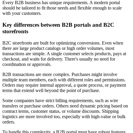
Every B2B business has unique requirements. A modern portal
should be tailored to fit those needs and flexible enough to scale
with your customers.
Key differences between B2B portals and B2C
storefronts
B2C storefronts are built for optimizing conversions. Even when
there are large product catalogs or high order volumes, most
transactions are simple. A single customer selects products, pays at
checkout, and waits for delivery. There's usually no need for
coordination or approvals.
B2B transactions are more complex. Purchases might involve
multiple team members, each with different roles and permissions.
Orders may require internal approval, a quote process, or payment
terms that extend well beyond the point of purchase.
Some companies have strict billing requirements, such as wire
transfers or purchase orders. Others need dynamic pricing based on
contract terms, customer status, or volume discounts. Shipping
logistics are more involved too, especially with high-value or bulk
orders.
To handle this complexity, a B2B portal must have robust features