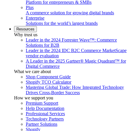
Platform for entrepreneurs & SMBs
Plus
A commerce solution for growing digital brands
Enterprise
Solutions for the world’s largest brands
Resources
Why trust us
Leader in the 2024 Forrester Wave™: Commerce
Solutions for B2B
Leader in the 2024 IDC B2C Commerce MarketScape
vendor evaluation
A Leader in the 2025 Gartner® Magic Quadrant™ for
Digital Commerce
What we care about
Shop Component Guide
Shopify TCO Calculator
Mastering Global Trade: How Integrated Technology
Drives Cross-Border Success
How we support you
Premium Support
Help Documentation
Professional Services
Technology Partners
Partner Solutions
Shopify