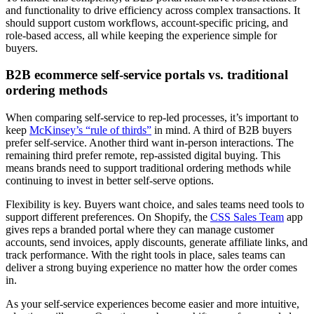
and functionality to drive efficiency across complex transactions. It
should support custom workflows, account-specific pricing, and
role-based access, all while keeping the experience simple for
buyers.
B2B ecommerce self-service portals vs. traditional
ordering methods
When comparing self-service to rep-led processes, it’s important to
keep
McKinsey’s “rule of thirds”
in mind. A third of B2B buyers
prefer self-service. Another third want in-person interactions. The
remaining third prefer remote, rep-assisted digital buying. This
means brands need to support traditional ordering methods while
continuing to invest in better self-serve options.
Flexibility is key. Buyers want choice, and sales teams need tools to
support different preferences. On Shopify, the
CSS Sales Team
app
gives reps a branded portal where they can manage customer
accounts, send invoices, apply discounts, generate affiliate links, and
track performance. With the right tools in place, sales teams can
deliver a strong buying experience no matter how the order comes
in.
As your self-service experiences become easier and more intuitive,