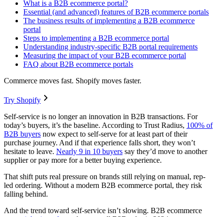
What is a B2B ecommerce portal?
Essential (and advanced) features of B2B ecommerce portals
The business results of implementing a B2B ecommerce
portal
Steps to implementing a B2B ecommerce portal
Understanding industry-specific B2B portal requirements
Measuring the impact of your B2B ecommerce portal
FAQ about B2B ecommerce portals
Commerce moves fast. Shopify moves faster.
Try Shopify
Self-service is no longer an innovation in B2B transactions. For
today’s buyers, it’s the baseline. According to Trust Radius,
100% of
B2B buyers
now expect to self-serve for at least part of their
purchase journey. And if that experience falls short, they won’t
hesitate to leave.
Nearly 9 in 10 buyers
say they’d move to another
supplier or pay more for a better buying experience.
That shift puts real pressure on brands still relying on manual, rep-
led ordering. Without a modern B2B ecommerce portal, they risk
falling behind.
And the trend toward self-service isn’t slowing. B2B ecommerce