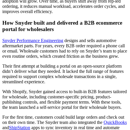
adoption will grow. Over time, as buyers shift away from rep-led
ordering, it reduces manual workload, accelerates order cycles, and
improves overall efficiency.
How Snyder built and delivered a B2B ecommerce
portal for wholesalers
Snyder Performance Engineering
designs and sells automotive
aftermarket parts. For years, every B2B order required a phone call
or email. Wholesale customers had to rely on Snyder’s team to place
even routine orders, which created friction as the business grew.
Their first attempt at building a portal on an open-source platform
didn’t deliver what they needed. It lacked the full range of features
required to support complex wholesale transactions in a single,
streamlined experience.
With Shopify, Snyder gained access to built-in B2B features tailored
for wholesale, including customer-specific pricing, product-
publishing controls, and flexible payment terms. With these tools,
the team launched a self-service portal for their wholesale buyers.
For the first time, customers could build large orders and check out
on their own time. The Snyder team also integrated the
QuickBooks
and
ShipStation
apps to sync inventory in real time and automate