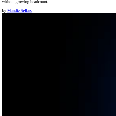
without growing headcount.
by
Mandie Sellars