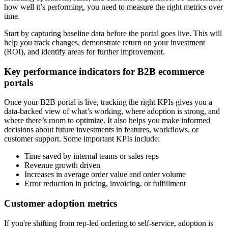
how well it’s performing, you need to measure the right metrics over
time.
Start by capturing baseline data before the portal goes live. This will
help you track changes, demonstrate return on your investment
(ROI), and identify areas for further improvement.
Key performance indicators for B2B ecommerce
portals
Once your B2B portal is live, tracking the right KPIs gives you a
data-backed view of what’s working, where adoption is strong, and
where there’s room to optimize. It also helps you make informed
decisions about future investments in features, workflows, or
customer support. Some important KPIs include:
Time saved by internal teams or sales reps
Revenue growth driven
Increases in average order value and order volume
Error reduction in pricing, invoicing, or fulfillment
Customer adoption metrics
If you're shifting from rep-led ordering to self-service, adoption is