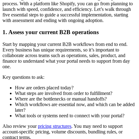
process. With a platform like Shopify, you can go from planning to
launch with speed, confidence, and efficiency. Let’s walk through
five essential steps to guide a successful implementation, starting
with assessment and ending with ongoing adoption.
1. Assess your current B2B operations
Start by mapping your current B2B workflows from end to end.
Every business has unique requirements, so it’s important to
collaborate across teams such as operations, sales, product, and
finance to understand what your portal needs to support from day
one.
Key questions to ask:
How are orders placed today?
What steps are involved from order to fulfillment?
Where are the bottlenecks or manual handoffs?
Which workflows are essential now, and which can be added
later?
What tools or systems need to connect with your portal?
Also review your
pricing structures
. You may need to support
account-specific pricing, volume discounts, bundling rules, or
contract terms.