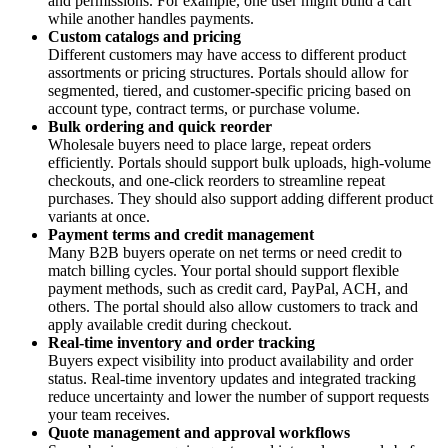
and permissions. For example, one user might build a cart
while another handles payments.
Custom catalogs and pricing
Different customers may have access to different product
assortments or pricing structures. Portals should allow for
segmented, tiered, and customer-specific pricing based on
account type, contract terms, or purchase volume.
Bulk ordering and quick reorder
Wholesale buyers need to place large, repeat orders
efficiently. Portals should support bulk uploads, high-volume
checkouts, and one-click reorders to streamline repeat
purchases. They should also support adding different product
variants at once.
Payment terms and credit management
Many B2B buyers operate on net terms or need credit to
match billing cycles. Your portal should support flexible
payment methods, such as credit card, PayPal, ACH, and
others. The portal should also allow customers to track and
apply available credit during checkout.
Real-time inventory and order tracking
Buyers expect visibility into product availability and order
status. Real-time inventory updates and integrated tracking
reduce uncertainty and lower the number of support requests
your team receives.
Quote management and approval workflows