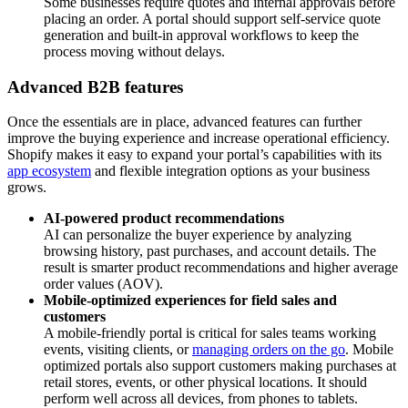
Some businesses require quotes and internal approvals before
placing an order. A portal should support self-service quote
generation and built-in approval workflows to keep the
process moving without delays.
Advanced B2B features
Once the essentials are in place, advanced features can further
improve the buying experience and increase operational efficiency.
Shopify makes it easy to expand your portal’s capabilities with its
app ecosystem
and flexible integration options as your business
grows.
AI-powered product recommendations
AI can personalize the buyer experience by analyzing
browsing history, past purchases, and account details. The
result is smarter product recommendations and higher average
order values (AOV).
Mobile-optimized experiences for field sales and
customers
A mobile-friendly portal is critical for sales teams working
events, visiting clients, or
managing orders on the go
. Mobile
optimized portals also support customers making purchases at
retail stores, events, or other physical locations. It should
perform well across all devices, from phones to tablets.