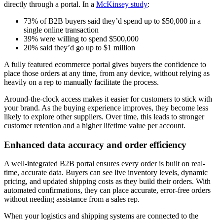
directly through a portal. In a
McKinsey study
:
73% of B2B buyers said they’d spend up to $50,000 in a
single online transaction
39% were willing to spend $500,000
20% said they’d go up to $1 million
A fully featured ecommerce portal gives buyers the confidence to
place those orders at any time, from any device, without relying as
heavily on a rep to manually facilitate the process.
Around-the-clock access makes it easier for customers to stick with
your brand. As the buying experience improves, they become less
likely to explore other suppliers. Over time, this leads to stronger
customer retention and a higher lifetime value per account.
Enhanced data accuracy and order efficiency
A well-integrated B2B portal ensures every order is built on real-
time, accurate data. Buyers can see live inventory levels, dynamic
pricing, and updated shipping costs as they build their orders. With
automated confirmations, they can place accurate, error-free orders
without needing assistance from a sales rep.
When your logistics and shipping systems are connected to the