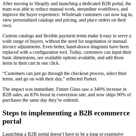
After moving to Shopify and launching a dedicated B2B portal, the
team was able to reduce manual work, streamline workflows, and
improve the buyer experience. Wholesale customers can now log in,
view personalized catalogs and pricing, and place orders on their
own.
Custom catalogs and flexible payment terms make it easy to serve a
wide range of buyers, without the need for negotiation or manual
invoice adjustments. Even better, hand-drawn diagrams have been
replaced with a configuration tool. Today, customers can input their
basic dimensions, see available options available, and add those
items to their cart in one click.
“Customers can just go through the checkout process, select their
terms, and go on with their day,” reflected Parker.
The impact was immediate. Future Glass saw a 340% increase in
B2B sales, an 83% boost in conversion rate, and now ships 90% of
purchases the same day they’re ordered.
Steps to implementing a B2B ecommerce
portal
Launching a B2B portal doesn’t have to be a long or expensive