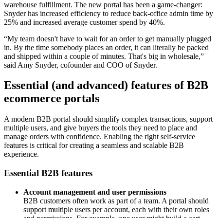
warehouse fulfillment. The new portal has been a game-changer:
Snyder has increased efficiency to reduce back-office admin time by
25% and increased average customer spend by 40%.
“My team doesn't have to wait for an order to get manually plugged
in. By the time somebody places an order, it can literally be packed
and shipped within a couple of minutes. That's big in wholesale,”
said Amy Snyder, cofounder and COO of Snyder.
Essential (and advanced) features of B2B
ecommerce portals
A modern B2B portal should simplify complex transactions, support
multiple users, and give buyers the tools they need to place and
manage orders with confidence. Enabling the right self-service
features is critical for creating a seamless and scalable B2B
experience.
Essential B2B features
Account management and user permissions
B2B customers often work as part of a team. A portal should
support multiple users per account, each with their own roles