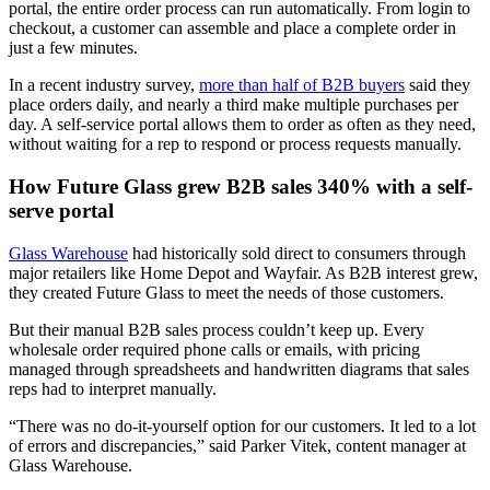
portal, the entire order process can run automatically. From login to
checkout, a customer can assemble and place a complete order in
just a few minutes.
In a recent industry survey,
more than half of B2B buyers
said they
place orders daily, and nearly a third make multiple purchases per
day. A self-service portal allows them to order as often as they need,
without waiting for a rep to respond or process requests manually.
How Future Glass grew B2B sales 340% with a self-
serve portal
Glass Warehouse
had historically sold direct to consumers through
major retailers like Home Depot and Wayfair. As B2B interest grew,
they created Future Glass to meet the needs of those customers.
But their manual B2B sales process couldn’t keep up. Every
wholesale order required phone calls or emails, with pricing
managed through spreadsheets and handwritten diagrams that sales
reps had to interpret manually.
“There was no do-it-yourself option for our customers. It led to a lot
of errors and discrepancies,” said Parker Vitek, content manager at
Glass Warehouse.