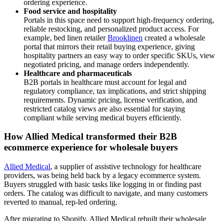
ordering experience.
Food service and hospitality
Portals in this space need to support high-frequency ordering,
reliable restocking, and personalized product access. For
example, bed linen retailer
Brooklinen
created a wholesale
portal that mirrors their retail buying experience, giving
hospitality partners an easy way to order specific SKUs, view
negotiated pricing, and manage orders independently.
Healthcare and pharmaceuticals
B2B portals in healthcare must account for legal and
regulatory compliance, tax implications, and strict shipping
requirements. Dynamic pricing, license verification, and
restricted catalog views are also essential for staying
compliant while serving medical buyers efficiently.
How Allied Medical transformed their B2B
ecommerce experience for wholesale buyers
Allied Medical
, a supplier of assistive technology for healthcare
providers, was being held back by a legacy ecommerce system.
Buyers struggled with basic tasks like logging in or finding past
orders. The catalog was difficult to navigate, and many customers
reverted to manual, rep-led ordering.
After migrating to Shopify, Allied Medical rebuilt their wholesale