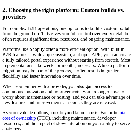
2. Choosing the right platform: Custom builds vs.
providers
For complex B2B operations, one option is to build a custom portal
from the ground up. This gives you full control over every detail but
often requires significant time, resources, and ongoing maintenance.
Platforms like Shopify offer a more efficient option. With built-in
B2B features, a wide app ecosystem, and open APIs, you can create
a fully tailored portal experience without starting from scratch. Most
implementations take weeks or months, not years. While a platform
migration may be part of the process, it often results in greater
flexibility and faster innovation over time.
When you partner with a provider, you also gain access to
continuous innovation and improvements. You no longer have to
worry about maintenance or hosting, and you can take advantage of
new features and improvements as soon as they are released.
As you evaluate options, look beyond launch costs. Factor in
total
cost of ownership
(TCO), including maintenance, developer
resources, and the impact of slower iteration on your ability to serve
customers.