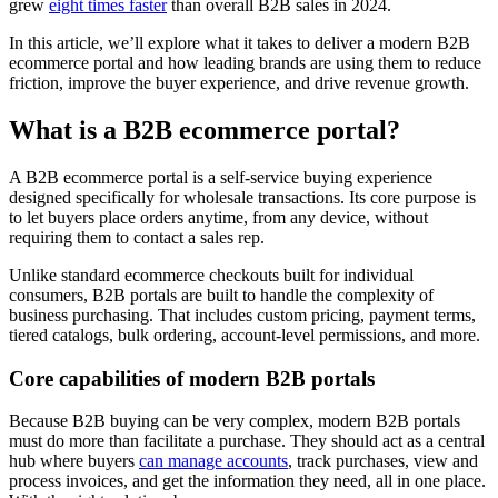
grew
eight times faster
than overall B2B sales in 2024.
In this article, we’ll explore what it takes to deliver a modern B2B
ecommerce portal and how leading brands are using them to reduce
friction, improve the buyer experience, and drive revenue growth.
What is a B2B ecommerce portal?
A B2B ecommerce portal is a self-service buying experience
designed specifically for wholesale transactions. Its core purpose is
to let buyers place orders anytime, from any device, without
requiring them to contact a sales rep.
Unlike standard ecommerce checkouts built for individual
consumers, B2B portals are built to handle the complexity of
business purchasing. That includes custom pricing, payment terms,
tiered catalogs, bulk ordering, account-level permissions, and more.
Core capabilities of modern B2B portals
Because B2B buying can be very complex, modern B2B portals
must do more than facilitate a purchase. They should act as a central
hub where buyers
can manage accounts
, track purchases, view and
process invoices, and get the information they need, all in one place.