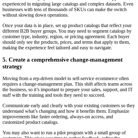
experienced in migrating large catalogs and complex datasets. Even
businesses with tens of thousands of SKUs can make the switch
without slowing down operations.
Once your data is in place, set up product catalogs that reflect your
different B2B buyer groups. You may need to segment catalogs by
customer type, industry, region, or pricing agreement. Each buyer
should only see the products, prices, and terms that apply to them,
making the experience feel tailored and easy to navigate.
5. Create a comprehensive change-management
strategy
Moving from a rep-driven model to self-service ecommerce often
requires a change-management plan. This shift affects teams across
the business, so it’s important to prepare your sales, support, and IT
staff with the training and tools they need to succeed.
Communicate early and clearly with your existing customers so they
understand what’s changing and how it benefits them. Emphasize
improvements like faster ordering, always-on access, and
customized product catalogs.
You may also want to run a pilot program with a small group of