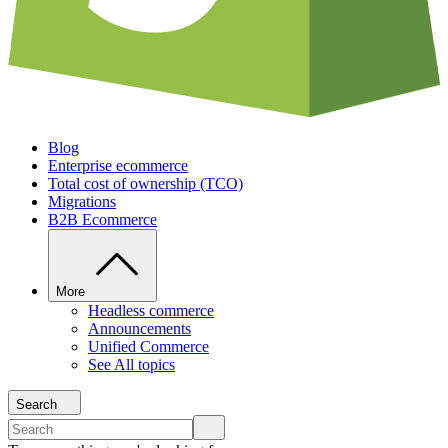
Blog
Enterprise ecommerce
Total cost of ownership (TCO)
Migrations
B2B Ecommerce
More
Headless commerce
Announcements
Unified Commerce
See All topics
Search