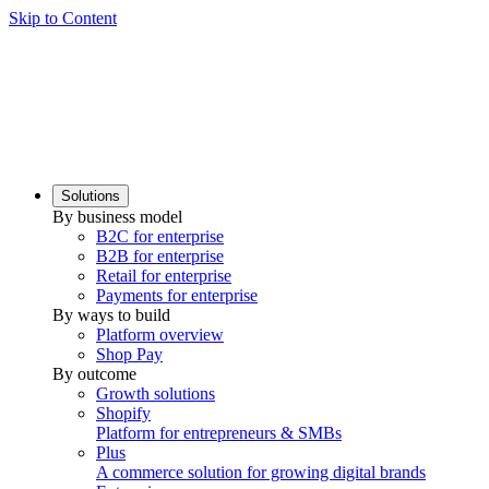
Skip to Content
Solutions
By business model
B2C for enterprise
B2B for enterprise
Retail for enterprise
Payments for enterprise
By ways to build
Platform overview
Shop Pay
By outcome
Growth solutions
Shopify
Platform for entrepreneurs & SMBs
Plus
A commerce solution for growing digital brands