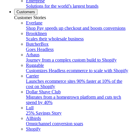
Enterprise
Solutions for the world’s largest brands
Customers
Customer Stories
Everlane
Shop Pay speeds up checkout and boosts conversions
Brooklinen
Scales their wholesale business
ButcherBox
Goes Headless
Arhaus
Journey from a complex custom build to Shopify
Ruggable
Customizes Headless ecommerce to scale with Shopify
Carrier
Launches ecommerce sites 90% faster at 10% of the
cost on Shopify
Dollar Shave Club
Migrates from a homegrown platform and cuts tech
spend by 40%
Lull
25% Savings Story
Allbirds
Omnichannel conversion soars
Shopify