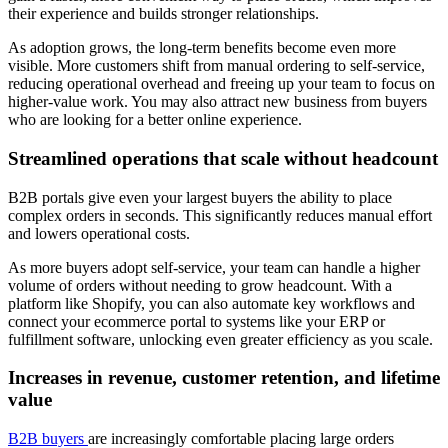
their experience and builds stronger relationships.
As adoption grows, the long-term benefits become even more
visible. More customers shift from manual ordering to self-service,
reducing operational overhead and freeing up your team to focus on
higher-value work. You may also attract new business from buyers
who are looking for a better online experience.
Streamlined operations that scale without headcount
B2B portals give even your largest buyers the ability to place
complex orders in seconds. This significantly reduces manual effort
and lowers operational costs.
As more buyers adopt self-service, your team can handle a higher
volume of orders without needing to grow headcount. With a
platform like Shopify, you can also automate key workflows and
connect your ecommerce portal to systems like your ERP or
fulfillment software, unlocking even greater efficiency as you scale.
Increases in revenue, customer retention, and lifetime
value
B2B buyers
are increasingly comfortable placing large orders