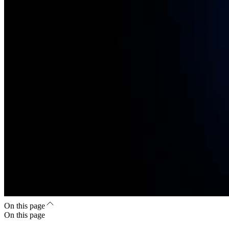
On this page
On this page