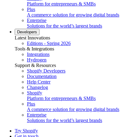
Platform for entrepreneurs & SMBs
Plus
A commerce solution for growing digital brands
Enterprise
Solutions for the world’s largest brands
Developers
Latest Innovations
Editions - Spring 2026
Tools & Integrations
Integrations
Hydrogen
Support & Resources
Shopify Developers
Documentation
Help Center
Changelog
Shopify
Platform for entrepreneurs & SMBs
Plus
A commerce solution for growing digital brands
Enterprise
Solutions for the world’s largest brands
Try Shopify
Get in touch