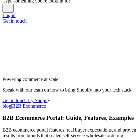
Type something you're looking for
Log in
Get in touch
Powering commerce at scale
Speak with our team on how to bring Shopify into your tech stack
Get in touch
Try Shopify
blog
|
B2B Ecommerce
B2B Ecommerce Portal: Guide, Features, Examples
B2B ecommerce portal features, real buyer expectations, and proven
results from brands that scaled self-service wholesale ordering