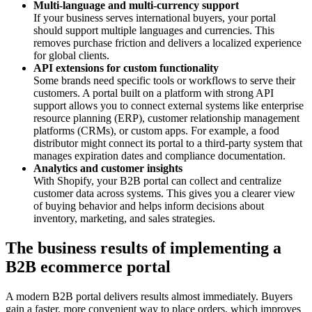
Multi-language and multi-currency support
If your business serves international buyers, your portal
should support multiple languages and currencies. This
removes purchase friction and delivers a localized experience
for global clients.
API extensions for custom functionality
Some brands need specific tools or workflows to serve their
customers. A portal built on a platform with strong API
support allows you to connect external systems like enterprise
resource planning (ERP), customer relationship management
platforms (CRMs), or custom apps. For example, a food
distributor might connect its portal to a third-party system that
manages expiration dates and compliance documentation.
Analytics and customer insights
With Shopify, your B2B portal can collect and centralize
customer data across systems. This gives you a clearer view
of buying behavior and helps inform decisions about
inventory, marketing, and sales strategies.
The business results of implementing a
B2B ecommerce portal
A modern B2B portal delivers results almost immediately. Buyers
gain a faster, more convenient way to place orders, which improves