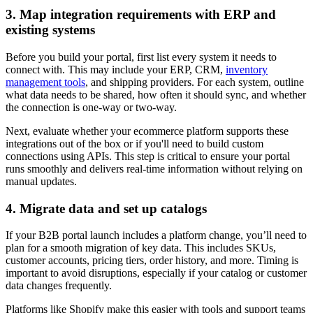
3. Map integration requirements with ERP and
existing systems
Before you build your portal, first list every system it needs to
connect with. This may include your ERP, CRM,
inventory
management tools
, and shipping providers. For each system, outline
what data needs to be shared, how often it should sync, and whether
the connection is one-way or two-way.
Next, evaluate whether your ecommerce platform supports these
integrations out of the box or if you'll need to build custom
connections using APIs. This step is critical to ensure your portal
runs smoothly and delivers real-time information without relying on
manual updates.
4. Migrate data and set up catalogs
If your B2B portal launch includes a platform change, you’ll need to
plan for a smooth migration of key data. This includes SKUs,
customer accounts, pricing tiers, order history, and more. Timing is
important to avoid disruptions, especially if your catalog or customer
data changes frequently.
Platforms like Shopify make this easier with tools and support teams