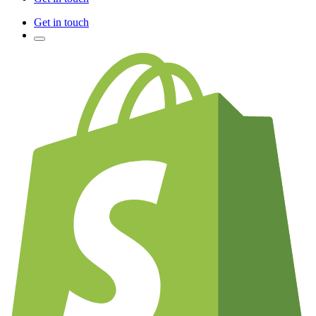
Get in touch