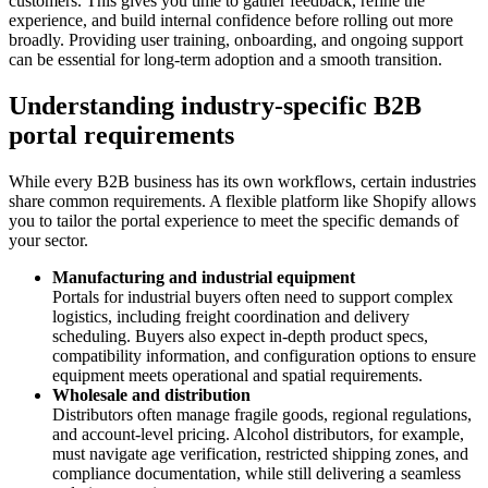
customers. This gives you time to gather feedback, refine the
experience, and build internal confidence before rolling out more
broadly. Providing user training, onboarding, and ongoing support
can be essential for long-term adoption and a smooth transition.
Understanding industry-specific B2B
portal requirements
While every B2B business has its own workflows, certain industries
share common requirements. A flexible platform like Shopify allows
you to tailor the portal experience to meet the specific demands of
your sector.
Manufacturing and industrial equipment
Portals for industrial buyers often need to support complex
logistics, including freight coordination and delivery
scheduling. Buyers also expect in-depth product specs,
compatibility information, and configuration options to ensure
equipment meets operational and spatial requirements.
Wholesale and distribution
Distributors often manage fragile goods, regional regulations,
and account-level pricing. Alcohol distributors, for example,
must navigate age verification, restricted shipping zones, and
compliance documentation, while still delivering a seamless