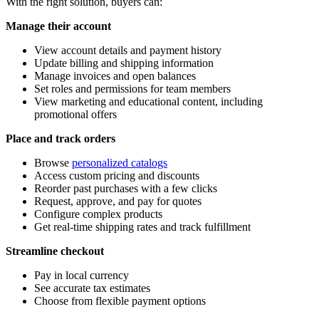
With the right solution, buyers can:
Manage their account
View account details and payment history
Update billing and shipping information
Manage invoices and open balances
Set roles and permissions for team members
View marketing and educational content, including
promotional offers
Place and track orders
Browse
personalized catalogs
Access custom pricing and discounts
Reorder past purchases with a few clicks
Request, approve, and pay for quotes
Configure complex products
Get real-time shipping rates and track fulfillment
Streamline checkout
Pay in local currency
See accurate tax estimates
Choose from flexible payment options