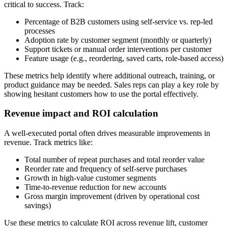
critical to success. Track:
Percentage of B2B customers using self-service vs. rep-led
processes
Adoption rate by customer segment (monthly or quarterly)
Support tickets or manual order interventions per customer
Feature usage (e.g., reordering, saved carts, role-based access)
These metrics help identify where additional outreach, training, or
product guidance may be needed. Sales reps can play a key role by
showing hesitant customers how to use the portal effectively.
Revenue impact and ROI calculation
A well-executed portal often drives measurable improvements in
revenue. Track metrics like:
Total number of repeat purchases and total reorder value
Reorder rate and frequency of self-serve purchases
Growth in high-value customer segments
Time-to-revenue reduction for new accounts
Gross margin improvement (driven by operational cost
savings)
Use these metrics to calculate ROI across revenue lift, customer