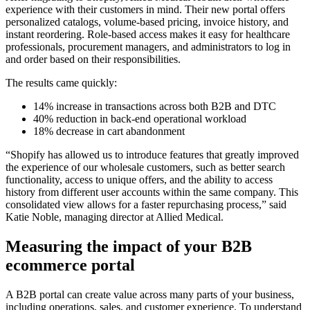
experience with their customers in mind. Their new portal offers
personalized catalogs, volume-based pricing, invoice history, and
instant reordering. Role-based access makes it easy for healthcare
professionals, procurement managers, and administrators to log in
and order based on their responsibilities.
The results came quickly:
14% increase in transactions across both B2B and DTC
40% reduction in back-end operational workload
18% decrease in cart abandonment
“Shopify has allowed us to introduce features that greatly improved
the experience of our wholesale customers, such as better search
functionality, access to unique offers, and the ability to access
history from different user accounts within the same company. This
consolidated view allows for a faster repurchasing process,” said
Katie Noble, managing director at Allied Medical.
Measuring the impact of your B2B
ecommerce portal
A B2B portal can create value across many parts of your business,
including operations, sales, and customer experience. To understand