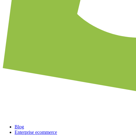
Blog
Enterprise ecommerce