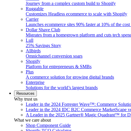
Journey from a complex custom build to Shopify
Ruggable
Customizes Headless ecommerce to scale with Shopify
Carrier
Launches ecommerce sites 90% faster at 10% of the cost
Dollar Shave Club
Migrates from a homegrown platform and cuts tech spe
Lull
25% Savings Story
Allbirds
Omnichannel conversion soars
Shopify
Platform for entrepreneurs & SMBs
Plus
A commerce solution for growing digital brands
Enterprise
Solutions for the world’s largest brands
Resources
Why trust us
Leader in the 2024 Forrester Wave™: Commerce Soluti
Leader in the 2024 IDC B2C Commerce MarketScape ve
A Leader in the 2025 Gartner® Magic Quadrant™ for D
What we care about
Shop Component Guide
Shopify TCO Calculator