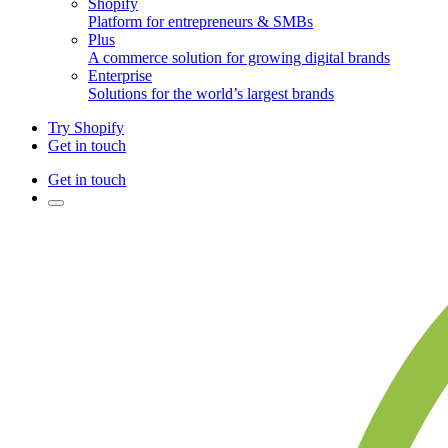
Shopify
Platform for entrepreneurs & SMBs
Plus
A commerce solution for growing digital brands
Enterprise
Solutions for the world’s largest brands
Try Shopify
Get in touch
Get in touch