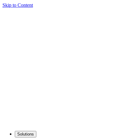
Skip to Content
Solutions