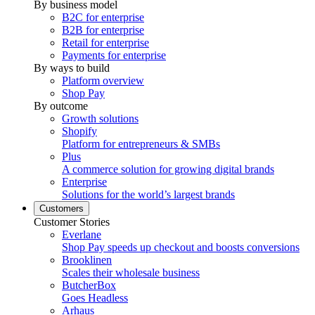
By business model
B2C for enterprise
B2B for enterprise
Retail for enterprise
Payments for enterprise
By ways to build
Platform overview
Shop Pay
By outcome
Growth solutions
Shopify
Platform for entrepreneurs & SMBs
Plus
A commerce solution for growing digital brands
Enterprise
Solutions for the world’s largest brands
Customers
Customer Stories
Everlane
Shop Pay speeds up checkout and boosts conversions
Brooklinen
Scales their wholesale business
ButcherBox
Goes Headless
Arhaus