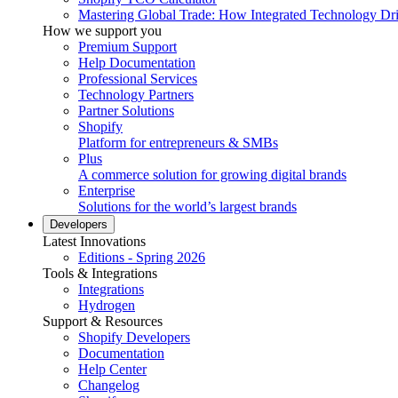
Mastering Global Trade: How Integrated Technology Dr
How we support you
Premium Support
Help Documentation
Professional Services
Technology Partners
Partner Solutions
Shopify
Platform for entrepreneurs & SMBs
Plus
A commerce solution for growing digital brands
Enterprise
Solutions for the world’s largest brands
Developers
Latest Innovations
Editions - Spring 2026
Tools & Integrations
Integrations
Hydrogen
Support & Resources
Shopify Developers
Documentation
Help Center
Changelog