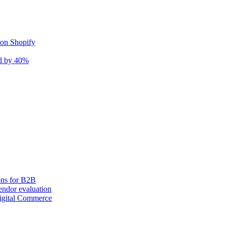
 on Shopify
nd by 40%
ons for B2B
ndor evaluation
igital Commerce