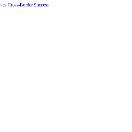
ives Cross-Border Success