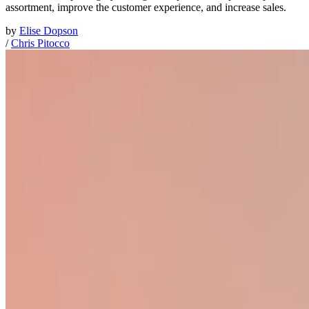
assortment, improve the customer experience, and increase sales.
by
Elise Dopson
/
Chris Pitocco