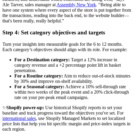
Ale Tarver, sales manager at
Assembly New York
. “Being able to
have one system where every aspect of the store is put together from
the transactions, reading into the back end, to the website builder—
that's been really, really helpful.”
Step 4: Set category objectives and targets
Turn your insights into measurable goals for the 6 to 12 months.
Each category’s objectives should align with its role. For example:
For a Destination category:
Target a 12% increase in
category revenue and a +2 percentage point lift in basket
penetration.
For a Routine category:
Aim to reduce out-of-stock minutes
by 30% and improve on-shelf availability.
For a Seasonal category:
Achieve a 10% sell-through rate
within two weeks of the peak event and a 20% click-through
rate on your pre-peak email campaigns.
✨
Shopify power-up:
Use historical Shopify reports to set your
baseline and track progress toward the objectives you've set. For
international sales
, use Shopify Managed Markets to set localized
price lists that help you hit specific margin and price-index targets in
each region.