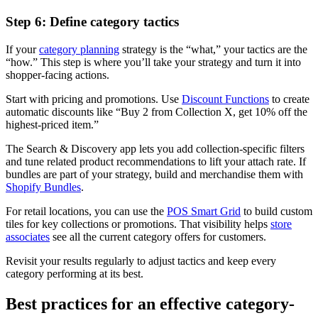
Step 6: Define category tactics
If your
category planning
strategy is the “what,” your tactics are the
“how.” This step is where you’ll take your strategy and turn it into
shopper-facing actions.
Start with pricing and promotions. Use
Discount Functions
to create
automatic discounts like “Buy 2 from Collection X, get 10% off the
highest-priced item.”
The Search & Discovery app lets you add collection-specific filters
and tune related product recommendations to lift your attach rate. If
bundles are part of your strategy, build and merchandise them with
Shopify Bundles
.
For retail locations, you can use the
POS Smart Grid
to build custom
tiles for key collections or promotions. That visibility helps
store
associates
see all the current category offers for customers.
Revisit your results regularly to adjust tactics and keep every
category performing at its best.
Best practices for an effective category-