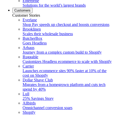
Enterprise
Solutions for the world’s largest brands
Customers
Customer Stories
Everlane
Shop Pay speeds up checkout and boosts conversions
Brooklinen
Scales their wholesale business
ButcherBox
Goes Headless
Arhaus
Journey from a complex custom build to Shopify
Ruggable
Customizes Headless ecommerce to scale with Shopify
Carrier
Launches ecommerce sites 90% faster at 10% of the
cost on Shopify
Dollar Shave Club
Migrates from a homegrown platform and cuts tech
spend by 40%
Lull
25% Savings Story
Allbirds
Omnichannel conversion soars
Shopify