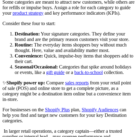
Some categories are meant to attract new customers, while others are
for refills or impulse buys. Assign a role for each category to guide
your
product strategy
and key performance indicators (KPIs).
Consider these four to start:
Destination:
Your signature categories. They define your
brand and are the primary reason customers visit your store.
Routine:
The everyday items shoppers buy without much
thought. Here, value and availability matter most.
Convenience:
Quick, impulse-buy items that shoppers add to
their cart.
Seasonal/Occasional:
Categories that spike around holidays
or events, like a
gift guide
or a
back-to-school
collection.
✨
Shopify power up:
Compare
sales reports
from your retail point
of sale (POS) and online store to get a complete picture, as a
category might be a destination item online but a convenience item
in-store.
For businesses on the
Shopify Plus
plan,
Shopify Audiences
can
help you find and target new customers for your key Destination
categories.
In larger retail operations, a category captain—either a trusted
supplier or internal lead—may oversee performance and