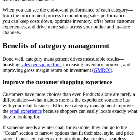
When you can see the end-to-end performance of each category—
from the procurement process to monitoring sales performance—
you can keep costs down, optimize inventory, offer better customer
experiences, and drive more sales across your online and in-store
channels.
Benefits of category management
Done well, category management drives measurable results—
boosting
sales per square foot
, increasing inventory turnover, and
improving gross margin return on investment (
GMROI
).
Improve the customer shopping experience
Customers have more choices than ever. Products alone are rarely a
differentiator—what matters more is the experience someone has
with your retail business. Effective category management improves
the
retail experience
because shoppers can easily locate exactly what
they’re looking for.
If someone needs a winter coat, for example, they can go to the
“Coats” section to narrow options that fit their size, style, and price
range. Consistent category organization also creates a seamless