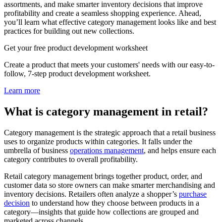
assortments, and make smarter inventory decisions that improve
profitability and create a seamless shopping experience. Ahead,
you’ll learn what effective category management looks like and best
practices for building out new collections.
Get your free product development worksheet
Create a product that meets your customers' needs with our easy-to-
follow, 7-step product development worksheet.
Learn more
What is category management in retail?
Category management is the strategic approach that a retail business
uses to organize products within categories. It falls under the
umbrella of business
operations management
, and helps ensure each
category contributes to overall profitability.
Retail category management brings together product, order, and
customer data so store owners can make smarter merchandising and
inventory decisions. Retailers often analyze a shopper’s
purchase
decision
to understand how they choose between products in a
category—insights that guide how collections are grouped and
marketed across channels.