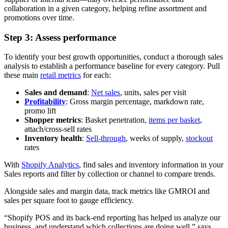
collaboration in a given category, helping refine assortment and
promotions over time.
Step 3: Assess performance
To identify your best growth opportunities, conduct a thorough sales
analysis to establish a performance baseline for every category. Pull
these main
retail metrics
for each:
Sales and demand
:
Net sales
, units, sales per visit
Profitability
: Gross margin percentage, markdown rate,
promo lift
Shopper metrics
: Basket penetration,
items per basket
,
attach/cross-sell rates
Inventory health
:
Sell-through
, weeks of supply,
stockout
rates
With
Shopify Analytics
, find sales and inventory information in your
Sales reports and filter by collection or channel to compare trends.
Alongside sales and margin data, track metrics like GMROI and
sales per square foot to gauge efficiency.
“Shopify POS and its back-end reporting has helped us analyze our
business, and understand which collections are doing well,” says