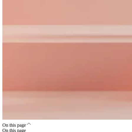
On this page
On this page