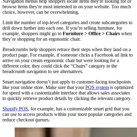
Navigation menus help shoppers locate items they're looking for or
browse items they're most interested in on your website. Too much
choice, however, can be overwhelming.
Limit the number of top-level categories and create subcategories to
drill down further into each one. If you’re selling furniture, for
example, shoppers might go to
Furniture > Office > Chairs
when
they’re shopping for an ergonomic chair.
Breadcrumbs help shoppers retrace their steps when they land on a
product page. For example, if someone clicks a Facebook ad link to
arrive on your cream ergonomic chair but were looking for a
different color, they could click the “Chairs” category in the
breadcrumb navigation to see alternatives.
Smart navigation doesn’t just apply to customer-facing touchpoints
like your online store. Make sure that your
POS system
is optimized
for speed with a customizable interface that allows sales associates
to quickly retrieve product details by clicking the relevant category.
Shopify POS
, for example, has a customizable smart grid that you
can use to access products within your most popular categories and
reduce checkout queues.