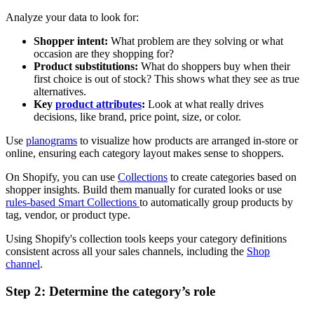
Analyze your data to look for:
Shopper intent:
What problem are they solving or what
occasion are they shopping for?
Product substitutions:
What do shoppers buy when their
first choice is out of stock? This shows what they see as true
alternatives.
Key
product attributes
:
Look at what really drives
decisions, like brand, price point, size, or color.
Use
planograms
to visualize how products are arranged in-store or
online, ensuring each category layout makes sense to shoppers.
On Shopify, you can use
Collections
to create categories based on
shopper insights. Build them manually for curated looks or use
rules-based Smart Collections
to automatically group products by
tag, vendor, or product type.
Using Shopify's collection tools keeps your category definitions
consistent across all your sales channels, including the
Shop
channel
.
Step 2: Determine the category’s role