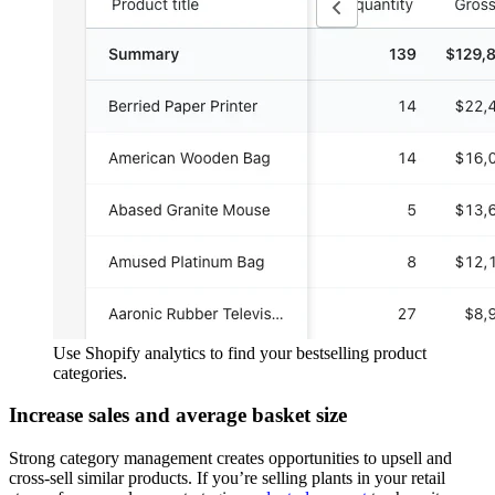
Use Shopify analytics to find your bestselling product
categories.
Increase sales and average basket size
Strong category management creates opportunities to upsell and
cross-sell similar products. If you’re selling plants in your retail