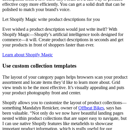
effective copy more efficiently. You can get a solid draft that can be
polished to match your brand's voice.
Let Shopify Magic write product descriptions for you
Ever wished a product description would just write itself? With
Shopify Magic—Shopify’s artificial intelligence tools designed for
commerce—it will. Create product descriptions in seconds and get
your products in front of shoppers faster than ever.
Learn about Shopify Magic
Use custom collection templates
The layout of your category pages helps browsers scan your product
assortment and locate items they’d like to learn more about. Grid
view tends to be the most effective. It’s visually appealing and puts
your product photography front and center.
Shopify allows you to customize the layout of product collections—
something Mandalyn Renicker, owner of
Offbeat Bikes
, says has
been valuable. “Not only do we now have beautiful landing pages
nested within product collections that are super easy to navigate, but
I can use native Shopify features like metafields to showcase
important product information, which is really useful for our