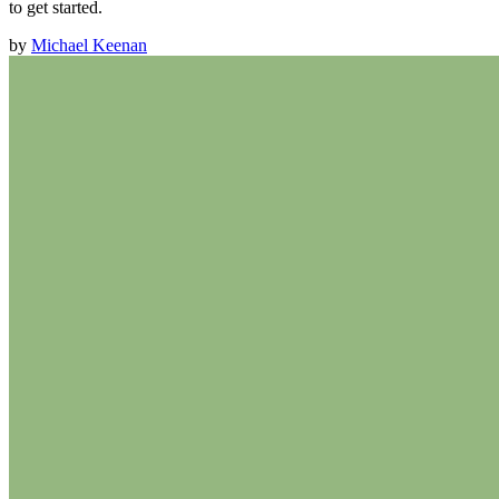
to get started.
by
Michael Keenan