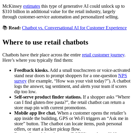
McKinsey
estimates
this type of generative AI could unlock up to
$310 billion in additional value for the retail industry, largely
through customer-service automation and personalized selling.
📚
Read:
Chatbot vs. Conversational AI for Customer Experience
Where to use retail chatbots
Chatbots have their place across the entire
retail customer journey
.
Here’s where you typically find them:
Feedback kiosks.
Add a small touchscreen or voice-activated
stand near doors to prompt shoppers for a one-question
NPS
survey
(for example, “How was your visit today?”). A chatbot
logs the answer, tag sentiment, and alerts your team if scores
dip too low.
Self-serve product finder stations.
If a shopper asks “Where
can I find gluten-free pasta?”, the retail chatbot can return a
store map pin with current promotions.
Mobile app live chat.
When a customer opens the retailer’s
app inside the building, GPS or Wi-Fi triggers an “Ask me in
store” button. The chatbot can locate items, push personal
offers, or start a locker pickup flow.