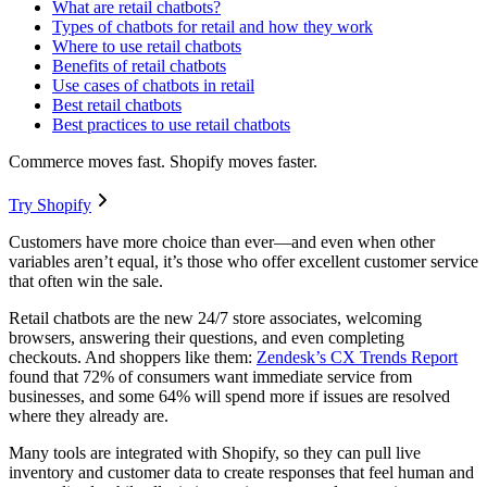
What are retail chatbots?
Types of chatbots for retail and how they work
Where to use retail chatbots
Benefits of retail chatbots
Use cases of chatbots in retail
Best retail chatbots
Best practices to use retail chatbots
Commerce moves fast. Shopify moves faster.
Try Shopify
Customers have more choice than ever—and even when other
variables aren’t equal, it’s those who offer excellent customer service
that often win the sale.
Retail chatbots are the new 24/7 store associates, welcoming
browsers, answering their questions, and even completing
checkouts. And shoppers like them:
Zendesk’s CX Trends Report
found that 72% of consumers want immediate service from
businesses, and some 64% will spend more if issues are resolved
where they already are.
Many tools are integrated with Shopify, so they can pull live
inventory and customer data to create responses that feel human and