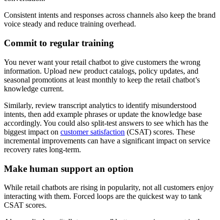
Consistent intents and responses across channels also keep the brand
voice steady and reduce training overhead.
Commit to regular training
You never want your retail chatbot to give customers the wrong
information. Upload new product catalogs, policy updates, and
seasonal promotions at least monthly to keep the retail chatbot’s
knowledge current.
Similarly, review transcript analytics to identify misunderstood
intents, then add example phrases or update the knowledge base
accordingly. You could also split-test answers to see which has the
biggest impact on
customer satisfaction
(CSAT) scores. These
incremental improvements can have a significant impact on service
recovery rates long-term.
Make human support an option
While retail chatbots are rising in popularity, not all customers enjoy
interacting with them. Forced loops are the quickest way to tank
CSAT scores.