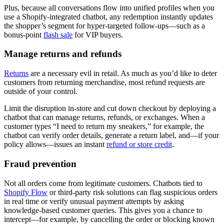
Plus, because all conversations flow into unified profiles when you
use a Shopify-integrated chatbot, any redemption instantly updates
the shopper’s segment for hyper-targeted follow-ups—such as a
bonus-point
flash sale
for VIP buyers.
Manage returns and refunds
Returns
are a necessary evil in retail. As much as you’d like to deter
customers from returning merchandise, most refund requests are
outside of your control.
Limit the disruption in-store and cut down checkout by deploying a
chatbot that can manage returns, refunds, or exchanges. When a
customer types “I need to return my sneakers,” for example, the
chatbot can verify order details, generate a return label, and—if your
policy allows—issues an instant
refund or store credit
.
Fraud prevention
Not all orders come from legitimate customers. Chatbots tied to
Shopify Flow
or third-party risk solutions can flag suspicious orders
in real time or verify unusual payment attempts by asking
knowledge-based customer queries. This gives you a chance to
intercept—for example, by cancelling the order or blocking known