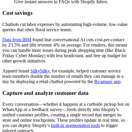
Give instant answers to FAQs with Shopify Inbox.
Cost savings
Chatbots cut labor expenses by automating high-volume, low-value
queries that often flood service teams.
Data from IBM
found that conversational AI cuts cost-per-contact
by 23.5% and lifts revenue 4% on average. For retailers, this means
you can handle more issues during peak shopping time (like Black
Friday Cyber Monday) with less headcount, and free up budget for
other growth initiatives.
Apparel brand
SilkySilky
, for example, helped customer service
team members double the number of emails they can manage in a
day by deploying a retail chatbot powered by the
Re:amaze app
.
Capture and analyze customer data
Every conversation—whether it happens at a curbside pickup bot on
WhatsApp or a feedback survey—feeds directly into Shopify’s
unified customer profiles, creating a single record that merges in-
store and online touchpoints. These profiles update in real time, so
you can deploy Shopify’s
built-in segmentation tools
to trigger
tailored outreach.