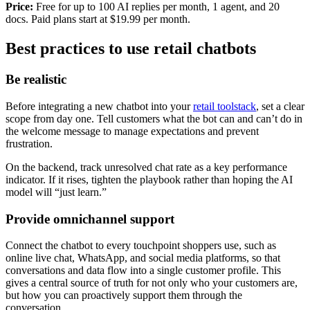
Price:
Free for up to 100 AI replies per month, 1 agent, and 20
docs. Paid plans start at $19.99 per month.
Best practices to use retail chatbots
Be realistic
Before integrating a new chatbot into your
retail toolstack
, set a clear
scope from day one. Tell customers what the bot can and can’t do in
the welcome message to manage expectations and prevent
frustration.
On the backend, track unresolved chat rate as a key performance
indicator. If it rises, tighten the playbook rather than hoping the AI
model will “just learn.”
Provide omnichannel support
Connect the chatbot to every touchpoint shoppers use, such as
online live chat, WhatsApp, and social media platforms, so that
conversations and data flow into a single customer profile. This
gives a central source of truth for not only who your customers are,
but how you can proactively support them through the
conversation.