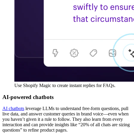
Use Shopify Magic to create instant replies for FAQs.
AI-powered chatbots
AI chatbots
leverage LLMs to understand free-form questions, pull
live data, and answer customer queries in brand voice—even when
you haven’t given it a rule to follow. They also learn from every
interaction and can provide insights like “20% of all chats are sizing
questions” to refine product pages.