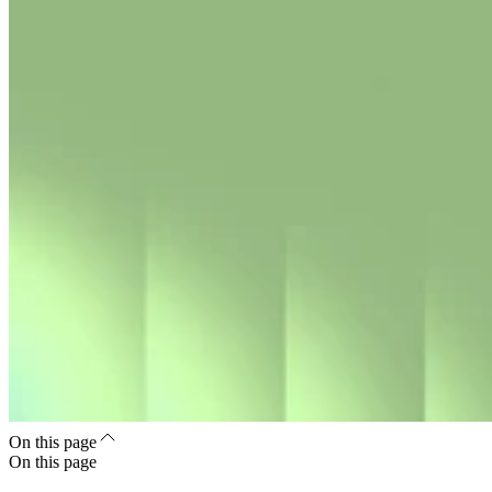
On this page
On this page