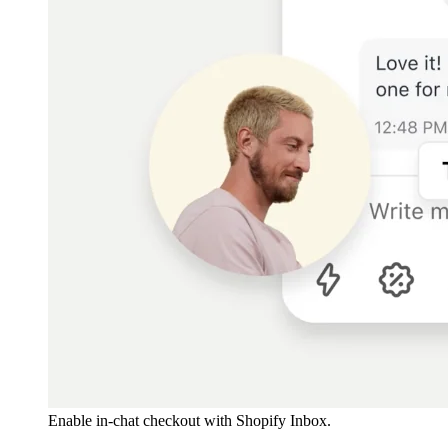
Enable in-chat checkout with Shopify Inbox.