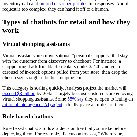
inventory data and
unified customer profiles
for responses. And if a
request is too complex, they can hand it off to a human.
Types of chatbots for retail and how they
work
Virtual shopping assistants
Virtual assistants are conversational “personal shoppers” that stay
with the customer from discovery to checkout. For instance, a
shopper might ask for “black sneakers under $150” and get a
carousel of in-stock options pulled from your store, then drop the
chosen size straight into the shopping cart.
This category is scaling quickly. Analysts project the market will
exceed $8 billion
by 2032—largely because customers are enjoying
virtual shopping assistants. Some
55% say
they’re open to letting an
artificial intelligence (AI) agent
actually place an order for them.
Rule-based chatbots
Rule-based chatbots follow a decision tree that you make before
deploying them. For example, if a customer asks, “Where’s my