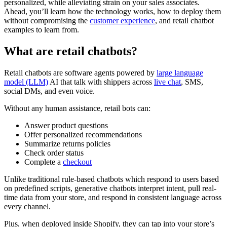
personalized, while alleviating strain on your sales associates.
Ahead, you’ll learn how the technology works, how to deploy them
without compromising the
customer experience
, and retail chatbot
examples to learn from.
What are retail chatbots?
Retail chatbots are software agents powered by
large language
model (LLM)
AI that talk with shippers across
live chat
, SMS,
social DMs, and even voice.
Without any human assistance, retail bots can:
Answer product questions
Offer personalized recommendations
Summarize returns policies
Check order status
Complete a
checkout
Unlike traditional rule-based chatbots which respond to users based
on predefined scripts, generative chatbots interpret intent, pull real-
time data from your store, and respond in consistent language across
every channel.
Plus, when deployed inside Shopify, they can tap into your store’s