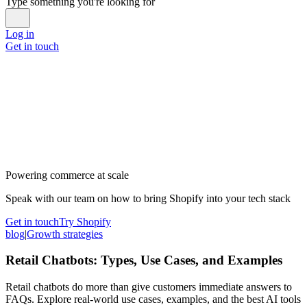
Type something you're looking for
Log in
Get in touch
Powering commerce at scale
Speak with our team on how to bring Shopify into your tech stack
Get in touch
Try Shopify
blog
|
Growth strategies
Retail Chatbots: Types, Use Cases, and Examples
Retail chatbots do more than give customers immediate answers to
FAQs. Explore real-world use cases, examples, and the best AI tools