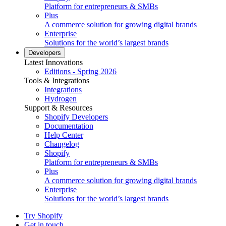
Platform for entrepreneurs & SMBs
Plus
A commerce solution for growing digital brands
Enterprise
Solutions for the world’s largest brands
Developers
Latest Innovations
Editions - Spring 2026
Tools & Integrations
Integrations
Hydrogen
Support & Resources
Shopify Developers
Documentation
Help Center
Changelog
Shopify
Platform for entrepreneurs & SMBs
Plus
A commerce solution for growing digital brands
Enterprise
Solutions for the world’s largest brands
Try Shopify
Get in touch