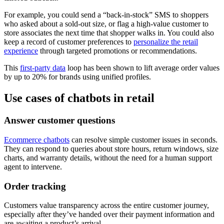
For example, you could send a “back-in-stock” SMS to shoppers
who asked about a sold-out size, or flag a high-value customer to
store associates the next time that shopper walks in. You could also
keep a record of customer preferences to
personalize the retail
experience
through targeted promotions or recommendations.
This
first-party data
loop has been shown to lift average order values
by up to 20% for brands using unified profiles.
Use cases of chatbots in retail
Answer customer questions
Ecommerce chatbots
can resolve simple customer issues in seconds.
They can respond to queries about store hours, return windows, size
charts, and warranty details, without the need for a human support
agent to intervene.
Order tracking
Customers value transparency across the entire customer journey,
especially after they’ve handed over their payment information and
are awaiting a product’s arrival.