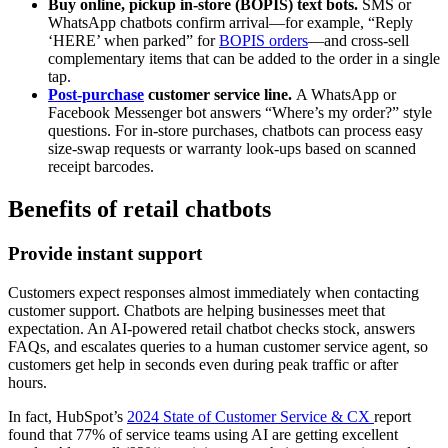
Buy online, pickup in-store (BOPIS) text bots.
SMS or
WhatsApp chatbots confirm arrival—for example, “Reply
‘HERE’ when parked” for
BOPIS orders
—and cross-sell
complementary items that can be added to the order in a single
tap.
Post-purchase
customer service line.
A WhatsApp or
Facebook Messenger bot answers “Where’s my order?” style
questions. For in-store purchases, chatbots can process easy
size-swap requests or warranty look-ups based on scanned
receipt barcodes.
Benefits of retail chatbots
Provide instant support
Customers expect responses almost immediately when contacting
customer support. Chatbots are helping businesses meet that
expectation. An AI-powered retail chatbot checks stock, answers
FAQs, and escalates queries to a human customer service agent, so
customers get help in seconds even during peak traffic or after
hours.
In fact, HubSpot’s
2024 State of Customer Service & CX
report
found that 77% of service teams using AI are getting excellent