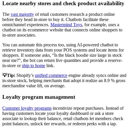
Locate nearby stores and check product availability
The
vast majority
of retail customers research a product online
before they head in-store to buy it. Chatbots facilitate these
omnichannel experiences.
Mastermind Toys
, for example, uses a
chatbot on its ecommerce website that connects online shoppers to
in-store associates.
You can automate this process too, using AI-powered chatbot to
retrieve inventory data from your POS systems and locate items for
shoppers. If someone asks, “Is the black hoodie size large in stock
near me?”, the bot can return live quantities and provide a reserve-
in-store or
ship to home
link.
💡Tip:
Shopify’s
unified commerce
engine already syncs online and
in-store stock, helping merchants that adopt it realize an 8.9 % gross
merchandise value lift, on average.
Loyalty program management
Customer loyalty programs
incentivize repeat purchases. Instead of
having customers locate your loyalty dashboard or ask a store
associate to lookup their balance, retail chatbots let members check
point balances, unlock tier rewards, or redeem perks with a tap.