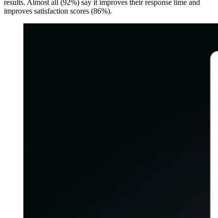
results. Almost all (92%) say it improves their response time and
improves satisfaction scores (86%).