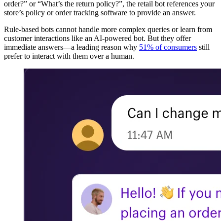
order?” or “What’s the return policy?”, the retail bot references your
store’s policy or order tracking software to provide an answer.
Rule-based bots cannot handle more complex queries or learn from
customer interactions like an AI-powered bot. But they offer
immediate answers—a leading reason why
51% of consumers
still
prefer to interact with them over a human.