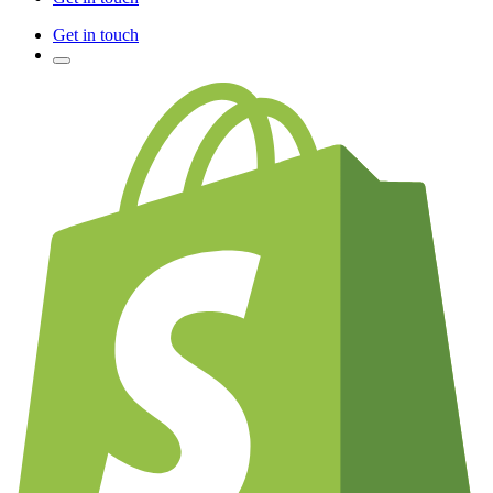
Get in touch