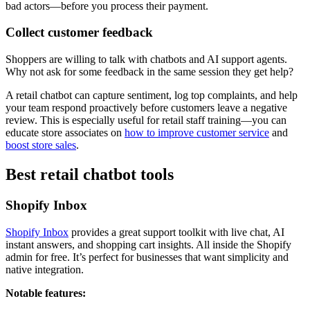
bad actors—before you process their payment.
Collect customer feedback
Shoppers are willing to talk with chatbots and AI support agents.
Why not ask for some feedback in the same session they get help?
A retail chatbot can capture sentiment, log top complaints, and help
your team respond proactively before customers leave a negative
review. This is especially useful for retail staff training—you can
educate store associates on
how to improve customer service
and
boost store sales
.
Best retail chatbot tools
Shopify Inbox
Shopify Inbox
provides a great support toolkit with live chat, AI
instant answers, and shopping cart insights. All inside the Shopify
admin for free. It’s perfect for businesses that want simplicity and
native integration.
Notable features: