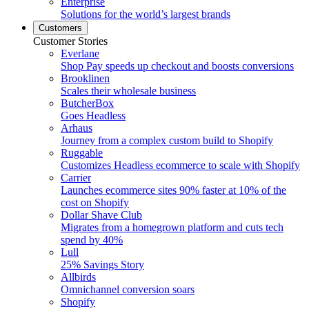
Enterprise
Solutions for the world’s largest brands
Customers
Customer Stories
Everlane
Shop Pay speeds up checkout and boosts conversions
Brooklinen
Scales their wholesale business
ButcherBox
Goes Headless
Arhaus
Journey from a complex custom build to Shopify
Ruggable
Customizes Headless ecommerce to scale with Shopify
Carrier
Launches ecommerce sites 90% faster at 10% of the
cost on Shopify
Dollar Shave Club
Migrates from a homegrown platform and cuts tech
spend by 40%
Lull
25% Savings Story
Allbirds
Omnichannel conversion soars
Shopify