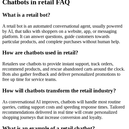
Chatbots in retail FAQ
What is a retail bot?
A retail bot is an automated conversational agent, usually powered
by AI, that talks with shoppers on a website, app, or messaging
platform. It can answer questions, guide customers towards
particular products, and complete purchases without human help.
How are chatbots used in retail?
Retailers use chatbots to provide instant support, track orders,
recommend products, and rescue abandoned carts around the clock.
Bots also gather feedback and deliver personalized promotions to
free up time for service teams.
How will chatbots transform the retail industry?
As conversational AI improves, chatbots will handle most routine
queries, cutting support costs and speeding response times. Tailored
recommendations delivered in real time will create personalized
shopping journeys that increase conversion and loyalty.
What is an example of a retail chatbot?