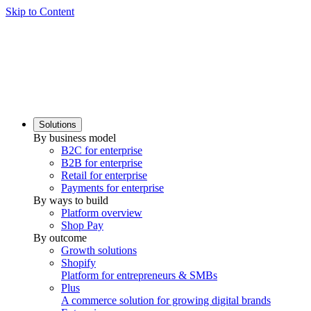
Skip to Content
Solutions
By business model
B2C for enterprise
B2B for enterprise
Retail for enterprise
Payments for enterprise
By ways to build
Platform overview
Shop Pay
By outcome
Growth solutions
Shopify
Platform for entrepreneurs & SMBs
Plus
A commerce solution for growing digital brands