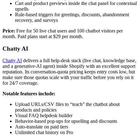
Cart and product previews inside the chat panel for contextual
upsells
Rule-based triggers for greetings, discounts, abandonment
recovery, and surveys
Price:
Free for 50 live chat users and 100 chatbot visitors per
month. Paid plans start at $29 per month.
Chatty AI
Chatty AI
delivers a full help-desk stack (live chat, knowledge base,
and a generative-AI agent) inside Shopify with an excellent support
reputation. Its conversation-quota pricing keeps entry costs low, but
make sure those quotas scale with your traffic before you rely on it
for 24/7 coverage.
Notable features include:
Upload URLs/CSV files to “teach” the chatbot about
products and policies
Visual FAQ helpdesk builder
Behavior-based pop-ups for upselling and discounts
Auto-translate on paid tiers
Unlimited chat history on Pro