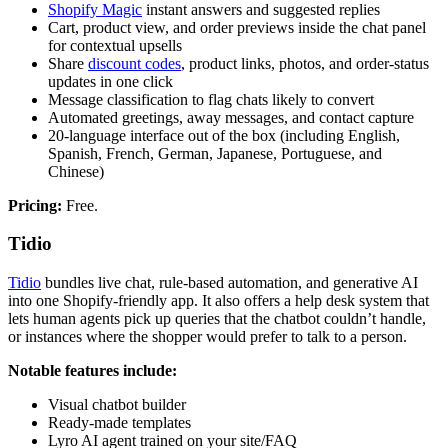
Shopify Magic
instant answers and suggested replies
Cart, product view, and order previews inside the chat panel
for contextual upsells
Share
discount codes
, product links, photos, and order-status
updates in one click
Message classification to flag chats likely to convert
Automated greetings, away messages, and contact capture
20-language interface out of the box (including English,
Spanish, French, German, Japanese, Portuguese, and
Chinese)
Pricing:
Free.
Tidio
Tidio
bundles live chat, rule-based automation, and generative AI
into one Shopify-friendly app. It also offers a help desk system that
lets human agents pick up queries that the chatbot couldn’t handle,
or instances where the shopper would prefer to talk to a person.
Notable features include:
Visual chatbot builder
Ready-made templates
Lyro AI agent trained on your site/FAQ