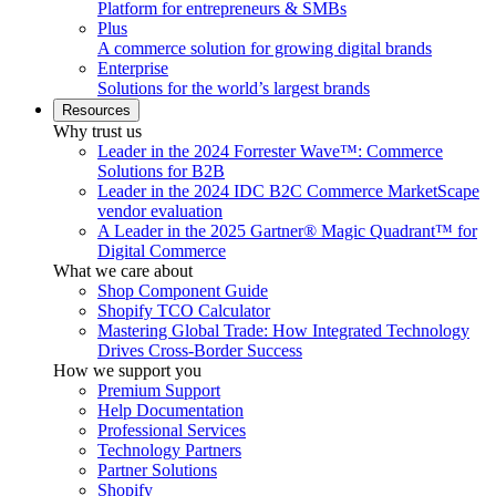
Platform for entrepreneurs & SMBs
Plus
A commerce solution for growing digital brands
Enterprise
Solutions for the world’s largest brands
Resources
Why trust us
Leader in the 2024 Forrester Wave™: Commerce
Solutions for B2B
Leader in the 2024 IDC B2C Commerce MarketScape
vendor evaluation
A Leader in the 2025 Gartner® Magic Quadrant™ for
Digital Commerce
What we care about
Shop Component Guide
Shopify TCO Calculator
Mastering Global Trade: How Integrated Technology
Drives Cross-Border Success
How we support you
Premium Support
Help Documentation
Professional Services
Technology Partners
Partner Solutions
Shopify