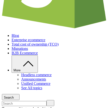
Blog
Enterprise ecommerce
Total cost of ownership (TCO)
Migrations
B2B Ecommerce
More
Headless commerce
Announcements
Unified Commerce
See All topics
Search