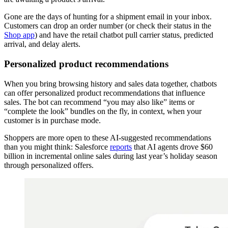
Gone are the days of hunting for a shipment email in your inbox.
Customers can drop an order number (or check their status in the
Shop app
) and have the retail chatbot pull carrier status, predicted
arrival, and delay alerts.
Personalized product recommendations
When you bring browsing history and sales data together, chatbots
can offer personalized product recommendations that influence
sales. The bot can recommend “you may also like” items or
“complete the look” bundles on the fly, in context, when your
customer is in purchase mode.
Shoppers are more open to these AI-suggested recommendations
than you might think: Salesforce
reports
that AI agents drove $60
billion in incremental online sales during last year’s holiday season
through personalized offers.