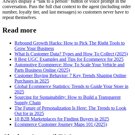
Always display a “talk to a person” button or voice prompt in the
conversation. Pass the full chat context to the agent (including order
number, loyalty tier, and last messages) so customers never have to
repeat themselves.
Read more
Rebound Growth Hacks: How to Pick The Right Tools to
Grow Your Business
What Is Customer Data? Types and How To Collect (2025)
8 Best UGC Examples and Tips for Ecommerce for 2025
Automotive Ecommerce: How To Scale Your Vehicle and
Parts Business Online (2025)
Customer Buying Behavior: 7 Key Trends Shaping Online
Purchases in 2025
Global Ecommerce Statistics: Trends to Guide Your Store in
2025
Sourcing for Sustainability: How to Build a Transparent
Supply Chain
The Future of Personalization Is Here: The Trends to Look
Out for in 2025
10 B2B Marketplaces for Finding Buyers in 2025
Ecommerce Customer Journey Maps 101 (2025)