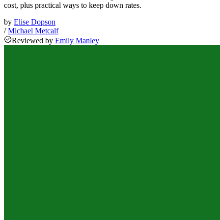
cost, plus practical ways to keep down rates.
by
Elise Dopson
/
Michael Metcalf
Reviewed
by
Emily Manley