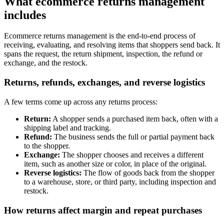
What ecommerce returns management
includes
Ecommerce returns management is the end-to-end process of
receiving, evaluating, and resolving items that shoppers send back. It
spans the request, the return shipment, inspection, the refund or
exchange, and the restock.
Returns, refunds, exchanges, and reverse logistics
A few terms come up across any returns process:
Return:
A shopper sends a purchased item back, often with a
shipping label and tracking.
Refund:
The business sends the full or partial payment back
to the shopper.
Exchange:
The shopper chooses and receives a different
item, such as another size or color, in place of the original.
Reverse logistics:
The flow of goods back from the shopper
to a warehouse, store, or third party, including inspection and
restock.
How returns affect margin and repeat purchases