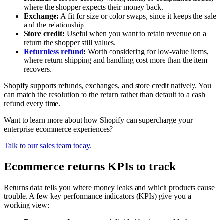
where the shopper expects their money back.
Exchange:
A fit for size or color swaps, since it keeps the sale
and the relationship.
Store credit:
Useful when you want to retain revenue on a
return the shopper still values.
Returnless refund
:
Worth considering for low-value items,
where return shipping and handling cost more than the item
recovers.
Shopify supports refunds, exchanges, and store credit natively. You
can match the resolution to the return rather than default to a cash
refund every time.
Want to learn more about how Shopify can supercharge your
enterprise ecommerce experiences?
Talk to our sales team today.
Ecommerce returns KPIs to track
Returns data tells you where money leaks and which products cause
trouble. A few key performance indicators (KPIs) give you a
working view: