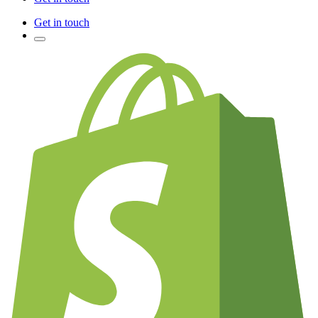
Get in touch