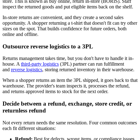
store. This is known as buy online, return in-store (BORIS). Staff
inspect the returned goods and put eligible items back on the shelf.
In-store returns are convenient, and they create a second sales
opportunity. A shopper returning a t-shirt that doesn't fit can try other
sizes on the spot. That builds confidence for future orders, both
online and offline.
Outsource reverse logistics to a 3PL
Returns management takes time, but you don't have to handle it in-
house. A
third-party logistics
(3PL) partner can run fulfillment
and
reverse logistics
, storing returned inventory in their warehouse.
When a shopper returns an item the 3PL shipped, it goes back to that
warehouse. The provider's team inspects it, processes the refund,
and returns approved items to stock for the next order.
Decide between a refund, exchange, store credit, or
returnless refund
Not every return needs the same resolution. Four common outcomes
each fit different situations:
Refund:
Best for defects, wrong items, or compliance issues,