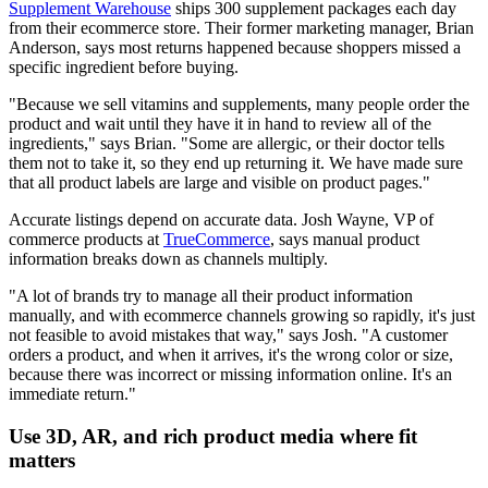
Supplement Warehouse
ships 300 supplement packages each day
from their ecommerce store. Their former marketing manager, Brian
Anderson, says most returns happened because shoppers missed a
specific ingredient before buying.
"Because we sell vitamins and supplements, many people order the
product and wait until they have it in hand to review all of the
ingredients," says Brian. "Some are allergic, or their doctor tells
them not to take it, so they end up returning it. We have made sure
that all product labels are large and visible on product pages."
Accurate listings depend on accurate data. Josh Wayne, VP of
commerce products at
TrueCommerce
, says manual product
information breaks down as channels multiply.
"A lot of brands try to manage all their product information
manually, and with ecommerce channels growing so rapidly, it's just
not feasible to avoid mistakes that way," says Josh. "A customer
orders a product, and when it arrives, it's the wrong color or size,
because there was incorrect or missing information online. It's an
immediate return."
Use 3D, AR, and rich product media where fit
matters