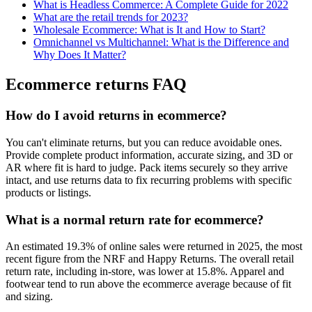
What is Headless Commerce: A Complete Guide for 2022
What are the retail trends for 2023?
Wholesale Ecommerce: What is It and How to Start?
Omnichannel vs Multichannel: What is the Difference and
Why Does It Matter?
Ecommerce returns FAQ
How do I avoid returns in ecommerce?
You can't eliminate returns, but you can reduce avoidable ones.
Provide complete product information, accurate sizing, and 3D or
AR where fit is hard to judge. Pack items securely so they arrive
intact, and use returns data to fix recurring problems with specific
products or listings.
What is a normal return rate for ecommerce?
An estimated 19.3% of online sales were returned in 2025, the most
recent figure from the NRF and Happy Returns. The overall retail
return rate, including in-store, was lower at 15.8%. Apparel and
footwear tend to run above the ecommerce average because of fit
and sizing.