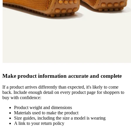
Make product information accurate and complete
If a product arrives differently than expected, it's likely to come
back. Include enough detail on every product page for shoppers to
buy with confidence:
Product weight and dimensions
Materials used to make the product
Size guides, including the size a model is wearing
A link to your return policy