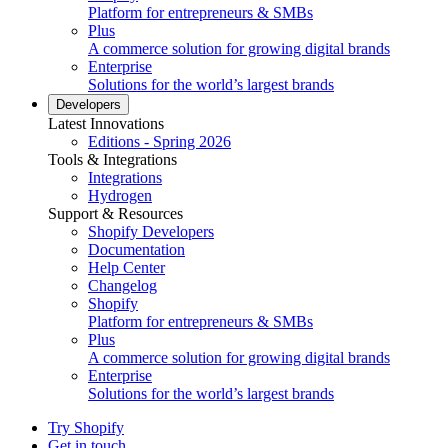
Platform for entrepreneurs & SMBs
Plus
A commerce solution for growing digital brands
Enterprise
Solutions for the world’s largest brands
Developers
Latest Innovations
Editions - Spring 2026
Tools & Integrations
Integrations
Hydrogen
Support & Resources
Shopify Developers
Documentation
Help Center
Changelog
Shopify
Platform for entrepreneurs & SMBs
Plus
A commerce solution for growing digital brands
Enterprise
Solutions for the world’s largest brands
Try Shopify
Get in touch