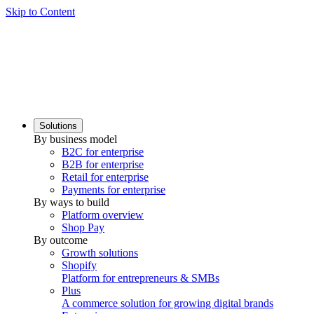
Skip to Content
Solutions
By business model
B2C for enterprise
B2B for enterprise
Retail for enterprise
Payments for enterprise
By ways to build
Platform overview
Shop Pay
By outcome
Growth solutions
Shopify
Platform for entrepreneurs & SMBs
Plus
A commerce solution for growing digital brands