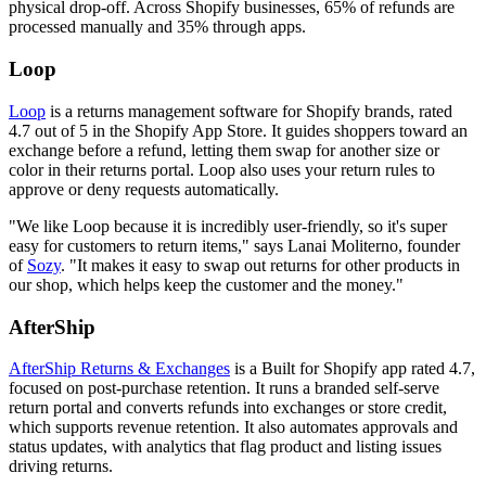
physical drop-off. Across Shopify businesses, 65% of refunds are
processed manually and 35% through apps.
Loop
Loop
is a returns management software for Shopify brands, rated
4.7 out of 5 in the Shopify App Store. It guides shoppers toward an
exchange before a refund, letting them swap for another size or
color in their returns portal. Loop also uses your return rules to
approve or deny requests automatically.
"We like Loop because it is incredibly user-friendly, so it's super
easy for customers to return items," says Lanai Moliterno, founder
of
Sozy
. "It makes it easy to swap out returns for other products in
our shop, which helps keep the customer and the money."
AfterShip
AfterShip Returns & Exchanges
is a Built for Shopify app rated 4.7,
focused on post-purchase retention. It runs a branded self-serve
return portal and converts refunds into exchanges or store credit,
which supports revenue retention. It also automates approvals and
status updates, with analytics that flag product and listing issues
driving returns.