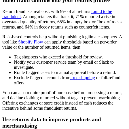
Build fraud controls into your returns process
Return fraud is a real cost, with 9% of all returns
found to be
fraudulent
. Among retailers that track it, 71% reported a rise in
overstated quantity of returns, 65% in empty box or "box of rocks"
returns, and 64% in decoy returns such as counterfeit items.
Risk-based controls help without punishing legitimate shoppers. A
tool like
Shopify Flow
can apply thresholds based on per-order
value or the number of returned items, then:
Tag shoppers who exceed a threshold for review.
Notify your customer service team by email or Slack to
investigate.
Route flagged cases to manual approval before a refund.
Exclude flagged accounts from
free shipping
or full-refund
offers.
You can also require proof of purchase before processing a return,
and decline clothing returned without tags to prevent wardrobing.
Offering exchanges or store credit instead of cash reduces the
incentive behind some fraudulent returns.
Use returns data to improve products and
merchandising