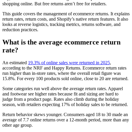
shopping online. But free returns aren’t free for retailers.
This guide covers the management of ecommerce returns. It explains
return rates, return costs, and Shopify’s native return features. It also
looks at reverse logistics, tracking metrics, returns software, and
reduction practices.
What is the average ecommerce return
rate?
An estimated
19.3% of online sales were returned in 2025
,
according to the NRF and Happy Returns. Ecommerce return rates
run higher than in-store rates, where the overall retail figure was
15.8%. For every 100 products sold online, close to 20 are returned.
Some categories run well above the average return rates. Apparel
and footwear see higher rates because fit and sizing are hard to
judge from a product page. Rates also climb during the holiday
season, with retailers expecting 17% of holiday sales to be returned.
Return behavior skews younger. Consumers aged 18 to 30 made an
average of 7.7 online returns over a 12-month period, more than any
other age group.