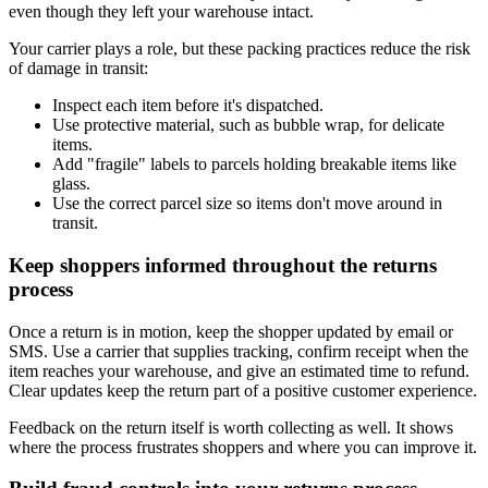
even though they left your warehouse intact.
Your carrier plays a role, but these packing practices reduce the risk
of damage in transit:
Inspect each item before it's dispatched.
Use protective material, such as bubble wrap, for delicate
items.
Add "fragile" labels to parcels holding breakable items like
glass.
Use the correct parcel size so items don't move around in
transit.
Keep shoppers informed throughout the returns
process
Once a return is in motion, keep the shopper updated by email or
SMS. Use a carrier that supplies tracking, confirm receipt when the
item reaches your warehouse, and give an estimated time to refund.
Clear updates keep the return part of a positive customer experience.
Feedback on the return itself is worth collecting as well. It shows
where the process frustrates shoppers and where you can improve it.