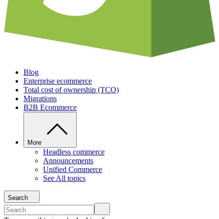
Blog
Enterprise ecommerce
Total cost of ownership (TCO)
Migrations
B2B Ecommerce
More
Headless commerce
Announcements
Unified Commerce
See All topics
Search