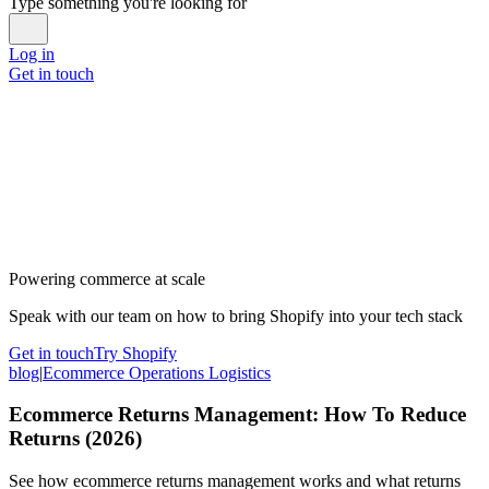
Type something you're looking for
Log in
Get in touch
Powering commerce at scale
Speak with our team on how to bring Shopify into your tech stack
Get in touch
Try Shopify
blog
|
Ecommerce Operations Logistics
Ecommerce Returns Management: How To Reduce
Returns (2026)
See how ecommerce returns management works and what returns