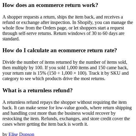
How does an ecommerce return work?
A shopper requests a return, ships the item back, and receives a
refund or exchange after inspection. In Shopify, you can manage the
whole flow from the Orders page, or let shoppers start a request
through self-serve returns. Return windows of 30 to 60 days are
standard.
How do I calculate an ecommerce return rate?
Divide the number of items returned by the number of items sold,
then multiply by 100. If you sold 1,000 items and 150 came back,
your return rate is 15% (150 ÷ 1,000 × 100). Track it by SKU and
category to see which products drive the most returns.
What is a returnless refund?
A returnless refund repays the shopper without requiring the item
back. It can make sense for low-value goods, where return shipping
and handling cost more than the business would recover by
restocking the item. Refunds, exchanges, and store credit cover the
cases where getting the item back is worth it.
by
Elise Dopson