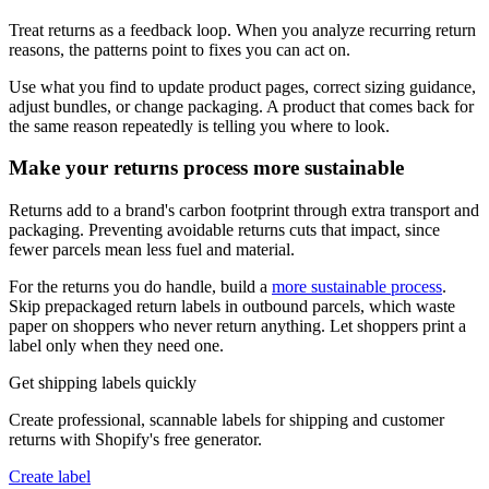
Treat returns as a feedback loop. When you analyze recurring return
reasons, the patterns point to fixes you can act on.
Use what you find to update product pages, correct sizing guidance,
adjust bundles, or change packaging. A product that comes back for
the same reason repeatedly is telling you where to look.
Make your returns process more sustainable
Returns add to a brand's carbon footprint through extra transport and
packaging. Preventing avoidable returns cuts that impact, since
fewer parcels mean less fuel and material.
For the returns you do handle, build a
more sustainable process
.
Skip prepackaged return labels in outbound parcels, which waste
paper on shoppers who never return anything. Let shoppers print a
label only when they need one.
Get shipping labels quickly
Create professional, scannable labels for shipping and customer
returns with Shopify's free generator.
Create label