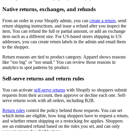
Native returns, exchanges, and refunds
From an order in your Shopify admin, you can
create a return
, send
return shipping instructions, and issue a refund after you inspect the
item. You can refund the full or partial amount, or add an exchange
item such as a different size. For US-based stores shipping to US
addresses, you can create return labels in the admin and email them
to the shopper.
Return reasons are tied to product category. Apparel shows reasons
like "too big" or "too small." You can review those reasons in
analytics to spot patterns by product.
Self-serve returns and return rules
You can activate
self-serve returns
with Shopify so shoppers submit
requests from their account, then approve or decline each one. Self-
serve returns work with all orders, including B2B.
Return rules
control the policy behind those requests. You can set
which items are eligible, how long shoppers have to request a return,
and whether return shipping or a restocking fee applies. Shoppers
see an estimated refund based on the rules you set, and can only