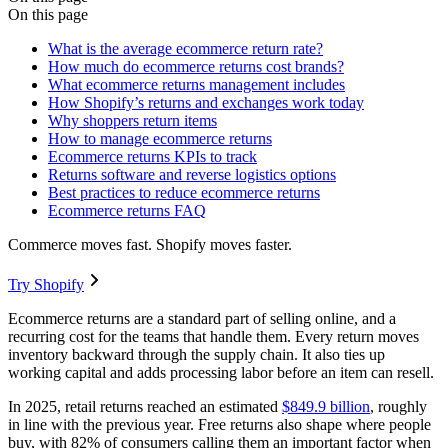
On this page
What is the average ecommerce return rate?
How much do ecommerce returns cost brands?
What ecommerce returns management includes
How Shopify’s returns and exchanges work today
Why shoppers return items
How to manage ecommerce returns
Ecommerce returns KPIs to track
Returns software and reverse logistics options
Best practices to reduce ecommerce returns
Ecommerce returns FAQ
Commerce moves fast. Shopify moves faster.
Try Shopify
Ecommerce returns are a standard part of selling online, and a
recurring cost for the teams that handle them. Every return moves
inventory backward through the supply chain. It also ties up
working capital and adds processing labor before an item can resell.
In 2025, retail returns reached an estimated
$849.9 billion
, roughly
in line with the previous year. Free returns also shape where people
buy, with 82% of consumers calling them an important factor when