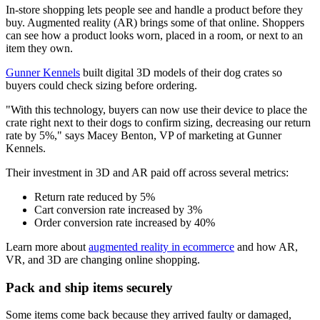
In-store shopping lets people see and handle a product before they
buy. Augmented reality (AR) brings some of that online. Shoppers
can see how a product looks worn, placed in a room, or next to an
item they own.
Gunner Kennels
built digital 3D models of their dog crates so
buyers could check sizing before ordering.
"With this technology, buyers can now use their device to place the
crate right next to their dogs to confirm sizing, decreasing our return
rate by 5%," says Macey Benton, VP of marketing at Gunner
Kennels.
Their investment in 3D and AR paid off across several metrics:
Return rate reduced by 5%
Cart conversion rate increased by 3%
Order conversion rate increased by 40%
Learn more about
augmented reality in ecommerce
and how AR,
VR, and 3D are changing online shopping.
Pack and ship items securely
Some items come back because they arrived faulty or damaged,