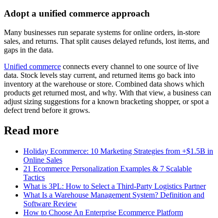
Adopt a unified commerce approach
Many businesses run separate systems for online orders, in-store
sales, and returns. That split causes delayed refunds, lost items, and
gaps in the data.
Unified commerce
connects every channel to one source of live
data. Stock levels stay current, and returned items go back into
inventory at the warehouse or store. Combined data shows which
products get returned most, and why. With that view, a business can
adjust sizing suggestions for a known bracketing shopper, or spot a
defect trend before it grows.
Read more
Holiday Ecommerce: 10 Marketing Strategies from +$1.5B in
Online Sales
21 Ecommerce Personalization Examples & 7 Scalable
Tactics
What is 3PL: How to Select a Third-Party Logistics Partner
What Is a Warehouse Management System? Definition and
Software Review
How to Choose An Enterprise Ecommerce Platform