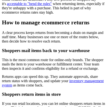
it's
acceptable to "bend the rules"
when returning items, especially if
they're unhappy with a purchase. This belied is part of why
ecommerce returns rates stay high.
How to manage ecommerce returns
A clear process keeps returns from becoming a drain on margin and
staff time. Many businesses use one or more of the routes below,
then decide how to resolve each return.
Shoppers mail items back to your warehouse
This is the most common route for online-only brands. The shopper
mails the item to your warehouse or fulfillment center. Your team
then inspects it and confirms eligibility for a refund or exchange.
Returns apps can speed this up. They automate approvals, share
return status with shoppers, and update your
inventory management
system
as items come back.
Shoppers return items in store
If you run retail locations, you can let online shoppers return items in