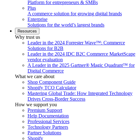
Platform for entrepreneurs & SMBs
Plus
A commerce solution for growing digital brands
Enterprise
Solutions for the world’s largest brands
Resources
Why trust us
Leader in the 2024 Forrester Wave™: Commerce
Solutions for B2B
Leader in the 2024 IDC B2C Commerce MarketScape
vendor evaluation
A Leader in the 2025 Gartner® Magic Quadrant™ for
Digital Commerce
What we care about
Shop Component Guide
Shopify TCO Calculator
Mastering Global Trade: How Integrated Technology
Drives Cross-Border Success
How we support you
Premium Support
Help Documentation
Professional Services
Technology Partners
Partner Solutions
Shopify