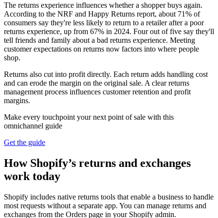
The returns experience influences whether a shopper buys again.
According to the NRF and Happy Returns report, about 71% of
consumers say they're less likely to return to a retailer after a poor
returns experience, up from 67% in 2024. Four out of five say they'll
tell friends and family about a bad returns experience. Meeting
customer expectations on returns now factors into where people
shop.
Returns also cut into profit directly. Each return adds handling cost
and can erode the margin on the original sale. A clear returns
management process influences customer retention and profit
margins.
Make every touchpoint your next point of sale with this
omnichannel guide
Get the guide
How Shopify’s returns and exchanges
work today
Shopify includes native returns tools that enable a business to handle
most requests without a separate app. You can manage returns and
exchanges from the Orders page in your Shopify admin.