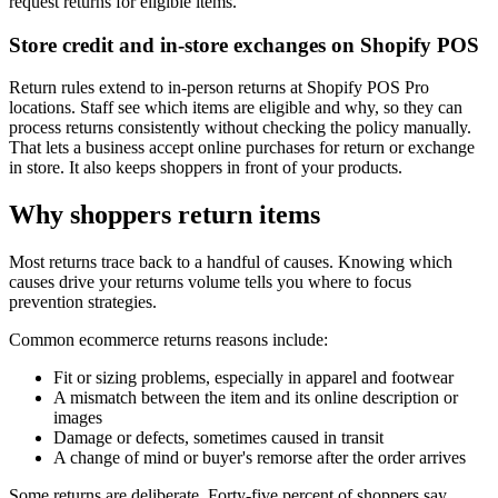
request returns for eligible items.
Store credit and in-store exchanges on Shopify POS
Return rules extend to in-person returns at Shopify POS Pro
locations. Staff see which items are eligible and why, so they can
process returns consistently without checking the policy manually.
That lets a business accept online purchases for return or exchange
in store. It also keeps shoppers in front of your products.
Why shoppers return items
Most returns trace back to a handful of causes. Knowing which
causes drive your returns volume tells you where to focus
prevention strategies.
Common ecommerce returns reasons include:
Fit or sizing problems, especially in apparel and footwear
A mismatch between the item and its online description or
images
Damage or defects, sometimes caused in transit
A change of mind or buyer's remorse after the order arrives
Some returns are deliberate. Forty-five percent of shoppers say