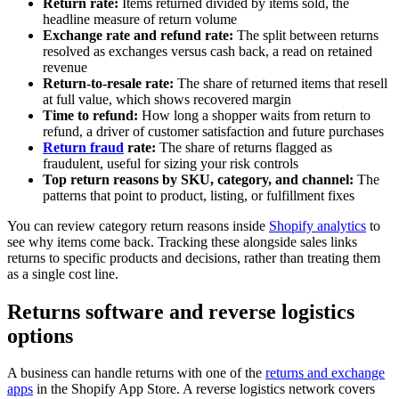
Return rate:
Items returned divided by items sold, the
headline measure of return volume
Exchange rate and refund rate:
The split between returns
resolved as exchanges versus cash back, a read on retained
revenue
Return-to-resale rate:
The share of returned items that resell
at full value, which shows recovered margin
Time to refund:
How long a shopper waits from return to
refund, a driver of customer satisfaction and future purchases
Return fraud
rate:
The share of returns flagged as
fraudulent, useful for sizing your risk controls
Top return reasons by SKU, category, and channel:
The
patterns that point to product, listing, or fulfillment fixes
You can review category return reasons inside
Shopify analytics
to
see why items come back. Tracking these alongside sales links
returns to specific products and decisions, rather than treating them
as a single cost line.
Returns software and reverse logistics
options
A business can handle returns with one of the
returns and exchange
apps
in the Shopify App Store. A reverse logistics network covers