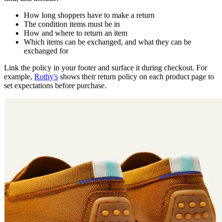
How long shoppers have to make a return
The condition items must be in
How and where to return an item
Which items can be exchanged, and what they can be
exchanged for
Link the policy in your footer and surface it during checkout. For
example,
Rothy's
shows their return policy on each product page to
set expectations before purchase.