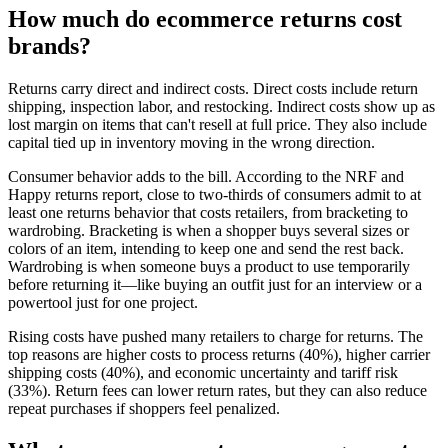
How much do ecommerce returns cost
brands?
Returns carry direct and indirect costs. Direct costs include return
shipping, inspection labor, and restocking. Indirect costs show up as
lost margin on items that can't resell at full price. They also include
capital tied up in inventory moving in the wrong direction.
Consumer behavior adds to the bill. According to the NRF and
Happy returns report, close to two-thirds of consumers admit to at
least one returns behavior that costs retailers, from bracketing to
wardrobing. Bracketing is when a shopper buys several sizes or
colors of an item, intending to keep one and send the rest back.
Wardrobing is when someone buys a product to use temporarily
before returning it—like buying an outfit just for an interview or a
powertool just for one project.
Rising costs have pushed many retailers to charge for returns. The
top reasons are higher costs to process returns (40%), higher carrier
shipping costs (40%), and economic uncertainty and tariff risk
(33%). Return fees can lower return rates, but they can also reduce
repeat purchases if shoppers feel penalized.