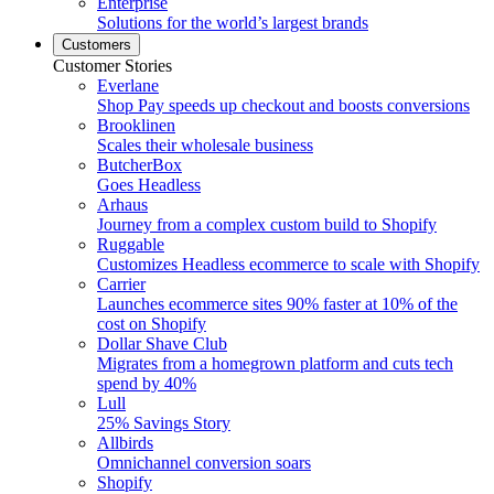
Enterprise
Solutions for the world’s largest brands
Customers
Customer Stories
Everlane
Shop Pay speeds up checkout and boosts conversions
Brooklinen
Scales their wholesale business
ButcherBox
Goes Headless
Arhaus
Journey from a complex custom build to Shopify
Ruggable
Customizes Headless ecommerce to scale with Shopify
Carrier
Launches ecommerce sites 90% faster at 10% of the
cost on Shopify
Dollar Shave Club
Migrates from a homegrown platform and cuts tech
spend by 40%
Lull
25% Savings Story
Allbirds
Omnichannel conversion soars
Shopify