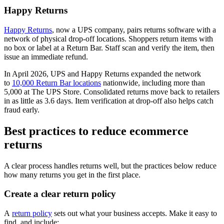
Happy Returns
Happy Returns
, now a UPS company, pairs returns software with a
network of physical drop-off locations. Shoppers return items with
no box or label at a Return Bar. Staff scan and verify the item, then
issue an immediate refund.
In April 2026, UPS and Happy Returns expanded the network
to
10,000 Return Bar locations
nationwide, including more than
5,000 at The UPS Store. Consolidated returns move back to retailers
in as little as 3.6 days. Item verification at drop-off also helps catch
fraud early.
Best practices to reduce ecommerce
returns
A clear process handles returns well, but the practices below reduce
how many returns you get in the first place.
Create a clear return policy
A
return policy
sets out what your business accepts. Make it easy to
find, and include: