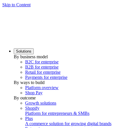
Skip to Content
Solutions
By business model
B2C for enterprise
B2B for enterprise
Retail for enterprise
Payments for enterprise
By ways to build
Platform overview
Shop Pay
By outcome
Growth solutions
Shopify
Platform for entrepreneurs & SMBs
Plus
A commerce solution for growing digital brands