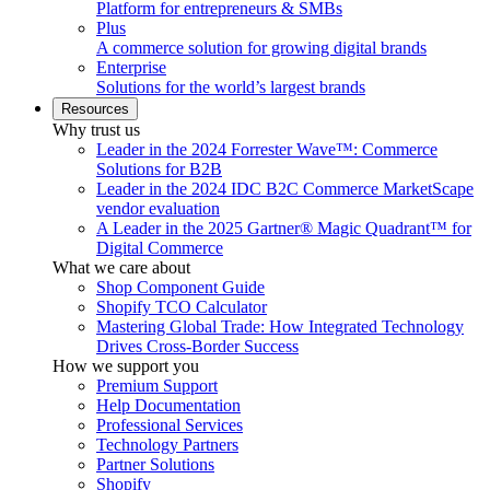
Platform for entrepreneurs & SMBs
Plus
A commerce solution for growing digital brands
Enterprise
Solutions for the world’s largest brands
Resources
Why trust us
Leader in the 2024 Forrester Wave™: Commerce
Solutions for B2B
Leader in the 2024 IDC B2C Commerce MarketScape
vendor evaluation
A Leader in the 2025 Gartner® Magic Quadrant™ for
Digital Commerce
What we care about
Shop Component Guide
Shopify TCO Calculator
Mastering Global Trade: How Integrated Technology
Drives Cross-Border Success
How we support you
Premium Support
Help Documentation
Professional Services
Technology Partners
Partner Solutions
Shopify