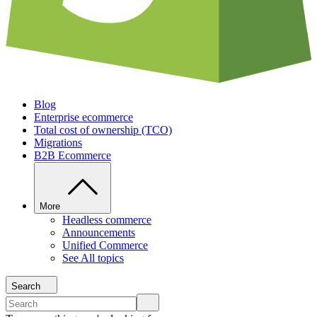
Blog
Enterprise ecommerce
Total cost of ownership (TCO)
Migrations
B2B Ecommerce
More
Headless commerce
Announcements
Unified Commerce
See All topics
Search