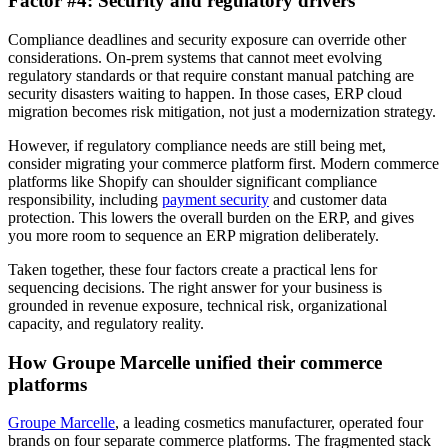
Factor #4: Security and regulatory drivers
Compliance deadlines and security exposure can override other
considerations. On-prem systems that cannot meet evolving
regulatory standards or that require constant manual patching are
security disasters waiting to happen. In those cases, ERP cloud
migration becomes risk mitigation, not just a modernization strategy.
However, if regulatory compliance needs are still being met,
consider migrating your commerce platform first. Modern commerce
platforms like Shopify can shoulder significant compliance
responsibility, including
payment security
and customer data
protection. This lowers the overall burden on the ERP, and gives
you more room to sequence an ERP migration deliberately.
Taken together, these four factors create a practical lens for
sequencing decisions. The right answer for your business is
grounded in revenue exposure, technical risk, organizational
capacity, and regulatory reality.
How Groupe Marcelle unified their commerce
platforms
Groupe Marcelle
, a leading cosmetics manufacturer, operated four
brands on four separate commerce platforms. The fragmented stack