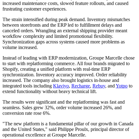
increased maintenance costs, slowed feature rollouts, and caused
frustrating customer experiences.
The strain intensified during peak demand. Inventory mismatches
between storefronts and the ERP led to fulfillment delays and
canceled orders. Wrangling an external shipping provider meant
workflow complexity and limited promotional flexibility.
Synchronization gaps across systems caused more problems as
volume increased.
Instead of leading with ERP modernization, Groupe Marcelle chose
to start with replatforming commerce. All four brands migrated to
Shopify, creating a unified platform with real-time ERP
synchronization. Inventory accuracy improved. Order reliability
increased. The company also brought logistics in-house and
integrated tools including
Klaviyo
,
Recharge
,
Rebuy
, and
Yotpo
to
extend functionality without heavy technical lift.
The results were significant and the replatforming was fast and
seamless. Sales grew 32%, order volume increased 26%, and
conversion rate rose 6%.
"The new platform is a fundamental pillar of our growth in Canada
and the United States," said Philippe Proulx, principal director of
operational excellence at Groupe Marcelle.