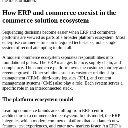
the transformation.
How ERP and commerce coexist in the
commerce solution ecosystem
Sequencing decisions become easier when ERP and commerce
platforms are viewed as parts of a broader platform ecosystem. Most
enterprise commerce runs on integrated tech stacks, not a single
system of record attempting to do it all.
A modern commerce ecosystem separates responsibilities into
foundational pillars. The ERP manages finance, supply chain, and
compliance. The commerce platform owns the customer journey and
revenue growth. Other solutions such as customer relationship
management (CRM), third-party logistics (3PL), and content
management systems (CMS) also play a role. Each system serves a
specific role in an interconnected stack.
The platform ecosystem model
Leading commerce brands are shifting from ERP-centric
architecture to a commerce-led ecosystem. In this model, the ERP
integrates with a modern commerce platform that can launch new
features, test experiences, and enter new markets faster. An ERP is