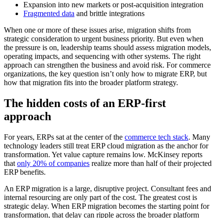
Expansion into new markets or post-acquisition integration
Fragmented data
and brittle integrations
When one or more of these issues arise, migration shifts from
strategic consideration to urgent business priority. But even when
the pressure is on, leadership teams should assess migration models,
operating impacts, and sequencing with other systems. The right
approach can strengthen the business and avoid risk. For commerce
organizations, the key question isn’t only how to migrate ERP, but
how that migration fits into the broader platform strategy.
The hidden costs of an ERP-first
approach
For years, ERPs sat at the center of the
commerce tech stack
. Many
technology leaders still treat ERP cloud migration as the anchor for
transformation. Yet value capture remains low. McKinsey reports
that
only 20% of companies
realize more than half of their projected
ERP benefits.
An ERP migration is a large, disruptive project. Consultant fees and
internal resourcing are only part of the cost. The greatest cost is
strategic delay. When ERP migration becomes the starting point for
transformation, that delay can ripple across the broader platform