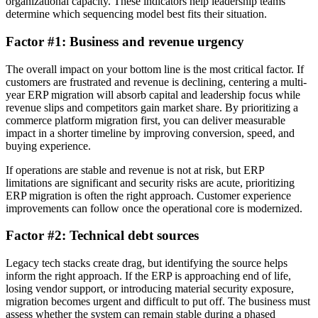
organizational capacity. These indicators help leadership teams
determine which sequencing model best fits their situation.
Factor #1: Business and revenue urgency
The overall impact on your bottom line is the most critical factor. If
customers are frustrated and revenue is declining, centering a multi-
year ERP migration will absorb capital and leadership focus while
revenue slips and competitors gain market share. By prioritizing a
commerce platform migration first, you can deliver measurable
impact in a shorter timeline by improving conversion, speed, and
buying experience.
If operations are stable and revenue is not at risk, but ERP
limitations are significant and security risks are acute, prioritizing
ERP migration is often the right approach. Customer experience
improvements can follow once the operational core is modernized.
Factor #2: Technical debt sources
Legacy tech stacks create drag, but identifying the source helps
inform the right approach. If the ERP is approaching end of life,
losing vendor support, or introducing material security exposure,
migration becomes urgent and difficult to put off. The business must
assess whether the system can remain stable during a phased