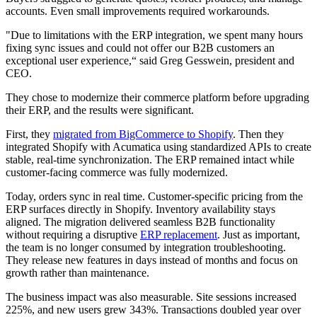
accounts. Even small improvements required workarounds.
"Due to limitations with the ERP integration, we spent many hours
fixing sync issues and could not offer our B2B customers an
exceptional user experience,“ said Greg Gesswein, president and
CEO.
They chose to modernize their commerce platform before upgrading
their ERP, and the results were significant.
First, they
migrated from BigCommerce to Shopify
. Then they
integrated Shopify with Acumatica using standardized APIs to create
stable, real-time synchronization. The ERP remained intact while
customer-facing commerce was fully modernized.
Today, orders sync in real time. Customer-specific pricing from the
ERP surfaces directly in Shopify. Inventory availability stays
aligned. The migration delivered seamless B2B functionality
without requiring a disruptive
ERP replacement
. Just as important,
the team is no longer consumed by integration troubleshooting.
They release new features in days instead of months and focus on
growth rather than maintenance.
The business impact was also measurable. Site sessions increased
225%, and new users grew 343%. Transactions doubled year over