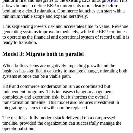
platform first and integrates to the existing ERP through
APIs
. This
allows brands to define ERP requirements more clearly before
beginning a cloud migration. Commerce launches can start with a
minimum viable scope and expand iteratively.
This sequencing lowers risk and accelerates time to value. Revenue-
generating systems improve immediately, while the ERP continues
to operate as the financial and operational system of record until it is
ready to transition.
Model 3: Migrate both in parallel
When both systems are negatively impacting growth and the
business has significant capacity to manage change, migrating both
systems at once can be a viable path.
ERP and commerce modernization run as coordinated but
independent programs. This increases change-management
complexity and execution risk, but it shortens the overall
transformation timeline. This model also reduces investment in
integrating systems that will soon be replaced.
The result is a fully modern stack delivered on a compressed
timeline, provided the organization can successfully manage the
operational strain.