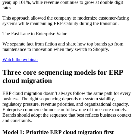
year, up 101%, while revenue continues to grow at double-digit
rates.
This approach allowed the company to modernize customer-facing
systems while maintaining ERP stability during the transition.
The Fast Lane to Enterprise Value
We separate fact from fiction and share how top brands go from
maintenance to innovation when they switch to Shopify.
Watch the webinar
Three core sequencing models for ERP
cloud migration
ERP cloud migration doesn’t always follow the same path for every
business. The right sequencing depends on system stability,
regulatory pressure, revenue priorities, and organizational capacity.
Enterprise commerce brands can follow one of three core models.
Brands should adopt the sequence that best reflects business context
and constraints.
Model 1: Prioritize ERP cloud migration first