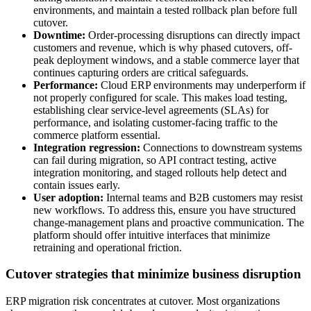
environments, and maintain a tested rollback plan before full
cutover.
Downtime:
Order-processing disruptions can directly impact
customers and revenue, which is why phased cutovers, off-
peak deployment windows, and a stable commerce layer that
continues capturing orders are critical safeguards.
Performance:
Cloud ERP environments may underperform if
not properly configured for scale. This makes load testing,
establishing clear service-level agreements (SLAs) for
performance, and isolating customer-facing traffic to the
commerce platform essential.
Integration regression:
Connections to downstream systems
can fail during migration, so API contract testing, active
integration monitoring, and staged rollouts help detect and
contain issues early.
User adoption:
Internal teams and B2B customers may resist
new workflows. To address this, ensure you have structured
change-management plans and proactive communication. The
platform should offer intuitive interfaces that minimize
retraining and operational friction.
Cutover strategies that minimize business disruption
ERP migration risk concentrates at cutover. Most organizations