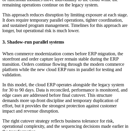
remaining operations continue on the legacy system.
This approach reduces disruption by limiting exposure at each stage.
It does require temporary parallel operations, tighter coordination,
and sustained program management. Timelines for this approach are
longer, but operational risk is much lower.
3. Shadow-run parallel systems
When commerce modernization comes before ERP migration, the
storefront and order capture layer remain stable during the ERP
transition. Orders continue flowing through the modern commerce
platform while the new cloud ERP runs in parallel for testing and
validation.
In this model, the cloud ERP operates alongside the legacy system
for 30 to 90 days. Data is reconciled, performance is monitored, and
edge cases are addressed before final cutover. This structure
demands more up-front discipline and temporary duplication of
effort, but it provides the strongest protection against customer
impact and revenue disruption.
The right cutover strategy reflects business tolerance for risk,
operational complexity, and the sequencing decisions made earlier in