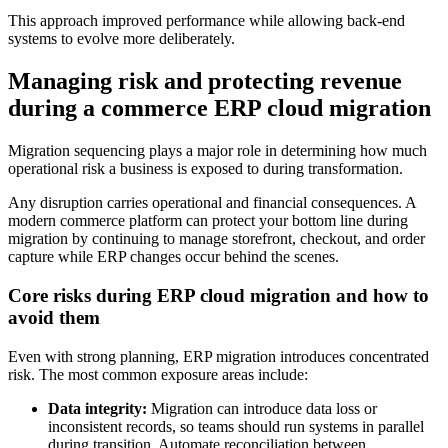
This approach improved performance while allowing back-end
systems to evolve more deliberately.
Managing risk and protecting revenue
during a commerce ERP cloud migration
Migration sequencing plays a major role in determining how much
operational risk a business is exposed to during transformation.
Any disruption carries operational and financial consequences. A
modern commerce platform can protect your bottom line during
migration by continuing to manage storefront, checkout, and order
capture while ERP changes occur behind the scenes.
Core risks during ERP cloud migration and how to
avoid them
Even with strong planning, ERP migration introduces concentrated
risk. The most common exposure areas include:
Data integrity:
Migration can introduce data loss or
inconsistent records, so teams should run systems in parallel
during transition. Automate reconciliation between