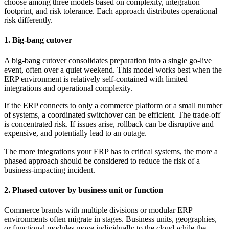
choose among three models based on complexity, integration
footprint, and risk tolerance. Each approach distributes operational
risk differently.
1. Big-bang cutover
A big-bang cutover consolidates preparation into a single go-live
event, often over a quiet weekend. This model works best when the
ERP environment is relatively self-contained with limited
integrations and operational complexity.
If the ERP connects to only a commerce platform or a small number
of systems, a coordinated switchover can be efficient. The trade-off
is concentrated risk. If issues arise, rollback can be disruptive and
expensive, and potentially lead to an outage.
The more integrations your ERP has to critical systems, the more a
phased approach should be considered to reduce the risk of a
business-impacting incident.
2. Phased cutover by business unit or function
Commerce brands with multiple divisions or modular ERP
environments often migrate in stages. Business units, geographies,
or functional modules move individually to the cloud while the