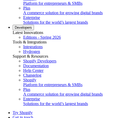
Platform for entrepreneurs & SMBs
Plus
A commerce solution for growing digital brands
Enterprise
Solutions for the world’s largest brands
Developers
Latest Innovations
Editions - Spring 2026
Tools & Integrations
Integrations
Hydrogen
Support & Resources
Shopify Developers
Documentation
Help Center
Changelog
Shopify
Platform for entrepreneurs & SMBs
Plus
A commerce solution for growing digital brands
Enterprise
Solutions for the world’s largest brands
Try Shopify
Get in touch