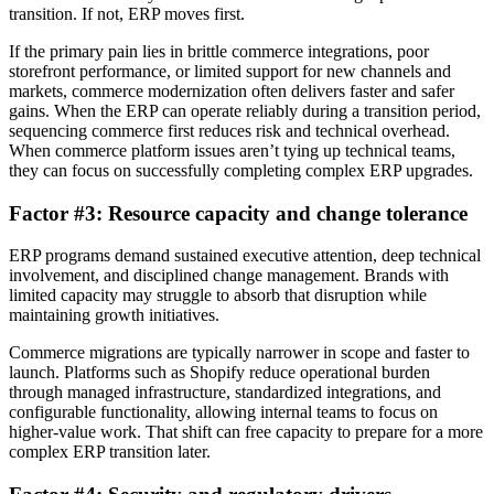
transition. If not, ERP moves first.
If the primary pain lies in brittle commerce integrations, poor
storefront performance, or limited support for new channels and
markets, commerce modernization often delivers faster and safer
gains. When the ERP can operate reliably during a transition period,
sequencing commerce first reduces risk and technical overhead.
When commerce platform issues aren’t tying up technical teams,
they can focus on successfully completing complex ERP upgrades.
Factor #3: Resource capacity and change tolerance
ERP programs demand sustained executive attention, deep technical
involvement, and disciplined change management. Brands with
limited capacity may struggle to absorb that disruption while
maintaining growth initiatives.
Commerce migrations are typically narrower in scope and faster to
launch. Platforms such as Shopify reduce operational burden
through managed infrastructure, standardized integrations, and
configurable functionality, allowing internal teams to focus on
higher-value work. That shift can free capacity to prepare for a more
complex ERP transition later.