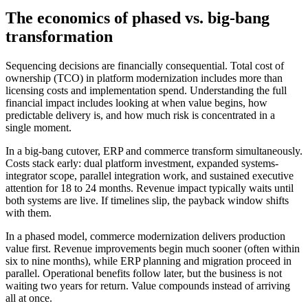
The economics of phased vs. big-bang
transformation
Sequencing decisions are financially consequential. Total cost of
ownership (TCO) in platform modernization includes more than
licensing costs and implementation spend. Understanding the full
financial impact includes looking at when value begins, how
predictable delivery is, and how much risk is concentrated in a
single moment.
In a big-bang cutover, ERP and commerce transform simultaneously.
Costs stack early: dual platform investment, expanded systems-
integrator scope, parallel integration work, and sustained executive
attention for 18 to 24 months. Revenue impact typically waits until
both systems are live. If timelines slip, the payback window shifts
with them.
In a phased model, commerce modernization delivers production
value first. Revenue improvements begin much sooner (often within
six to nine months), while ERP planning and migration proceed in
parallel. Operational benefits follow later, but the business is not
waiting two years for return. Value compounds instead of arriving
all at once.