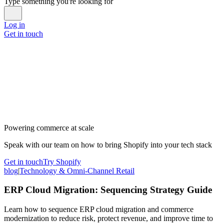
Type something you're looking for
Log in
Get in touch
Powering commerce at scale
Speak with our team on how to bring Shopify into your tech stack
Get in touch
Try Shopify
blog
|
Technology & Omni-Channel Retail
ERP Cloud Migration: Sequencing Strategy Guide
Learn how to sequence ERP cloud migration and commerce
modernization to reduce risk, protect revenue, and improve time to