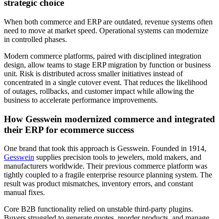
strategic choice
When both commerce and ERP are outdated, revenue systems often
need to move at market speed. Operational systems can modernize
in controlled phases.
Modern commerce platforms, paired with disciplined integration
design, allow teams to stage ERP migration by function or business
unit. Risk is distributed across smaller initiatives instead of
concentrated in a single cutover event. That reduces the likelihood
of outages, rollbacks, and customer impact while allowing the
business to accelerate performance improvements.
How Gesswein modernized commerce and integrated
their ERP for ecommerce success
One brand that took this approach is Gesswein. Founded in 1914,
Gesswein
supplies precision tools to jewelers, mold makers, and
manufacturers worldwide. Their previous commerce platform was
tightly coupled to a fragile enterprise resource planning system. The
result was product mismatches, inventory errors, and constant
manual fixes.
Core B2B functionality relied on unstable third-party plugins.
Buyers struggled to generate quotes, reorder products, and manage