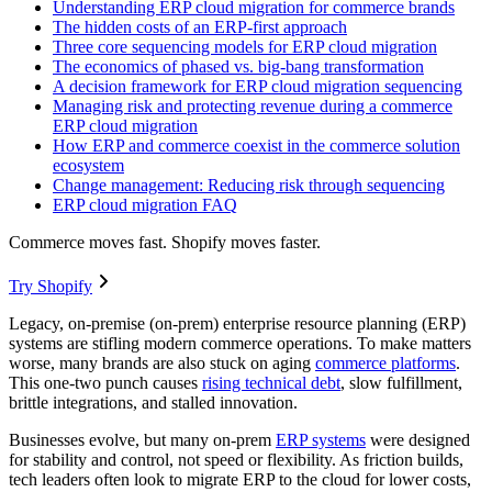
Understanding ERP cloud migration for commerce brands
The hidden costs of an ERP-first approach
Three core sequencing models for ERP cloud migration
The economics of phased vs. big-bang transformation
A decision framework for ERP cloud migration sequencing
Managing risk and protecting revenue during a commerce
ERP cloud migration
How ERP and commerce coexist in the commerce solution
ecosystem
Change management: Reducing risk through sequencing
ERP cloud migration FAQ
Commerce moves fast. Shopify moves faster.
Try Shopify
Legacy, on-premise (on-prem) enterprise resource planning (ERP)
systems are stifling modern commerce operations. To make matters
worse, many brands are also stuck on aging
commerce platforms
.
This one-two punch causes
rising technical debt
, slow fulfillment,
brittle integrations, and stalled innovation.
Businesses evolve, but many on-prem
ERP systems
were designed
for stability and control, not speed or flexibility. As friction builds,
tech leaders often look to migrate ERP to the cloud for lower costs,