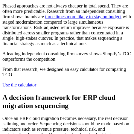
Phased approaches are not always cheaper in total spend. They are
often more predictable. Research from an independent consulting
firm shows brands are
three times more likely to stay on budget
with
staged modernization compared to large simultaneous
transformations. Risk-adjusted return improves because exposure is
distributed across smaller programs rather than concentrated in a
single, high-stakes cutover. In practice, that makes sequencing a
financial strategy as much as a technical one.
A leading independent consulting firm survey shows Shopify’s TCO
outperforms the competition.
From that research, we designed an easy calculator for comparing
TCO.
Use the calculator
A decision framework for ERP cloud
migration sequencing
Once an ERP cloud migration becomes necessary, the real decision
is timing and order. Sequencing decisions should be made based on
indicators such as revenue pressure, technical risk, and