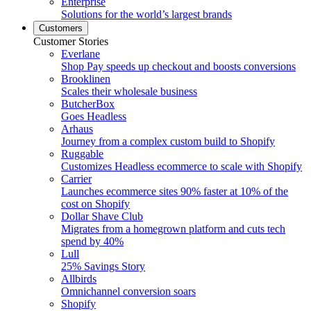
Enterprise
Solutions for the world’s largest brands
Customers
Customer Stories
Everlane
Shop Pay speeds up checkout and boosts conversions
Brooklinen
Scales their wholesale business
ButcherBox
Goes Headless
Arhaus
Journey from a complex custom build to Shopify
Ruggable
Customizes Headless ecommerce to scale with Shopify
Carrier
Launches ecommerce sites 90% faster at 10% of the
cost on Shopify
Dollar Shave Club
Migrates from a homegrown platform and cuts tech
spend by 40%
Lull
25% Savings Story
Allbirds
Omnichannel conversion soars
Shopify