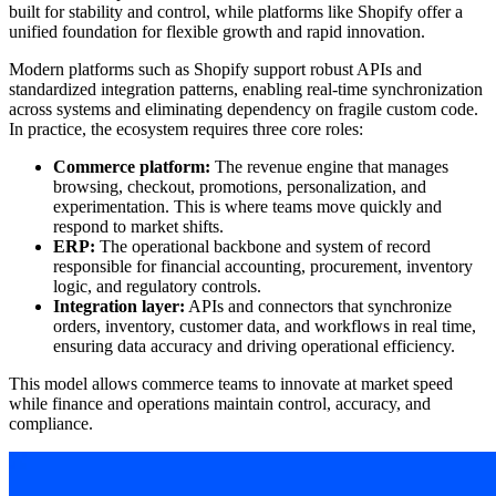
built for stability and control, while platforms like Shopify offer a
unified foundation for flexible growth and rapid innovation.
Modern platforms such as Shopify support robust APIs and
standardized integration patterns, enabling real-time synchronization
across systems and eliminating dependency on fragile custom code.
In practice, the ecosystem requires three core roles:
Commerce platform:
The revenue engine that manages
browsing, checkout, promotions, personalization, and
experimentation. This is where teams move quickly and
respond to market shifts.
ERP:
The operational backbone and system of record
responsible for financial accounting, procurement, inventory
logic, and regulatory controls.
Integration layer:
APIs and connectors that synchronize
orders, inventory, customer data, and workflows in real time,
ensuring data accuracy and driving operational efficiency.
This model allows commerce teams to innovate at market speed
while finance and operations maintain control, accuracy, and
compliance.