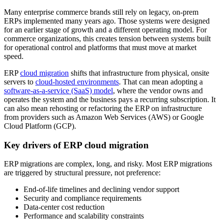
Many enterprise commerce brands still rely on legacy, on-prem
ERPs implemented many years ago. Those systems were designed
for an earlier stage of growth and a different operating model. For
commerce organizations, this creates tension between systems built
for operational control and platforms that must move at market
speed.
ERP
cloud migration
shifts that infrastructure from physical, onsite
servers to
cloud-hosted environments
. That can mean adopting a
software-as-a-service (SaaS) model
, where the vendor owns and
operates the system and the business pays a recurring subscription. It
can also mean rehosting or refactoring the ERP on infrastructure
from providers such as Amazon Web Services (AWS) or Google
Cloud Platform (GCP).
Key drivers of ERP cloud migration
ERP migrations are complex, long, and risky. Most ERP migrations
are triggered by structural pressure, not preference:
End-of-life timelines and declining vendor support
Security and compliance requirements
Data-center cost reduction
Performance and scalability constraints