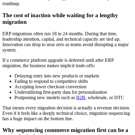
roadmap.
The cost of inaction while waiting for a lengthy
migration
ERP migrations often run 18 to 24 months. During that time,
leadership attention, capital, and technical capacity are tied up.
Innovation can drop to near zero as teams avoid disrupting a major
system.
If a commerce platform upgrade is deferred until after ERP
migration, the business makes implicit trade-offs:
Delaying entry into new products or markets
Failing to respond to competitive shifts
Accepting lower checkout conversion
Underutilizing first-party data for personalization
Postponing new models such as
B2B
, wholesale, or DTC
That means every migration decision is actually a revenue decision.
Even if it feels like a deeply technical choice, migration sequencing
has a huge impact on the bottom line.
Why sequencing commerce migration first can be a