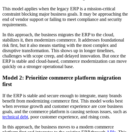
This model applies when the legacy ERP is a mission-critical
constraint blocking major business goals. It may be approaching the
end of vendor support or failing to meet compliance and security
requirements.
In this approach, the business migrates the ERP to the cloud,
stabilizes it, then modernizes commerce. It addresses foundational
risk first, but it also means starting with the most complex and
disruptive transformation. This shows up in longer timelines,
challenges with scope creep, and delayed innovation. But once the
ERP is stable and cloud-based, commerce modernization can move
quickly on a stronger operational base.
Model 2: Prioritize commerce platform migration
first
If the ERP is stable and secure enough to integrate, many brands
benefit from modernizing commerce first. This model works best
when revenue growth and customer experience are core business
goals, and the commerce platform is causing serious issues, such as
technical debt
, poor customer experience, and rising costs.
In this approach, the business moves to a modern commerce