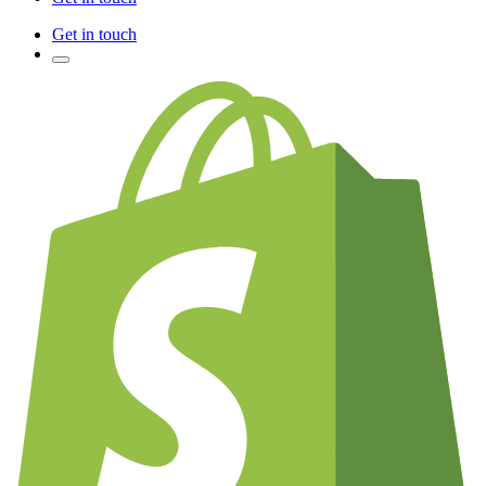
Get in touch