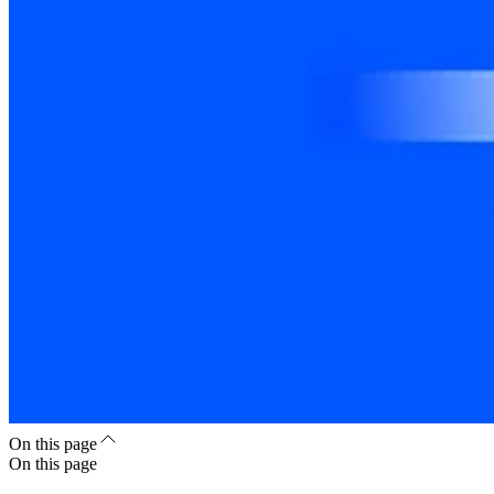
On this page
On this page