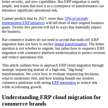
better security, and new capabilities. But ERP migration is rarely
simple, and teams that treat it as a centerpiece of transformation can
introduce significant operational risk.
Gartner predicts that by 2027, more than
70% of recently
implemented ERP initiatives
will fall short of their original business
goals. Twenty-five percent will fail in ways that materially impact
the business.
But commerce leaders do not need to accept that trade-off. ERP
migration does not have to anchor
digital transformation
. The better
question is not whether to migrate, but rather how to sequence ERP
migration with commerce platform modernization to protect revenue
and reduce operational risk.
This article outlines how to approach ERP cloud migration through
strategic sequencing instead of a high-risk, “big-bang”
transformation. We cover how to evaluate sequencing decisions,
what to modernize first, and how leading brands use modern
commerce platforms with strong
ERP integration
to reduce risk
while accelerating growth.
Understanding ERP cloud migration for
commerce brands