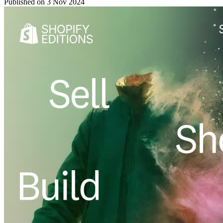
Published on
3 Nov 2024