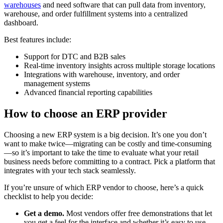
warehouses
and need software that can pull data from inventory,
warehouse, and order fulfillment systems into a centralized
dashboard.
Best features include:
Support for DTC and B2B sales
Real-time inventory insights across multiple storage locations
Integrations with warehouse, inventory, and order
management systems
Advanced financial reporting capabilities
How to choose an ERP provider
Choosing a new ERP system is a big decision. It’s one you don’t
want to make twice—migrating can be costly and time-consuming
—so it’s important to take the time to evaluate what your retail
business needs before committing to a contract. Pick a platform that
integrates with your tech stack seamlessly.
If you’re unsure of which ERP vendor to choose, here’s a quick
checklist to help you decide:
Get a demo.
Most vendors offer free demonstrations that let
you get a feel for the interface and whether it’s easy to use.