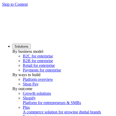
Skip to Content
Solutions
By business model
B2C for enterprise
B2B for enterprise
Retail for enterprise
Payments for enterprise
By ways to build
Platform overview
Shop Pay
By outcome
Growth solutions
Shopify
Platform for entrepreneurs & SMBs
Plus
A commerce solution for growing digital brands