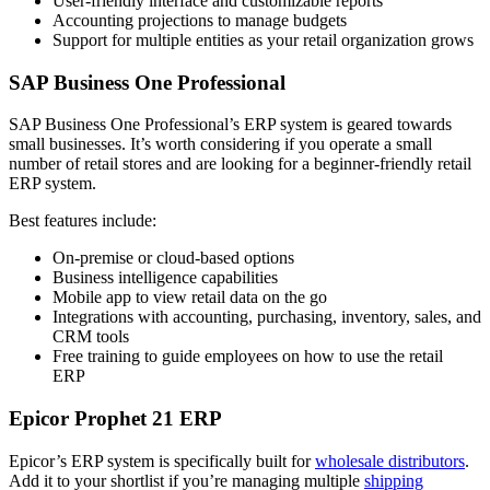
User-friendly interface and customizable reports
Accounting projections to manage budgets
Support for multiple entities as your retail organization grows
SAP Business One Professional
SAP Business One Professional’s ERP system is geared towards
small businesses. It’s worth considering if you operate a small
number of retail stores and are looking for a beginner-friendly retail
ERP system.
Best features include:
On-premise or cloud-based options
Business intelligence capabilities
Mobile app to view retail data on the go
Integrations with accounting, purchasing, inventory, sales, and
CRM tools
Free training to guide employees on how to use the retail
ERP
Epicor Prophet 21 ERP
Epicor’s ERP system is specifically built for
wholesale distributors
.
Add it to your shortlist if you’re managing multiple
shipping