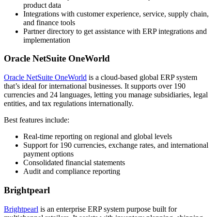
product data
Integrations with customer experience, service, supply chain,
and finance tools
Partner directory to get assistance with ERP integrations and
implementation
Oracle NetSuite OneWorld
Oracle NetSuite OneWorld
is a cloud-based global ERP system
that’s ideal for international businesses. It supports over 190
currencies and 24 languages, letting you manage subsidiaries, legal
entities, and tax regulations internationally.
Best features include:
Real-time reporting on regional and global levels
Support for 190 currencies, exchange rates, and international
payment options
Consolidated financial statements
Audit and compliance reporting
Brightpearl
Brightpearl
is an enterprise ERP system purpose built for