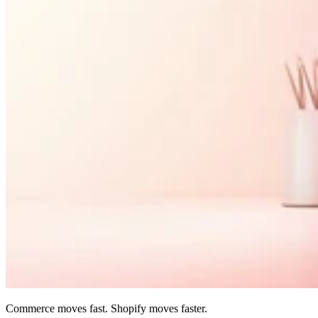
Commerce moves fast. Shopify moves faster.