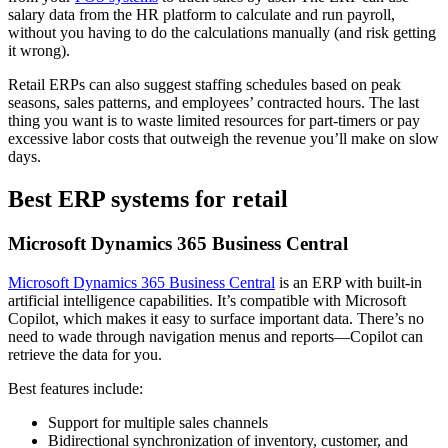
salary data from the HR platform to calculate and run payroll,
without you having to do the calculations manually (and risk getting
it wrong).
Retail ERPs can also suggest staffing schedules based on peak
seasons, sales patterns, and employees’ contracted hours. The last
thing you want is to waste limited resources for part-timers or pay
excessive labor costs that outweigh the revenue you’ll make on slow
days.
Best ERP systems for retail
Microsoft Dynamics 365 Business Central
Microsoft Dynamics 365 Business Central
is an ERP with built-in
artificial intelligence capabilities. It’s compatible with Microsoft
Copilot, which makes it easy to surface important data. There’s no
need to wade through navigation menus and reports—Copilot can
retrieve the data for you.
Best features include:
Support for multiple sales channels
Bidirectional synchronization of inventory, customer, and