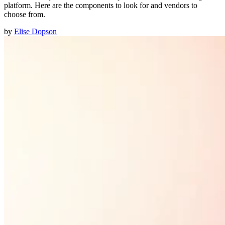
platform. Here are the components to look for and vendors to
choose from.
by
Elise Dopson