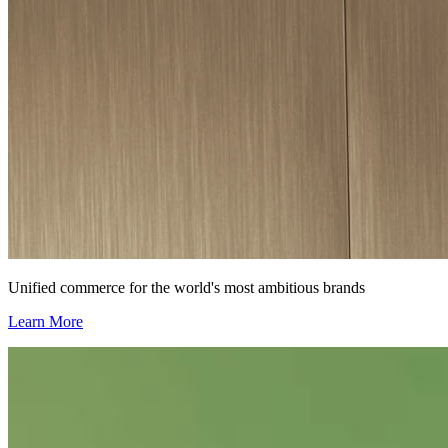
Unified commerce for the world's most ambitious brands
Learn More