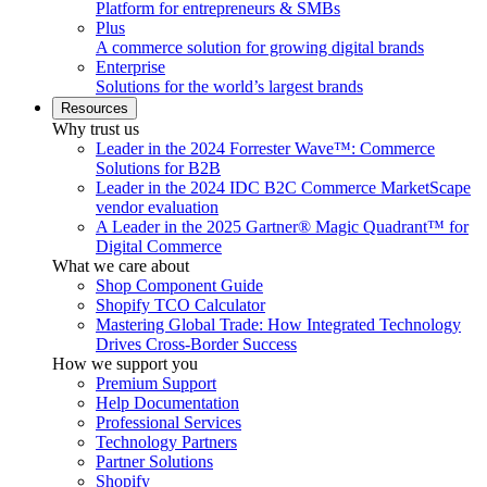
Platform for entrepreneurs & SMBs
Plus
A commerce solution for growing digital brands
Enterprise
Solutions for the world’s largest brands
Resources
Why trust us
Leader in the 2024 Forrester Wave™: Commerce
Solutions for B2B
Leader in the 2024 IDC B2C Commerce MarketScape
vendor evaluation
A Leader in the 2025 Gartner® Magic Quadrant™ for
Digital Commerce
What we care about
Shop Component Guide
Shopify TCO Calculator
Mastering Global Trade: How Integrated Technology
Drives Cross-Border Success
How we support you
Premium Support
Help Documentation
Professional Services
Technology Partners
Partner Solutions
Shopify