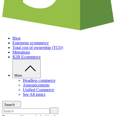
Blog
Enterprise ecommerce
Total cost of ownership (TCO)
Migrations
B2B Ecommerce
More
Headless commerce
Announcements
Unified Commerce
See All topics
Search