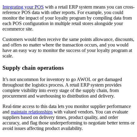
Integrating your POS
with a retail ERP system means you can cross-
reference POS data with other reports. For example, you could
monitor the impact of your loyalty program by compiling data from
each POS configuration in multiple retail stores alongside your
ecommerce site.
Customers would then receive the same points allowance, discounts,
and offers no matter where the transaction occurs, and you would
have an easy way to monitor the success of your loyalty program at
scale.
Supply chain operations
It’s not uncommon for inventory to go AWOL or get damaged
throughout the logistics process. A retail ERP system provides
complete visibility into every stage of the supply chain, from
procurement and warehousing to distribution and delivery.
Real-time access to this data lets you monitor supplier performance
and
maintain relationships
with valued vendors. You can evaluate
suppliers based on delivery times, product quality, and order
accuracy, and flag those underperforming to negotiate better terms or
avoid issues affecting product availability.