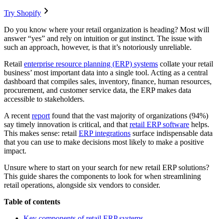
Try Shopify
Do you know where your retail organization is heading? Most will
answer “yes” and rely on intuition or gut instinct. The issue with
such an approach, however, is that it’s notoriously unreliable.
Retail
enterprise resource planning (ERP) systems
collate your retail
business’ most important data into a single tool. Acting as a central
dashboard that compiles sales, inventory, finance, human resources,
procurement, and customer service data, the ERP makes data
accessible to stakeholders.
A recent
report
found that the vast majority of organizations (94%)
say timely innovation is critical, and that
retail ERP software
helps.
This makes sense: retail
ERP integrations
surface indispensable data
that you can use to make decisions most likely to make a positive
impact.
Unsure where to start on your search for new retail ERP solutions?
This guide shares the components to look for when streamlining
retail operations, alongside six vendors to consider.
Table of contents
Key components of retail ERP systems