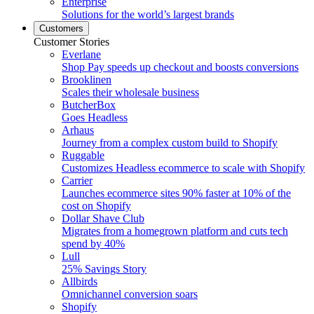
Enterprise
Solutions for the world’s largest brands
Customers
Customer Stories
Everlane
Shop Pay speeds up checkout and boosts conversions
Brooklinen
Scales their wholesale business
ButcherBox
Goes Headless
Arhaus
Journey from a complex custom build to Shopify
Ruggable
Customizes Headless ecommerce to scale with Shopify
Carrier
Launches ecommerce sites 90% faster at 10% of the
cost on Shopify
Dollar Shave Club
Migrates from a homegrown platform and cuts tech
spend by 40%
Lull
25% Savings Story
Allbirds
Omnichannel conversion soars
Shopify