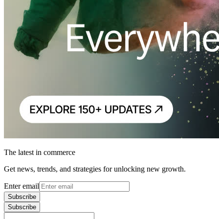
The latest in commerce
Get news, trends, and strategies for unlocking new growth.
Enter email
Subscribe
Subscribe