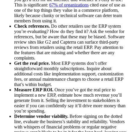
This is significant:
67% of organizations
cited ease of use as
one of the top things they value in a commerce platform,
likely because clunky or technical software can deter team
members from using it.
Check references.
Do other retailers use the ERP system
you’re evaluating? How do they find it? Ask the vendor for
references, but be aware that these may be biased. Software
review sites like G2 and Capterra can surface third-party
reviews from retailers using the retail ERP. Pay attention to
the features that are missing and whether there are any
complaints.
Get the real price.
Most ERP systems don’t offer
straightforward monthly subscriptions. Inquire about
additional costs like implementation support, customization
fees, or annual maintenance charges to choose a retail ERP
that’s within budget.
Measure ERP ROI.
Once you’ve got the real price to
implement a new ERP, estimate how much revenue you’ll
generate from it. Selling the investment to stakeholders is
easier if you can confidently say it’ll drive more money than
you’re spending.
Determine vendor viability.
Before signing on the dotted
line, evaluate the business’s stability and reliability. Vendors
with whispers of financial problems or regular negative