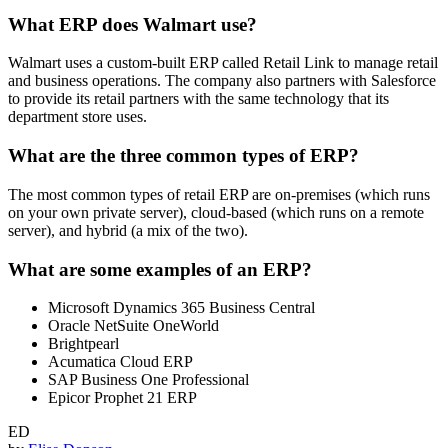
What ERP does Walmart use?
Walmart uses a custom-built ERP called Retail Link to manage retail
and business operations. The company also partners with Salesforce
to provide its retail partners with the same technology that its
department store uses.
What are the three common types of ERP?
The most common types of retail ERP are on-premises (which runs
on your own private server), cloud-based (which runs on a remote
server), and hybrid (a mix of the two).
What are some examples of an ERP?
Microsoft Dynamics 365 Business Central
Oracle NetSuite OneWorld
Brightpearl
Acumatica Cloud ERP
SAP Business One Professional
Epicor Prophet 21 ERP
ED