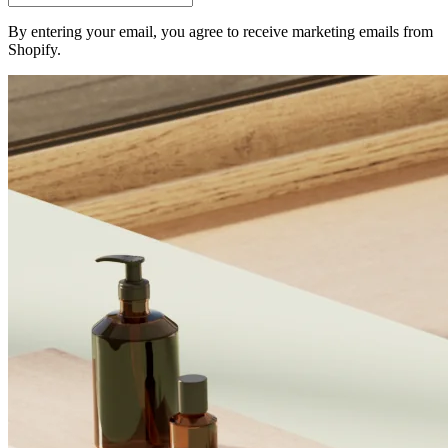
By entering your email, you agree to receive marketing emails from
Shopify.