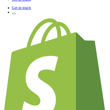
Get in touch