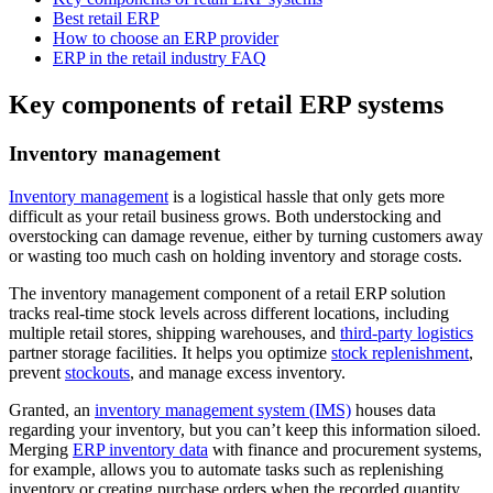
Best retail ERP
How to choose an ERP provider
ERP in the retail industry FAQ
Key components of retail ERP systems
Inventory management
Inventory management
is a logistical hassle that only gets more
difficult as your retail business grows. Both understocking and
overstocking can damage revenue, either by turning customers away
or wasting too much cash on holding inventory and storage costs.
The inventory management component of a retail ERP solution
tracks real-time stock levels across different locations, including
multiple retail stores, shipping warehouses, and
third-party logistics
partner storage facilities. It helps you optimize
stock replenishment
,
prevent
stockouts
, and manage excess inventory.
Granted, an
inventory management system (IMS)
houses data
regarding your inventory, but you can’t keep this information siloed.
Merging
ERP inventory data
with finance and procurement systems,
for example, allows you to automate tasks such as replenishing
inventory or creating purchase orders when the recorded quantity