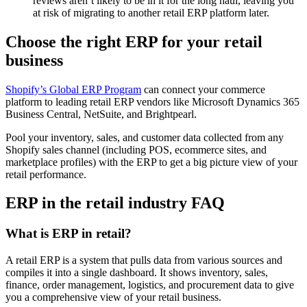
reviews aren’t likely to be in it for the long haul, leaving you
at risk of migrating to another retail ERP platform later.
Choose the right ERP for your retail
business
Shopify’s Global ERP Program
can connect your commerce
platform to leading retail ERP vendors like Microsoft Dynamics 365
Business Central, NetSuite, and Brightpearl.
Pool your inventory, sales, and customer data collected from any
Shopify sales channel (including POS, ecommerce sites, and
marketplace profiles) with the ERP to get a big picture view of your
retail performance.
ERP in the retail industry FAQ
What is ERP in retail?
A retail ERP is a system that pulls data from various sources and
compiles it into a single dashboard. It shows inventory, sales,
finance, order management, logistics, and procurement data to give
you a comprehensive view of your retail business.