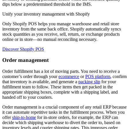
dips below a predetermined threshold in the IMS.
Unify your inventory management with Shopify
Only Shopify POS helps you manage warehouse and retail store
inventory from the same back office. Shopify automatically syncs
stock quantities as you receive, sell, return, or exchange products
online or in store—no manual reconciling necessary.
Discover Shopify POS
Order management
Order fulfillment has a lot of moving parts. You need to receive a
customer’s order through your
ecommerce
or
POS platform
, confirm
that inventory is available, and generate a
packing slip
for your
fulfillment team to follow. These items then get packed in the
appropriate shipping boxes, complete with a shipping label, and
handed off to your couriers.
Order management is a crucial component of any retail ERP because
it can automate repetitive tasks in the fulfillment process. When you
offer
ship-to-home
for in-store orders, for example, the ERP can
decide which shipping warehouse to divert the order to, based on
inventory levels and courier shipping rates. This improves order