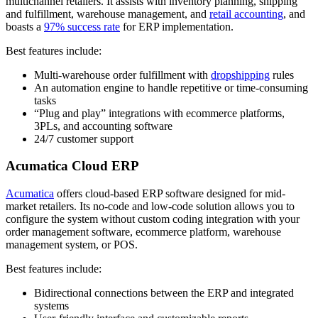
multichannel retailers. It assists with inventory planning, shipping
and fulfillment, warehouse management, and
retail accounting
, and
boasts a
97% success rate
for ERP implementation.
Best features include:
Multi-warehouse order fulfillment with
dropshipping
rules
An automation engine to handle repetitive or time-consuming
tasks
“Plug and play” integrations with ecommerce platforms,
3PLs, and accounting software
24/7 customer support
Acumatica Cloud ERP
Acumatica
offers cloud-based ERP software designed for mid-
market retailers. Its no-code and low-code solution allows you to
configure the system without custom coding integration with your
order management software, ecommerce platform, warehouse
management system, or POS.
Best features include:
Bidirectional connections between the ERP and integrated
systems