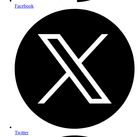
Facebook
Twitter