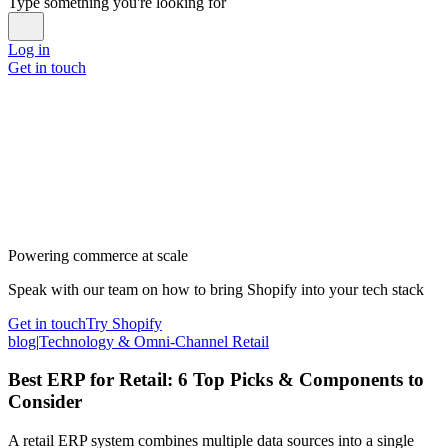
Type something you're looking for
Log in
Get in touch
Powering commerce at scale
Speak with our team on how to bring Shopify into your tech stack
Get in touch
Try Shopify
blog
|
Technology & Omni-Channel Retail
Best ERP for Retail: 6 Top Picks & Components to
Consider
A retail ERP system combines multiple data sources into a single