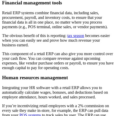
Financial management tools
Retail ERP systems combine financial data, including sales,
procurement, payroll, and inventory costs, to ensure that your
financial data is all in one place, no matter where you process
payments (e.g., POS terminal, online sales, or vendor payments).
The obvious benefit of this is reporting:
tax season
becomes easier
when you can easily see and prove how much revenue your
business earned.
This component of a retail ERP can also give you more control over
your cash flow. You can compare revenue against upcoming
expenses, like vendor purchase orders or payroll, to ensure you have
enough capital to pay for operating costs.
Human resources management
Integrating your HR software with a retail ERP allows you to
automatically calculate wages, bonuses, and deductions based on
employee attendance, hours worked, and sales processed.
If you’re incentivizing retail employees with a 2% commission on
every sale they make in-store, for example, the ERP can pull data
from your
POS systems
to track sales by user. The ERP can use