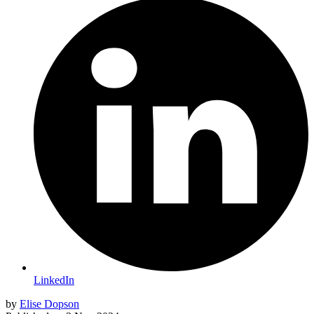
LinkedIn
by
Elise Dopson