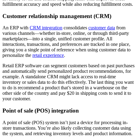
fulfillment accuracy and speed while also reducing fulfillment costs.
Customer relationship management (CRM)
An ERP with
CRM integration
consolidates
customer data
from
various channels—whether in-store, online, or through third-party
marketplaces—into a single, unified customer profile. All
interactions, transactions, and preferences are tracked in one place,
giving you a single point of reference when using customer data to
personalize the
retail experience
.
Retail ERP software can segment customers based on past purchases
and automatically send personalized product recommendations, for
example. A standalone CRM might lack access to real-time
inventory or sales data to do this effectively. The last thing you want
to do is recommend a product that’s stored in a warehouse on the
other side of the country and pay $20 in shipping costs to send it to
your customer.
Point of sale (POS) integration
A point of sale (POS) system isn’t just a device for processing in-
store transactions. You’re also likely collecting customer data using
the system, and retrieving inventory levels and product information.