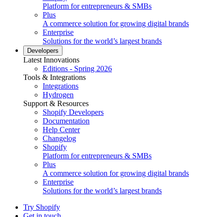
Platform for entrepreneurs & SMBs
Plus
A commerce solution for growing digital brands
Enterprise
Solutions for the world’s largest brands
Developers
Latest Innovations
Editions - Spring 2026
Tools & Integrations
Integrations
Hydrogen
Support & Resources
Shopify Developers
Documentation
Help Center
Changelog
Shopify
Platform for entrepreneurs & SMBs
Plus
A commerce solution for growing digital brands
Enterprise
Solutions for the world’s largest brands
Try Shopify
Get in touch