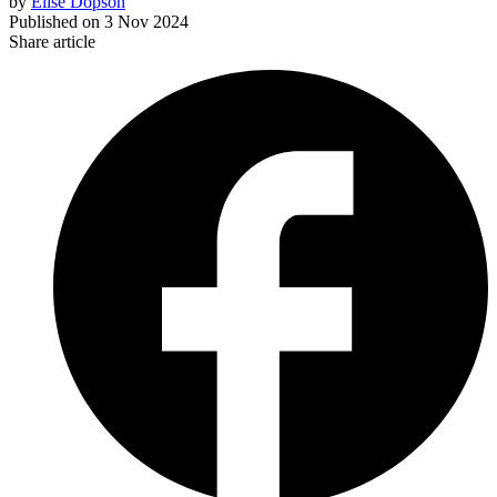
by
Elise Dopson
Published on
3 Nov 2024
Share article