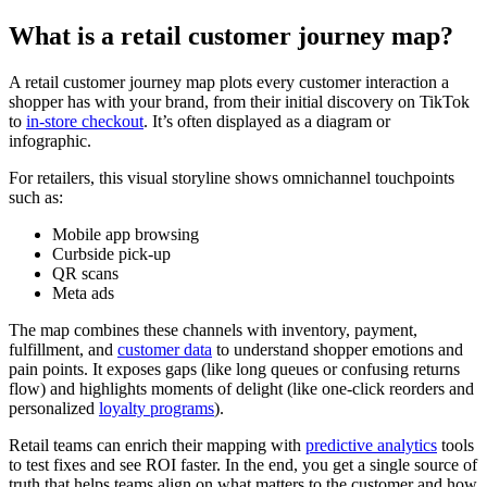
What is a retail customer journey map?
A retail customer journey map plots every customer interaction a
shopper has with your brand, from their initial discovery on TikTok
to
in-store checkout
. It’s often displayed as a diagram or
infographic.
For retailers, this visual storyline shows omnichannel touchpoints
such as:
Mobile app browsing
Curbside pick-up
QR scans
Meta ads
The map combines these channels with inventory, payment,
fulfillment, and
customer data
to understand shopper emotions and
pain points. It exposes gaps (like long queues or confusing returns
flow) and highlights moments of delight (like one-click reorders and
personalized
loyalty programs
).
Retail teams can enrich their mapping with
predictive analytics
tools
to test fixes and see ROI faster. In the end, you get a single source of
truth that helps teams align on what matters to the customer and how