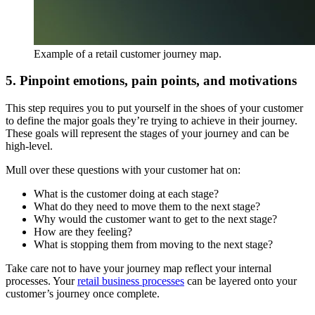
Example of a retail customer journey map.
5. Pinpoint emotions, pain points, and motivations
This step requires you to put yourself in the shoes of your customer
to define the major goals they’re trying to achieve in their journey.
These goals will represent the stages of your journey and can be
high-level.
Mull over these questions with your customer hat on:
What is the customer doing at each stage?
What do they need to move them to the next stage?
Why would the customer want to get to the next stage?
How are they feeling?
What is stopping them from moving to the next stage?
Take care not to have your journey map reflect your internal
processes. Your
retail business processes
can be layered onto your
customer’s journey once complete.