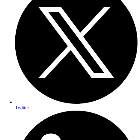
Twitter