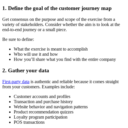
1. Define the goal of the customer journey map
Get consensus on the purpose and scope of the exercise from a
variety of stakeholders. Consider whether the aim is to look at the
end-to-end journey or a small piece.
Be sure to define:
What the exercise is meant to accomplish
Who will use it and how
How you’ll share what you find with the entire company
2. Gather your data
First-party data
is authentic and reliable because it comes straight
from your customers. Examples include:
Customer accounts and profiles
Transaction and purchase history
Website behavior and navigation patterns
Product recommendation quizzes
Loyalty program participation
POS transactions