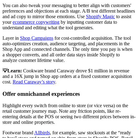
You can also tweak your messaging to better align with customers'
preferences and objections at each stage. A/B test different headlines
and ad copy to mirror those emotions. Use
Shopify Magic
to assist
your
ecommerce copywriting
by inputting customer data to
understand and editing what the tool generates.
Layer in
Shop Campaigns
for cost-controlled acquisition. The tool
auto-optimizes creation, audience targeting, and placements in the
Shop App and connected channels. The only time you pay is when
a shopper converts, and all order data stays inside Shopify to
analyze customer lifetime value.
💡Learn:
Cookware brand Caraway drove $1 million in revenue
and a 16X jump in Shop app orders at a fixed customer acquisition
cost.
Read Caraway’s story
.
Offer omnichannel experiences
Highlight every switch from online to store (or vice versa) on the
retail customer journey map. Note any friction points, like re-
entering details at the POS or seeing two different prices between in-
store and online properties.
Footwear brand
Allbirds
, for example, saw stockouts at the “ready