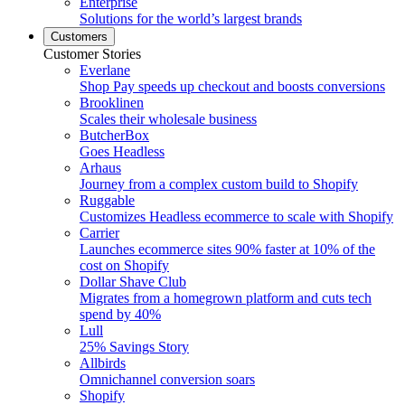
Enterprise
Solutions for the world’s largest brands
Customers
Customer Stories
Everlane
Shop Pay speeds up checkout and boosts conversions
Brooklinen
Scales their wholesale business
ButcherBox
Goes Headless
Arhaus
Journey from a complex custom build to Shopify
Ruggable
Customizes Headless ecommerce to scale with Shopify
Carrier
Launches ecommerce sites 90% faster at 10% of the
cost on Shopify
Dollar Shave Club
Migrates from a homegrown platform and cuts tech
spend by 40%
Lull
25% Savings Story
Allbirds
Omnichannel conversion soars
Shopify