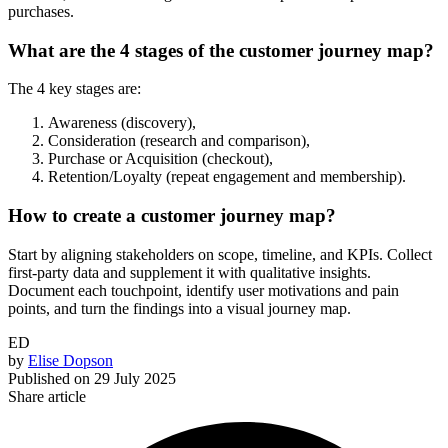
purchases.
What are the 4 stages of the customer journey map?
The 4 key stages are:
Awareness (discovery),
Consideration (research and comparison),
Purchase or Acquisition (checkout),
Retention/Loyalty (repeat engagement and membership).
How to create a customer journey map?
Start by aligning stakeholders on scope, timeline, and KPIs. Collect
first-party data and supplement it with qualitative insights.
Document each touchpoint, identify user motivations and pain
points, and turn the findings into a visual journey map.
ED
by
Elise Dopson
Published on
29 July 2025
Share article