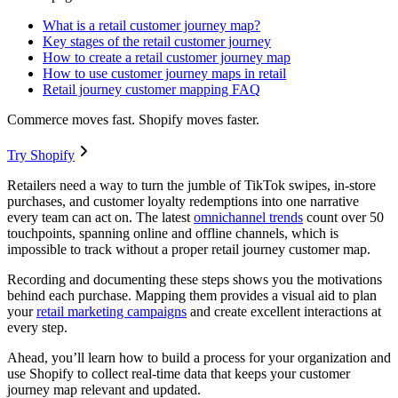
What is a retail customer journey map?
Key stages of the retail customer journey
How to create a retail customer journey map
How to use customer journey maps in retail
Retail journey customer mapping FAQ
Commerce moves fast. Shopify moves faster.
Try Shopify
Retailers need a way to turn the jumble of TikTok swipes, in-store
purchases, and customer loyalty redemptions into one narrative
every team can act on. The latest
omnichannel trends
count over 50
touchpoints, spanning online and offline channels, which is
impossible to track without a proper retail journey customer map.
Recording and documenting these steps shows you the motivations
behind each purchase. Mapping them provides a visual aid to plan
your
retail marketing campaigns
and create excellent interactions at
every step.
Ahead, you’ll learn how to build a process for your organization and
use Shopify to collect real-time data that keeps your customer
journey map relevant and updated.