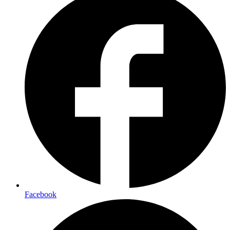
Facebook