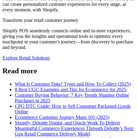
can create personalized customer experiences for every stage, at
every moment, with Shopify.
Transform your retail customer journey
Shopify POS seamlessly connects online and in-store experiences,
giving you the insights and operational tools to optimize every
touchpoint in your customer's journey—from discovery to purchase
and beyond.
Explore Retail Solutions
Read more
What Is Customer Data? Types and How To Collect (2025)
8 Best UGC Examples and Tips for Ecommerce for 2025
Customer Buying Behavior: 7 Key Trends Shaping Online
Purchases in 2025
CPG DTC Guide: How to Sell Consumer Packaged Goods
Online
Ecommerce Customer Journey Maps 101 (2025)
Shopify, Deloitte Digital, and Oracle Work To Deliver
Meaningful Commerce Experiences Through Deloitte’s Next
Gen Retail Commerce Delivery Model