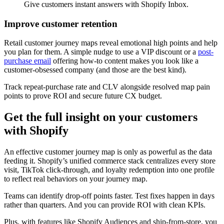
Give customers instant answers with Shopify Inbox.
Improve customer retention
Retail customer journey maps reveal emotional high points and help
you plan for them. A simple nudge to use a VIP discount or a
post-
purchase email
offering how-to content makes you look like a
customer-obsessed company (and those are the best kind).
Track repeat-purchase rate and CLV alongside resolved map pain
points to prove ROI and secure future CX budget.
Get the full insight on your customers
with Shopify
An effective customer journey map is only as powerful as the data
feeding it. Shopify’s unified commerce stack centralizes every store
visit, TikTok click-through, and loyalty redemption into one profile
to reflect real behaviors on your journey map.
Teams can identify drop-off points faster. Test fixes happen in days
rather than quarters. And you can provide ROI with clean KPIs.
Plus, with features like Shopify Audiences and ship-from-store, you