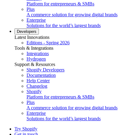
Platform for entrepreneurs & SMBs
Plus
A commerce solution for growing digital brands
Enterprise
Solutions for the world’s largest brands
Developers
Latest Innovations
Editions - Spring 2026
Tools & Integrations
Integrations
Hydrogen
Support & Resources
Shopify Developers
Documentation
Help Center
Changelog
Shopify
Platform for entrepreneurs & SMBs
Plus
A commerce solution for growing digital brands
Enterprise
Solutions for the world’s largest brands
Try Shopify
Get in touch