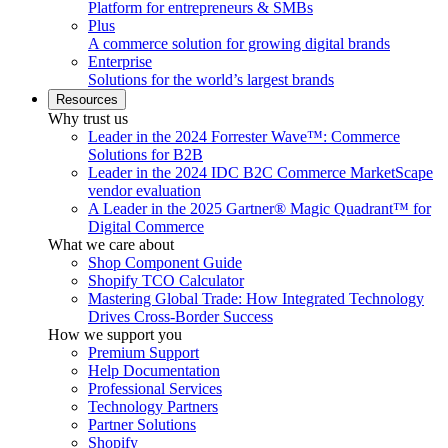
Platform for entrepreneurs & SMBs
Plus
A commerce solution for growing digital brands
Enterprise
Solutions for the world’s largest brands
Resources
Why trust us
Leader in the 2024 Forrester Wave™: Commerce
Solutions for B2B
Leader in the 2024 IDC B2C Commerce MarketScape
vendor evaluation
A Leader in the 2025 Gartner® Magic Quadrant™ for
Digital Commerce
What we care about
Shop Component Guide
Shopify TCO Calculator
Mastering Global Trade: How Integrated Technology
Drives Cross-Border Success
How we support you
Premium Support
Help Documentation
Professional Services
Technology Partners
Partner Solutions
Shopify