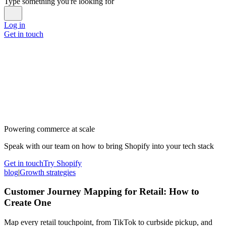
Type something you're looking for
Log in
Get in touch
Powering commerce at scale
Speak with our team on how to bring Shopify into your tech stack
Get in touch
Try Shopify
blog
|
Growth strategies
Customer Journey Mapping for Retail: How to
Create One
Map every retail touchpoint, from TikTok to curbside pickup, and