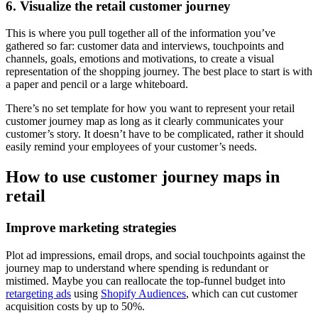
6. Visualize the retail customer journey
This is where you pull together all of the information you’ve
gathered so far: customer data and interviews, touchpoints and
channels, goals, emotions and motivations, to create a visual
representation of the shopping journey. The best place to start is with
a paper and pencil or a large whiteboard.
There’s no set template for how you want to represent your retail
customer journey map as long as it clearly communicates your
customer’s story. It doesn’t have to be complicated, rather it should
easily remind your employees of your customer’s needs.
How to use customer journey maps in
retail
Improve marketing strategies
Plot ad impressions, email drops, and social touchpoints against the
journey map to understand where spending is redundant or
mistimed. Maybe you can reallocate the top-funnel budget into
retargeting ads
using
Shopify Audiences
, which can cut customer
acquisition costs by up to 50%.