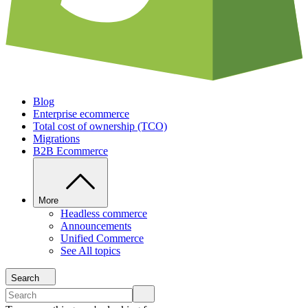
Blog
Enterprise ecommerce
Total cost of ownership (TCO)
Migrations
B2B Ecommerce
More
Headless commerce
Announcements
Unified Commerce
See All topics
Search