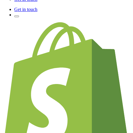
Get in touch