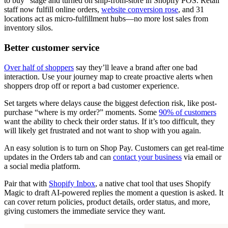
to buy” stage and turned on ship-from-store in Shopify POS. Retail
staff now fulfill online orders,
website conversion rose
, and 31
locations act as micro-fulfillment hubs—no more lost sales from
inventory silos.
Better customer service
Over half of shoppers
say they’ll leave a brand after one bad
interaction. Use your journey map to create proactive alerts when
shoppers drop off or report a bad customer experience.
Set targets where delays cause the biggest defection risk, like post-
purchase “where is my order?” moments. Some
90% of customers
want the ability to check their order status. If it’s too difficult, they
will likely get frustrated and not want to shop with you again.
An easy solution is to turn on Shop Pay. Customers can get real-time
updates in the Orders tab and can
contact your business
via email or
a social media platform.
Pair that with
Shopify Inbox
, a native chat tool that uses Shopify
Magic to draft AI-powered replies the moment a question is asked. It
can cover return policies, product details, order status, and more,
giving customers the immediate service they want.