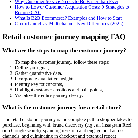
Why Customer Service Needs to Be Faster than Ever
How to Lower Customer Acquisition Costs: 9 Strategies to
Reduce CAC
What Is B2B Ecommerce? Examples and How to Start
Omnichannel vs. Multichannel: Key Differences (2025)
Retail customer journey mapping FAQ
What are the steps to map the customer journey?
To map the customer journey, follow these steps:
Define your goal,
Gather quantitative data,
Incorporate qualitative insights,
Identify key touchpoints,
Highlight customer emotions and pain points,
Visualize the entire journey clearly.
What is the customer journey for a retail store?
The retail customer journey is the complete path a shopper takes to
purchase, beginning with brand discovery (e.g., an Instagram Reel
or a Google search), spanning research and engagement across
channels, and culminating in checkout and potential repeat