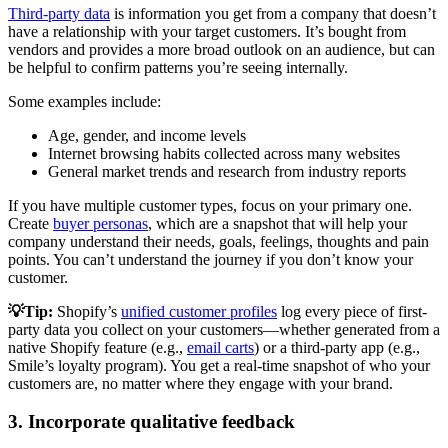
Third-party data
is information you get from a company that doesn’t
have a relationship with your target customers. It’s bought from
vendors and provides a more broad outlook on an audience, but can
be helpful to confirm patterns you’re seeing internally.
Some examples include:
Age, gender, and income levels
Internet browsing habits collected across many websites
General market trends and research from industry reports
If you have multiple customer types, focus on your primary one.
Create
buyer personas
, which are a snapshot that will help your
company understand their needs, goals, feelings, thoughts and pain
points. You can’t understand the journey if you don’t know your
customer.
💡Tip:
Shopify’s
unified customer profiles
log every piece of first-
party data you collect on your customers—whether generated from a
native Shopify feature (e.g.,
email carts
) or a third-party app (e.g.,
Smile’s loyalty program). You get a real-time snapshot of who your
customers are, no matter where they engage with your brand.
3. Incorporate qualitative feedback