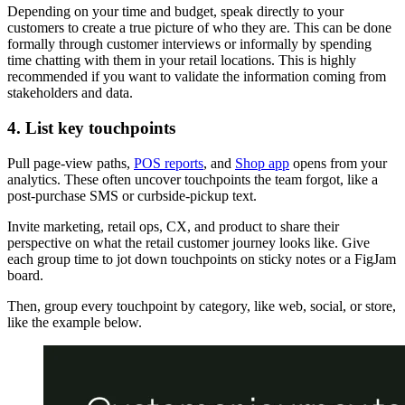
Depending on your time and budget, speak directly to your
customers to create a true picture of who they are. This can be done
formally through customer interviews or informally by spending
time chatting with them in your retail locations. This is highly
recommended if you want to validate the information coming from
stakeholders and data.
4. List key touchpoints
Pull page-view paths,
POS reports
, and
Shop app
opens from your
analytics. These often uncover touchpoints the team forgot, like a
post-purchase SMS or curbside-pickup text.
Invite marketing, retail ops, CX, and product to share their
perspective on what the retail customer journey looks like. Give
each group time to jot down touchpoints on sticky notes or a FigJam
board.
Then, group every touchpoint by category, like web, social, or store,
like the example below.