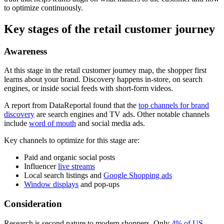
to optimize continuously.
Key stages of the retail customer journey
Awareness
At this stage in the retail customer journey map, the shopper first
learns about your brand. Discovery happens in-store, on search
engines, or inside social feeds with short-form videos.
A report from DataReportal found that the
top channels for brand
discovery
are search engines and TV ads. Other notable channels
include
word of mouth
and social media ads.
Key channels to optimize for this stage are:
Paid and organic social posts
Influencer
live streams
Local search listings and
Google Shopping ads
Window displays
and pop-ups
Consideration
Research is second nature to modern shoppers. Only
4% of US