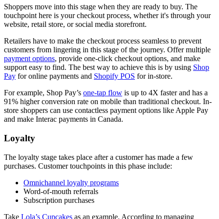
Shoppers move into this stage when they are ready to buy. The
touchpoint here is your checkout process, whether it's through your
website, retail store, or social media storefront.
Retailers have to make the checkout process seamless to prevent
customers from lingering in this stage of the journey. Offer multiple
payment options
, provide one-click checkout options, and make
support easy to find. The best way to achieve this is by using
Shop
Pay
for online payments and
Shopify POS
for in-store.
For example, Shop Pay’s
one-tap flow
is up to 4X faster and has a
91% higher conversion rate on mobile than traditional checkout. In-
store shoppers can use contactless payment options like Apple Pay
and make Interac payments in Canada.
Loyalty
The loyalty stage takes place after a customer has made a few
purchases. Customer touchpoints in this phase include:
Omnichannel loyalty programs
Word-of-mouth referrals
Subscription purchases
Take
Lola’s Cupcakes
as an example. According to managing