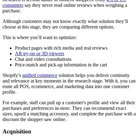
consumers
say they never read online reviews when weighing a
purchase.
Although customers may not know exactly what solution they’ll
choose at this stage, they are comparing different options.
This is where you’ll want to optimize:
Product pages with rich media and real reviews
AR try-on or 3D viewers
Chat and video consultations
Price-match and pick-up information in the cart
Shopify’s
unified commerce
solution helps you deliver continuity
and relevance at key moments in the research stage. With it, you can
route all POS, ecommerce, and marketing data into one customer
profile.
For example, staff can pull up a customer's profile and view all their
purchases and preferences in-store. They can recommend exact
sizes, upsell a matching accessory, and complete the purchase with a
discount the shopper saw online.
Acquisition