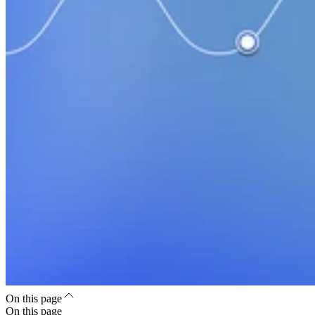
On this page
On this page