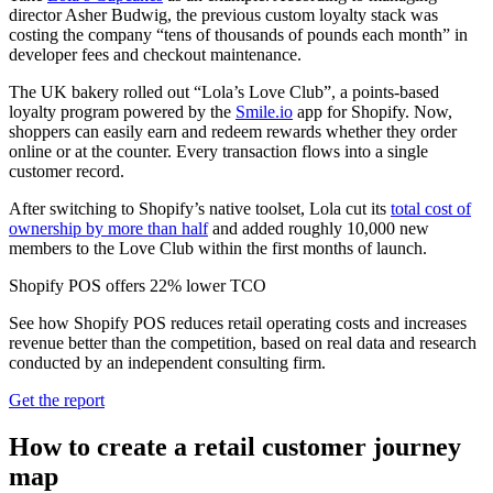
director Asher Budwig, the previous custom loyalty stack was
costing the company “tens of thousands of pounds each month” in
developer fees and checkout maintenance.
The UK bakery rolled out “Lola’s Love Club”, a points-based
loyalty program powered by the
Smile.io
app for Shopify. Now,
shoppers can easily earn and redeem rewards whether they order
online or at the counter. Every transaction flows into a single
customer record.
After switching to Shopify’s native toolset, Lola cut its
total cost of
ownership by more than half
and added roughly 10,000 new
members to the Love Club within the first months of launch.
Shopify POS offers 22% lower TCO
See how Shopify POS reduces retail operating costs and increases
revenue better than the competition, based on real data and research
conducted by an independent consulting firm.
Get the report
How to create a retail customer journey
map