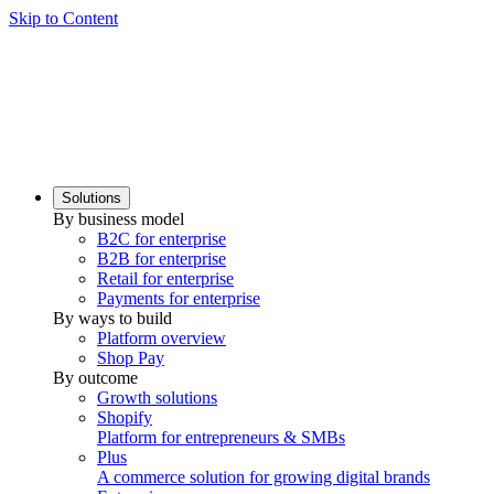
Skip to Content
Solutions
By business model
B2C for enterprise
B2B for enterprise
Retail for enterprise
Payments for enterprise
By ways to build
Platform overview
Shop Pay
By outcome
Growth solutions
Shopify
Platform for entrepreneurs & SMBs
Plus
A commerce solution for growing digital brands