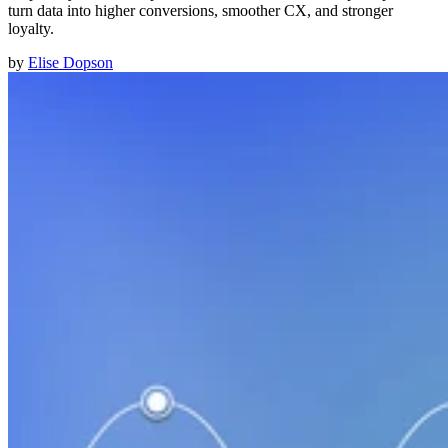
turn data into higher conversions, smoother CX, and stronger
loyalty.
by
Elise Dopson