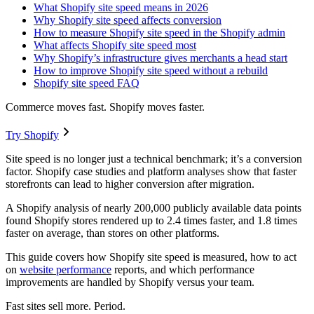
What Shopify site speed means in 2026
Why Shopify site speed affects conversion
How to measure Shopify site speed in the Shopify admin
What affects Shopify site speed most
Why Shopify’s infrastructure gives merchants a head start
How to improve Shopify site speed without a rebuild
Shopify site speed FAQ
Commerce moves fast. Shopify moves faster.
Try Shopify
Site speed is no longer just a technical benchmark; it’s a conversion
factor. Shopify case studies and platform analyses show that faster
storefronts can lead to higher conversion after migration.
A Shopify analysis of nearly 200,000 publicly available data points
found Shopify stores rendered up to 2.4 times faster, and 1.8 times
faster on average, than stores on other platforms.
This guide covers how Shopify site speed is measured, how to act
on
website performance
reports, and which performance
improvements are handled by Shopify versus your team.
Fast sites sell more. Period.