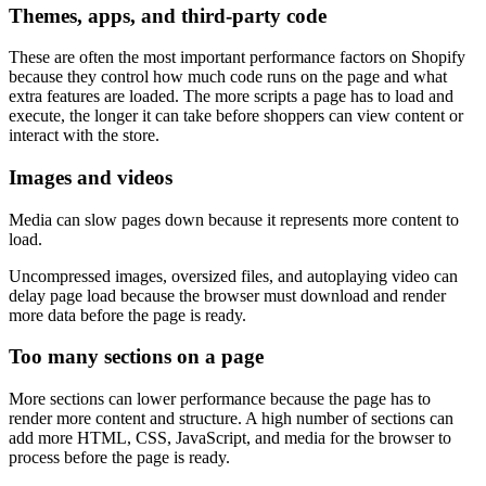
Themes, apps, and third-party code
These are often the most important performance factors on Shopify
because they control how much code runs on the page and what
extra features are loaded. The more scripts a page has to load and
execute, the longer it can take before shoppers can view content or
interact with the store.
Images and videos
Media can slow pages down because it represents more content to
load.
Uncompressed images, oversized files, and autoplaying video can
delay page load because the browser must download and render
more data before the page is ready.
Too many sections on a page
More sections can lower performance because the page has to
render more content and structure. A high number of sections can
add more HTML, CSS, JavaScript, and media for the browser to
process before the page is ready.