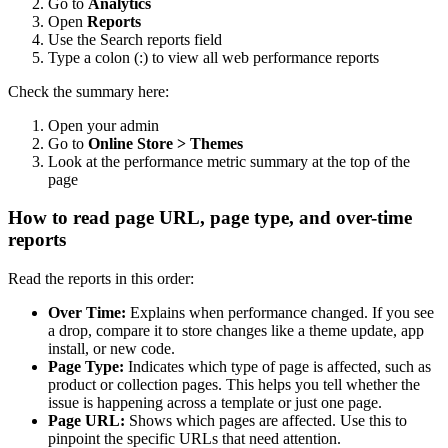
Go to
Analytics
Open
Reports
Use the Search reports field
Type a colon (:) to view all web performance reports
Check the summary here:
Open your admin
Go to
Online Store > Themes
Look at the performance metric summary at the top of the
page
How to read page URL, page type, and over-time
reports
Read the reports in this order:
Over Time:
Explains when performance changed. If you see
a drop, compare it to store changes like a theme update, app
install, or new code.
Page Type:
Indicates which type of page is affected, such as
product or collection pages. This helps you tell whether the
issue is happening across a template or just one page.
Page URL:
Shows which pages are affected. Use this to
pinpoint the specific URLs that need attention.