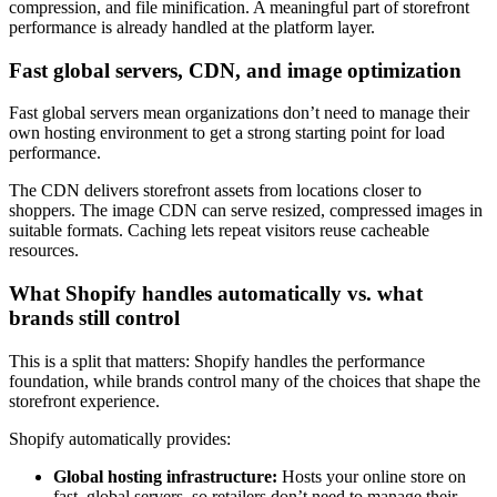
compression, and file minification. A meaningful part of storefront
performance is already handled at the platform layer.
Fast global servers, CDN, and image optimization
Fast global servers mean organizations don’t need to manage their
own hosting environment to get a strong starting point for load
performance.
The CDN delivers storefront assets from locations closer to
shoppers. The image CDN can serve resized, compressed images in
suitable formats. Caching lets repeat visitors reuse cacheable
resources.
What Shopify handles automatically vs. what
brands still control
This is a split that matters: Shopify handles the performance
foundation, while brands control many of the choices that shape the
storefront experience.
Shopify automatically provides:
Global hosting infrastructure:
Hosts your online store on
fast, global servers, so retailers don’t need to manage their