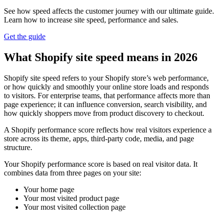
See how speed affects the customer journey with our ultimate guide.
Learn how to increase site speed, performance and sales.
Get the guide
What Shopify site speed means in 2026
Shopify site speed refers to your Shopify store’s web performance,
or how quickly and smoothly your online store loads and responds
to visitors. For enterprise teams, that performance affects more than
page experience; it can influence conversion, search visibility, and
how quickly shoppers move from product discovery to checkout.
A Shopify performance score reflects how real visitors experience a
store across its theme, apps, third-party code, media, and page
structure.
Your Shopify performance score is based on real visitor data. It
combines data from three pages on your site:
Your home page
Your most visited product page
Your most visited collection page