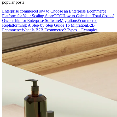
popular posts
Enterprise commerce
How to Choose an Enterprise Ecommerce
Platform for Your Scaling Store
TCO
How to Calculate Total Cost of
Ownership for Enterprise Software
Migrations
Ecommerce
Replatforming: A Step-by-Step Guide To Migration
B2B
Ecommerce
What Is B2B Ecommerce? Types + Examples