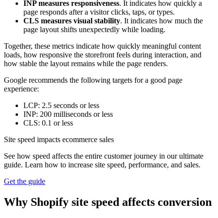
INP measures responsiveness
. It indicates how quickly a
page responds after a visitor clicks, taps, or types.
CLS measures visual stability
. It indicates how much the
page layout shifts unexpectedly while loading.
Together, these metrics indicate how quickly meaningful content
loads, how responsive the storefront feels during interaction, and
how stable the layout remains while the page renders.
Google recommends the following targets for a good page
experience:
LCP: 2.5 seconds or less
INP: 200 milliseconds or less
CLS: 0.1 or less
Site speed impacts ecommerce sales
See how speed affects the entire customer journey in our ultimate
guide. Learn how to increase site speed, performance, and sales.
Get the guide
Why Shopify site speed affects conversion