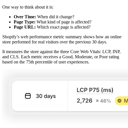
One way to think about it is:
Over Time:
When did it change?
Page Type:
What kind of page is affected?
Page URL:
Which exact page is affected?
Shopify’s web performance metric summary shows how an online
store performed for real visitors over the previous 30 days.
It measures the store against the three Core Web Vitals: LCP, INP,
and CLS. Each metric receives a Good, Moderate, or Poor rating
based on the 75th percentile of user experiences.