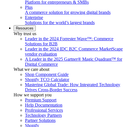
Platform for entrepreneurs & SMBs
Plus
A commerce solution for growing digital brands
Enterprise
Solutions for the world’s largest brands
Resources
Why trust us
Leader in the 2024 Forrester Wave™: Commerce
Solutions for B2B
Leader in the 2024 IDC B2C Commerce MarketScape
vendor evaluation
A Leader in the 2025 Gartner® Magic Quadrant™ for
Digital Commerce
What we care about
Shop Component Guide
Shopify TCO Calculator
Mastering Global Trade: How Integrated Technology
Drives Cross-Border Success
How we support you
Premium Support
Help Documentation
Professional Services
Technology Partners
Partner Solutions
Shopify