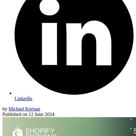
LinkedIn
by
Michael Keenan
Published on
12 June 2024