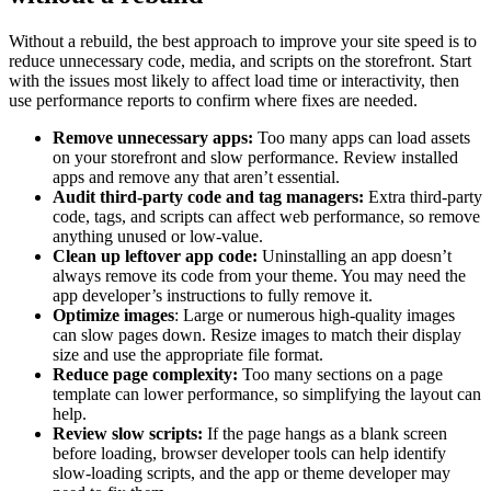
Without a rebuild, the best approach to improve your site speed is to
reduce unnecessary code, media, and scripts on the storefront. Start
with the issues most likely to affect load time or interactivity, then
use performance reports to confirm where fixes are needed.
Remove unnecessary apps:
Too many apps can load assets
on your storefront and slow performance. Review installed
apps and remove any that aren’t essential.
Audit third-party code and tag managers:
Extra third-party
code, tags, and scripts can affect web performance, so remove
anything unused or low-value.
Clean up leftover app code:
Uninstalling an app doesn’t
always remove its code from your theme. You may need the
app developer’s instructions to fully remove it.
Optimize images
: Large or numerous high-quality images
can slow pages down. Resize images to match their display
size and use the appropriate file format.
Reduce page complexity:
Too many sections on a page
template can lower performance, so simplifying the layout can
help.
Review slow scripts:
If the page hangs as a blank screen
before loading, browser developer tools can help identify
slow-loading scripts, and the app or theme developer may