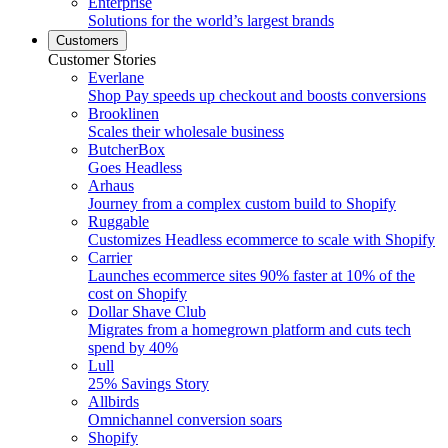
Enterprise
Solutions for the world’s largest brands
Customers
Customer Stories
Everlane
Shop Pay speeds up checkout and boosts conversions
Brooklinen
Scales their wholesale business
ButcherBox
Goes Headless
Arhaus
Journey from a complex custom build to Shopify
Ruggable
Customizes Headless ecommerce to scale with Shopify
Carrier
Launches ecommerce sites 90% faster at 10% of the
cost on Shopify
Dollar Shave Club
Migrates from a homegrown platform and cuts tech
spend by 40%
Lull
25% Savings Story
Allbirds
Omnichannel conversion soars
Shopify