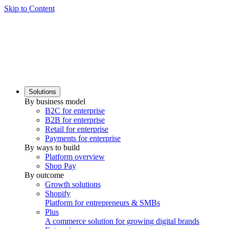
Skip to Content
Solutions
By business model
B2C for enterprise
B2B for enterprise
Retail for enterprise
Payments for enterprise
By ways to build
Platform overview
Shop Pay
By outcome
Growth solutions
Shopify
Platform for entrepreneurs & SMBs
Plus
A commerce solution for growing digital brands