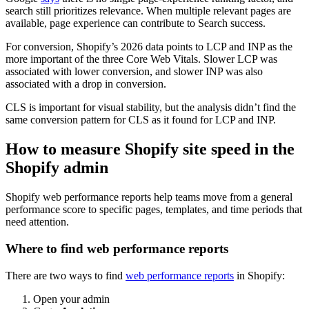
search still prioritizes relevance. When multiple relevant pages are
available, page experience can contribute to Search success.
For conversion, Shopify’s 2026 data points to LCP and INP as the
more important of the three Core Web Vitals. Slower LCP was
associated with lower conversion, and slower INP was also
associated with a drop in conversion.
CLS is important for visual stability, but the analysis didn’t find the
same conversion pattern for CLS as it found for LCP and INP.
How to measure Shopify site speed in the
Shopify admin
Shopify web performance reports help teams move from a general
performance score to specific pages, templates, and time periods that
need attention.
Where to find web performance reports
There are two ways to find
web performance reports
in Shopify:
Open your admin