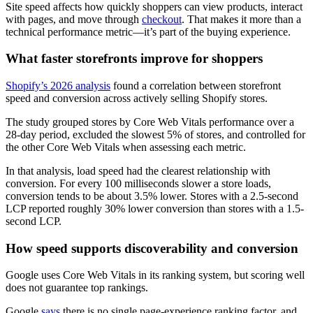
Site speed affects how quickly shoppers can view products, interact
with pages, and move through
checkout
. That makes it more than a
technical performance metric—it’s part of the buying experience.
What faster storefronts improve for shoppers
Shopify’s 2026 analysis
found a correlation between storefront
speed and conversion across actively selling Shopify stores.
The study grouped stores by Core Web Vitals performance over a
28-day period, excluded the slowest 5% of stores, and controlled for
the other Core Web Vitals when assessing each metric.
In that analysis, load speed had the clearest relationship with
conversion. For every 100 milliseconds slower a store loads,
conversion tends to be about 3.5% lower. Stores with a 2.5-second
LCP reported roughly 30% lower conversion than stores with a 1.5-
second LCP.
How speed supports discoverability and conversion
Google uses Core Web Vitals in its ranking system, but scoring well
does not guarantee top rankings.
Google
says
there is no single page-experience ranking factor, and