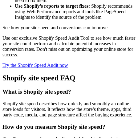
need to fix them.
Use Shopify’s reports to target fixes:
Shopify recommends
using Web Performance reports and tools like PageSpeed
Insights to identify the source of the problem.
See how your site speed and conversions can improve
Use our exclusive Shopify Speed Audit Tool to see how much faster
your site could perform and calculate potential increases in
conversion rates. Don't miss out on optimizing your online store for
success.
Try the Shopify Speed Audit now
Shopify site speed FAQ
What is Shopify site speed?
Shopify site speed describes how quickly and smoothly an online
store loads for visitors. It reflects how the store’s theme, apps, third-
party code, media, and page structure affect the buying experience.
How do you measure Shopify site speed?