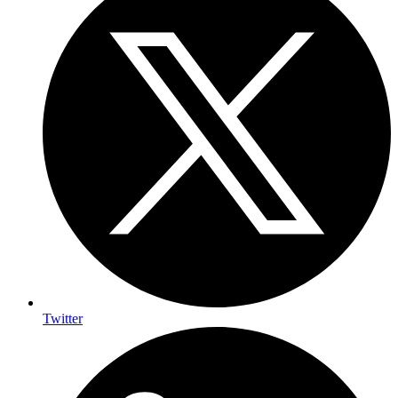
Twitter