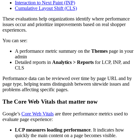
Interaction to Next Paint (INP)
Cumulative Layout Shift (CLS)
These evaluations help organizations identify where performance
issues occur and prioritize improvements based on real shopper
experiences.
You can see:
A performance metric summary on the
Themes
page in your
admin
Detailed reports in
Analytics > Reports
for LCP, INP, and
CLS
Performance data can be reviewed over time by page URL and by
page type, helping teams distinguish between sitewide issues and
problems affecting specific pages.
The Core Web Vitals that matter now
Google’s
Core Web Vitals
are three performance metrics used to
evaluate page experience:
LCP measures loading performance
. It indicates how
quickly the main content on a page becomes visible.