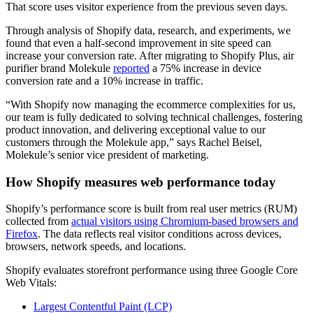
That score uses visitor experience from the previous seven days.
Through analysis of Shopify data, research, and experiments, we
found that even a half-second improvement in site speed can
increase your conversion rate. After migrating to Shopify Plus, air
purifier brand Molekule
reported
a 75% increase in device
conversion rate and a 10% increase in traffic.
“With Shopify now managing the ecommerce complexities for us,
our team is fully dedicated to solving technical challenges, fostering
product innovation, and delivering exceptional value to our
customers through the Molekule app,” says Rachel Beisel,
Molekule’s senior vice president of marketing.
How Shopify measures web performance today
Shopify’s performance score is built from real user metrics (RUM)
collected from
actual visitors using Chromium-based browsers and
Firefox
. The data reflects real visitor conditions across devices,
browsers, network speeds, and locations.
Shopify evaluates storefront performance using three Google Core
Web Vitals:
Largest Contentful Paint (LCP)