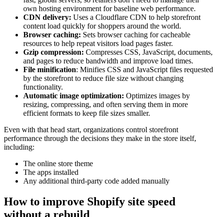
own hosting environment for baseline web performance.
CDN delivery:
Uses a Cloudflare CDN to help storefront
content load quickly for shoppers around the world.
Browser caching:
Sets browser caching for cacheable
resources to help repeat visitors load pages faster.
Gzip compression:
Compresses CSS, JavaScript, documents,
and pages to reduce bandwidth and improve load times.
File minification
: Minifies CSS and JavaScript files requested
by the storefront to reduce file size without changing
functionality.
Automatic image optimization:
Optimizes images by
resizing, compressing, and often serving them in more
efficient formats to keep file sizes smaller.
Even with that head start, organizations control storefront
performance through the decisions they make in the store itself,
including:
The online store theme
The apps installed
Any additional third-party code added manually
How to improve Shopify site speed
without a rebuild