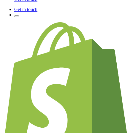
Get in touch