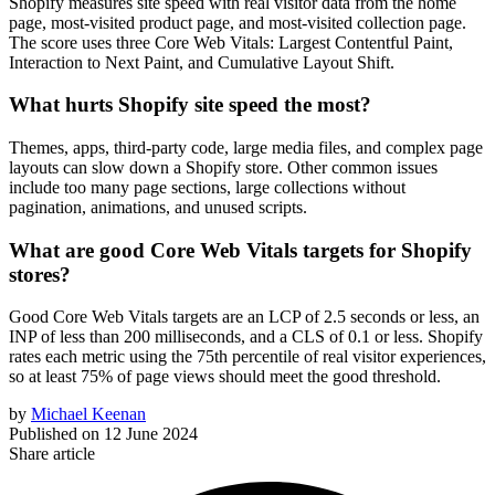
Shopify measures site speed with real visitor data from the home
page, most-visited product page, and most-visited collection page.
The score uses three Core Web Vitals: Largest Contentful Paint,
Interaction to Next Paint, and Cumulative Layout Shift.
What hurts Shopify site speed the most?
Themes, apps, third-party code, large media files, and complex page
layouts can slow down a Shopify store. Other common issues
include too many page sections, large collections without
pagination, animations, and unused scripts.
What are good Core Web Vitals targets for Shopify
stores?
Good Core Web Vitals targets are an LCP of 2.5 seconds or less, an
INP of less than 200 milliseconds, and a CLS of 0.1 or less. Shopify
rates each metric using the 75th percentile of real visitor experiences,
so at least 75% of page views should meet the good threshold.
by
Michael Keenan
Published on
12 June 2024
Share article