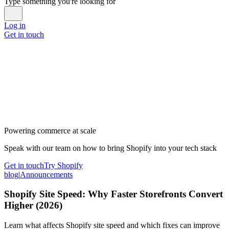
Type something you're looking for
Log in
Get in touch
Powering commerce at scale
Speak with our team on how to bring Shopify into your tech stack
Get in touch
Try Shopify
blog
|
Announcements
Shopify Site Speed: Why Faster Storefronts Convert
Higher (2026)
Learn what affects Shopify site speed and which fixes can improve