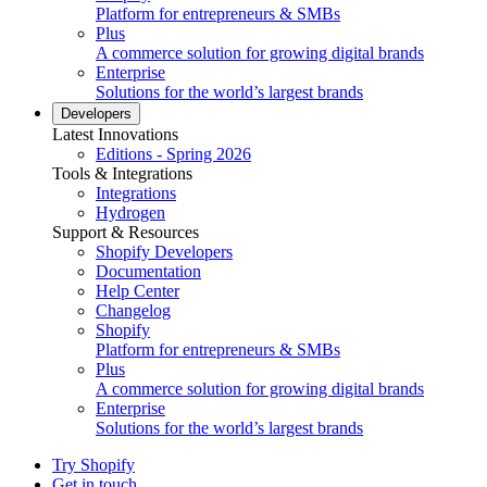
Platform for entrepreneurs & SMBs
Plus
A commerce solution for growing digital brands
Enterprise
Solutions for the world’s largest brands
Developers
Latest Innovations
Editions - Spring 2026
Tools & Integrations
Integrations
Hydrogen
Support & Resources
Shopify Developers
Documentation
Help Center
Changelog
Shopify
Platform for entrepreneurs & SMBs
Plus
A commerce solution for growing digital brands
Enterprise
Solutions for the world’s largest brands
Try Shopify
Get in touch