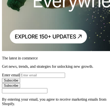
The latest in commerce
Get news, trends, and strategies for unlocking new growth.
Enter email
Subscribe
Subscribe
By entering your email, you agree to receive marketing emails from
Shopify.