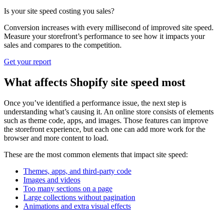
Is your site speed costing you sales?
Conversion increases with every millisecond of improved site speed.
Measure your storefront’s performance to see how it impacts your
sales and compares to the competition.
Get your report
What affects Shopify site speed most
Once you’ve identified a performance issue, the next step is
understanding what’s causing it. An online store consists of elements
such as theme code, apps, and images. Those features can improve
the storefront experience, but each one can add more work for the
browser and more content to load.
These are the most common elements that impact site speed:
Themes, apps, and third-party code
Images and videos
Too many sections on a page
Large collections without pagination
Animations and extra visual effects