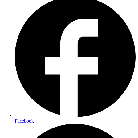
Facebook