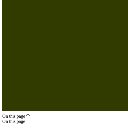
On this page
On this page