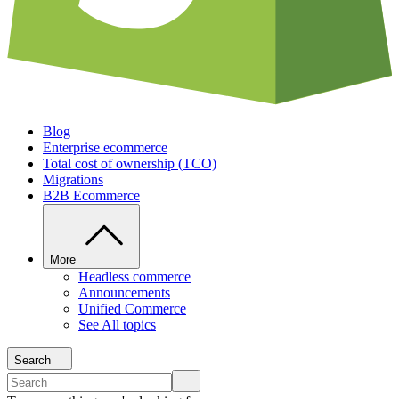
Blog
Enterprise ecommerce
Total cost of ownership (TCO)
Migrations
B2B Ecommerce
More
Headless commerce
Announcements
Unified Commerce
See All topics
Search