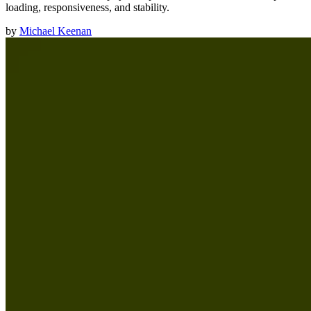
loading, responsiveness, and stability.
by
Michael Keenan