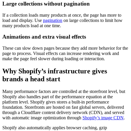
Large collections without pagination
If a collection loads many products at once, the page has more to
load and display. Use
pagination
on large collections to limit how
many products load at one time.
Animations and extra visual effects
These can slow down pages because they add more behavior for the
page to process. Visual effects can increase rendering work and
make the page feel slower during loading or interaction.
Why Shopify’s infrastructure gives
brands a head start
Many performance factors are controlled at the storefront level, but
Shopify also handles part of the performance equation at the
platform level. Shopify gives stores a built-in performance
foundation. Storefronts are hosted on fast global servers, delivered
through a Cloudflare content delivery network (CDN), and served
with automatic image optimization through
Shopify’s image CDN
.
Shopify also automatically applies browser caching, gzip