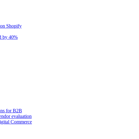
 on Shopify
nd by 40%
ons for B2B
ndor evaluation
igital Commerce