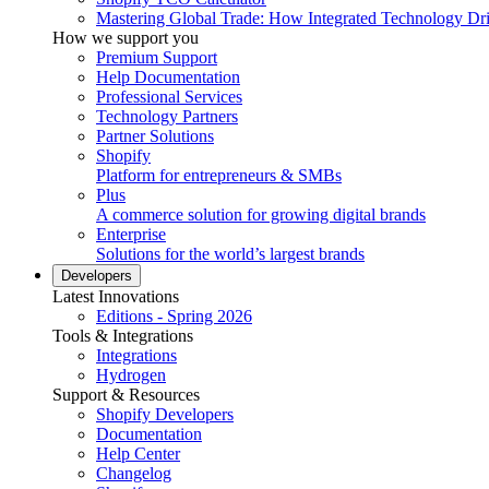
Mastering Global Trade: How Integrated Technology Dr
How we support you
Premium Support
Help Documentation
Professional Services
Technology Partners
Partner Solutions
Shopify
Platform for entrepreneurs & SMBs
Plus
A commerce solution for growing digital brands
Enterprise
Solutions for the world’s largest brands
Developers
Latest Innovations
Editions - Spring 2026
Tools & Integrations
Integrations
Hydrogen
Support & Resources
Shopify Developers
Documentation
Help Center
Changelog