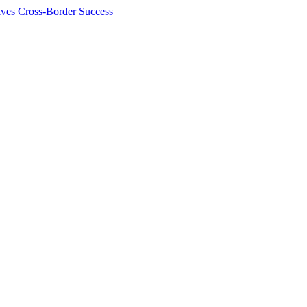
ives Cross-Border Success