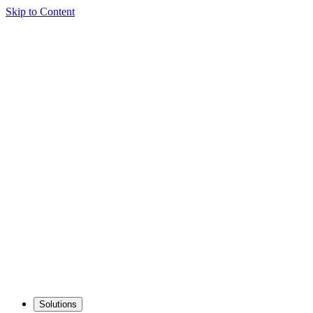
Skip to Content
Solutions