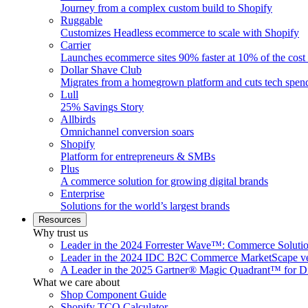
Journey from a complex custom build to Shopify
Ruggable
Customizes Headless ecommerce to scale with Shopify
Carrier
Launches ecommerce sites 90% faster at 10% of the cost
Dollar Shave Club
Migrates from a homegrown platform and cuts tech spe
Lull
25% Savings Story
Allbirds
Omnichannel conversion soars
Shopify
Platform for entrepreneurs & SMBs
Plus
A commerce solution for growing digital brands
Enterprise
Solutions for the world’s largest brands
Resources
Why trust us
Leader in the 2024 Forrester Wave™: Commerce Soluti
Leader in the 2024 IDC B2C Commerce MarketScape ve
A Leader in the 2025 Gartner® Magic Quadrant™ for D
What we care about
Shop Component Guide
Shopify TCO Calculator