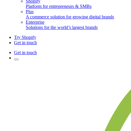
Shopify
Platform for entrepreneurs & SMBs
Plus
A commerce solution for growing digital brands
Enterprise
Solutions for the world’s largest brands
Try Shopify
Get in touch
Get in touch