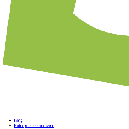
Blog
Enterprise ecommerce