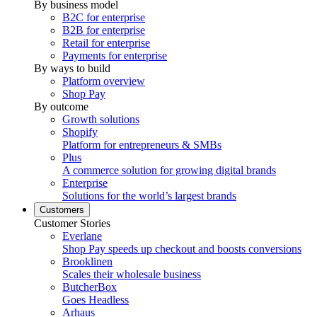
By business model
B2C for enterprise
B2B for enterprise
Retail for enterprise
Payments for enterprise
By ways to build
Platform overview
Shop Pay
By outcome
Growth solutions
Shopify
Platform for entrepreneurs & SMBs
Plus
A commerce solution for growing digital brands
Enterprise
Solutions for the world’s largest brands
Customers
Customer Stories
Everlane
Shop Pay speeds up checkout and boosts conversions
Brooklinen
Scales their wholesale business
ButcherBox
Goes Headless
Arhaus