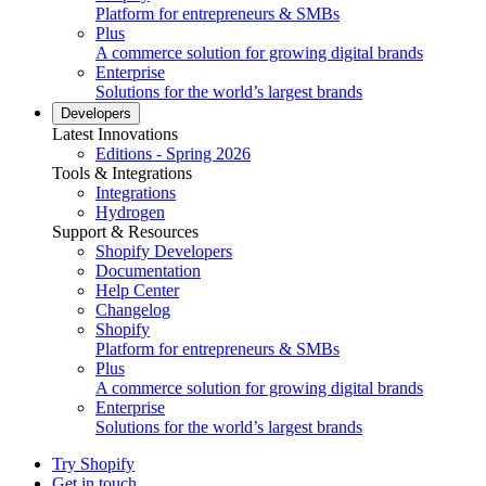
Platform for entrepreneurs & SMBs
Plus
A commerce solution for growing digital brands
Enterprise
Solutions for the world’s largest brands
Developers
Latest Innovations
Editions - Spring 2026
Tools & Integrations
Integrations
Hydrogen
Support & Resources
Shopify Developers
Documentation
Help Center
Changelog
Shopify
Platform for entrepreneurs & SMBs
Plus
A commerce solution for growing digital brands
Enterprise
Solutions for the world’s largest brands
Try Shopify
Get in touch