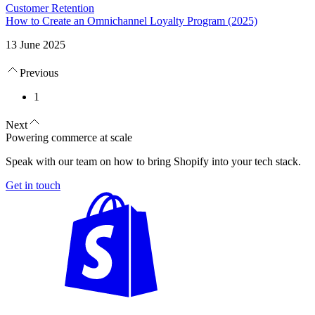
Customer Retention
How to Create an Omnichannel Loyalty Program (2025)
13 June 2025
Previous
1
Next
Powering commerce at scale
Speak with our team on how to bring Shopify into your tech stack.
Get in touch