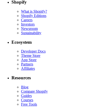
Shopify
What is Shopify?
Shopify Editions
Careers
Investors
Newsroom
Sustainability
Ecosystem
Developer Docs
Theme Store
App Store
Partners
Affiliates
Resources
Blog
Compare Shopify
Guides
Courses
Free Tools