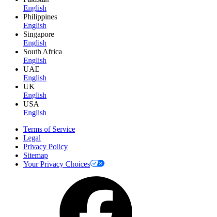
English
Philippines
English
Singapore
English
South Africa
English
UAE
English
UK
English
USA
English
Terms of Service
Legal
Privacy Policy
Sitemap
Your Privacy Choices