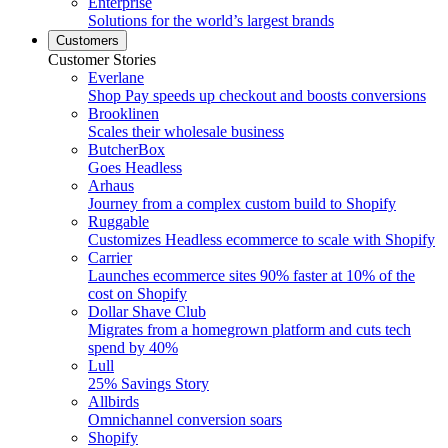
Enterprise
Solutions for the world’s largest brands
Customers
Customer Stories
Everlane
Shop Pay speeds up checkout and boosts conversions
Brooklinen
Scales their wholesale business
ButcherBox
Goes Headless
Arhaus
Journey from a complex custom build to Shopify
Ruggable
Customizes Headless ecommerce to scale with Shopify
Carrier
Launches ecommerce sites 90% faster at 10% of the
cost on Shopify
Dollar Shave Club
Migrates from a homegrown platform and cuts tech
spend by 40%
Lull
25% Savings Story
Allbirds
Omnichannel conversion soars
Shopify