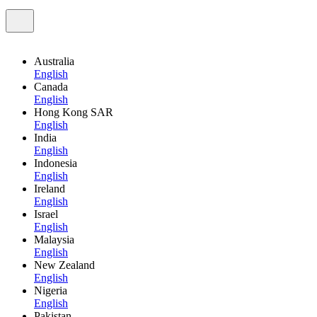
Australia
English
Canada
English
Hong Kong SAR
English
India
English
Indonesia
English
Ireland
English
Israel
English
Malaysia
English
New Zealand
English
Nigeria
English
Pakistan