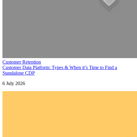
Customer Retention
Customer Data Platform: Types & When it’s Time to Find a
Standalone CDP
6 July 2026