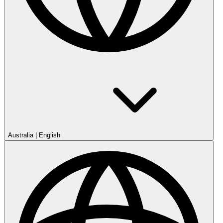
Australia
|
English