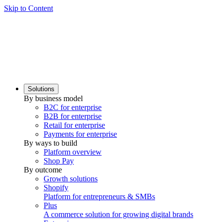
Skip to Content
Solutions
By business model
B2C for enterprise
B2B for enterprise
Retail for enterprise
Payments for enterprise
By ways to build
Platform overview
Shop Pay
By outcome
Growth solutions
Shopify
Platform for entrepreneurs & SMBs
Plus
A commerce solution for growing digital brands