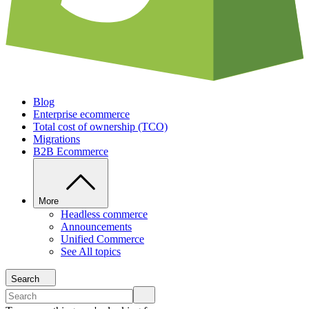
Blog
Enterprise ecommerce
Total cost of ownership (TCO)
Migrations
B2B Ecommerce
More
Headless commerce
Announcements
Unified Commerce
See All topics
Search