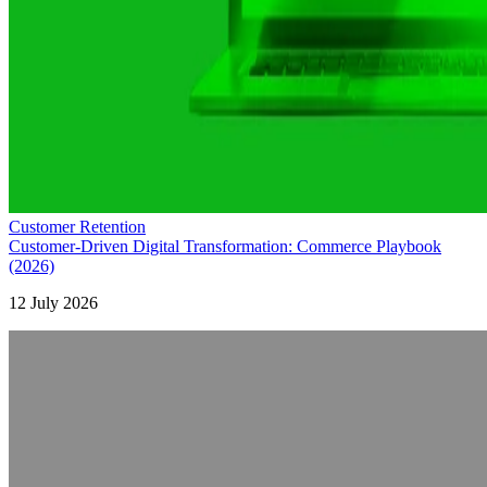
Customer Retention
Customer-Driven Digital Transformation: Commerce Playbook
(2026)
12 July 2026