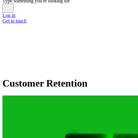
Type something you're looking for
Log in
Get in touch
Customer Retention