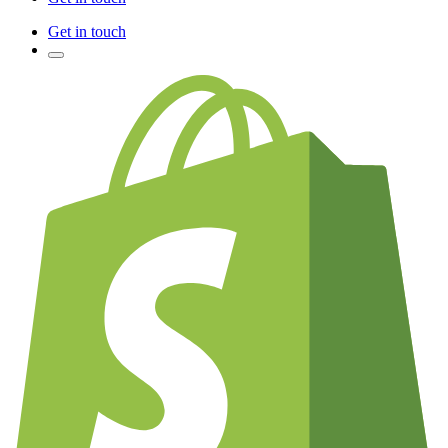
Get in touch