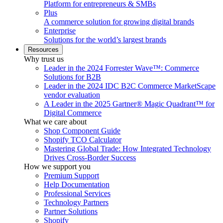
Platform for entrepreneurs & SMBs
Plus
A commerce solution for growing digital brands
Enterprise
Solutions for the world’s largest brands
Resources
Why trust us
Leader in the 2024 Forrester Wave™: Commerce
Solutions for B2B
Leader in the 2024 IDC B2C Commerce MarketScape
vendor evaluation
A Leader in the 2025 Gartner® Magic Quadrant™ for
Digital Commerce
What we care about
Shop Component Guide
Shopify TCO Calculator
Mastering Global Trade: How Integrated Technology
Drives Cross-Border Success
How we support you
Premium Support
Help Documentation
Professional Services
Technology Partners
Partner Solutions
Shopify