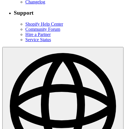
Changelog
Support
Shopify Help Center
Community Forum
Hire a Partner
Service Status