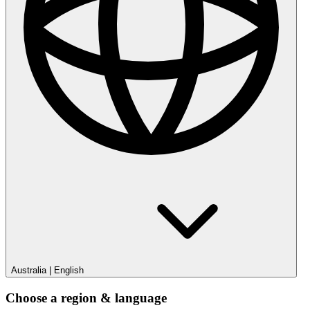
Australia
|
English
Choose a region & language