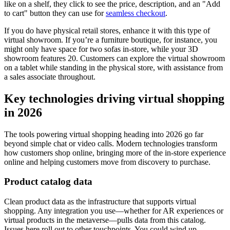
like on a shelf, they click to see the price, description, and an "Add
to cart" button they can use for
seamless checkout
.
If you do have physical retail stores, enhance it with this type of
virtual showroom. If you’re a furniture boutique, for instance, you
might only have space for two sofas in-store, while your 3D
showroom features 20. Customers can explore the virtual showroom
on a tablet while standing in the physical store, with assistance from
a sales associate throughout.
Key technologies driving virtual shopping
in 2026
The tools powering virtual shopping heading into 2026 go far
beyond simple chat or video calls. Modern technologies transform
how customers shop online, bringing more of the in-store experience
online and helping customers move from discovery to purchase.
Product catalog data
Clean product data as the infrastructure that supports virtual
shopping. Any integration you use—whether for AR experiences or
virtual products in the metaverse—pulls data from this catalog.
Issues here roll out to other touchpoints. You could wind up