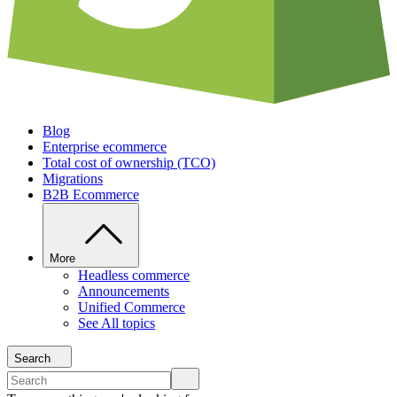
Blog
Enterprise ecommerce
Total cost of ownership (TCO)
Migrations
B2B Ecommerce
More
Headless commerce
Announcements
Unified Commerce
See All topics
Search