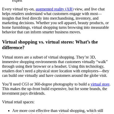
expert
Every virtual try-on,
augmented reality (AR)
view, and live chat
helps retailers understand what customers engage with most—
insights that feed directly into merchandising, inventory, and
marketing decisions. Whether you sell apparel, beauty products, or
home furnishings, virtual shopping turns browsing into measurable
behavior that can inform smarter business moves.
Virtual shopping vs. virtual stores: What’s the
difference?
Virtual stores are a subset of virtual shopping. They’re 3D,
immersive shopping environments that customers virtually “walk”
through using their browser or a headset. Using this technology,
retailers don’t need a physical store location with employees—they
can build one virtually and have customers around the globe visit.
You’ll need CGI or 360-degree photography to build a
virtual store
.
This makes the up-front build expensive, but for some brands, the
investment pays dividends.
Virtual retail spaces:
Are more cost effective than virtual shopping, which still