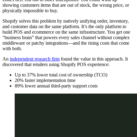
showing customers items that are out of stock, the wrong price, or
physically impossible to buy.
Shopify solves this problem by natively unifying order, inventory,
and customer data on the same platform. It’s the only platform to
build POS and ecommerce on the same infrastructure. You get one
“business brain” that powers every sales channel without complex
middleware or patchy integrations—and the rising costs that come
with both.
An
independent research firm
found the value in this approach. It
discovered that retailers using Shopify POS experience:
Up to 37% lower total cost of ownership (TCO)
20% faster implementation time
89% lower annual third-party support costs