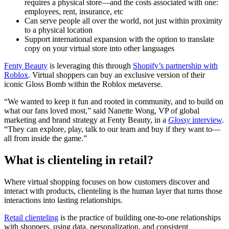
requires a physical store—and the costs associated with one:
employees, rent, insurance, etc
Can serve people all over the world, not just within proximity
to a physical location
Support international expansion with the option to translate
copy on your virtual store into other languages
Fenty Beauty
is leveraging this through
Shopify’s partnership with
Roblox
. Virtual shoppers can buy an exclusive version of their
iconic Gloss Bomb within the Roblox metaverse.
“We wanted to keep it fun and rooted in community, and to build on
what our fans loved most,” said Nanette Wong, VP of global
marketing and brand strategy at Fenty Beauty, in a
Glossy
interview
.
“They can explore, play, talk to our team and buy if they want to—
all from inside the game.”
What is clienteling in retail?
Where virtual shopping focuses on how customers discover and
interact with products, clienteling is the human layer that turns those
interactions into lasting relationships.
Retail clienteling
is the practice of building one-to-one relationships
with shoppers, using data, personalization, and consistent