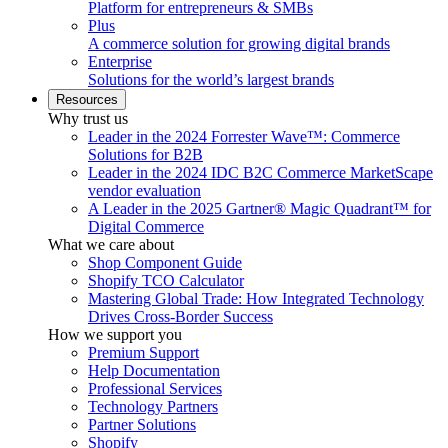
Platform for entrepreneurs & SMBs
Plus
A commerce solution for growing digital brands
Enterprise
Solutions for the world’s largest brands
Resources
Why trust us
Leader in the 2024 Forrester Wave™: Commerce
Solutions for B2B
Leader in the 2024 IDC B2C Commerce MarketScape
vendor evaluation
A Leader in the 2025 Gartner® Magic Quadrant™ for
Digital Commerce
What we care about
Shop Component Guide
Shopify TCO Calculator
Mastering Global Trade: How Integrated Technology
Drives Cross-Border Success
How we support you
Premium Support
Help Documentation
Professional Services
Technology Partners
Partner Solutions
Shopify