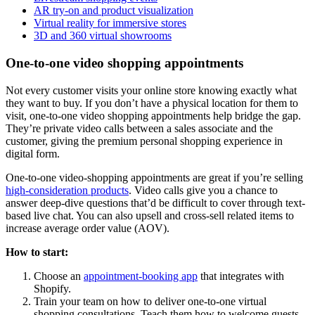
AR try-on and product visualization
Virtual reality for immersive stores
3D and 360 virtual showrooms
One-to-one video shopping appointments
Not every customer visits your online store knowing exactly what
they want to buy. If you don’t have a physical location for them to
visit, one-to-one video shopping appointments help bridge the gap.
They’re private video calls between a sales associate and the
customer, giving the premium personal shopping experience in
digital form.
One-to-one video-shopping appointments are great if you’re selling
high-consideration products
. Video calls give you a chance to
answer deep-dive questions that’d be difficult to cover through text-
based live chat. You can also upsell and cross-sell related items to
increase average order value (AOV).
How to start:
Choose an
appointment-booking app
that integrates with
Shopify.
Train your team on how to deliver one-to-one virtual
shopping consultations. Teach them how to welcome guests,