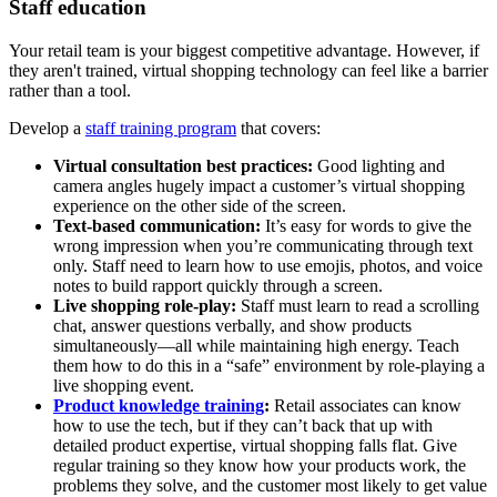
Staff education
Your retail team is your biggest competitive advantage. However, if
they aren't trained, virtual shopping technology can feel like a barrier
rather than a tool.
Develop a
staff training program
that covers:
Virtual consultation best practices:
Good lighting and
camera angles hugely impact a customer’s virtual shopping
experience on the other side of the screen.
Text-based communication:
It’s easy for words to give the
wrong impression when you’re communicating through text
only. Staff need to learn how to use emojis, photos, and voice
notes to build rapport quickly through a screen.
Live shopping role-play:
Staff must learn to read a scrolling
chat, answer questions verbally, and show products
simultaneously—all while maintaining high energy. Teach
them how to do this in a “safe” environment by role-playing a
live shopping event.
Product knowledge training
:
Retail associates can know
how to use the tech, but if they can’t back that up with
detailed product expertise, virtual shopping falls flat. Give
regular training so they know how your products work, the
problems they solve, and the customer most likely to get value