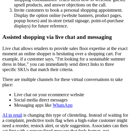
upsell products, and answer objections on the call.
Invite customers to book a personal shopping appointment.
Display the option online (website banners, product pages,
popup boxes) and in-store (retail signage, point-of-purchase
displays) for future reference.
Assisted shopping via live chat and messaging
Live chat allows retailers to provide sales floor expertise at the exact
moment an online shopper is hesitating over a shopping cart. For
example, if a customer says, "I'm looking for a sustainable summer
dress in blue,” you can immediately send direct links to three
specific SKUs that match their criteria.
There are multiple channels for these virtual conversations to take
place:
Live chat on your ecommerce website
Social media direct messages
Messaging apps like
WhatsApp
AI in retail
is changing this type of clienteling. Instead of waiting for
a complaint, predictive tools flag when a high-value customer might
need a reorder, restock alert, or style suggestion. Associates can then
act first with a personalized message that feels human, not