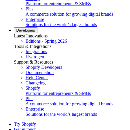
Platform for entrepreneurs & SMBs
Plus
A commerce solution for growing digital brands
Enterprise
Solutions for the world’s largest brands
Developers
Latest Innovations
Editions - Spring 2026
Tools & Integrations
Integrations
Hydrogen
Support & Resources
Shopify Developers
Documentation
Help Center
Changelog
Shopify
Platform for entrepreneurs & SMBs
Plus
A commerce solution for growing digital brands
Enterprise
Solutions for the world’s largest brands
Try Shopify
Get in touch