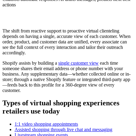
actions
The shift from reactive support to proactive virtual clienteling
depends on having a single, accurate view of each customer. When
order, product, and customer data are unified, every associate can
see the full context of every interaction and tailor their outreach
accordingly.
Shopify assists by building a
single customer view
each time
someone shares their email address or phone number with your
business. Any supplementary data—whether collected online or in-
store; through a native Shopify feature or integrated third-party app
—feeds back to this profile for a 360-degree view of every
customer.
Types of virtual shopping experiences
retailers use today
1:1 video shopping appointments
Assisted shopping through live chat and messaging
Livestream shopping events