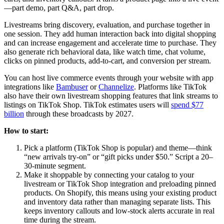
—part demo, part Q&A, part drop.
Livestreams bring discovery, evaluation, and purchase together in
one session. They add human interaction back into digital shopping
and can increase engagement and accelerate time to purchase. They
also generate rich behavioral data, like watch time, chat volume,
clicks on pinned products, add-to-cart, and conversion per stream.
You can host live commerce events through your website with app
integrations like
Bambuser
or
Channelize
. Platforms like TikTok
also have their own livestream shopping features that link streams to
listings on TikTok Shop. TikTok estimates users will
spend $77
billion
through these broadcasts by 2027.
How to start:
Pick a platform (TikTok Shop is popular) and theme—think
“new arrivals try-on” or “gift picks under $50.” Script a 20–
30-minute segment.
Make it shoppable by connecting your catalog to your
livestream or TikTok Shop integration and preloading pinned
products. On Shopify, this means using your existing product
and inventory data rather than managing separate lists. This
keeps inventory callouts and low-stock alerts accurate in real
time during the stream.