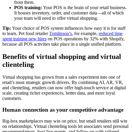
from them.
POS training:
Your POS is the brain of your retail business.
It houses inventory, order, and customer data—all of which
your team will need to offer virtual shopping.
Tip:
Your choice of POS system influences how easy it is for staff
to learn. Pet food retailer
Tomlinson’s
, for example,
reduced time
spent training new hires
on POS operations by 32% with Shopify,
because all POS activities take place in a single unified platform.
Benefits of virtual shopping and virtual
clienteling
Virtual shopping has grown from a sales experiment into one of
retail’s most strategic growth drivers. By combining AI, AR, VR,
and clienteling, retailers can now offer high-touch service at digital
scale, creating richer experiences, better data, and more loyal
customers.
Human connection as your competitive advantage
Big-box marketplaces may win on price, but small retailers still win
on relationships. Virtual clienteling tools let associates send personal
recommendations, host live events, and follow up with tailored