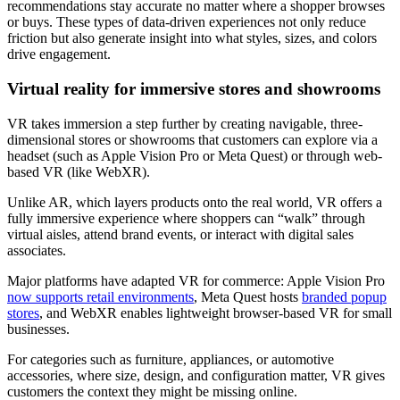
recommendations stay accurate no matter where a shopper browses
or buys. These types of data-driven experiences not only reduce
friction but also generate insight into what styles, sizes, and colors
drive engagement.
Virtual reality for immersive stores and showrooms
VR takes immersion a step further by creating navigable, three-
dimensional stores or showrooms that customers can explore via a
headset (such as Apple Vision Pro or Meta Quest) or through web-
based VR (like WebXR).
Unlike AR, which layers products onto the real world, VR offers a
fully immersive experience where shoppers can “walk” through
virtual aisles, attend brand events, or interact with digital sales
associates.
Major platforms have adapted VR for commerce: Apple Vision Pro
now supports retail environments
, Meta Quest hosts
branded popup
stores
, and WebXR enables lightweight browser-based VR for small
businesses.
For categories such as furniture, appliances, or automotive
accessories, where size, design, and configuration matter, VR gives
customers the context they might be missing online.