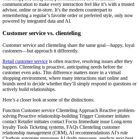
communication to make every interaction feel like it’s with a trusted
advisor, online or in-store. It’s the modern counterpart to
remembering a regular’s favorite order or preferred style, only now
powered by integrated data and AI.
Customer service vs. clienteling
Customer service and clienteling share the same goal—happy, loyal
customers—but approach it differently.
Retail customer service
is often reactive, resolving issues after they
happen. Clienteling is proactive, anticipating needs before the
customer even asks. This difference matters more in a virtual
shopping environment, where many interactions start online and
brands need to decide whether they’ll simply respond to questions or
actively build relationships.
Here’s a closer look at some of the distinctions:
Function Customer service Clienteling Approach Reactive problem-
solving Proactive relationship-building Trigger Customer initiates
contact Retailer initiates contact Focus Immediate issue Long-term
loyalty Tools Ticketing systems, FAQs Clienteling customer
relationship management (CRM), AI recommendations AI’s role
Chatbots automate responses AI drafts messages, predicts next best