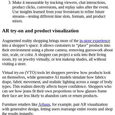
Make it measurable by tracking viewers, chat interactions,
product clicks, conversions, and replay sales after the event.
Use insights learned from your livestream to refine future
streams—testing different time slots, formats, and product
mixes.
AR try-on and product visualization
Augmented reality shopping brings more of the
in-store experience
into a shopper’s space. It allows customers to “place” products into
their environment using a phone camera, removing guesswork about
size, scale, or color. A shopper can project a sofa into their living
room, try on jewelry virtually, or test makeup shades, all without
visiting a store.
Virtual try-on (VTO) tools let shoppers preview how products look
on themselves, while generative AI models simulate how fabrics
drape, fabric movement, and realistic lighting across a range of body
types. This realism directly affects buyer confidence. Shoppers who
can see how jeans fit their own proportions or how glasses frame
their face are less likely to abandon carts or return products.
Furniture retailers like
Arhaus
, for example, pair AR visualization
with generative design, letting users rearrange entire rooms and shop
the results instantly.