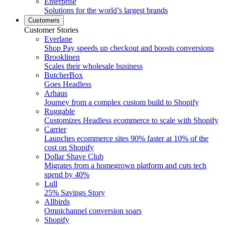
Enterprise
Solutions for the world’s largest brands
Customers
Customer Stories
Everlane
Shop Pay speeds up checkout and boosts conversions
Brooklinen
Scales their wholesale business
ButcherBox
Goes Headless
Arhaus
Journey from a complex custom build to Shopify
Ruggable
Customizes Headless ecommerce to scale with Shopify
Carrier
Launches ecommerce sites 90% faster at 10% of the
cost on Shopify
Dollar Shave Club
Migrates from a homegrown platform and cuts tech
spend by 40%
Lull
25% Savings Story
Allbirds
Omnichannel conversion soars
Shopify