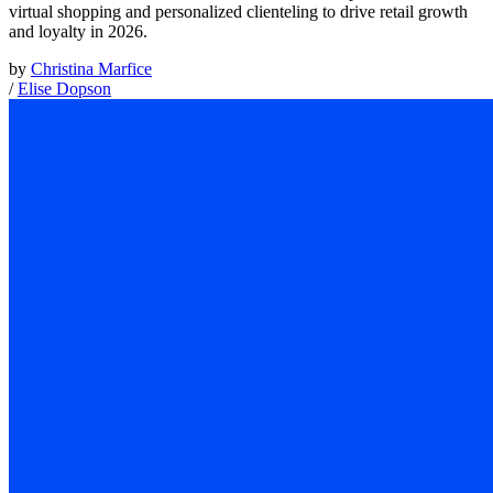
virtual shopping and personalized clienteling to drive retail growth
and loyalty in 2026.
by
Christina Marfice
/
Elise Dopson