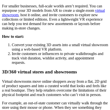
For smaller businesses, full-scale worlds aren’t required. You can
repurpose your 3D models from AR to create a single-room
virtual
showroom
, host it online, and invite customers to explore new
collections or limited editions. Even a lightweight VR experience
can help you test demand for new assortments or layouts before
making in-store changes.
How to start:
Convert your existing 3D assets into a small virtual showroom
using a web-based VR platform.
Invite customers or influencers to private walkthroughs and
track visit duration, wishlist activity, and appointment
requests.
3D/360 virtual stores and showrooms
Virtual showrooms move online shoppers away from a flat, 2D grid
of product squares and into a curated world that looks and feels like
a real boutique. They help retailers overcome the limitations of their
physical footprint and reach customers who can’t visit in person.
For example, an out-of-state customer can virtually walk through the
store using their mouse or phone. When they see something they