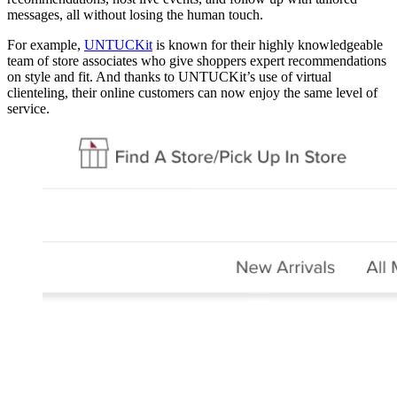
messages, all without losing the human touch.
For example,
UNTUCKit
is known for their highly knowledgeable
team of store associates who give shoppers expert recommendations
on style and fit. And thanks to UNTUCKit’s use of virtual
clienteling, their online customers can now enjoy the same level of
service.