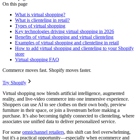
On this page
What is virtual shopping?
What is clienteling in retail?
Types of virtual shopping
Key technologies driving virtual shopping in 2026
Benefits of virtual shopping and virtual clienteling
Examples of virtual shopping and clienteling in retail
How to add virtual shopping and clienteling to your Shopify
store
Virtual shopping FAQ
Commerce moves fast. Shopify moves faster.
Try Shopify
Virtual shopping now blends artificial intelligence, augmented
reality, and live-video commerce into one immersive experience.
Shoppers can use AI to see clothes on their own body, preview
furniture in their space, or join a livestream before making a
purchase. It’s also becoming tightly connected to clienteling, where
associates use unified data to deliver personalized service.
For some
omnichannel retailers
, this shift can feel overwhelming,
but it's a practical opportunity—especially when ecommerce and