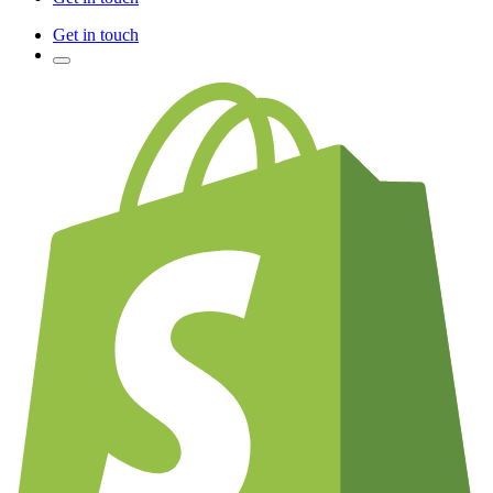
Get in touch