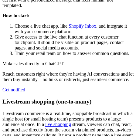
templated.
How to start:
Choose a live chat app, like
Shopify Inbox
, and integrate it
with your commerce platform.
Give access to the live chat function at every customer
touchpoint. It should be visible on product pages, contact
pages, and social media accounts.
Train your retail team on how to answer common questions.
Make sales directly in ChatGPT
Reach customers right where they're having AI conversations and let
them buy instantly—no links or redirects, just seamless commerce.
Get notified
Livestream shopping (one-to-many)
Livestream commerce is a real-time, shoppable broadcast in which a
single host (or small hosting team) presents products to a large
audience at once. In a
live shopping
stream, viewers can chat, react,
and purchase directly from the stream via pinned products, in-video
carts, and inventory callouts. It turns a product page into a live event