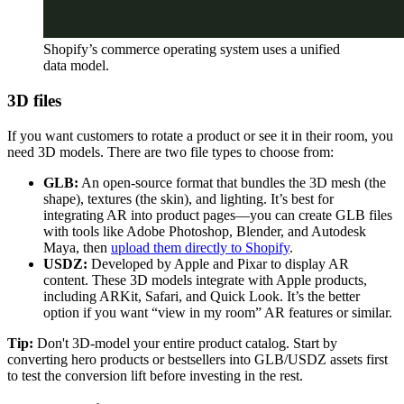
Shopify’s commerce operating system uses a unified
data model.
3D files
If you want customers to rotate a product or see it in their room, you
need 3D models. There are two file types to choose from:
GLB:
An open-source format that bundles the 3D mesh (the
shape), textures (the skin), and lighting. It’s best for
integrating AR into product pages—you can create GLB files
with tools like Adobe Photoshop, Blender, and Autodesk
Maya, then
upload them directly to Shopify
.
USDZ:
Developed by Apple and Pixar to display AR
content. These 3D models integrate with Apple products,
including ARKit, Safari, and Quick Look. It’s the better
option if you want “view in my room” AR features or similar.
Tip:
Don't 3D-model your entire product catalog. Start by
converting hero products or bestsellers into GLB/USDZ assets first
to test the conversion lift before investing in the rest.