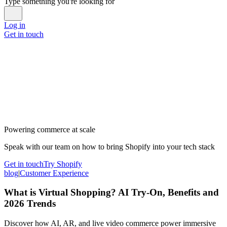
Type something you're looking for
Log in
Get in touch
Powering commerce at scale
Speak with our team on how to bring Shopify into your tech stack
Get in touch
Try Shopify
blog
|
Customer Experience
What is Virtual Shopping? AI Try-On, Benefits and
2026 Trends
Discover how AI, AR, and live video commerce power immersive