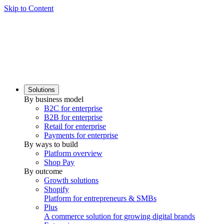
Skip to Content
Solutions
By business model
B2C for enterprise
B2B for enterprise
Retail for enterprise
Payments for enterprise
By ways to build
Platform overview
Shop Pay
By outcome
Growth solutions
Shopify
Platform for entrepreneurs & SMBs
Plus
A commerce solution for growing digital brands