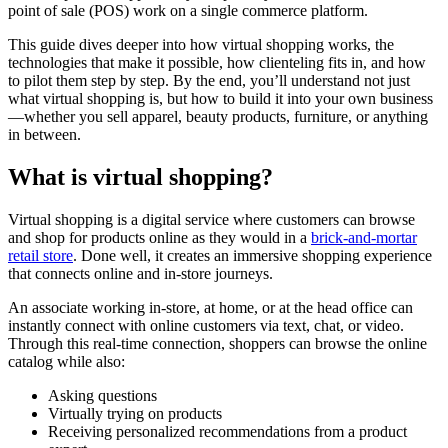
point of sale (POS) work on a single commerce platform.
This guide dives deeper into how virtual shopping works, the
technologies that make it possible, how clienteling fits in, and how
to pilot them step by step. By the end, you’ll understand not just
what virtual shopping is, but how to build it into your own business
—whether you sell apparel, beauty products, furniture, or anything
in between.
What is virtual shopping?
Virtual shopping is a digital service where customers can browse
and shop for products online as they would in a
brick-and-mortar
retail store
. Done well, it creates an immersive shopping experience
that connects online and in-store journeys.
An associate working in-store, at home, or at the head office can
instantly connect with online customers via text, chat, or video.
Through this real-time connection, shoppers can browse the online
catalog while also:
Asking questions
Virtually trying on products
Receiving personalized recommendations from a product