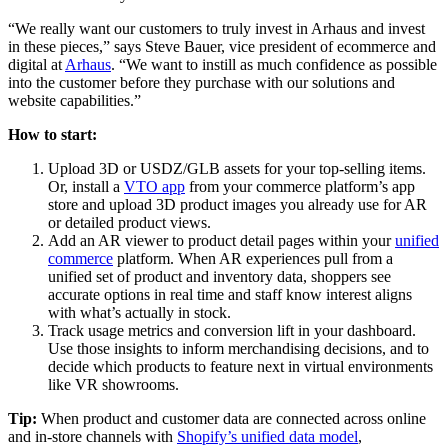
“We really want our customers to truly invest in Arhaus and invest
in these pieces,” says Steve Bauer, vice president of ecommerce and
digital at
Arhaus
. “We want to instill as much confidence as possible
into the customer before they purchase with our solutions and
website capabilities.”
How to start:
Upload 3D or USDZ/GLB assets for your top-selling items.
Or, install a
VTO app
from your commerce platform’s app
store and upload 3D product images you already use for AR
or detailed product views.
Add an AR viewer to product detail pages within your
unified
commerce
platform. When AR experiences pull from a
unified set of product and inventory data, shoppers see
accurate options in real time and staff know interest aligns
with what’s actually in stock.
Track usage metrics and conversion lift in your dashboard.
Use those insights to inform merchandising decisions, and to
decide which products to feature next in virtual environments
like VR showrooms.
Tip:
When product and customer data are connected across online
and in-store channels with
Shopify’s unified data model
,