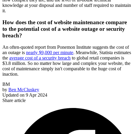
knowledge at your disposal and number of staff required to maintain
it.
How does the cost of website maintenance compare
to the potential cost of a website outage or security
breach?
An often-quoted report from Ponemon Institute suggests the cost of
an outage is
nearly $9,000 per minute
. Meanwhile, Statista estimates
the
average cost of a security breach
to global retail companies is
$3.8 million. So no matter how large and complex your website, the
cost of maintenance simply isn't comparable to the huge cost of
inaction.
BM
by
Ben McCluskey
Updated on
9 Apr 2024
Share article