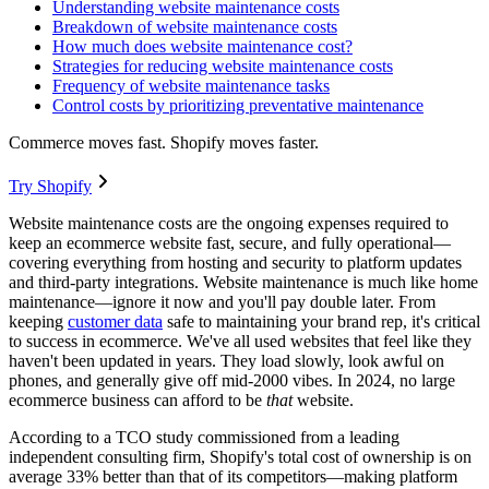
Understanding website maintenance costs
Breakdown of website maintenance costs
How much does website maintenance cost?
Strategies for reducing website maintenance costs
Frequency of website maintenance tasks
Control costs by prioritizing preventative maintenance
Commerce moves fast. Shopify moves faster.
Try Shopify
Website maintenance costs are the ongoing expenses required to
keep an ecommerce website fast, secure, and fully operational—
covering everything from hosting and security to platform updates
and third-party integrations. Website maintenance is much like home
maintenance—ignore it now and you'll pay double later. From
keeping
customer data
safe to maintaining your brand rep, it's critical
to success in ecommerce. We've all used websites that feel like they
haven't been updated in years. They load slowly, look awful on
phones, and generally give off mid-2000 vibes. In 2024, no large
ecommerce business can afford to be
that
website.
According to a TCO study commissioned from a leading
independent consulting firm, Shopify's total cost of ownership is on
average 33% better than that of its competitors—making platform