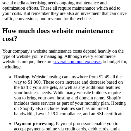
social media advertising needs ongoing maintenance and
optimization efforts. These all require maintenance which add to
your costs. But remember they are also an investment that can drive
traffic, conversions, and revenue for the website.
How much does website maintenance
cost?
Your company's website maintenance costs depend heavily on the
type of website you're managing. Although every ecommerce
website is unique, there are
several common expenses
to budget for,
including:
Hosting.
Website hosting can anywhere from $2.49 all the
way to $1,000. These costs increase and decrease based on
the traffic your site gets, as well as any additional features
your business needs. While many website builders require
you to bring your own hosting and domain name, Shopify
includes these services as part of your monthly plan. Hosting
on Shopify also includes features such as unlimited
bandwidth, Level 1 PCI compliance, and an SSL certificate.
Payment processing.
Payment processors enable you to
accept payments online via credit cards, debit cards, and a