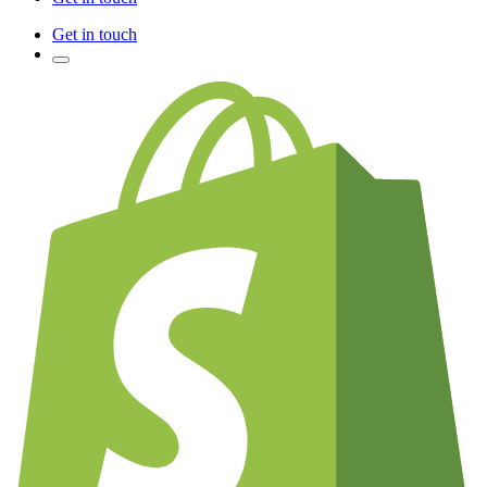
Get in touch