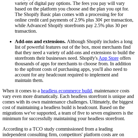
variety of digital pay options. The fees you pay will vary
based on the platform you choose and the plan you opt for.
The Shopify Basic plan comes with a processing fee for
online credit card payments of 2.9% plus 30¢ per transaction,
while Advanced Shopify storefronts pay 2.5% plus 30 per
transaction.
Add-ons and extensions.
Although Shopify includes a long
list of powerful features out of the box, most merchants find
that they need a variety of add-ons and extensions to build the
storefronts their businesses need. Shopify's
App Store
offers
thousands of apps for merchants to choose from. In addition
to the upfront costs of purchasing apps, you'll also need to
account for any headcount required to implement and
maintain them.
When it comes to a
headless ecommerce build
, maintenance costs
vary even more dramatically. Each headless storefront is unique and
comes with its own maintenance challenges. Ultimately, the biggest
cost of maintaining a headless build is headcount. Based on the
migrations we've supported, a team of five to seven engineers is the
minimum for successfully maintaining your headless storefront.
According to a TCO study commissioned from a leading
independent consulting firm, competitors' platform costs are on