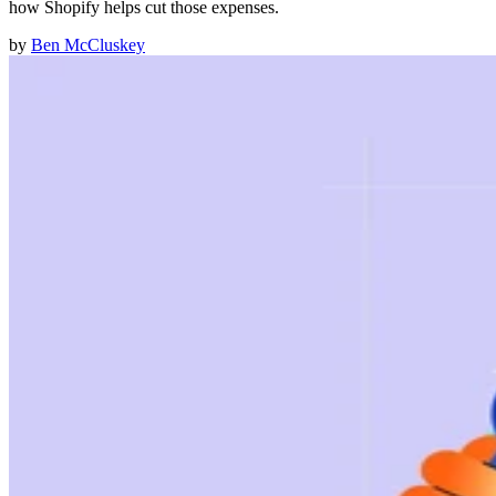
how Shopify helps cut those expenses.
by
Ben McCluskey