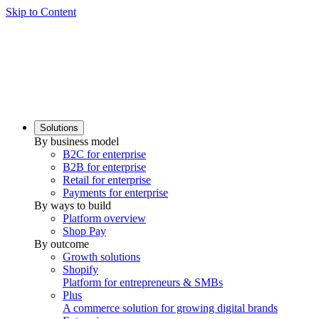
Skip to Content
Solutions
By business model
B2C for enterprise
B2B for enterprise
Retail for enterprise
Payments for enterprise
By ways to build
Platform overview
Shop Pay
By outcome
Growth solutions
Shopify
Platform for entrepreneurs & SMBs
Plus
A commerce solution for growing digital brands