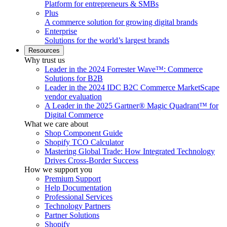
Platform for entrepreneurs & SMBs
Plus
A commerce solution for growing digital brands
Enterprise
Solutions for the world’s largest brands
Resources
Why trust us
Leader in the 2024 Forrester Wave™: Commerce
Solutions for B2B
Leader in the 2024 IDC B2C Commerce MarketScape
vendor evaluation
A Leader in the 2025 Gartner® Magic Quadrant™ for
Digital Commerce
What we care about
Shop Component Guide
Shopify TCO Calculator
Mastering Global Trade: How Integrated Technology
Drives Cross-Border Success
How we support you
Premium Support
Help Documentation
Professional Services
Technology Partners
Partner Solutions
Shopify