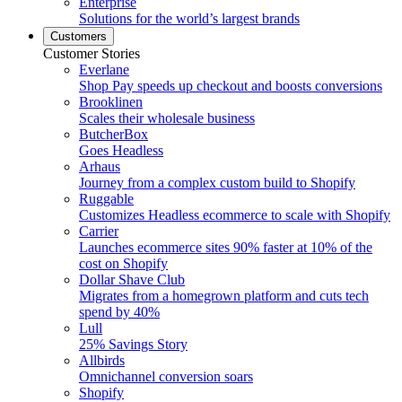
Enterprise
Solutions for the world’s largest brands
Customers
Customer Stories
Everlane
Shop Pay speeds up checkout and boosts conversions
Brooklinen
Scales their wholesale business
ButcherBox
Goes Headless
Arhaus
Journey from a complex custom build to Shopify
Ruggable
Customizes Headless ecommerce to scale with Shopify
Carrier
Launches ecommerce sites 90% faster at 10% of the
cost on Shopify
Dollar Shave Club
Migrates from a homegrown platform and cuts tech
spend by 40%
Lull
25% Savings Story
Allbirds
Omnichannel conversion soars
Shopify