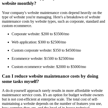
website monthly?
Your company's website maintenance costs depend heavily on the
type of website you're managing. Here's a breakdown of website
maintenance costs by website types, such as corporate, standard and
custom ecommerce.
Corporate website: $200 to $3500/mo
Web application: $300 to $2500/mo
Custom corporate website: $350 to $4500/mo
Ecommerce website: $1500 to $2500/mo
Custom ecommerce website: $2000 to $5000/mo
Can I reduce website maintenance costs by doing
some tasks myself?
A do-it-yourself approach rarely results in more affordable website
maintenance service costs. It's an option for budget website owners
but is not cost-efficient at enterprise scale. The total cost of self-
maintaining a website depends on the number of features you use,
how complex they are, and the level of in-house technical