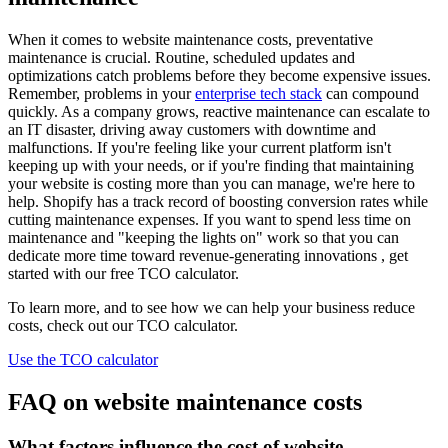
When it comes to website maintenance costs, preventative
maintenance is crucial. Routine, scheduled updates and
optimizations catch problems before they become expensive issues.
Remember, problems in your
enterprise tech stack
can compound
quickly. As a company grows, reactive maintenance can escalate to
an IT disaster, driving away customers with downtime and
malfunctions. If you're feeling like your current platform isn't
keeping up with your needs, or if you're finding that maintaining
your website is costing more than you can manage, we're here to
help. Shopify has a track record of boosting conversion rates while
cutting maintenance expenses. If you want to spend less time on
maintenance and "keeping the lights on" work so that you can
dedicate more time toward revenue-generating innovations , get
started with our free TCO calculator.
To learn more, and to see how we can help your business reduce
costs, check out our TCO calculator.
Use the TCO calculator
FAQ on website maintenance costs
What factors influence the cost of website