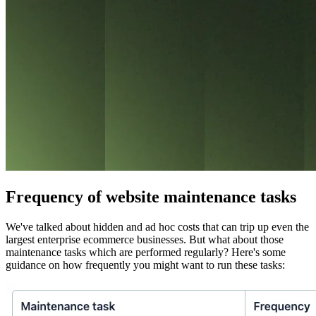
Frequency of website maintenance tasks
We've talked about hidden and ad hoc costs that can trip up even the
largest enterprise ecommerce businesses. But what about those
maintenance tasks which are performed regularly? Here's some
guidance on how frequently you might want to run these tasks: