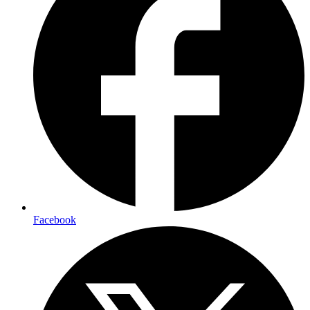
Facebook