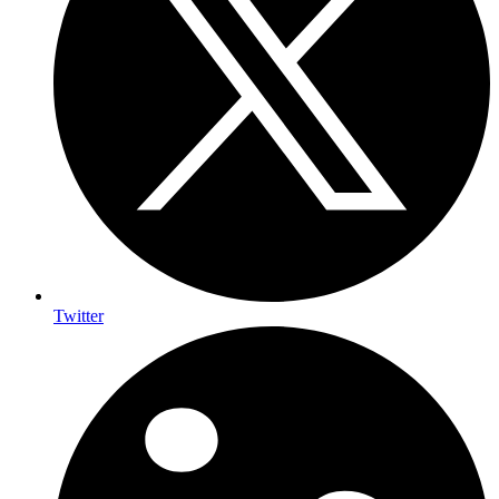
Twitter