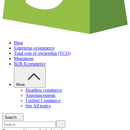
Blog
Enterprise ecommerce
Total cost of ownership (TCO)
Migrations
B2B Ecommerce
More
Headless commerce
Announcements
Unified Commerce
See All topics
Search