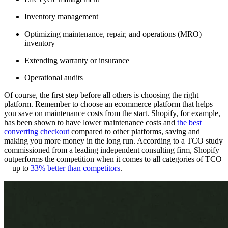
Inventory management
Optimizing maintenance, repair, and operations (MRO)
inventory
Extending warranty or insurance
Operational audits
Of course, the first step before all others is choosing the right
platform. Remember to choose an ecommerce platform that helps
you save on maintenance costs from the start. Shopify, for example,
has been shown to have lower maintenance costs and
the best
converting checkout
compared to other platforms, saving and
making you more money in the long run. According to a TCO study
commissioned from a leading independent consulting firm, Shopify
outperforms the competition when it comes to all categories of TCO
—up to
33% better than competitors
.