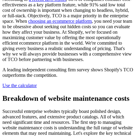
effectiveness as a key platform feature, while 91% said low total
cost of ownership is important when changing to headless, hybrid,
or full-stack. Objectively, TCO is a major priority in the enterprise
space. When
choosing an ecommerce platform
, you need your team
to be obsessive about seeking out hidden costs so you can evaluate
how they affect your business. At Shopify, we're focused on
maximizing customer value by offering the most operationally
efficient ecommerce platform in the world. We're committed to
giving every business a realistic understanding of pricing. That's
why we will always provide businesses with a comprehensive view
of TCO before partnering with businesses.
A leading independent consulting firm survey shows Shopify's TCO
outperforms the competition.
Use the calculator
Breakdown of website maintenance costs
Successful enterprise websites typically boast polished design,
advanced features, and extensive product catalogs. All of which
need significant time and resources. The first step to managing
website maintenance costs is understanding the full range of website
elements that may need maintaining. Let's explore the key technical