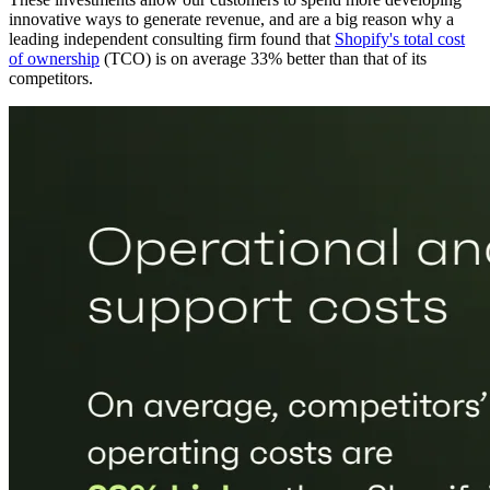
innovative ways to generate revenue, and are a big reason why a
leading independent consulting firm found that
Shopify's total cost
of ownership
(TCO) is on average 33% better than that of its
competitors.