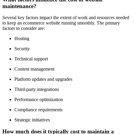
maintenance?
Several key factors impact the extent of work and resources needed
to keep an ecommerce website running smoothly. The primary
factors to consider are:
Hosting
Security
Technical support
Content management
Platform updates and upgrades
Third-party integrations
Performance optimization
Compliance requirements
Strategic initiatives
How much does it typically cost to maintain a