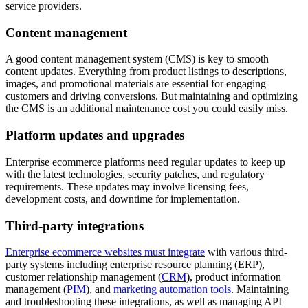
service providers.
Content management
A good content management system (CMS) is key to smooth
content updates. Everything from product listings to descriptions,
images, and promotional materials are essential for engaging
customers and driving conversions. But maintaining and optimizing
the CMS is an additional maintenance cost you could easily miss.
Platform updates and upgrades
Enterprise ecommerce platforms need regular updates to keep up
with the latest technologies, security patches, and regulatory
requirements. These updates may involve licensing fees,
development costs, and downtime for implementation.
Third-party integrations
Enterprise ecommerce websites must integrate
with various third-
party systems including enterprise resource planning (ERP),
customer relationship management (
CRM
), product information
management (
PIM
), and
marketing automation tools
. Maintaining
and troubleshooting these integrations, as well as managing API