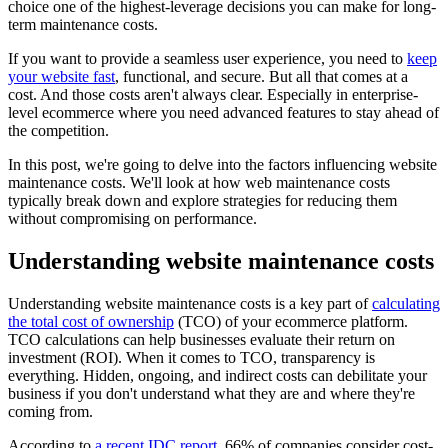
choice one of the highest-leverage decisions you can make for long-
term maintenance costs.
If you want to provide a seamless user experience, you need to
keep
your website fast
, functional, and secure. But all that comes at a
cost. And those costs aren't always clear. Especially in enterprise-
level ecommerce where you need advanced features to stay ahead of
the competition.
In this post, we're going to delve into the factors influencing website
maintenance costs. We'll look at how web maintenance costs
typically break down and explore strategies for reducing them
without compromising on performance.
Understanding website maintenance costs
Understanding website maintenance costs is a key part of
calculating
the total cost of ownership
(TCO) of your ecommerce platform.
TCO calculations can help businesses evaluate their return on
investment (ROI). When it comes to TCO, transparency is
everything. Hidden, ongoing, and indirect costs can debilitate your
business if you don't understand what they are and where they're
coming from.
According to
a recent IDC report
, 66% of companies consider cost-