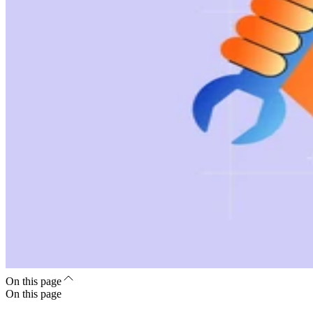
On this page
On this page