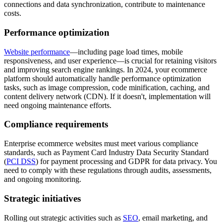
connections and data synchronization, contribute to maintenance
costs.
Performance optimization
Website performance
—including page load times, mobile
responsiveness, and user experience—is crucial for retaining visitors
and improving search engine rankings. In 2024, your ecommerce
platform should automatically handle performance optimization
tasks, such as image compression, code minification, caching, and
content delivery network (CDN). If it doesn't, implementation will
need ongoing maintenance efforts.
Compliance requirements
Enterprise ecommerce websites must meet various compliance
standards, such as Payment Card Industry Data Security Standard
(
PCI DSS
) for payment processing and GDPR for data privacy. You
need to comply with these regulations through audits, assessments,
and ongoing monitoring.
Strategic initiatives
Rolling out strategic activities such as
SEO
, email marketing, and