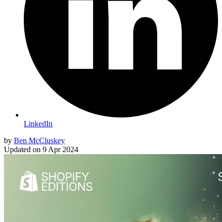
LinkedIn
by
Ben McCluskey
Updated on
9 Apr 2024