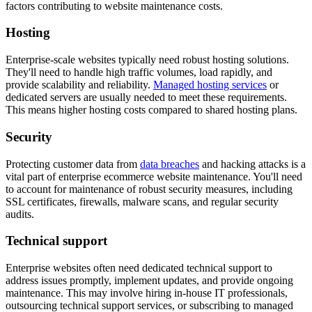
factors contributing to website maintenance costs.
Hosting
Enterprise-scale websites typically need robust hosting solutions.
They'll need to handle high traffic volumes, load rapidly, and
provide scalability and reliability.
Managed hosting services
or
dedicated servers are usually needed to meet these requirements.
This means higher hosting costs compared to shared hosting plans.
Security
Protecting customer data from
data breaches
and hacking attacks is a
vital part of enterprise ecommerce website maintenance. You'll need
to account for maintenance of robust security measures, including
SSL certificates, firewalls, malware scans, and regular security
audits.
Technical support
Enterprise websites often need dedicated technical support to
address issues promptly, implement updates, and provide ongoing
maintenance. This may involve hiring in-house IT professionals,
outsourcing technical support services, or subscribing to managed