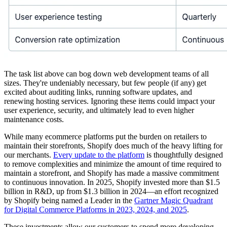
The task list above can bog down web development teams of all
sizes. They're undeniably necessary, but few people (if any) get
excited about auditing links, running software updates, and
renewing hosting services. Ignoring these items could impact your
user experience, security, and ultimately lead to even higher
maintenance costs.
While many ecommerce platforms put the burden on retailers to
maintain their storefronts, Shopify does much of the heavy lifting for
our merchants.
Every update to the platform
is thoughtfully designed
to remove complexities and minimize the amount of time required to
maintain a storefront, and Shopify has made a massive commitment
to continuous innovation. In 2025, Shopify invested more than $1.5
billion in R&D, up from $1.3 billion in 2024—an effort recognized
by Shopify being named a Leader in the
Gartner Magic Quadrant
for Digital Commerce Platforms in 2023, 2024, and 2025
.
These investments allow our customers to spend more developing