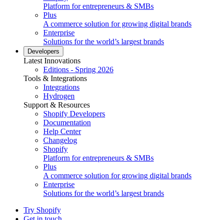
Platform for entrepreneurs & SMBs
Plus
A commerce solution for growing digital brands
Enterprise
Solutions for the world’s largest brands
Developers
Latest Innovations
Editions - Spring 2026
Tools & Integrations
Integrations
Hydrogen
Support & Resources
Shopify Developers
Documentation
Help Center
Changelog
Shopify
Platform for entrepreneurs & SMBs
Plus
A commerce solution for growing digital brands
Enterprise
Solutions for the world’s largest brands
Try Shopify
Get in touch