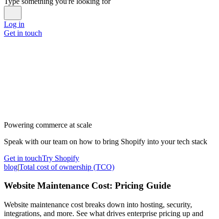
Type something you're looking for
Log in
Get in touch
Powering commerce at scale
Speak with our team on how to bring Shopify into your tech stack
Get in touch
Try Shopify
blog
|
Total cost of ownership (TCO)
Website Maintenance Cost: Pricing Guide
Website maintenance cost breaks down into hosting, security,
integrations, and more. See what drives enterprise pricing up and