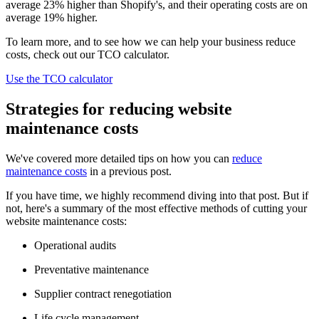
average 23% higher than Shopify's, and their operating costs are on
average 19% higher.
To learn more, and to see how we can help your business reduce
costs, check out our TCO calculator.
Use the TCO calculator
Strategies for reducing website
maintenance costs
We've covered more detailed tips on how you can
reduce
maintenance costs
in a previous post.
If you have time, we highly recommend diving into that post. But if
not, here's a summary of the most effective methods of cutting your
website maintenance costs:
Operational audits
Preventative maintenance
Supplier contract renegotiation
Life cycle management