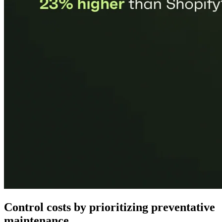
Control costs by prioritizing preventative
maintenance