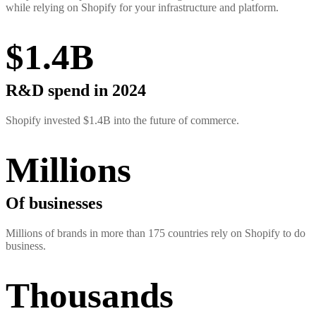
while relying on Shopify for your infrastructure and platform.
$1.4B
R&D spend in 2024
Shopify invested $1.4B into the future of commerce.
Millions
Of businesses
Millions of brands in more than 175 countries rely on Shopify to do
business.
Thousands