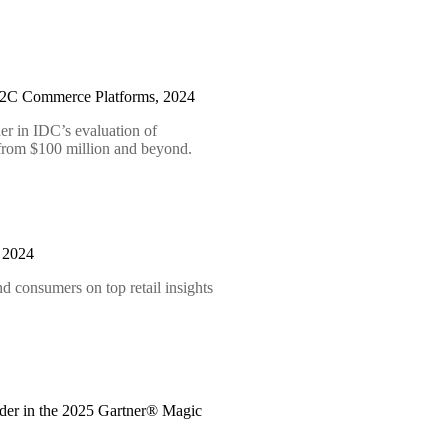
B2C Commerce Platforms, 2024
er in IDC’s evaluation of
 from $100 million and beyond.
t 2024
d consumers on top retail insights
der in the 2025 Gartner® Magic