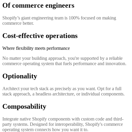
Of commerce engineers
Shopify’s giant engineering team is 100% focused on making
commerce better.
Cost-effective operations
Where flexibility meets performance
No matter your building approach, you're supported by a reliable
commerce operating system that fuels performance and innovation.
Optionality
Architect your tech stack as precisely as you want. Opt for a full
stack approach, a headless architecture, or individual components.
Composability
Integrate native Shopify components with custom code and third-
party systems. Designed for interoperability, Shopify's commerce
operating system connects how you want it to.