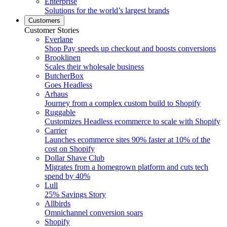
Enterprise
Solutions for the world’s largest brands
Customers
Customer Stories
Everlane
Shop Pay speeds up checkout and boosts conversions
Brooklinen
Scales their wholesale business
ButcherBox
Goes Headless
Arhaus
Journey from a complex custom build to Shopify
Ruggable
Customizes Headless ecommerce to scale with Shopify
Carrier
Launches ecommerce sites 90% faster at 10% of the
cost on Shopify
Dollar Shave Club
Migrates from a homegrown platform and cuts tech
spend by 40%
Lull
25% Savings Story
Allbirds
Omnichannel conversion soars
Shopify