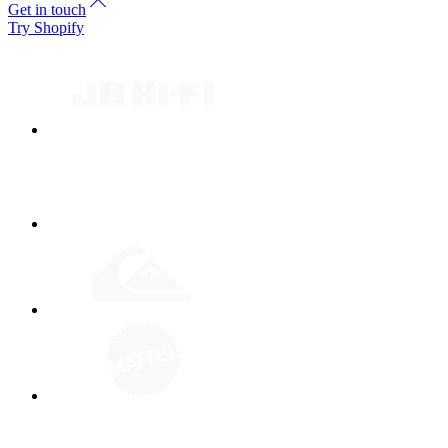
Get in touch
Try Shopify