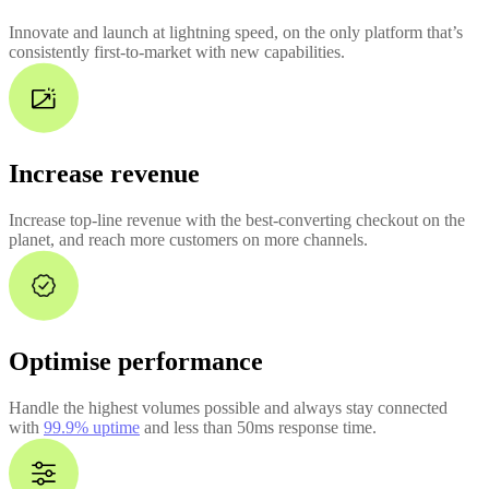
Innovate and launch at lightning speed, on the only platform that’s
consistently first-to-market with new capabilities.
Increase revenue
Increase top-line revenue with the best-converting checkout on the
planet, and reach more customers on more channels.
Optimise performance
Handle the highest volumes possible and always stay connected
with
99.9% uptime
and less than 50ms response time.