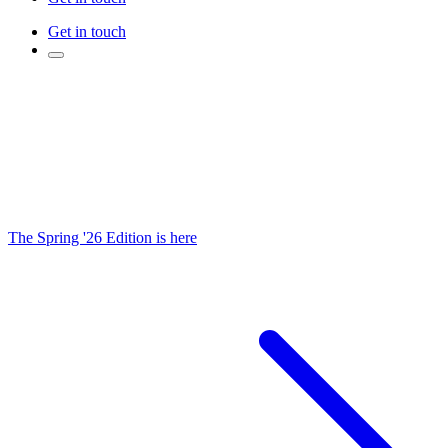
Get in touch
The Spring '26 Edition is here