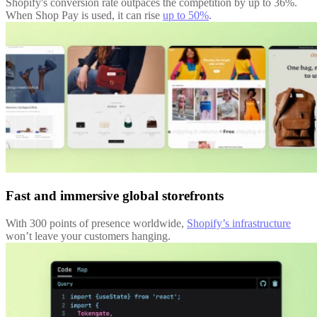
Shopify's conversion rate outpaces the competition by up to 36%.
When Shop Pay is used, it can rise
up to 50%
.
Fast and immersive global storefronts
With 300 points of presence worldwide,
Shopify’s infrastructure
won’t leave your customers hanging.