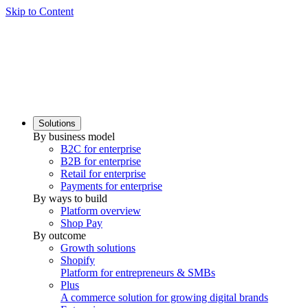
Skip to Content
Solutions
By business model
B2C for enterprise
B2B for enterprise
Retail for enterprise
Payments for enterprise
By ways to build
Platform overview
Shop Pay
By outcome
Growth solutions
Shopify
Platform for entrepreneurs & SMBs
Plus
A commerce solution for growing digital brands