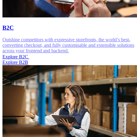
B2C
Outshine competitors with expressive storefronts, the world’s best-
converting checkout, and fully customisable and extensible solutions
across your frontend and backend.
Explore B2C
Explore B2B