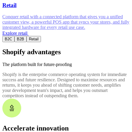
Retail
Conquer retail with a connected platform that gives you a unified
customer view, a powerful POS app that syncs your stores, and fully
integrated hardware for every retail use case.
Explore retail
B2C
B2B
Retail
Shopify advantages
The platform built for future-proofing
Shopify is the enterprise commerce operating system for immediate
success and future resilience. Designed to maximise resources and
returns, it keeps you ahead of shifting customer needs, amplifies
your development team's impact, and helps you outsmart
competitors instead of outspending them.
Accelerate innovation