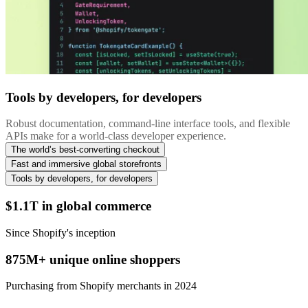
Tools by developers, for developers
Robust documentation, command-line interface tools, and flexible
APIs make for a world-class developer experience.
The world’s best-converting checkout
Fast and immersive global storefronts
Tools by developers, for developers
$1.1T in global commerce
Since Shopify's inception
875M+ unique online shoppers
Purchasing from Shopify merchants in 2024