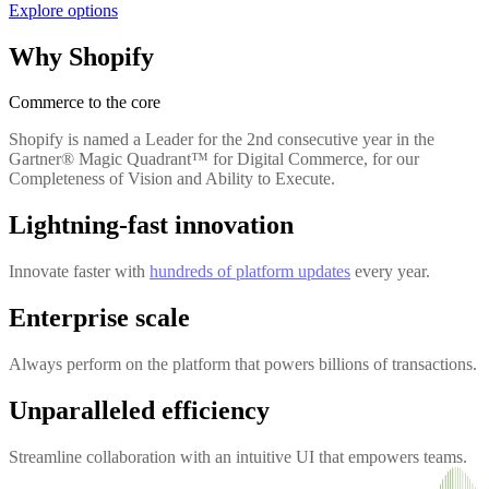
Explore options
Why Shopify
Commerce to the core
Shopify is named a Leader for the 2nd consecutive year in the
Gartner® Magic Quadrant™ for Digital Commerce, for our
Completeness of Vision and Ability to Execute.
Lightning-fast innovation
Innovate faster with
hundreds of platform updates
every year.
Enterprise scale
Always perform on the platform that powers billions of transactions.
Unparalleled efficiency
Streamline collaboration with an intuitive UI that empowers teams.