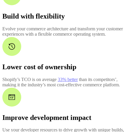
Build with flexibility
Evolve your commerce architecture and transform your customer
experiences with a flexible commerce operating system.
Lower cost of ownership
Shopify’s TCO is on average
33% better
than its competitors’,
making it the industry’s most cost-effective commerce platform.
Improve development impact
Use your developer resources to drive growth with unique builds,