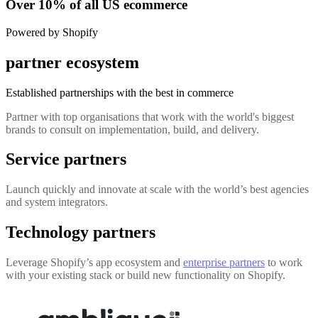
Over 10% of all US ecommerce
Powered by Shopify
partner ecosystem
Established partnerships with the best in commerce
Partner with top organisations that work with the world's biggest
brands to consult on implementation, build, and delivery.
Service partners
Launch quickly and innovate at scale with the world’s best agencies
and system integrators.
Technology partners
Leverage Shopify’s app ecosystem and
enterprise partners
to work
with your existing stack or build new functionality on Shopify.