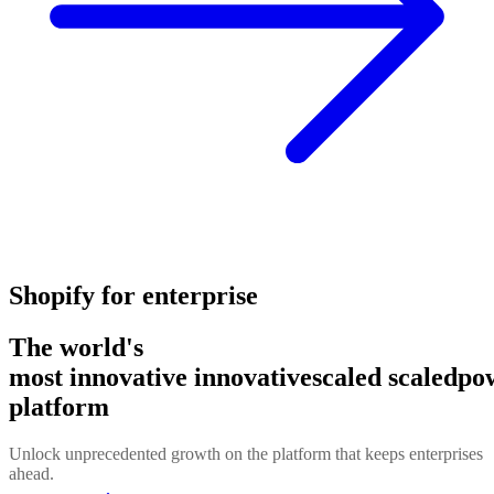
Shopify for enterprise
The world's
most
innovative
innovative
scaled
scaled
po
platform
Unlock unprecedented growth on the platform that keeps enterprises
ahead.