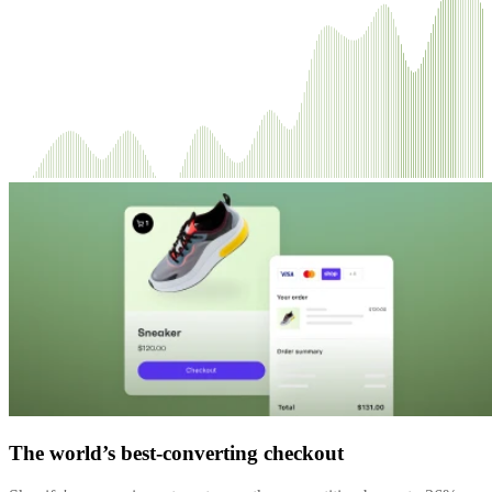
The world’s best-converting checkout