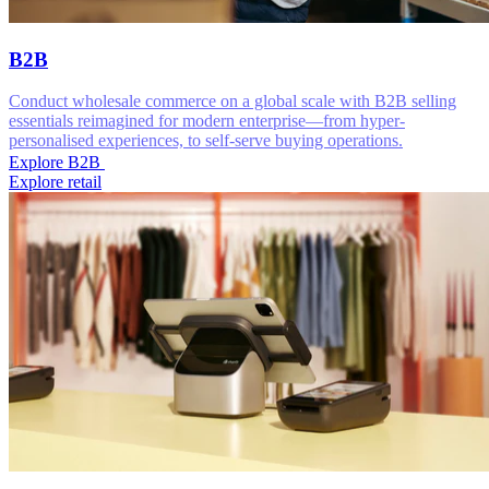
B2B
Conduct wholesale commerce on a global scale with B2B selling
essentials reimagined for modern enterprise—from hyper-
personalised experiences, to self-serve buying operations.
Explore B2B
Explore retail