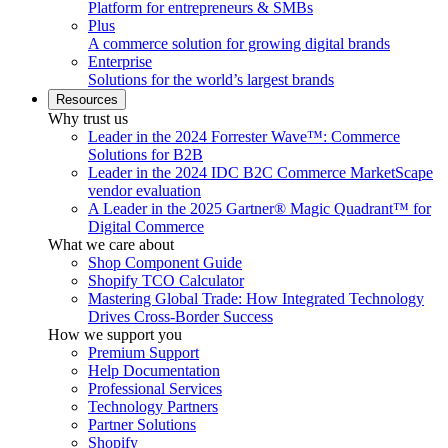
Platform for entrepreneurs & SMBs
Plus
A commerce solution for growing digital brands
Enterprise
Solutions for the world’s largest brands
Resources
Why trust us
Leader in the 2024 Forrester Wave™: Commerce
Solutions for B2B
Leader in the 2024 IDC B2C Commerce MarketScape
vendor evaluation
A Leader in the 2025 Gartner® Magic Quadrant™ for
Digital Commerce
What we care about
Shop Component Guide
Shopify TCO Calculator
Mastering Global Trade: How Integrated Technology
Drives Cross-Border Success
How we support you
Premium Support
Help Documentation
Professional Services
Technology Partners
Partner Solutions
Shopify