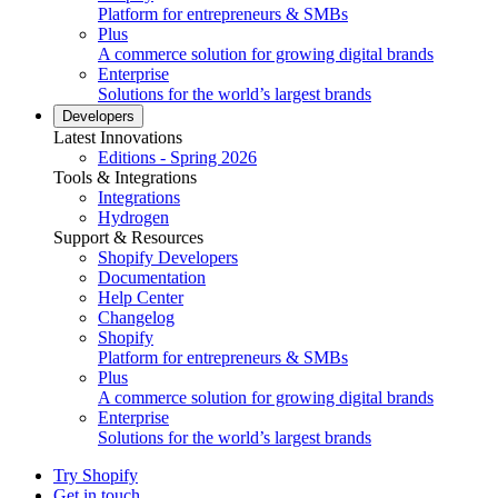
Platform for entrepreneurs & SMBs
Plus
A commerce solution for growing digital brands
Enterprise
Solutions for the world’s largest brands
Developers
Latest Innovations
Editions - Spring 2026
Tools & Integrations
Integrations
Hydrogen
Support & Resources
Shopify Developers
Documentation
Help Center
Changelog
Shopify
Platform for entrepreneurs & SMBs
Plus
A commerce solution for growing digital brands
Enterprise
Solutions for the world’s largest brands
Try Shopify
Get in touch