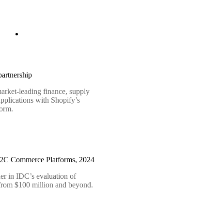
artnership
arket-leading finance, supply
pplications with Shopify’s
form.
B2C Commerce Platforms, 2024
er in IDC’s evaluation of
 from $100 million and beyond.