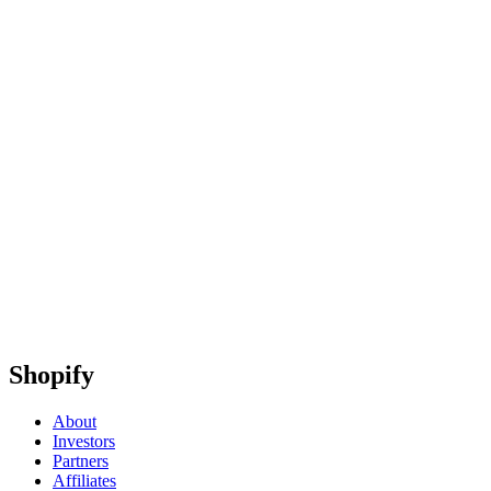
Shopify
About
Investors
Partners
Affiliates