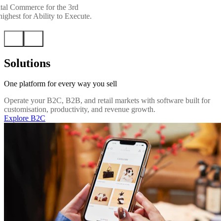
tal Commerce for the 3rd
ighest for Ability to Execute.
Solutions
One platform for every way you sell
Operate your B2C, B2B, and retail markets with software built for
customisation, productivity, and revenue growth.
Explore B2C