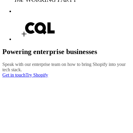
Powering enterprise businesses
Speak with our enterprise team on how to bring Shopify into your
tech stack.
Get in touch
Try Shopify