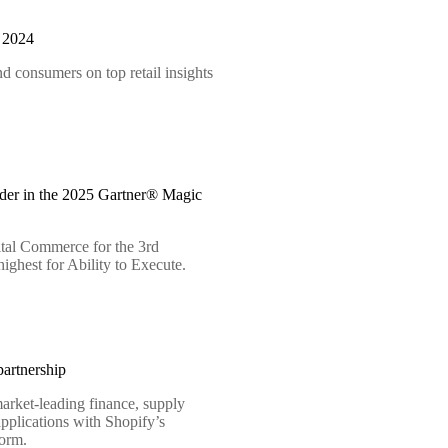
t 2024
d consumers on top retail insights
der in the 2025 Gartner® Magic
tal Commerce for the 3rd
ighest for Ability to Execute.
artnership
arket-leading finance, supply
pplications with Shopify’s
form.