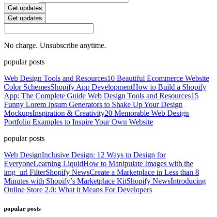
Get updates
Get updates
No charge. Unsubscribe anytime.
popular posts
Web Design Tools and Resources
10 Beautiful Ecommerce Website
Color Schemes
Shopify App Development
How to Build a Shopify
App: The Complete Guide
Web Design Tools and Resources
15
Funny Lorem Ipsum Generators to Shake Up Your Design
Mockups
Inspiration & Creativity
20 Memorable Web Design
Portfolio Examples to Inspire Your Own Website
popular posts
Web Design
Inclusive Design: 12 Ways to Design for
Everyone
Learning Liquid
How to Manipulate Images with the
img_url Filter
Shopify News
Create a Marketplace in Less than 8
Minutes with Shopify’s Marketplace Kit
Shopify News
Introducing
Online Store 2.0: What it Means For Developers
popular posts