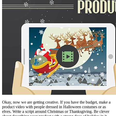
Okay, now we are getting creative. If you have the budget, make a
product video with people dressed in Halloween costumes or as
elves. Write a script around Christmas or Thanksgiving. Be clever