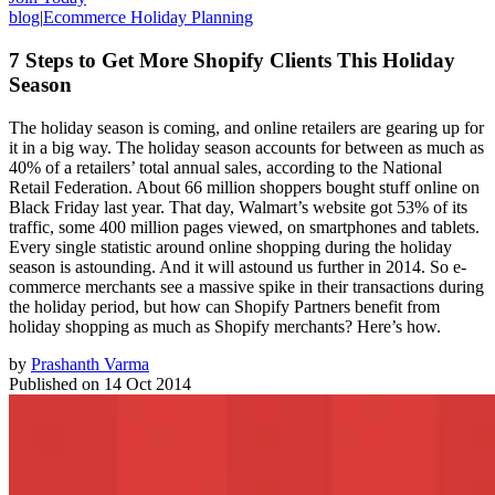
blog
|
Ecommerce Holiday Planning
7 Steps to Get More Shopify Clients This Holiday
Season
The holiday season is coming, and online retailers are gearing up for
it in a big way. The holiday season accounts for between as much as
40% of a retailers’ total annual sales, according to the National
Retail Federation. About 66 million shoppers bought stuff online on
Black Friday last year. That day, Walmart’s website got 53% of its
traffic, some 400 million pages viewed, on smartphones and tablets.
Every single statistic around online shopping during the holiday
season is astounding. And it will astound us further in 2014. So e-
commerce merchants see a massive spike in their transactions during
the holiday period, but how can Shopify Partners benefit from
holiday shopping as much as Shopify merchants? Here’s how.
by
Prashanth Varma
Published on
14 Oct 2014