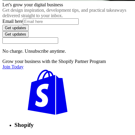
Let’s grow your digital business
Get design inspiration, development tips, and practical takeaways
delivered straight to your inbox.
Email here
Get updates
Get updates
No charge. Unsubscribe anytime.
Grow your business with the Shopify Partner Program
Join Today
Shopify