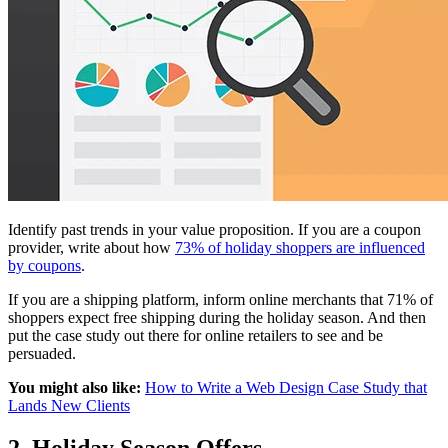
Identify past trends in your value proposition. If you are a coupon
provider, write about how
73% of holiday shoppers are influenced
by coupons
.
If you are a shipping platform, inform online merchants that 71% of
shoppers expect free shipping during the holiday season. And then
put the case study out there for online retailers to see and be
persuaded.
You might also like:
How to Write a Web Design Case Study that
Lands New Clients