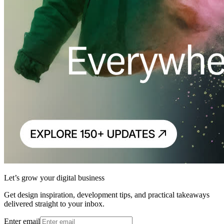
Let’s grow your digital business
Get design inspiration, development tips, and practical takeaways
delivered straight to your inbox.
Enter email