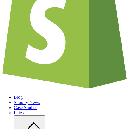
Blog
Shopify News
Case Studies
Latest