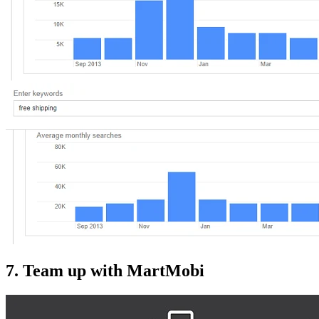
7. Team up with MartMobi