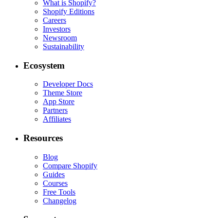
What is Shopify?
Shopify Editions
Careers
Investors
Newsroom
Sustainability
Ecosystem
Developer Docs
Theme Store
App Store
Partners
Affiliates
Resources
Blog
Compare Shopify
Guides
Courses
Free Tools
Changelog