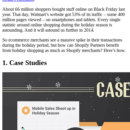
About 66 million shoppers bought stuff online on Black Friday last
year. That day, Walmart’s website got 53% of its traffic – some 400
million pages viewed – on smartphones and tablets. Every single
statistic around online shopping during the holiday season is
astounding. And it will astound us further in 2014.
So ecommerce merchants see a massive spike in their transactions
during the holiday period, but how can Shopify Partners benefit
from holiday shopping as much as Shopify merchants? Here’s how.
1. Case Studies