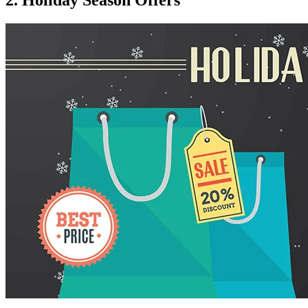
2. Holiday Season Offers