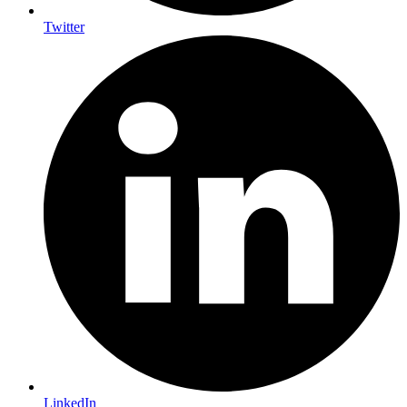
Twitter
LinkedIn