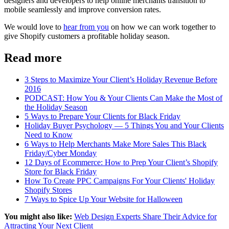
designers and developers to help online merchants transition to
mobile seamlessly and improve conversion rates.
We would love to
hear from you
on how we can work together to
give Shopify customers a profitable holiday season.
Read more
3 Steps to Maximize Your Client’s Holiday Revenue Before
2016
PODCAST: How You & Your Clients Can Make the Most of
the Holiday Season
5 Ways to Prepare Your Clients for Black Friday
Holiday Buyer Psychology — 5 Things You and Your Clients
Need to Know
6 Ways to Help Merchants Make More Sales This Black
Friday/Cyber Monday
12 Days of Ecommerce: How to Prep Your Client’s Shopify
Store for Black Friday
How To Create PPC Campaigns For Your Clients' Holiday
Shopify Stores
7 Ways to Spice Up Your Website for Halloween
You might also like:
Web Design Experts Share Their Advice for
Attracting Your Next Client