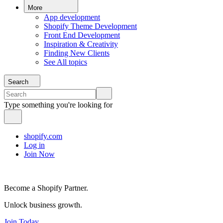
More
App development
Shopify Theme Development
Front End Development
Inspiration & Creativity
Finding New Clients
See All topics
Search
Type something you're looking for
shopify.com
Log in
Join Now
Become a Shopify Partner.
Unlock business growth.
Join Today