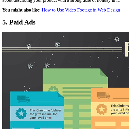
about describing your product with a strong dose of holiday in it.
You might also like:
How to Use Video Footage in Web Design
5. Paid Ads