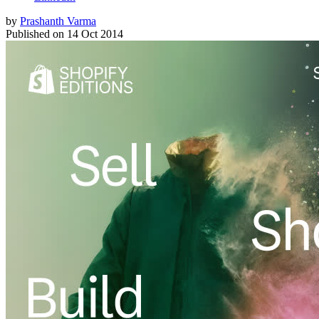
by
Prashanth Varma
Published on
14 Oct 2014