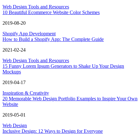
Web Design Tools and Resources
10 Beautiful Ecommerce Website Color Schemes
2019-08-20
Shopify App Development
How to Build a Shopify App: The Complete Guide
2021-02-24
Web Design Tools and Resources
15 Funny Lorem Ipsum Generators to Shake Up Your Design
Mockups
2019-04-17
Inspiration & Creativity
20 Memorable Web Design Portfolio Examples to Inspire Your Own
Website
2019-05-01
Web Design
Inclusive Design: 12 Ways to Design for Everyone