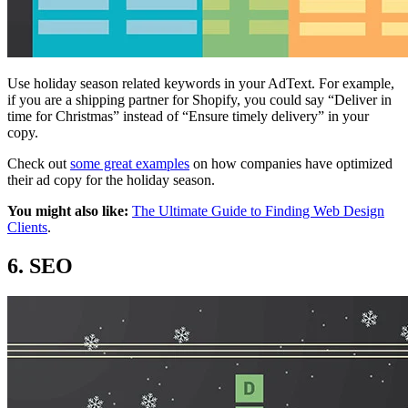
Use holiday season related keywords in your AdText. For example,
if you are a shipping partner for Shopify, you could say “Deliver in
time for Christmas” instead of “Ensure timely delivery” in your
copy.
Check out
some great examples
on how companies have optimized
their ad copy for the holiday season.
You might also like:
The Ultimate Guide to Finding Web Design
Clients
.
6. SEO