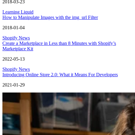
2018-03-23
Learning Liquid
How to Manipulate Images with the img_url Filter
2018-01-04
Shopify News
Create a Marketplace in Less than 8 Minutes with Shopify’s
Marketplace Kit
2022-05-13
Shopify News
Introducing Online Store 2.0: What it Means For Developers
2021-01-29