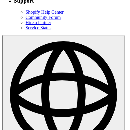
Support
Shopify Help Center
Community Forum
Hire a Partner
Service Status