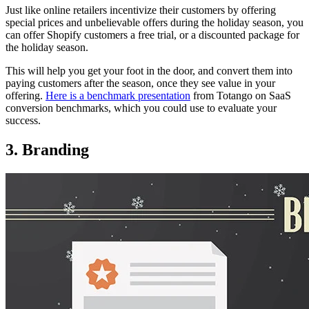
Just like online retailers incentivize their customers by offering
special prices and unbelievable offers during the holiday season, you
can offer Shopify customers a free trial, or a discounted package for
the holiday season.
This will help you get your foot in the door, and convert them into
paying customers after the season, once they see value in your
offering.
Here is a benchmark presentation
from Totango on SaaS
conversion benchmarks, which you could use to evaluate your
success.
3. Branding