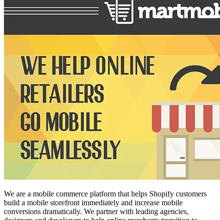
We are a mobile commerce platform that helps Shopify customers
build a mobile storefront immediately and increase mobile
conversions dramatically. We partner with leading agencies,