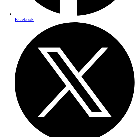
Facebook