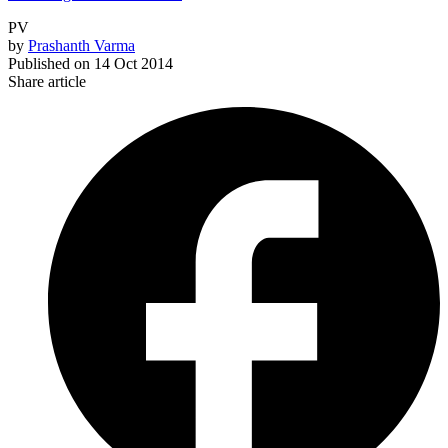
PV
by
Prashanth Varma
Published on
14 Oct 2014
Share article