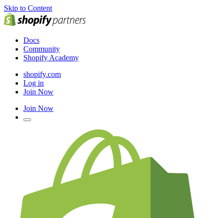
Skip to Content
Docs
Community
Shopify Academy
shopify.com
Log in
Join Now
Join Now