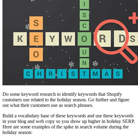
Do some keyword research to identify keywords that Shopify
customers use related to the holiday season. Go further and figure
out what their customers use as search phrases.
Build a vocabulary base of these keywords and use these keywords
in your blog and web copy so you show up higher in holiday SERP.
Here are some examples of the spike in search volume during the
holiday season: