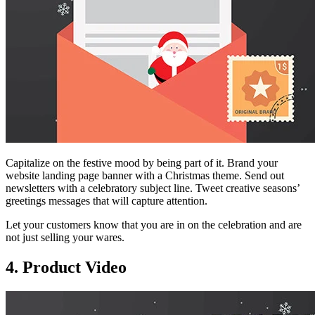
Capitalize on the festive mood by being part of it. Brand your
website landing page banner with a Christmas theme. Send out
newsletters with a celebratory subject line. Tweet creative seasons’
greetings messages that will capture attention.
Let your customers know that you are in on the celebration and are
not just selling your wares.
4. Product Video