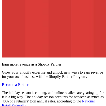
Earn more revenue as a Shopify Partner
Grow your Shopify expertise and unlock new ways to earn revenue
for your own business with the Shopify Partner Program.
Become a Partner
The holiday season is coming, and online retailers are gearing up for
it in a big way. The holiday season accounts for between as much as
40% of a retailers’ total annual sales, according to the
National
Retail Federation
.