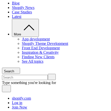
Blog
Shopify News
Case Studies
Latest
More
App development
Shopify Theme Development
Front End Development
Inspiration & Creativity
Finding New Clients
See All topics
Search
Type something you're looking for
shopify.com
Log in
Join Now