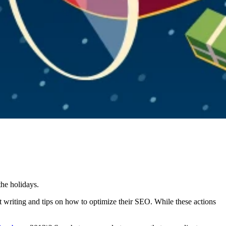
the holidays.
nt writing and tips on how to optimize their SEO. While these actions