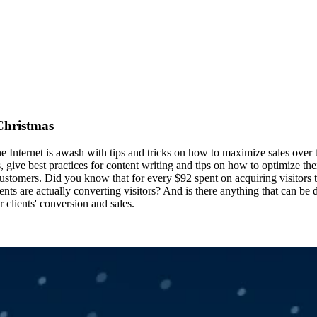
 Christmas
 the Internet is awash with tips and tricks on how to maximize sales ove
give best practices for content writing and tips on how to optimize thei
g customers. Did you know that for every $92 spent on acquiring visitors 
nts are actually converting visitors? And is there anything that can be
 clients' conversion and sales.