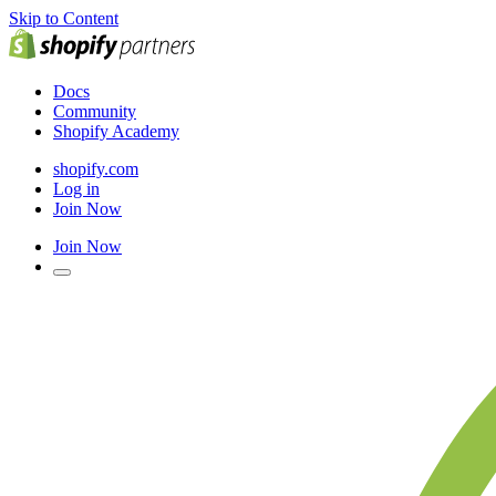
Skip to Content
Docs
Community
Shopify Academy
shopify.com
Log in
Join Now
Join Now