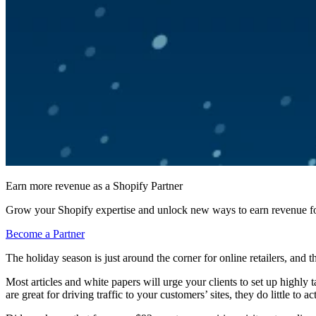
Earn more revenue as a Shopify Partner
Grow your Shopify expertise and unlock new ways to earn revenue fo
Become a Partner
The holiday season is just around the corner for online retailers, and 
Most articles and white papers will urge your clients to set up highly
are great for driving traffic to your customers’ sites, they do little to 