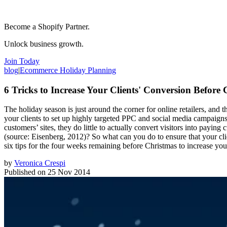
Become a Shopify Partner.
Unlock business growth.
Join Today
blog
|
Ecommerce Holiday Planning
6 Tricks to Increase Your Clients' Conversion Before
The holiday season is just around the corner for online retailers, and
your clients to set up highly targeted PPC and social media campaigns, 
customers’ sites, they do little to actually convert visitors into payin
(source: Eisenberg, 2012)? So what can you do to ensure that your clie
six tips for the four weeks remaining before Christmas to increase your
by
Veronica Crespi
Published on
25 Nov 2014