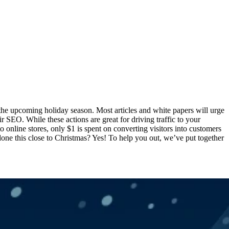
r the upcoming holiday season. Most articles and white papers will urge
r SEO. While these actions are great for driving traffic to your
to online stores, only $1 is spent on converting visitors into customers
 done this close to Christmas? Yes! To help you out, we’ve put together