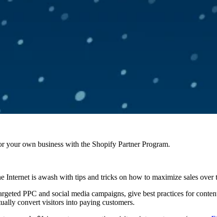
r your own business with the Shopify Partner Program.
the Internet is awash with tips and tricks on how to maximize sales over 
 targeted PPC and social media campaigns, give best practices for conte
actually convert visitors into paying customers.