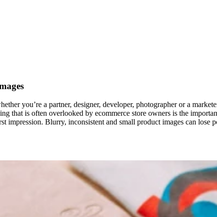
Images
whether you’re a partner, designer, developer, photographer or a market
 thing that is often overlooked by ecommerce store owners is the impor
irst impression. Blurry, inconsistent and small product images can lose p