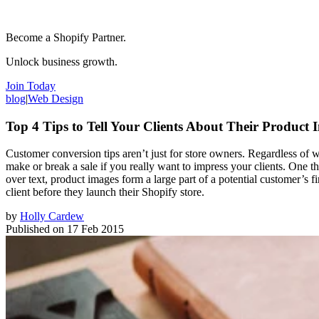
Become a Shopify Partner.
Unlock business growth.
Join Today
blog
|
Web Design
Top 4 Tips to Tell Your Clients About Their Product 
Customer conversion tips aren’t just for store owners. Regardless of 
make or break a sale if you really want to impress your clients. One
over text, product images form a large part of a potential customer’s f
client before they launch their Shopify store.
by
Holly Cardew
Published on
17 Feb 2015