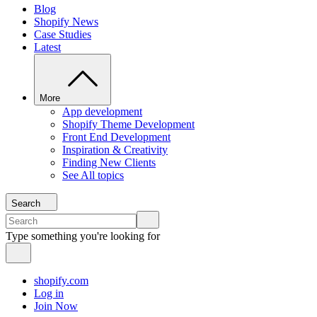
Blog
Shopify News
Case Studies
Latest
More
App development
Shopify Theme Development
Front End Development
Inspiration & Creativity
Finding New Clients
See All topics
Search
Type something you're looking for
shopify.com
Log in
Join Now