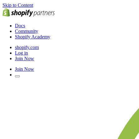
Skip to Content
Docs
Community
Shopify Academy
shopify.com
Log in
Join Now
Join Now