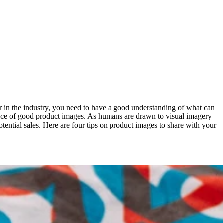
er in the industry, you need to have a good understanding of what can
tance of good product images. As humans are drawn to visual imagery
otential sales. Here are four tips on product images to share with your