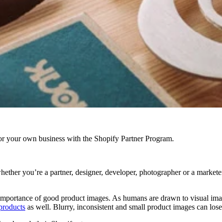
r your own business with the Shopify Partner Program.
whether you’re a partner, designer, developer, photographer or a market
importance of good product images. As humans are drawn to visual image
 products
as well. Blurry, inconsistent and small product images can lose 