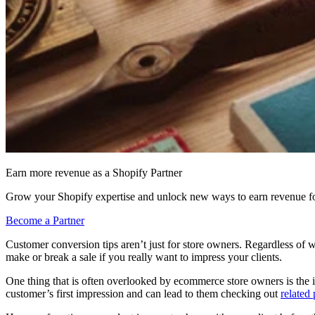
Earn more revenue as a Shopify Partner
Grow your Shopify expertise and unlock new ways to earn revenue fo
Become a Partner
Customer conversion tips aren’t just for store owners. Regardless of 
make or break a sale if you really want to impress your clients.
One thing that is often overlooked by ecommerce store owners is the 
customer’s first impression and can lead to them checking out
related