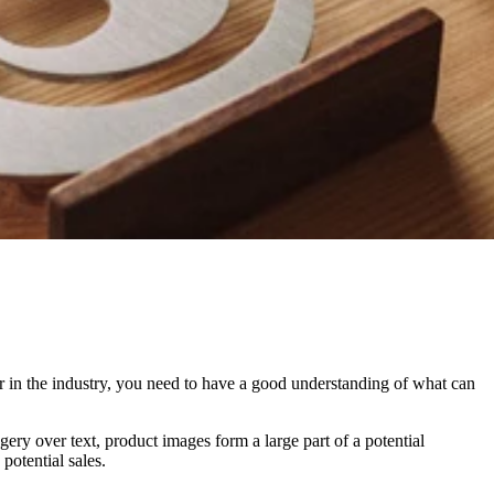
er in the industry, you need to have a good understanding of what can
ry over text, product images form a large part of a potential
potential sales.