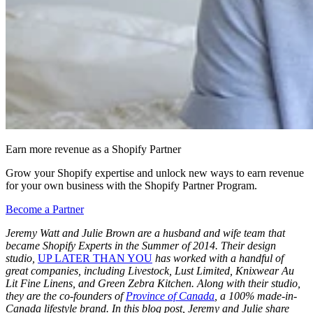
Earn more revenue as a Shopify Partner
Grow your Shopify expertise and unlock new ways to earn revenue
for your own business with the Shopify Partner Program.
Become a Partner
Jeremy Watt and Julie Brown are a husband and wife team that
became Shopify Experts in the Summer of 2014. Their design
studio,
UP LATER THAN YOU
has worked with a handful of
great companies, including Livestock, Lust Limited, Knixwear Au
Lit Fine Linens, and Green Zebra Kitchen. Along with their studio,
they are the co-founders of
Province of Canada
, a 100% made-in-
Canada lifestyle brand. In this blog post, Jeremy and Julie share