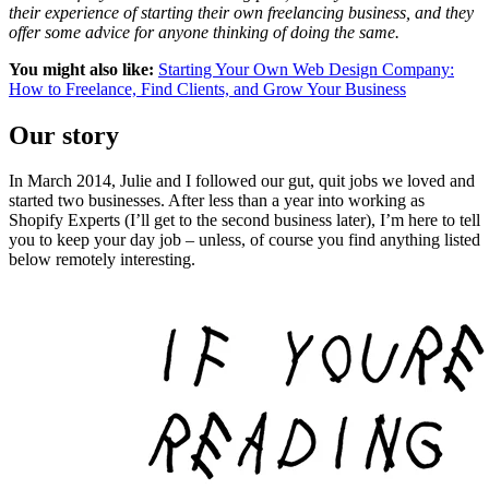
their experience of starting their own freelancing business, and they
offer some advice for anyone thinking of doing the same.
You might also like:
Starting Your Own Web Design Company:
How to Freelance, Find Clients, and Grow Your Business
Our story
In March 2014, Julie and I followed our gut, quit jobs we loved and
started two businesses. After less than a year into working as
Shopify Experts (I’ll get to the second business later), I’m here to tell
you to keep your day job – unless, of course you find anything listed
below remotely interesting.