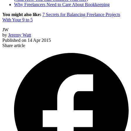
Why Freelancers Need to Care About Bookkeeping
You might also like:
7 Secrets for Balancing Freelance Projects
With Your 9 to 5
JW
by
Jeremy Watt
Published on
14 Apr 2015
Share article