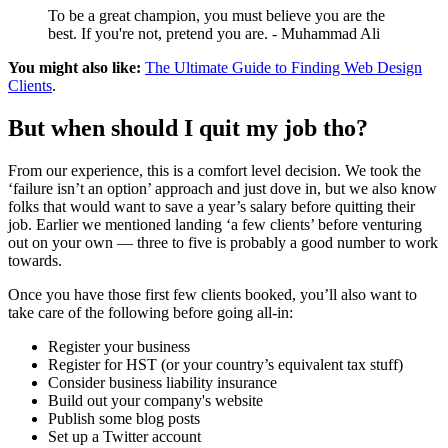
To be a great champion, you must believe you are the
best. If you're not, pretend you are. - Muhammad Ali
You might also like:
The Ultimate Guide to Finding Web Design
Clients
.
But when should I quit my job tho?
From our experience, this is a comfort level decision. We took the
‘failure isn’t an option’ approach and just dove in, but we also know
folks that would want to save a year’s salary before quitting their
job. Earlier we mentioned landing ‘a few clients’ before venturing
out on your own — three to five is probably a good number to work
towards.
Once you have those first few clients booked, you’ll also want to
take care of the following before going all-in:
Register your business
Register for HST (or your country’s equivalent tax stuff)
Consider business liability insurance
Build out your company's website
Publish some blog posts
Set up a Twitter account