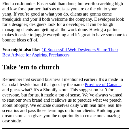
Find a co-founder. Easier said than done, but worth searching high
and low for a partner that’s as nuts as you are or the yin to your
yang. If you’re good at what you do, clients are gonna come
#realquick and you’ll both welcome the company. Developers look
for a designer; designers look for a developer. It can be tough
managing clients and getting all the work done. Having a partner
makes it easier to juggle everything and it’s great to have someone to
bounce ideas off of.
You might also like:
10 Successful Web Designers Share Their
Best Advice for Aspiring Freelancers
Take 'em to church
Remember that second business I mentioned earlier? It’s a made-in-
Canada lifestyle brand that goes by the name
Province of Canada
,
and guess what? It’s a Shopify store. This suggestion isn’t for
everyone, but for us, it made a ton of sense. We’ve always wanted
to start our own brand and it allows us to practice what we preach
about Shopify. We educate ourselves daily with real-time, real-life
scenarios and pass those learnings on to our clients. Building your
dream store also gives you the opportunity to create one amazing
case study.