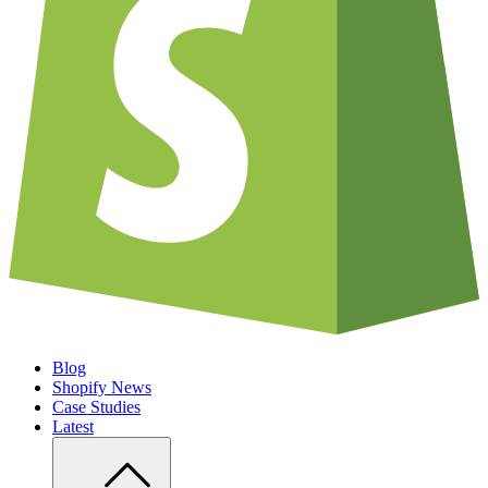
Blog
Shopify News
Case Studies
Latest