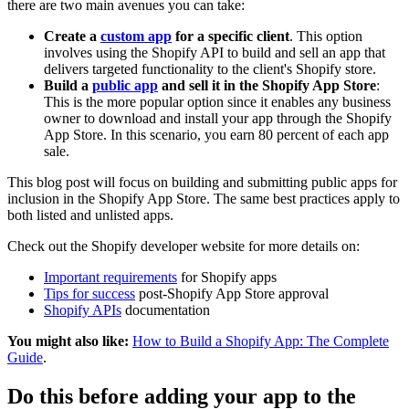
there are two main avenues you can take:
Create a
custom app
for a specific client
. This option
involves using the Shopify API to build and sell an app that
delivers targeted functionality to the client's Shopify store.
Build a
public app
and sell it in the Shopify App Store
:
This is the more popular option since it enables any business
owner to download and install your app through the Shopify
App Store. In this scenario, you earn 80 percent of each app
sale.
This blog post will focus on building and submitting public apps for
inclusion in the Shopify App Store. The same best practices apply to
both listed and unlisted apps.
Check out the Shopify developer website for more details on:
Important requirements
for Shopify apps
Tips for success
post-Shopify App Store approval
Shopify APIs
documentation
You might also like:
How to Build a Shopify App: The Complete
Guide
.
Do this before adding your app to the