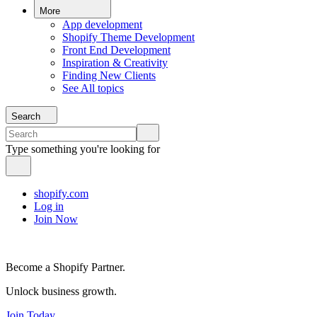
More
App development
Shopify Theme Development
Front End Development
Inspiration & Creativity
Finding New Clients
See All topics
Search
Type something you're looking for
shopify.com
Log in
Join Now
Become a Shopify Partner.
Unlock business growth.
Join Today