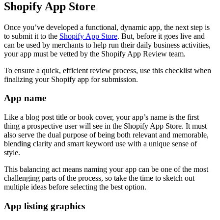
Shopify App Store
Once you’ve developed a functional, dynamic app, the next step is
to submit it to the
Shopify App Store
. But, before it goes live and
can be used by merchants to help run their daily business activities,
your app must be vetted by the Shopify App Review team.
To ensure a quick, efficient review process, use this checklist when
finalizing your Shopify app for submission.
App name
Like a blog post title or book cover, your app’s name is the first
thing a prospective user will see in the Shopify App Store. It must
also serve the dual purpose of being both relevant and memorable,
blending clarity and smart keyword use with a unique sense of
style.
This balancing act means naming your app can be one of the most
challenging parts of the process, so take the time to sketch out
multiple ideas before selecting the best option.
App listing graphics