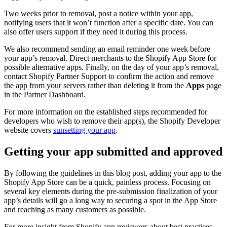
Two weeks prior to removal, post a notice within your app,
notifying users that it won’t function after a specific date. You can
also offer users support if they need it during this process.
We also recommend sending an email reminder one week before
your app’s removal. Direct merchants to the Shopify App Store for
possible alternative apps. Finally, on the day of your app’s removal,
contact Shopify Partner Support to confirm the action and remove
the app from your servers rather than deleting it from the
Apps
page
in the Partner Dashboard.
For more information on the established steps recommended for
developers who wish to remove their app(s), the Shopify Developer
website covers
sunsetting your app
.
Getting your app submitted and approved
By following the guidelines in this blog post, adding your app to the
Shopify App Store can be a quick, painless process. Focusing on
several key elements during the pre-submission finalization of your
app’s details will go a long way to securing a spot in the App Store
and reaching as many customers as possible.
For more insight from Shopify app reviewers about best practices