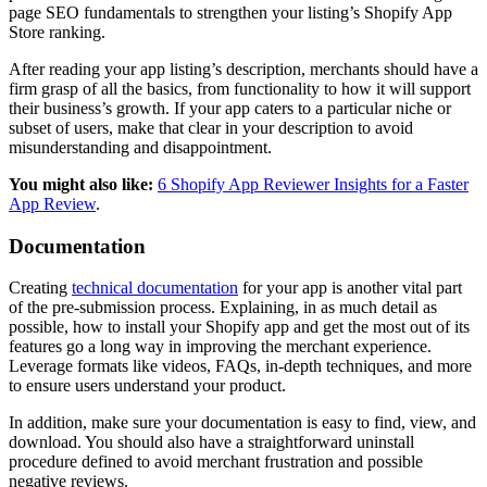
page SEO fundamentals to strengthen your listing’s Shopify App
Store ranking.
After reading your app listing’s description, merchants should have a
firm grasp of all the basics, from functionality to how it will support
their business’s growth. If your app caters to a particular niche or
subset of users, make that clear in your description to avoid
misunderstanding and disappointment.
You might also like:
6 Shopify App Reviewer Insights for a Faster
App Review
.
Documentation
Creating
technical documentation
for your app is another vital part
of the pre-submission process. Explaining, in as much detail as
possible, how to install your Shopify app and get the most out of its
features go a long way in improving the merchant experience.
Leverage formats like videos, FAQs, in-depth techniques, and more
to ensure users understand your product.
In addition, make sure your documentation is easy to find, view, and
download. You should also have a straightforward uninstall
procedure defined to avoid merchant frustration and possible
negative reviews.