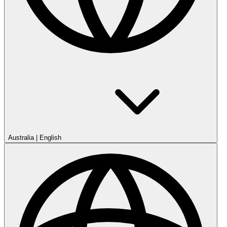
Australia
|
English