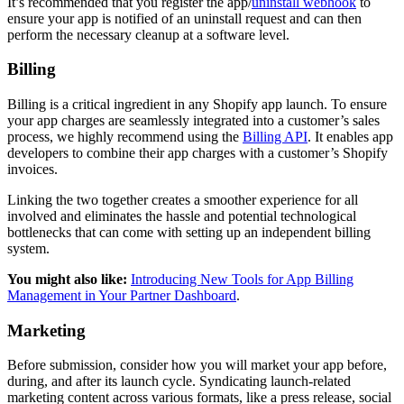
It’s recommended that you register the app/
uninstall webhook
to
ensure your app is notified of an uninstall request and can then
perform the necessary cleanup at a software level.
Billing
Billing is a critical ingredient in any Shopify app launch. To ensure
your app charges are seamlessly integrated into a customer’s sales
process, we highly recommend using the
Billing API
. It enables app
developers to combine their app charges with a customer’s Shopify
invoices.
Linking the two together creates a smoother experience for all
involved and eliminates the hassle and potential technological
bottlenecks that can come with setting up an independent billing
system.
You might also like:
Introducing New Tools for App Billing
Management in Your Partner Dashboard
.
Marketing
Before submission, consider how you will market your app before,
during, and after its launch cycle. Syndicating launch-related
marketing content across various formats, like a press release, social