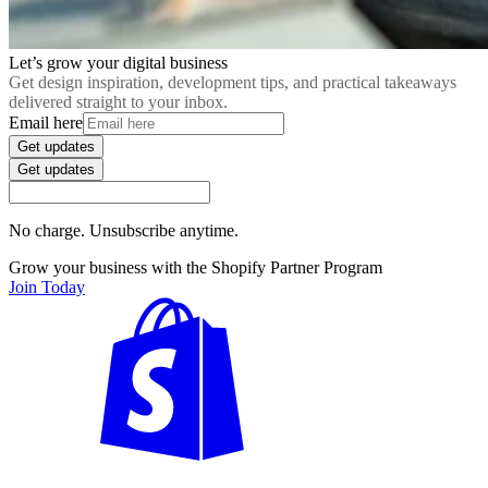
Let’s grow your digital business
Get design inspiration, development tips, and practical takeaways
delivered straight to your inbox.
Email here
Get updates
Get updates
No charge. Unsubscribe anytime.
Grow your business with the Shopify Partner Program
Join Today