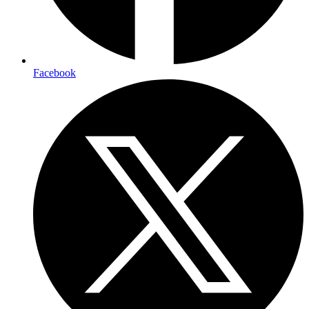
Facebook