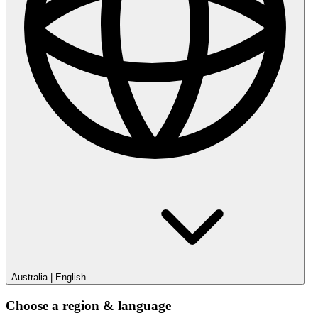
Australia
|
English
Choose a region & language