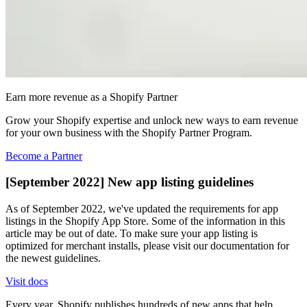
Earn more revenue as a Shopify Partner
Grow your Shopify expertise and unlock new ways to earn revenue
for your own business with the Shopify Partner Program.
Become a Partner
[September 2022] New app listing guidelines
As of September 2022, we've updated the requirements for app
listings in the Shopify App Store. Some of the information in this
article may be out of date. To make sure your app listing is
optimized for merchant installs, please visit our documentation for
the newest guidelines.
Visit docs
Every year, Shopify publishes hundreds of new apps that help