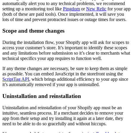
automatically alert you to any technical problems, we recommend
setting up a monitoring tool like
Pingdom
or
New Relic
for your app
(both of these are paid tools). Once implemented, it will save you
lots of time and prevent protracted issues or outage times for users.
Scope and theme changes
During the installation flow, your Shopify app will ask for scopes to
access your customer’s store. It’s important to identify these scopes
and any limitations before submission so it’s clear to merchants what
technical specifics your app requires to function well.
If any theme changes are necessary, be sure to keep them as simple
as possible. You can embed JavaScript in the storefront using the
ScriptTag API
, which brings additional efficiency to your app since
it’s automatically removed if your app is uninstalled.
Uninstallation and reinstallation
Uninstallation and reinstallation of your Shopify app must be an
intuitive, seamless process. If a merchant decides to remove your
app from their setup and try installing it again at a later date, they
need to be able to do so gracefully and without hiccups.