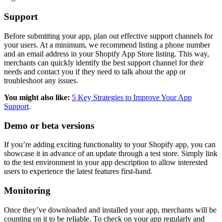
Support
Before submitting your app, plan out effective support channels for
your users. At a minimum, we recommend listing a phone number
and an email address in your Shopify App Store listing. This way,
merchants can quickly identify the best support channel for their
needs and contact you if they need to talk about the app or
troubleshoot any issues.
You might also like:
5 Key Strategies to Improve Your App
Support
.
Demo or beta versions
If you’re adding exciting functionality to your Shopify app, you can
showcase it in advance of an update through a test store. Simply link
to the test environment in your app description to allow interested
users to experience the latest features first-hand.
Monitoring
Once they’ve downloaded and installed your app, merchants will be
counting on it to be reliable. To check on your app regularly and