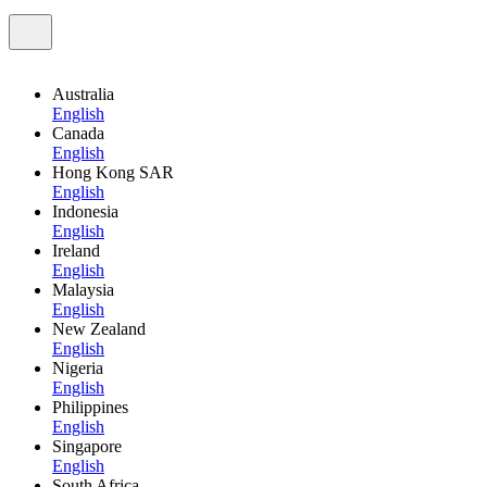
Australia
English
Canada
English
Hong Kong SAR
English
Indonesia
English
Ireland
English
Malaysia
English
New Zealand
English
Nigeria
English
Philippines
English
Singapore
English
South Africa