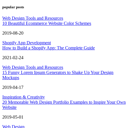
popular posts
Web Design Tools and Resources
10 Beautiful Ecommerce Website Color Schemes
2019-08-20
Shopify App Development
How to Build a Shopify App: The Complete Guide
2021-02-24
Web Design Tools and Resources
15 Funny Lorem Ipsum Generators to Shake Up Your Design
Mockups
2019-04-17
Inspiration & Creativity
20 Memorable Web Design Portfolio Examples to Inspire Your Own
Website
2019-05-01
Web Design