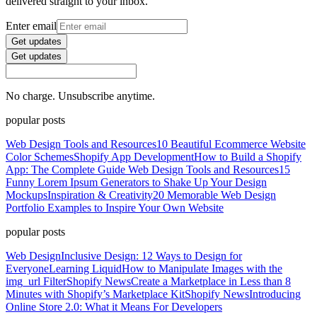
delivered straight to your inbox.
Enter email
Get updates
Get updates
No charge. Unsubscribe anytime.
popular posts
Web Design Tools and Resources
10 Beautiful Ecommerce Website
Color Schemes
Shopify App Development
How to Build a Shopify
App: The Complete Guide
Web Design Tools and Resources
15
Funny Lorem Ipsum Generators to Shake Up Your Design
Mockups
Inspiration & Creativity
20 Memorable Web Design
Portfolio Examples to Inspire Your Own Website
popular posts
Web Design
Inclusive Design: 12 Ways to Design for
Everyone
Learning Liquid
How to Manipulate Images with the
img_url Filter
Shopify News
Create a Marketplace in Less than 8
Minutes with Shopify’s Marketplace Kit
Shopify News
Introducing
Online Store 2.0: What it Means For Developers