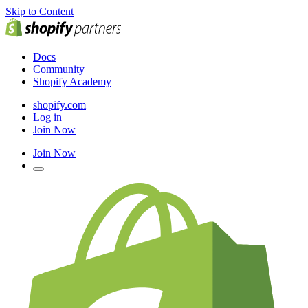
Skip to Content
Docs
Community
Shopify Academy
shopify.com
Log in
Join Now
Join Now