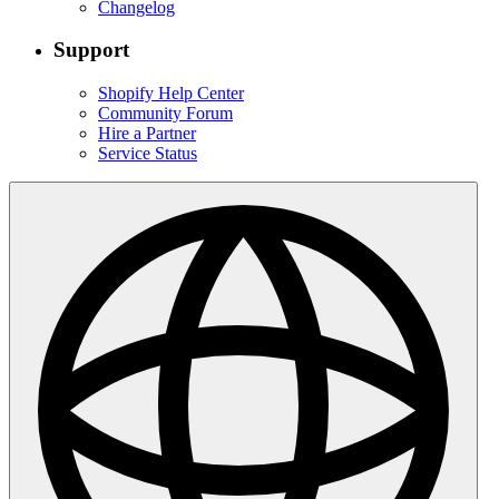
Changelog
Support
Shopify Help Center
Community Forum
Hire a Partner
Service Status