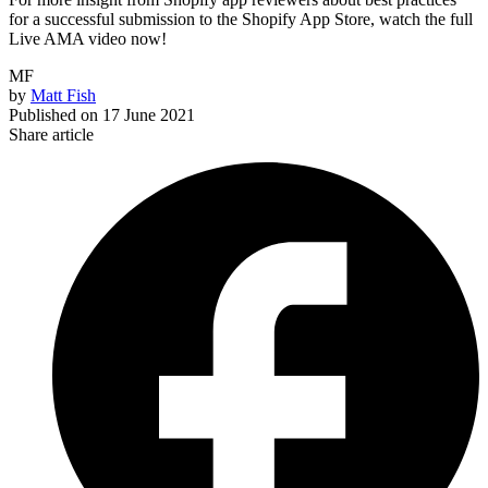
for a successful submission to the Shopify App Store, watch the full
Live AMA video now!
MF
by
Matt Fish
Published on
17 June 2021
Share article