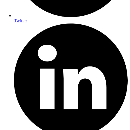
Twitter