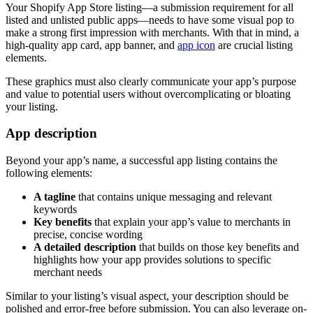
Your Shopify App Store listing—a submission requirement for all
listed and unlisted public apps—needs to have some visual pop to
make a strong first impression with merchants. With that in mind, a
high-quality app card, app banner, and
app icon
are crucial listing
elements.
These graphics must also clearly communicate your app’s purpose
and value to potential users without overcomplicating or bloating
your listing.
App description
Beyond your app’s name, a successful app listing contains the
following elements:
A tagline
that contains unique messaging and relevant
keywords
Key benefits
that explain your app’s value to merchants in
precise, concise wording
A detailed description
that builds on those key benefits and
highlights how your app provides solutions to specific
merchant needs
Similar to your listing’s visual aspect, your description should be
polished and error-free before submission. You can also leverage on-