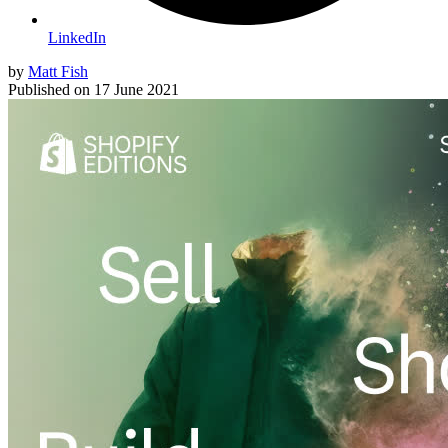
LinkedIn
by
Matt Fish
Published on
17 June 2021