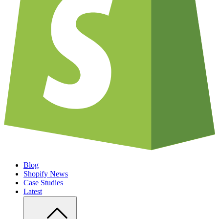
Blog
Shopify News
Case Studies
Latest