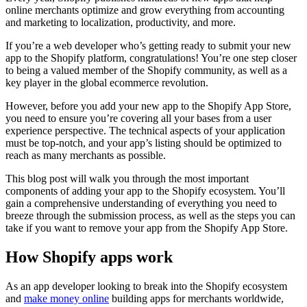
online merchants optimize and grow everything from accounting
and marketing to localization, productivity, and more.
If you’re a web developer who’s getting ready to submit your new
app to the Shopify platform, congratulations! You’re one step closer
to being a valued member of the Shopify community, as well as a
key player in the global ecommerce revolution.
However, before you add your new app to the Shopify App Store,
you need to ensure you’re covering all your bases from a user
experience perspective. The technical aspects of your application
must be top-notch, and your app’s listing should be optimized to
reach as many merchants as possible.
This blog post will walk you through the most important
components of adding your app to the Shopify ecosystem. You’ll
gain a comprehensive understanding of everything you need to
breeze through the submission process, as well as the steps you can
take if you want to remove your app from the Shopify App Store.
How Shopify apps work
As an app developer looking to break into the Shopify ecosystem
and
make money online
building apps for merchants worldwide,