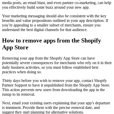
media posts, an email blast, and even partner co-marketing, can help
you effectively build some buzz around your new app.
Your marketing messaging should also be consistent with the key
benefits and value propositions outlined in your app description. If
you’re appealing to a smaller subset of merchants, ensure you
understand the best digital channels for that audience.
How to remove apps from the Shopify
App Store
Removing your app from the Shopify App Store can have
potentially severe consequences for merchants who rely on it in their
daily business activities, so you must follow established best
practices when doing so.
Thirty days before you wish to remove your app, contact Shopify
Partner Support to have it unpublished from the Shopify App Store.
This action prevents new users from downloading the app in the
runup to its removal.
Next, email your existing users explaining that your app’s departure
is imminent. Provide them with the precise removal date, and
suggest they start planning for alternative solutions.