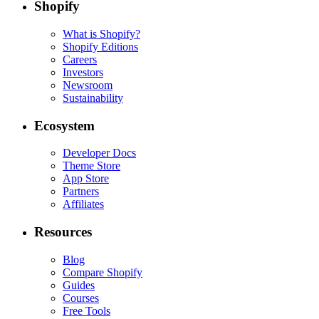
Shopify
What is Shopify?
Shopify Editions
Careers
Investors
Newsroom
Sustainability
Ecosystem
Developer Docs
Theme Store
App Store
Partners
Affiliates
Resources
Blog
Compare Shopify
Guides
Courses
Free Tools