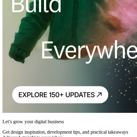
Let’s grow your digital business
Get design inspiration, development tips, and practical takeaways