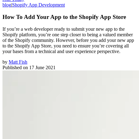
blog
|
Shopify App Development
How To Add Your App to the Shopify App Store
If you’re a web developer ready to submit your new app to the
Shopify platform, you’re one step closer to being a valued member
of the Shopify community. However, before you add your new app
to the Shopify App Store, you need to ensure you’re covering all
your bases from a technical and user experience perspective.
by
Matt Fish
Published on
17 June 2021