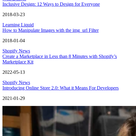
Inclusive Design: 12 Ways to Design for Everyone
2018-03-23
Learning Liquid
How to Manipulate Images with the img_url Filter
2018-01-04
Shopify News
Create a Marketplace in Less than 8 Minutes with Shopify’s
Marketplace Kit
2022-05-13
Shopify News
Introducing Online Store 2.0: What it Means For Developers
2021-01-29