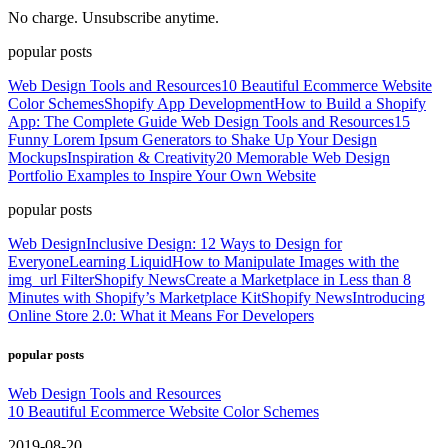
No charge. Unsubscribe anytime.
popular posts
Web Design Tools and Resources
10 Beautiful Ecommerce Website
Color Schemes
Shopify App Development
How to Build a Shopify
App: The Complete Guide
Web Design Tools and Resources
15
Funny Lorem Ipsum Generators to Shake Up Your Design
Mockups
Inspiration & Creativity
20 Memorable Web Design
Portfolio Examples to Inspire Your Own Website
popular posts
Web Design
Inclusive Design: 12 Ways to Design for
Everyone
Learning Liquid
How to Manipulate Images with the
img_url Filter
Shopify News
Create a Marketplace in Less than 8
Minutes with Shopify’s Marketplace Kit
Shopify News
Introducing
Online Store 2.0: What it Means For Developers
popular posts
Web Design Tools and Resources
10 Beautiful Ecommerce Website Color Schemes
2019-08-20