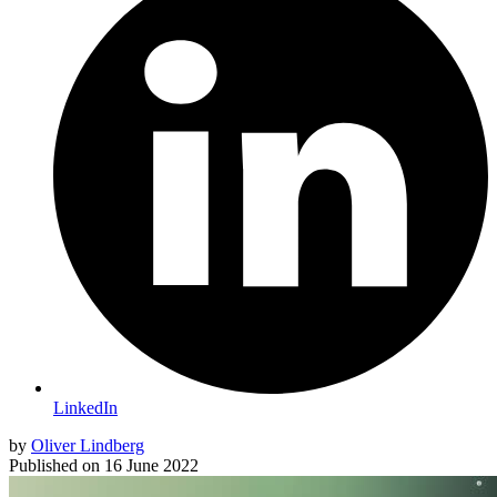
LinkedIn
by
Oliver Lindberg
Published on
16 June 2022