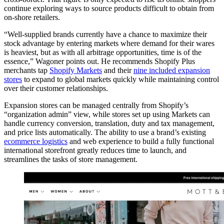
continue exploring ways to source products difficult to obtain from
on-shore retailers.
“Well-supplied brands currently have a chance to maximize their
stock advantage by entering markets where demand for their wares
is heaviest, but as with all arbitrage opportunities, time is of the
essence,” Wagoner points out. He recommends Shopify Plus
merchants tap
Shopify Markets
and their
nine included expansion
stores
to expand to global markets quickly while maintaining control
over their customer relationships.
Expansion stores can be managed centrally from Shopify’s
“organization admin” view, while stores set up using Markets can
handle currency conversion, translation, duty and tax management,
and price lists automatically. The ability to use a brand’s existing
ecommerce logistics
and web experience to build a fully functional
international storefront greatly reduces time to launch, and
streamlines the tasks of store management.