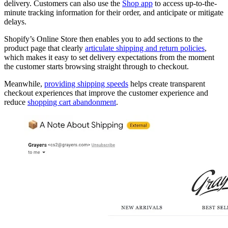
delivery. Customers can also use the
Shop app
to access up-to-the-
minute tracking information for their order, and anticipate or mitigate
delays.
Shopify’s Online Store then enables you to add sections to the
product page that clearly
articulate shipping and return policies
,
which makes it easy to set delivery expectations from the moment
the customer starts browsing straight through to checkout.
Meanwhile,
providing shipping speeds
helps create transparent
checkout experiences that improve the customer experience and
reduce
shopping cart abandonment
.