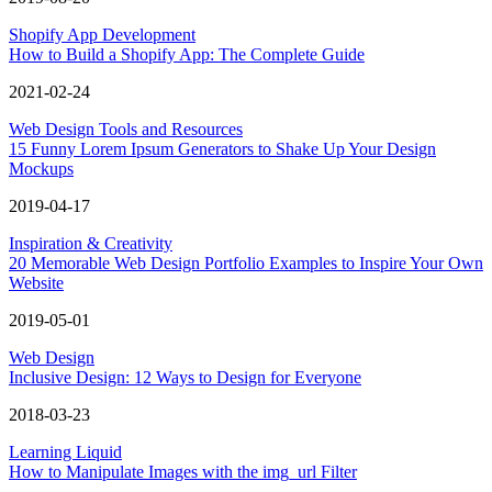
Shopify App Development
How to Build a Shopify App: The Complete Guide
2021-02-24
Web Design Tools and Resources
15 Funny Lorem Ipsum Generators to Shake Up Your Design
Mockups
2019-04-17
Inspiration & Creativity
20 Memorable Web Design Portfolio Examples to Inspire Your Own
Website
2019-05-01
Web Design
Inclusive Design: 12 Ways to Design for Everyone
2018-03-23
Learning Liquid
How to Manipulate Images with the img_url Filter