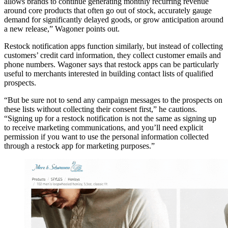
allows brands to continue generating monthly recurring revenue
around core products that often go out of stock, accurately gauge
demand for significantly delayed goods, or grow anticipation around
a new release,” Wagoner points out.
Restock notification apps function similarly, but instead of collecting
customers’ credit card information, they collect customer emails and
phone numbers. Wagoner says that restock apps can be particularly
useful to merchants interested in building contact lists of qualified
prospects.
“But be sure not to send any campaign messages to the prospects on
these lists without collecting their consent first,” he cautions.
“Signing up for a restock notification is not the same as signing up
to receive marketing communications, and you’ll need explicit
permission if you want to use the personal information collected
through a restock app for marketing purposes.”