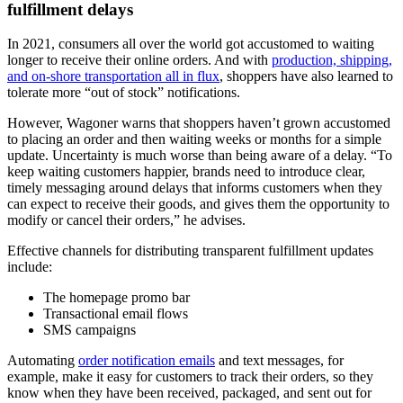
fulfillment delays
In 2021, consumers all over the world got accustomed to waiting
longer to receive their online orders. And with
production, shipping,
and on-shore transportation all in flux
, shoppers have also learned to
tolerate more “out of stock” notifications.
However, Wagoner warns that shoppers haven’t grown accustomed
to placing an order and then waiting weeks or months for a simple
update. Uncertainty is much worse than being aware of a delay. “To
keep waiting customers happier, brands need to introduce clear,
timely messaging around delays that informs customers when they
can expect to receive their goods, and gives them the opportunity to
modify or cancel their orders,” he advises.
Effective channels for distributing transparent fulfillment updates
include:
The homepage promo bar
Transactional email flows
SMS campaigns
Automating
order notification emails
and text messages, for
example, make it easy for customers to track their orders, so they
know when they have been received, packaged, and sent out for