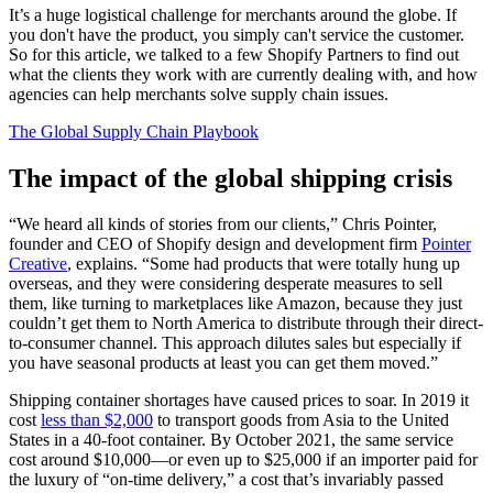
It’s a huge logistical challenge for merchants around the globe. If
you don't have the product, you simply can't service the customer.
So for this article, we talked to a few Shopify Partners to find out
what the clients they work with are currently dealing with, and how
agencies can help merchants solve supply chain issues.
The Global Supply Chain Playbook
The impact of the global shipping crisis
“We heard all kinds of stories from our clients,” Chris Pointer,
founder and CEO of Shopify design and development firm
Pointer
Creative
, explains. “Some had products that were totally hung up
overseas, and they were considering desperate measures to sell
them, like turning to marketplaces like Amazon, because they just
couldn’t get them to North America to distribute through their direct-
to-consumer channel. This approach dilutes sales but especially if
you have seasonal products at least you can get them moved.”
Shipping container shortages have caused prices to soar. In 2019 it
cost
less than $2,000
to transport goods from Asia to the United
States in a 40-foot container. By October 2021, the same service
cost around $10,000—or even up to $25,000 if an importer paid for
the luxury of “on-time delivery,” a cost that’s invariably passed