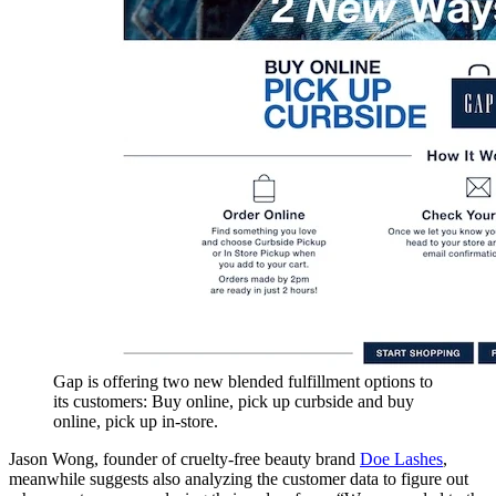
Gap is offering two new blended fulfillment options to
its customers: Buy online, pick up curbside and buy
online, pick up in-store.
Jason Wong, founder of cruelty-free beauty brand
Doe Lashes
,
meanwhile suggests also analyzing the customer data to figure out