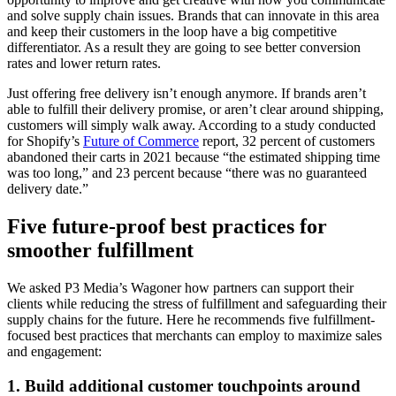
and solve supply chain issues. Brands that can innovate in this area
and keep their customers in the loop have a big competitive
differentiator. As a result they are going to see better conversion
rates and lower return rates.
Just offering free delivery isn’t enough anymore. If brands aren’t
able to fulfill their delivery promise, or aren’t clear around shipping,
customers will simply walk away. According to a study conducted
for Shopify’s
Future of Commerce
report, 32 percent of customers
abandoned their carts in 2021 because “the estimated shipping time
was too long,” and 23 percent because “there was no guaranteed
delivery date.”
Five future-proof best practices for
smoother fulfillment
We asked P3 Media’s Wagoner how partners can support their
clients while reducing the stress of fulfillment and safeguarding their
supply chains for the future. Here he recommends five fulfillment-
focused best practices that merchants can employ to maximize sales
and engagement:
1. Build additional customer touchpoints around