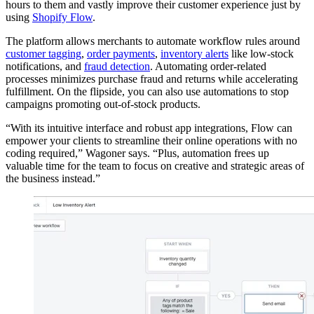
hours to them and vastly improve their customer experience just by
using
Shopify Flow
.
The platform allows merchants to automate workflow rules around
customer tagging
,
order payments
,
inventory alerts
like low-stock
notifications, and
fraud detection
. Automating order-related
processes minimizes purchase fraud and returns while accelerating
fulfillment. On the flipside, you can also use automations to stop
campaigns promoting out-of-stock products.
“With its intuitive interface and robust app integrations, Flow can
empower your clients to streamline their online operations with no
coding required,” Wagoner says. “Plus, automation frees up
valuable time for the team to focus on creative and strategic areas of
the business instead.”