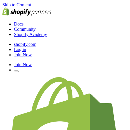
Skip to Content
Docs
Community
Shopify Academy
shopify.com
Log in
Join Now
Join Now