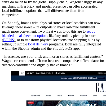
can’t do much to fix the global supply chain, Wagoner suggests any
merchant with a brick-and-mortar presence can offer accelerated
local fulfillment options that will differentiate them from
competitors.
On Shopify, brands with physical stores or local stockists can now
leverage these in-real-life outposts to make last-mile fulfillment
much more convenient. Two great ways to do this are to
set up
blended local checkout options
like buy online, pick up in store
(
BOPIS
), or to transform physical locations into shipping hubs by
setting up simple
local delivery
programs. Both are fully integrated
within the Shopify admin and the Shopify POS app.
“In essence, use your brick and mortar stores as fulfillment centers,”
Wagoner recommends. “It can be a real competitive differentiator for
direct-to-consumer and digitally native brands.”