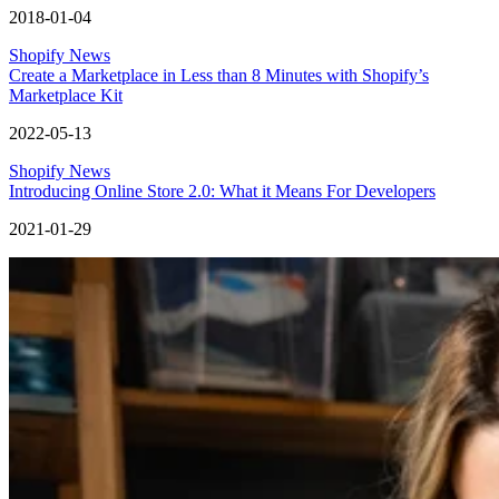
2018-01-04
Shopify News
Create a Marketplace in Less than 8 Minutes with Shopify’s
Marketplace Kit
2022-05-13
Shopify News
Introducing Online Store 2.0: What it Means For Developers
2021-01-29