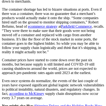
down to merchants.
The container shortage has led to bizarre situations at ports. Even if
there was a container, there was no guarantee that a merchant’s
products would actually make it onto the ship. “Some companies
hired staff on the ground to monitor shipping containers,” Robert
Befumo, head of
ecommerce strategy
at
Parkfield Commerce
, recalls.
“They were there to make sure that their goods were not being
moved off a container and replaced with cargo from another
business. It’s like the floor of the stock market in some ports, the
container goes to the highest bidder. So while you may be able to
follow your supply chain logistically and
think
that it’s shipping, in
reality it might actually not be.”
Container prices have started to come down over the past six
months, but because supply is still limited and COVID-19 still
causing shutdowns around the world, prices are not expected to
approach pre-pandemic rates again until 2023 at the earliest.
Even once systems do normalize, the events of the last couple of
years have exposed significant global logistic network vulnerabilities
to political instability, natural disasters, and regulatory changes. In
fact,
according to McKinsey
supply chain disruptions now occur
every 3.7 years on average.
You might also like:
Shipping Delays and the Holiday Rush: How