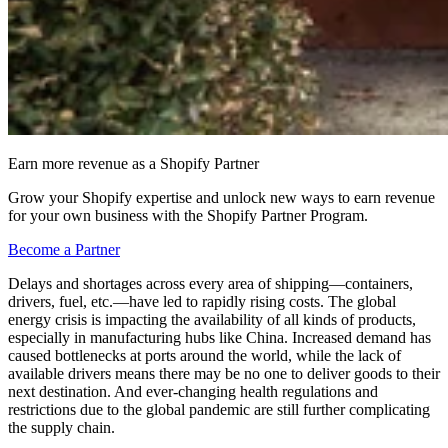
Earn more revenue as a Shopify Partner
Grow your Shopify expertise and unlock new ways to earn revenue
for your own business with the Shopify Partner Program.
Become a Partner
Delays and shortages across every area of shipping—containers,
drivers, fuel, etc.—have led to rapidly rising costs. The global
energy crisis is impacting the availability of all kinds of products,
especially in manufacturing hubs like China. Increased demand has
caused bottlenecks at ports around the world, while the lack of
available drivers means there may be no one to deliver goods to their
next destination. And ever-changing health regulations and
restrictions due to the global pandemic are still further complicating
the supply chain.