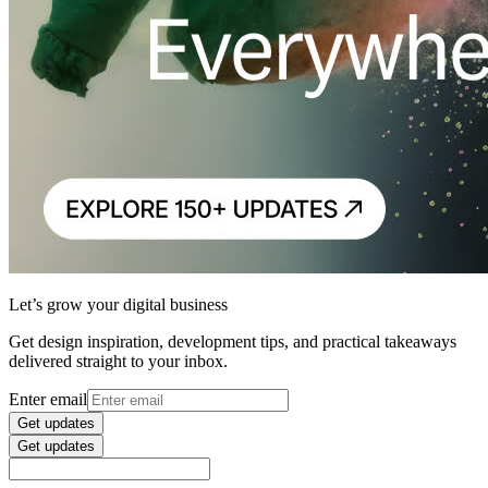
Let’s grow your digital business
Get design inspiration, development tips, and practical takeaways
delivered straight to your inbox.
Enter email
Get updates
Get updates