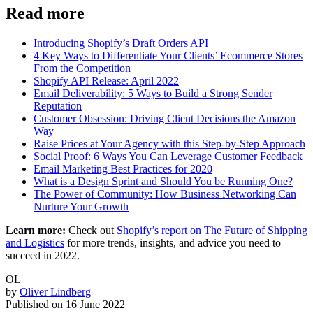
Read more
Introducing Shopify’s Draft Orders API
4 Key Ways to Differentiate Your Clients’ Ecommerce Stores
From the Competition
Shopify API Release: April 2022
Email Deliverability: 5 Ways to Build a Strong Sender
Reputation
Customer Obsession: Driving Client Decisions the Amazon
Way
Raise Prices at Your Agency with this Step-by-Step Approach
Social Proof: 6 Ways You Can Leverage Customer Feedback
Email Marketing Best Practices for 2020
What is a Design Sprint and Should You be Running One?
The Power of Community: How Business Networking Can
Nurture Your Growth
Learn more:
Check out
Shopify’s report on The Future of Shipping
and Logistics
for more trends, insights, and advice you need to
succeed in 2022.
OL
by
Oliver Lindberg
Published on
16 June 2022