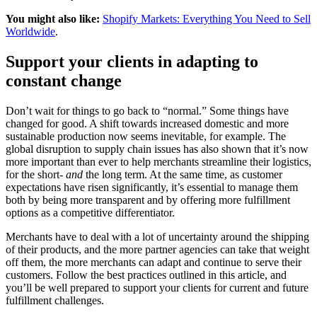
You might also like:
Shopify Markets: Everything You Need to Sell
Worldwide
.
Support your clients in adapting to
constant change
Don’t wait for things to go back to “normal.” Some things have
changed for good. A shift towards increased domestic and more
sustainable production now seems inevitable, for example. The
global disruption to supply chain issues has also shown that it’s now
more important than ever to help merchants streamline their logistics,
for the short-
and
the long term. At the same time, as customer
expectations have risen significantly, it’s essential to manage them
both by being more transparent and by offering more fulfillment
options as a competitive differentiator.
Merchants have to deal with a lot of uncertainty around the shipping
of their products, and the more partner agencies can take that weight
off them, the more merchants can adapt and continue to serve their
customers. Follow the best practices outlined in this article, and
you’ll be well prepared to support your clients for current and future
fulfillment challenges.