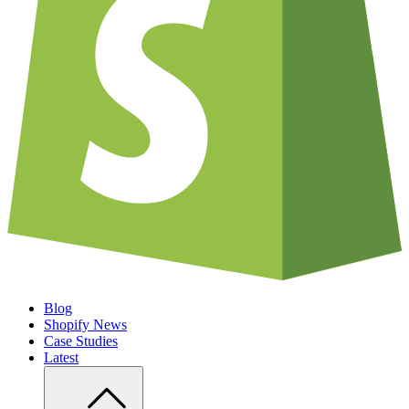
Blog
Shopify News
Case Studies
Latest