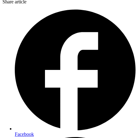
Share article
Facebook