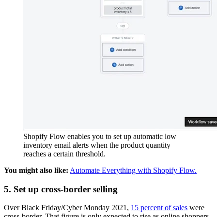
Shopify Flow enables you to set up automatic low
inventory email alerts when the product quantity
reaches a certain threshold.
You might also like:
Automate Everything with Shopify Flow.
5. Set up cross-border selling
Over Black Friday/Cyber Monday 2021,
15 percent of sales
were
cross-border. That figure is only expected to rise as online shoppers