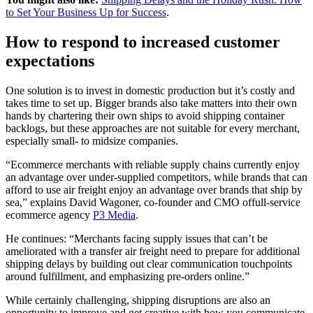
to Set Your Business Up for Success
.
How to respond to increased customer
expectations
One solution is to invest in domestic production but it’s costly and
takes time to set up. Bigger brands also take matters into their own
hands by chartering their own ships to avoid shipping container
backlogs, but these approaches are not suitable for every merchant,
especially small- to midsize companies.
“Ecommerce merchants with reliable supply chains currently enjoy
an advantage over under-supplied competitors, while brands that can
afford to use air freight enjoy an advantage over brands that ship by
sea,” explains David Wagoner, co-founder and CMO offull-service
ecommerce agency
P3 Media
.
He continues: “Merchants facing supply issues that can’t be
ameliorated with a transfer air freight need to prepare for additional
shipping delays by building out clear communication touchpoints
around fulfillment, and emphasizing pre-orders online.”
While certainly challenging, shipping disruptions are also an
opportunity to improve and get creative with how you communicate