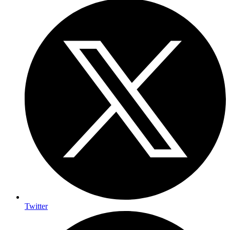
Twitter