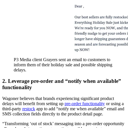
P3 Media client Grayers sent an email to customers to
inform them of their holiday sale and possible shipping
delays.
2. Leverage pre-order and “notify when available”
functionality
Wagoner believes that brands experiencing significant product
delays will benefit from setting up
pre-order functionality
or using a
third-party
restock
app to add “notify me when available” email and
SMS collection fields directly to the product detail page.
“Transforming ‘out of stock’ messaging into a pre-order opportunity