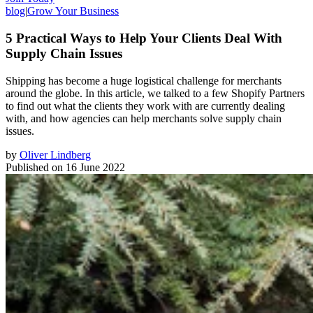
blog
|
Grow Your Business
5 Practical Ways to Help Your Clients Deal With
Supply Chain Issues
Shipping has become a huge logistical challenge for merchants
around the globe. In this article, we talked to a few Shopify Partners
to find out what the clients they work with are currently dealing
with, and how agencies can help merchants solve supply chain
issues.
by
Oliver Lindberg
Published on
16 June 2022