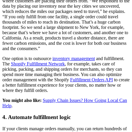
where customers are placing their orders from. “We responded to the
data by placing our inventory near the key cities we uncovered,
which reduces the miles our packages need to travel,” he explains.
“If you only fulfill from one facility, a single order could travel
thousands of miles to reach its destination. That’s a huge carbon
footprint. So we send a large shipment to New York, for example,
because that’s where we have a lot of customers, and another one to
California. As a result, products travel a shorter distance, there are
fewer carbon emissions, and the cost is lower for both our business
and the consumers.”
One option is to outsource
inventory management
and fulfillment.
The
Shopify Fulfillment Network
, for example, takes care of
picking, packing, and shipping orders for merchants, so they can
spend more time managing their business. You can also optimize
order management with the Shopify
Fulfillment Orders API
to create
a better fulfillment experience for your clients, no matter how or
where they fulfill orders.
You might also like:
Supply Chain Issues? How Going Local Can
Help
.
4. Automate fulfillment logic
If your clients manage orders manually, you can return hundreds of