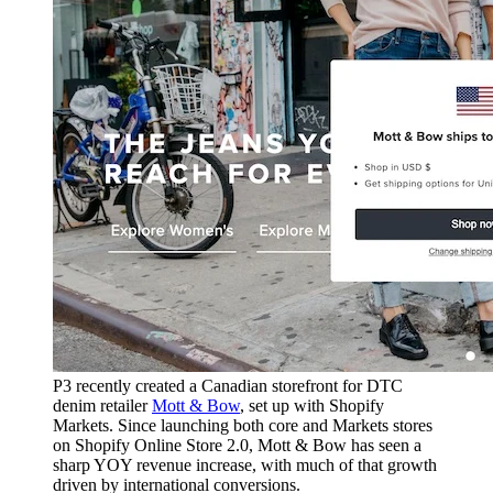
P3 recently created a Canadian storefront for DTC
denim retailer
Mott & Bow
, set up with Shopify
Markets. Since launching both core and Markets stores
on Shopify Online Store 2.0, Mott & Bow has seen a
sharp YOY revenue increase, with much of that growth
driven by international conversions.