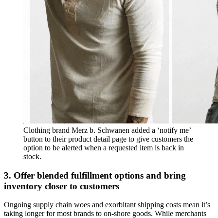
Clothing brand Merz b. Schwanen added a ‘notify me’
button to their product detail page to give customers the
option to be alerted when a requested item is back in
stock.
3. Offer blended fulfillment options and bring
inventory closer to customers
Ongoing supply chain woes and exorbitant shipping costs mean it’s
taking longer for most brands to on-shore goods. While merchants