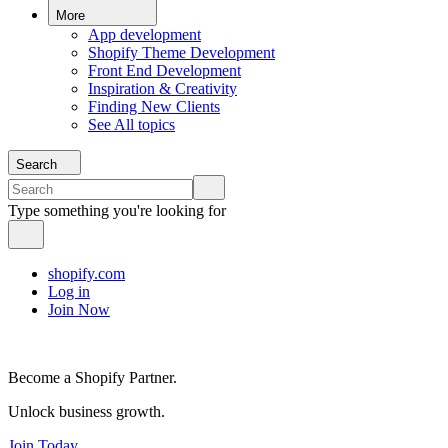
More
App development
Shopify Theme Development
Front End Development
Inspiration & Creativity
Finding New Clients
See All topics
Search
Type something you're looking for
shopify.com
Log in
Join Now
Become a Shopify Partner.
Unlock business growth.
Join Today