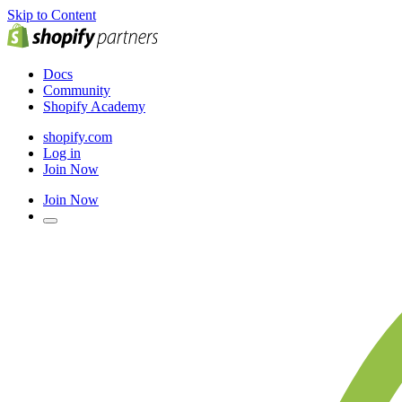
Skip to Content
Docs
Community
Shopify Academy
shopify.com
Log in
Join Now
Join Now