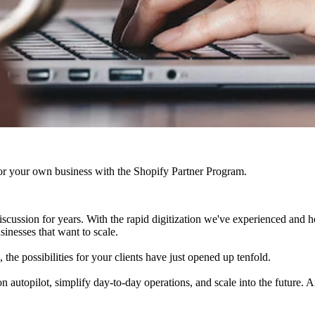
r your own business with the Shopify Partner Program.
cussion for years. With the rapid digitization we've experienced and h
sinesses that want to scale.
he possibilities for your clients have just opened up tenfold.
utopilot, simplify day-to-day operations, and scale into the future. An