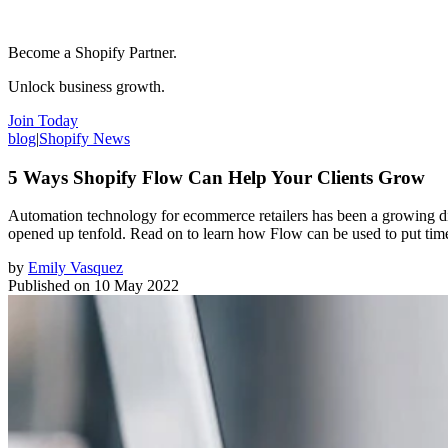
Become a Shopify Partner.
Unlock business growth.
Join Today
blog
|
Shopify News
5 Ways Shopify Flow Can Help Your Clients Grow
Automation technology for ecommerce retailers has been a growing discu
opened up tenfold. Read on to learn how Flow can be used to put time-
by
Emily Vasquez
Published on
10 May 2022