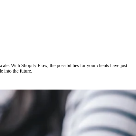
ale. With Shopify Flow, the possibilities for your clients have just
 into the future.