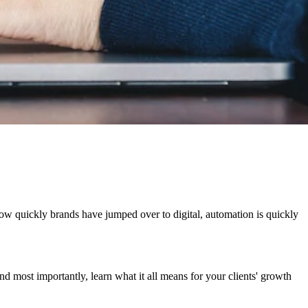
ow quickly brands have jumped over to digital, automation is quickly
d most importantly, learn what it all means for your clients' growth