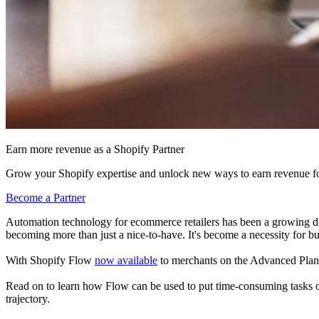
Earn more revenue as a Shopify Partner
Grow your Shopify expertise and unlock new ways to earn revenue fo
Become a Partner
Automation technology for ecommerce retailers has been a growing dis
becoming more than just a nice-to-have. It's become a necessity for bu
With Shopify Flow
now available
to merchants on the Advanced Plan, t
Read on to learn how Flow can be used to put time-consuming tasks on a
trajectory.