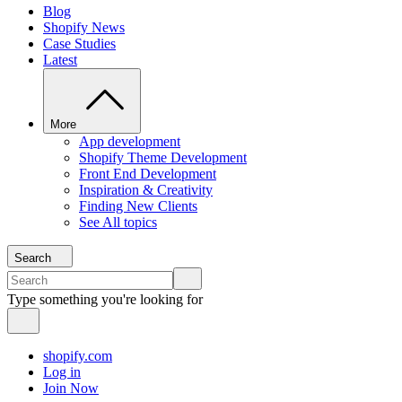
Blog
Shopify News
Case Studies
Latest
More
App development
Shopify Theme Development
Front End Development
Inspiration & Creativity
Finding New Clients
See All topics
Search
Type something you're looking for
shopify.com
Log in
Join Now