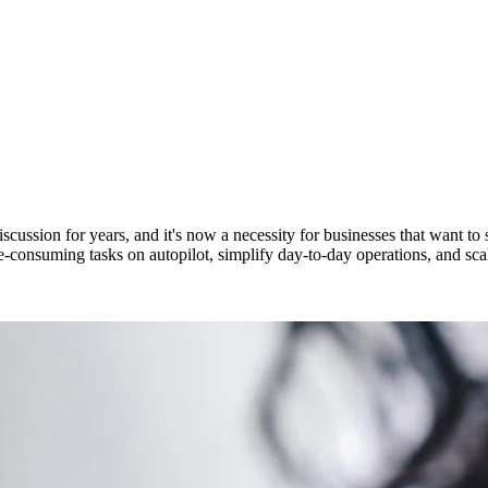
ssion for years, and it's now a necessity for businesses that want to sc
consuming tasks on autopilot, simplify day-to-day operations, and scale