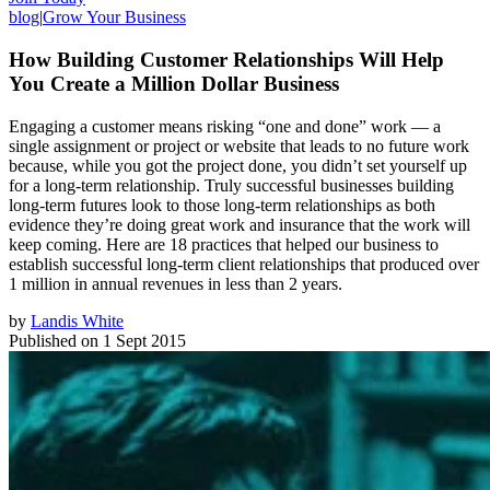
blog
|
Grow Your Business
How Building Customer Relationships Will Help
You Create a Million Dollar Business
Engaging a customer means risking “one and done” work — a
single assignment or project or website that leads to no future work
because, while you got the project done, you didn’t set yourself up
for a long-term relationship. Truly successful businesses building
long-term futures look to those long-term relationships as both
evidence they’re doing great work and insurance that the work will
keep coming. Here are 18 practices that helped our business to
establish successful long-term client relationships that produced over
1 million in annual revenues in less than 2 years.
by
Landis White
Published on
1 Sept 2015