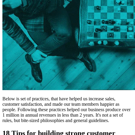
Below is set of practices, that have helped us increase sales,
customer satisfaction, and made our team members happier as
people. Following these practices helped
our business produce over
1 million in annual revenues in less than 2 years.
It's not a set of
rules, but bite-sized philosophies and general guidelines.
18 Tips for building strong customer