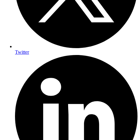
Twitter