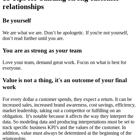
relationships
Be yourself
We are what we are. Don’t be apologetic. If you're not yourself,
don’t read further until you are.
You are as strong as your team
Love your team, demand great work. Focus on what is best for
everyone.
Value is not a thing, it's an outcome of your final
work
For every dollar a customer spends, they expect a return. It can be
increased sales, increased brand awareness, cost savings, efficiency,
market leadership, taking out a competitor or fulfilling on an
obligation. It’s notable because it affects the way they interpret the
data. So modeling data and producing interpretations must be set to
track specific business KPI’s and the values of the customer. In
addition, value must always be determined at the beginning of the
relationship.