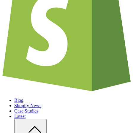
Blog
Shopify News
Case Studies
Latest