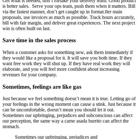
Get what is needed, don’t forsake your delivery team. Good product
is better sales. Serve your ops team, push them when it matters. Bill
via the fastest manner, don’t get caught up in format.fter main
proposals, use invoices as much as possible. Track hours accurately,
bill with fair margin, and deliver great experiences. The next project
win is often built on last.
Save time in the sales process
When a customer asks for something new, ask them immediately if
they would like a proposal for it. It will save you both time. If they
want free work they will shut up. If they have real work they will
elaborate, and you will feel more confident about increasing
revenues for your company.
Sometimes, feelings are like gas
Just because we feel something doesn’t mean it is true. Letting go of
your feelings in the wrong moment can cause a stink. Just because it
can be uncomfortable, doesn’t mean you should let it out.
Sometimes our upbringing, prejudices and subconscious can affect
our perception, the same way a carne asada burrito can affect the
stomach.
Sometimes our upbringing, prejudices and