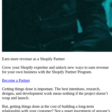
Earn more revenue as a Shopify Partner
Grow your Shopify expertise and unlock new ways to earn revenue
for your own business with the Shopify Partner Program.
Become a Partner
Getting things done is important. The best intentions, research,
designs, and development work mean nothing if the project doesn’t
wrap and launch.
But, getting things done at the cost of building a long-term
relationship with your customer? Not a smart investment of anyone’s