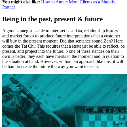
You might also like:
How to Attract More Clients as a Shopify
Partner
Being in the past, present & future
A good strategist is able to interpret past data, relationship history
and market forces to produce future interpretations that a customer
will buy in the present moment. Did that sentence sound Zen? Here
comes the Tai Chi: This requires that a strategist be able to reflect, be
present, and project into the future. None of these stances on their
own is better; they each have merits in the moment and in relation to
the situation at hand. However, without an approach like this, it will
be hard to create the future the way you want to see it.