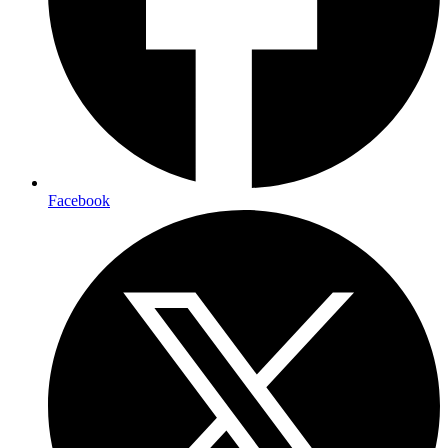
Facebook