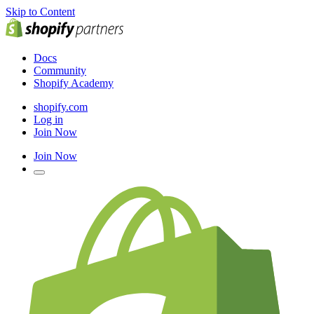
Skip to Content
Docs
Community
Shopify Academy
shopify.com
Log in
Join Now
Join Now