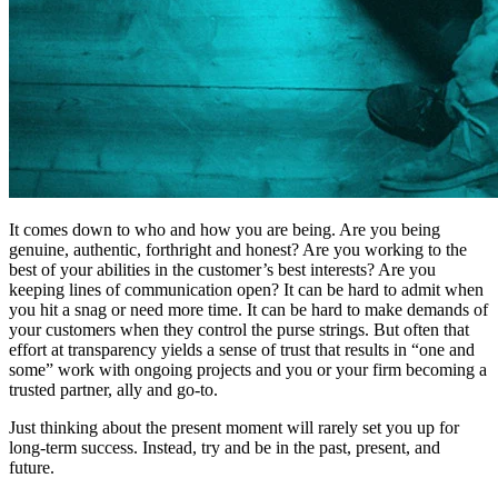
It comes down to who and how you are being. Are you being
genuine, authentic, forthright and honest? Are you working to the
best of your abilities in the customer’s best interests? Are you
keeping lines of communication open? It can be hard to admit when
you hit a snag or need more time. It can be hard to make demands of
your customers when they control the purse strings. But often that
effort at transparency yields a sense of trust that results in “one and
some” work with ongoing projects and you or your firm becoming a
trusted partner, ally and go-to.
Just thinking about the present moment will rarely set you up for
long-term success. Instead, try and be in the past, present, and
future.