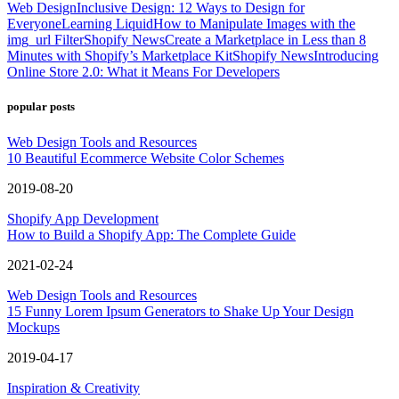
Web Design
Inclusive Design: 12 Ways to Design for
Everyone
Learning Liquid
How to Manipulate Images with the
img_url Filter
Shopify News
Create a Marketplace in Less than 8
Minutes with Shopify’s Marketplace Kit
Shopify News
Introducing
Online Store 2.0: What it Means For Developers
popular posts
Web Design Tools and Resources
10 Beautiful Ecommerce Website Color Schemes
2019-08-20
Shopify App Development
How to Build a Shopify App: The Complete Guide
2021-02-24
Web Design Tools and Resources
15 Funny Lorem Ipsum Generators to Shake Up Your Design
Mockups
2019-04-17
Inspiration & Creativity