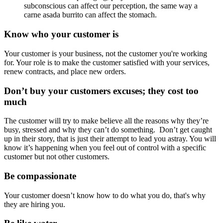
subconscious can affect our perception, the same way a
carne asada burrito can affect the stomach.
Know who your customer is
Your customer is your business, not the customer you're working
for. Your role is to make the customer satisfied with your services,
renew contracts, and place new orders.
Don’t buy your customers excuses; they cost too
much
The customer will try to make believe all the reasons why they’re
busy, stressed and why they can’t do something. Don’t get caught
up in their story, that is just their attempt to lead you astray. You will
know it’s happening when you feel out of control with a specific
customer but not other customers.
Be compassionate
Your customer doesn’t know how to do what you do, that's why
they are hiring you.