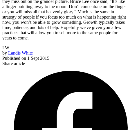
they miss out on the grander picture. Bruce Lee once said, "It’s like
a finger pointing away to the moon. Don’t concentrate on the finger
or you will miss all that heavenly glory.” Much is the same in
strategy of people if you focus too much on what is happening right
now, you won’t be able to grow something. Growth typically takes
time, patience, and lots of help. Hopefully we've given you a few
practices that will allow you to sell more to the same people for
years to come.
LW
by
Landis White
Published on
1 Sept 2015
Share article