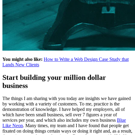
You might also like:
How to Write a Web Design Case Study that
Lands New Clients
Start building your million dollar
business
The things I am sharing with you today are insights we have gained
by working with a variety of customers. To me, practice is the
demonstration of knowledge. I have helped my employers, all of
which have been small business, sell over 7 figures a year of
services per year, and which also includes my own business
Blue
Like Neon
. Many times, my team and I have found that people get
fixated on doing things certain ways or doing it right and, as a result,