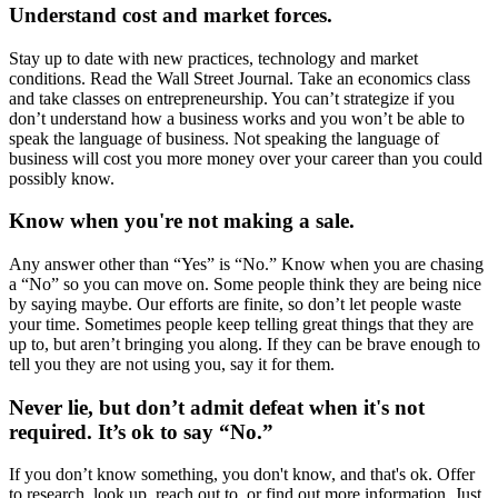
Understand cost and market forces.
Stay up to date with new practices, technology and market
conditions. Read the Wall Street Journal. Take an economics class
and take classes on entrepreneurship. You can’t strategize if you
don’t understand how a business works and you won’t be able to
speak the language of business. Not speaking the language of
business will cost you more money over your career than you could
possibly know.
Know when you're not making a sale.
Any answer other than “Yes” is “No.” Know when you are chasing
a “No” so you can move on. Some people think they are being nice
by saying maybe. Our efforts are finite, so don’t let people waste
your time. Sometimes people keep telling great things that they are
up to, but aren’t bringing you along. If they can be brave enough to
tell you they are not using you, say it for them.
Never lie, but don’t admit defeat when it's not
required. It’s ok to say “No.”
If you don’t know something, you don't know, and that's ok. Offer
to research, look up, reach out to, or find out more information. Just