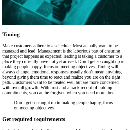
Timing
Make customers adhere to a schedule. Most actually want to be
managed and lead. Management is the laborious part of ensuring
that project happens as expected; leading is taking a customer to a
place they currently have not yet arrived. Don’t get so caught up in
making people happy, focus on meeting objectives. Timing will
always change, emotional responses usually don’t mean anything
beyond giving them time to react and realize you are on the right
path. Customers want to be treated well but are more concerned
with overall growth. With trust and a track record of holding
commitments, you can be forgiven when you need more time.
Don’t get so caught up in making people happy, focus
on meeting objectives.
Get required requirements