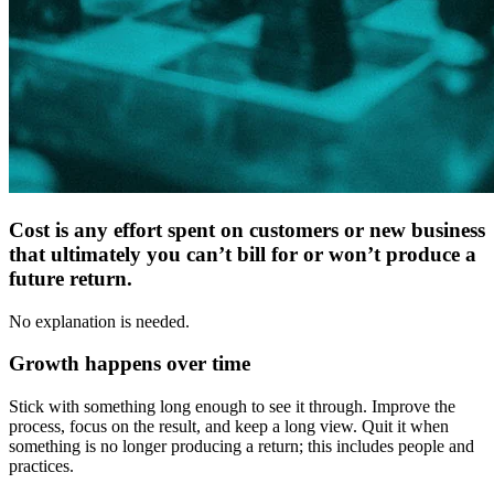
Cost is any effort spent on customers or new business
that ultimately you can’t bill for or won’t produce a
future return.
No explanation is needed.
Growth happens over time
Stick with something long enough to see it through. Improve the
process, focus on the result, and keep a long view. Quit it when
something is no longer producing a return; this includes people and
practices.