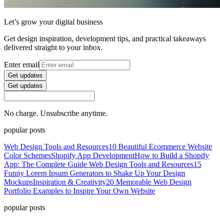
Let’s grow your digital business
Get design inspiration, development tips, and practical takeaways
delivered straight to your inbox.
Enter email
Get updates
Get updates
No charge. Unsubscribe anytime.
popular posts
Web Design Tools and Resources
10 Beautiful Ecommerce Website
Color Schemes
Shopify App Development
How to Build a Shopify
App: The Complete Guide
Web Design Tools and Resources
15
Funny Lorem Ipsum Generators to Shake Up Your Design
Mockups
Inspiration & Creativity
20 Memorable Web Design
Portfolio Examples to Inspire Your Own Website
popular posts