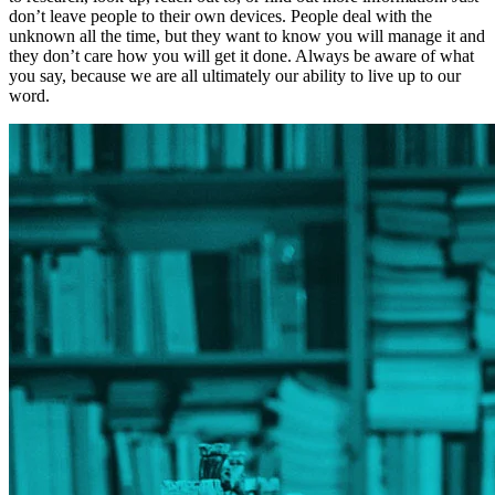
don’t leave people to their own devices. People deal with the
unknown all the time, but they want to know you will manage it and
they don’t care how you will get it done. Always be aware of what
you say, because we are all ultimately our ability to live up to our
word.