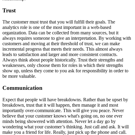
Trust
The customer must trust that you will fulfill their goals. The
analytics role is one of the most important in a web-based
organization. Data can be collected from many sources, but it
always requires someone to give an interpretation. By working with
customers and moving at their threshold of trust, we can make
incremental progress that meets their needs. This almost always
leads to satisfaction and larger and more consistent contracts.
Always think about people historically. Trust their strengths and
weaknesses, only choose them for roles in which their strengths
show up, unless they come to you ask for responsibility in order to
be more valuable.
Communication
Expect that people will have breakdowns. Rather than be upset by
breakdown, trust that it will happen, then manage it and most
importantly over-communicate. This will give you peace. Never
believe that your customer knows what's going on, no one ever
minds being showered with attention. Never let a day go by
wondering what your customer’s thinking. Just call and ask. It will
make you a friend for life. Really, just pick up the phone and call.