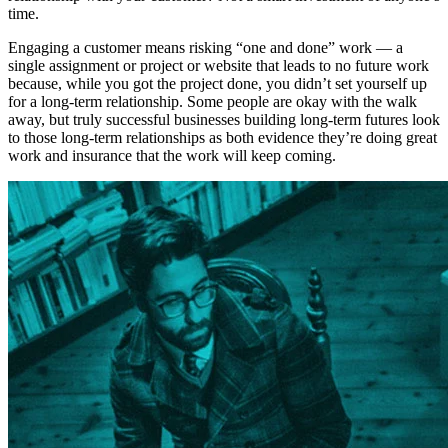
time.
Engaging a customer means risking “one and done” work — a
single assignment or project or website that leads to no future work
because, while you got the project done, you didn’t set yourself up
for a long-term relationship. Some people are okay with the walk
away, but truly successful businesses building long-term futures look
to those long-term relationships as both evidence they’re doing great
work and insurance that the work will keep coming.