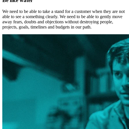
Be like water
We need to be able to take a stand for a customer when they are not
able to see a something clearly. We need to be able to gently move
away fears, doubts and objections without destroying people,
projects, goals, timelines and budgets in our path.