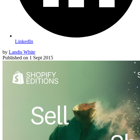
LinkedIn
by
Landis White
Published on
1 Sept 2015