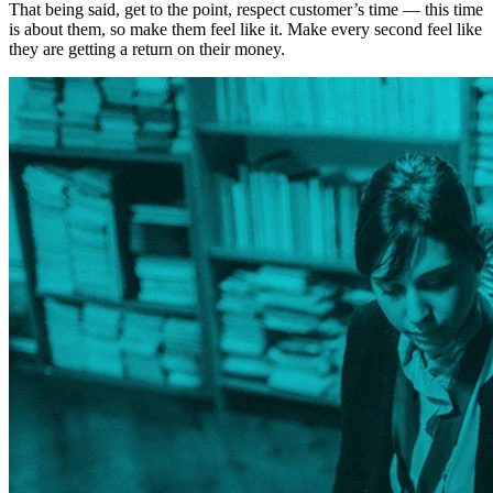
That being said, get to the point, respect customer’s time — this time
is about them, so make them feel like it. Make every second feel like
they are getting a return on their money.