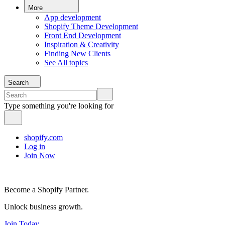
More
App development
Shopify Theme Development
Front End Development
Inspiration & Creativity
Finding New Clients
See All topics
Search
Type something you're looking for
shopify.com
Log in
Join Now
Become a Shopify Partner.
Unlock business growth.
Join Today