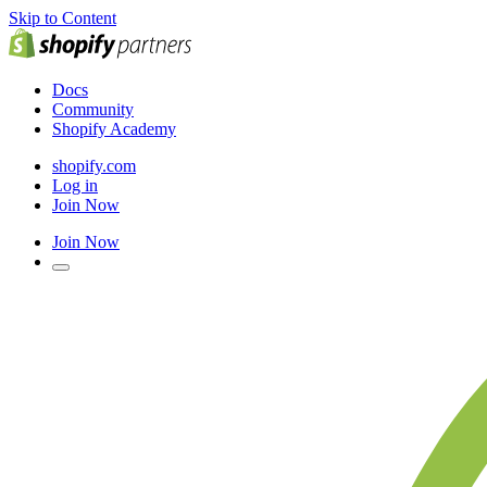
Skip to Content
Docs
Community
Shopify Academy
shopify.com
Log in
Join Now
Join Now