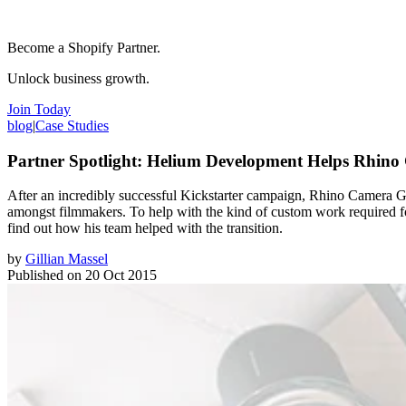
Become a Shopify Partner.
Unlock business growth.
Join Today
blog
|
Case Studies
Partner Spotlight: Helium Development Helps Rhino
After an incredibly successful Kickstarter campaign, Rhino Camera Ge
amongst filmmakers. To help with the kind of custom work required
find out how his team helped with the transition.
by
Gillian Massel
Published on
20 Oct 2015