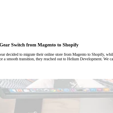
 Gear Switch from Magento to Shopify
ar decided to migrate their online store from Magento to Shopify, whil
 for a smooth transition, they reached out to Helium Development. W