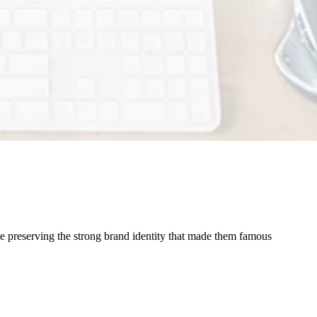
le preserving the strong brand identity that made them famous