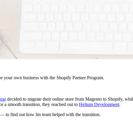
r your own business with the Shopify Partner Program.
ear
decided to migrate their online store from Magento to Shopify, whi
r a smooth transition, they reached out to
Helium Development
.
o find out how his team helped with the transition.