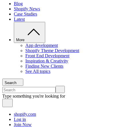
Blog
Shopify News
Case Studies
Latest
More
App development
Shopify Theme Development
Front End Development
Inspiration & Creativity
Finding New Clients
See All topics
Search
Type something you're looking for
shopify.com
Log in
Join Now