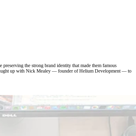
e preserving the strong brand identity that made them famous
e caught up with Nick Mealey — founder of Helium Development — to