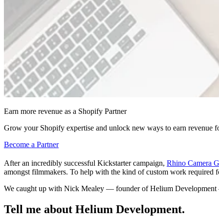
Earn more revenue as a Shopify Partner
Grow your Shopify expertise and unlock new ways to earn revenue fo
Become a Partner
After an incredibly successful Kickstarter campaign,
Rhino Camera G
amongst filmmakers. To help with the kind of custom work required fo
We caught up with Nick Mealey — founder of Helium Development — t
Tell me about Helium Development.