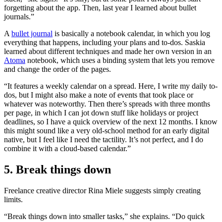
forgetting about the app. Then, last year I learned about bullet
journals.”
A
bullet journal
is basically a notebook calendar, in which you log
everything that happens, including your plans and to-dos. Saskia
learned about different techniques and made her own version in an
Atoma
notebook, which uses a binding system that lets you remove
and change the order of the pages.
“It features a weekly calendar on a spread. Here, I write my daily to-
dos, but I might also make a note of events that took place or
whatever was noteworthy. Then there’s spreads with three months
per page, in which I can jot down stuff like holidays or project
deadlines, so I have a quick overview of the next 12 months. I know
this might sound like a very old-school method for an early digital
native, but I feel like I need the tactility. It’s not perfect, and I do
combine it with a cloud-based calendar.”
5. Break things down
Freelance creative director Rina Miele suggests simply creating
limits.
“Break things down into smaller tasks,” she explains. “Do quick