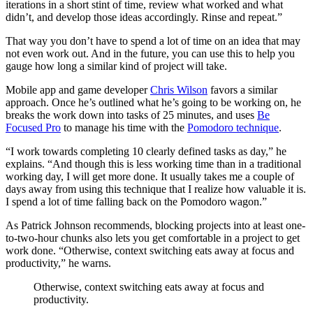
iterations in a short stint of time, review what worked and what
didn’t, and develop those ideas accordingly. Rinse and repeat.”
That way you don’t have to spend a lot of time on an idea that may
not even work out. And in the future, you can use this to help you
gauge how long a similar kind of project will take.
Mobile app and game developer
Chris Wilson
favors a similar
approach. Once he’s outlined what he’s going to be working on, he
breaks the work down into tasks of 25 minutes, and uses
Be
Focused Pro
to manage his time with the
Pomodoro technique
.
“I work towards completing 10 clearly defined tasks as day,” he
explains. “And though this is less working time than in a traditional
working day, I will get more done. It usually takes me a couple of
days away from using this technique that I realize how valuable it is.
I spend a lot of time falling back on the Pomodoro wagon.”
As Patrick Johnson recommends, blocking projects into at least one-
to-two-hour chunks also lets you get comfortable in a project to get
work done. “Otherwise, context switching eats away at focus and
productivity,” he warns.
Otherwise, context switching eats away at focus and
productivity.