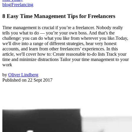
blog
|
Freelancing
8 Easy Time Management Tips for Freelancers
Time management is crucial if you’re a freelancer. Nobody really
tells you what to do — you’re your own boss. And that’s the
challenge: you can do what you like from wherever you like.Today,
we'll dive into a range of different strategies, hear very honest
accounts, and learn from other freelancers’ experiences. In this
article, we'll cover how to: Create reasonable to-do lists Track your
time and minimize distractions Tailor your time management to your
work
by
Oliver Lindberg
Published on
22 Sept 2017