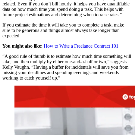
related. Even if you don’t bill hourly, it helps you have quantifiable
data on how much time you spend doing a task. This helps with
future project estimations and determining when to raise rates.”
If you estimate the time it will take you to complete a task, make
sure to be generous and things almost always take longer than
expected.
You might also like:
How to Write a Freelance Contract 101
“A good rule of thumb is to estimate how much time something will
take, and then multiply by either one-and-a-half or two,” suggests
Kelly Vaughn. “Having a buffer for incidentals will save you from
missing your deadlines and spending evenings and weekends
working to catch yourself up.”