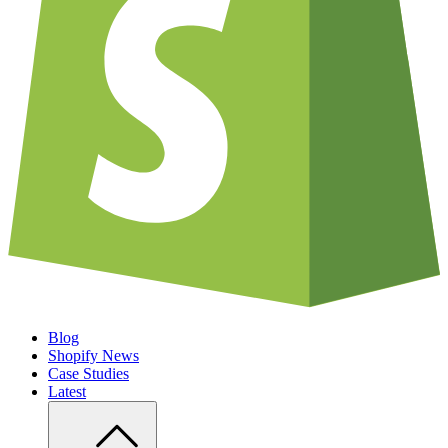
Blog
Shopify News
Case Studies
Latest