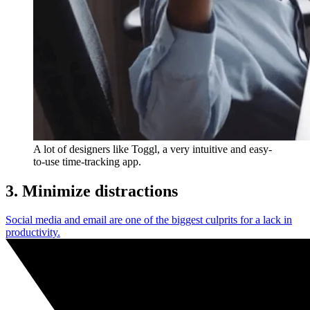
A lot of designers like Toggl, a very intuitive and easy-
to-use time-tracking app.
3. Minimize distractions
Social media and email are one of the biggest culprits for a lack in
productivity.