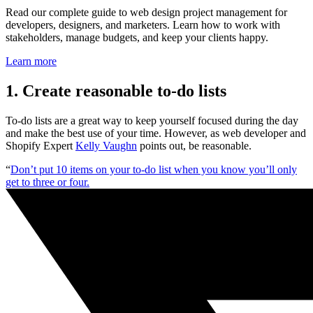
Read our complete guide to web design project management for
developers, designers, and marketers. Learn how to work with
stakeholders, manage budgets, and keep your clients happy.
Learn more
1. Create reasonable to-do lists
To-do lists are a great way to keep yourself focused during the day
and make the best use of your time. However, as web developer and
Shopify Expert
Kelly Vaughn
points out, be reasonable.
“
Don’t put 10 items on your to-do list when you know you’ll only
get to three or four.