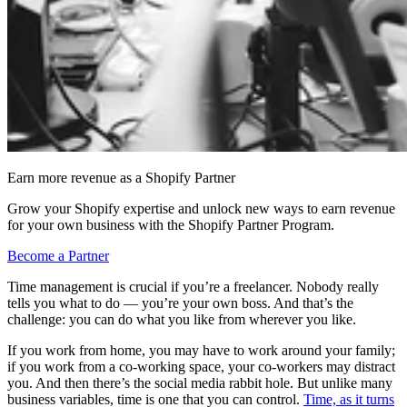
Earn more revenue as a Shopify Partner
Grow your Shopify expertise and unlock new ways to earn revenue
for your own business with the Shopify Partner Program.
Become a Partner
Time management is crucial if you’re a freelancer. Nobody really
tells you what to do — you’re your own boss. And that’s the
challenge: you can do what you like from wherever you like.
If you work from home, you may have to work around your family;
if you work from a co-working space, your co-workers may distract
you. And then there’s the social media rabbit hole. But unlike many
business variables, time is one that you can control.
Time, as it turns