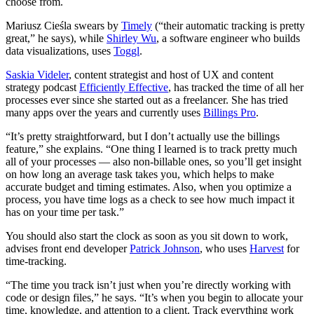
choose from.
Mariusz Cieśla swears by
Timely
(“their automatic tracking is pretty
great,” he says), while
Shirley Wu
, a software engineer who builds
data visualizations, uses
Toggl
.
Saskia Videler
, content strategist and host of UX and content
strategy podcast
Efficiently Effective
, has tracked the time of all her
processes ever since she started out as a freelancer. She has tried
many apps over the years and currently uses
Billings Pro
.
“It’s pretty straightforward, but I don’t actually use the billings
feature,” she explains. “One thing I learned is to track pretty much
all of your processes — also non-billable ones, so you’ll get insight
on how long an average task takes you, which helps to make
accurate budget and timing estimates. Also, when you optimize a
process, you have time logs as a check to see how much impact it
has on your time per task.”
You should also start the clock as soon as you sit down to work,
advises front end developer
Patrick Johnson
, who uses
Harvest
for
time-tracking.
“The time you track isn’t just when you’re directly working with
code or design files,” he says. “It’s when you begin to allocate your
time, knowledge, and attention to a client. Track everything work