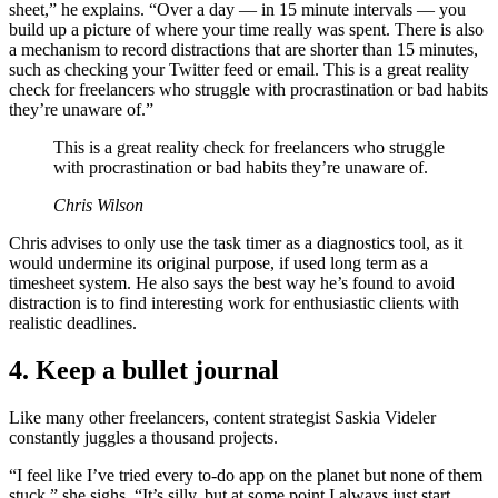
sheet,” he explains. “Over a day — in 15 minute intervals — you
build up a picture of where your time really was spent. There is also
a mechanism to record distractions that are shorter than 15 minutes,
such as checking your Twitter feed or email. This is a great reality
check for freelancers who struggle with procrastination or bad habits
they’re unaware of.”
This is a great reality check for freelancers who struggle
with procrastination or bad habits they’re unaware of.
Chris Wilson
Chris advises to only use the task timer as a diagnostics tool, as it
would undermine its original purpose, if used long term as a
timesheet system. He also says the best way he’s found to avoid
distraction is to find interesting work for enthusiastic clients with
realistic deadlines.
4. Keep a bullet journal
Like many other freelancers, content strategist Saskia Videler
constantly juggles a thousand projects.
“I feel like I’ve tried every to-do app on the planet but none of them
stuck,” she sighs. “It’s silly, but at some point I always just start