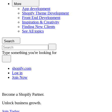
More
App development
Shopify Theme Development
Front End Development
Inspiration & Creativity
Finding New Clients
See All topics
Search
Type something you're looking for
shopify.com
Log in
Join Now
Become a Shopify Partner.
Unlock business growth.
Join Today