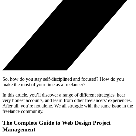
So, how do you stay self-disciplined and focused? How do you
make the most of your time as a freelancer?
In this article, you’ll discover a range of different strategies, hear
very honest accounts, and learn from other freelancers’ experiences.
After all, you’re not alone. We all struggle with the same issue in the
freelance community.
The Complete Guide to Web Design Project
Management