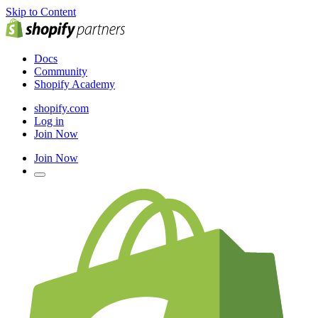
Skip to Content
Docs
Community
Shopify Academy
shopify.com
Log in
Join Now
Join Now