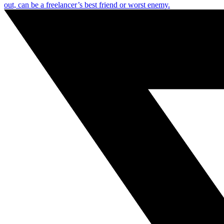
out, can be a freelancer’s best friend or worst enemy.