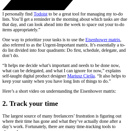
I personally find
Todoist
to be a great tool for managing my to-do
lists. You’ll get a reminder in the morning about which tasks are due
that day, and can look ahead into the week to space out your to-do
items appropriately.”
One way to prioritize your tasks is to use the
Eisenhower matrix
,
also referred to as the Urgent-Important matrix. It’s essentially a to-
do list divided into four quadrants: Do first, schedule, delegate, and
don’t do.
“It helps me decide what’s important and needs to be done now,
what can be delegated, and what I can ignore for now,” explains
self-taught digital product designer
Mariusz Cieśla
. “It also helps to
keep your sanity when you have long lists of things to do.”
Here’s a short video on understanding the Eisenhower matrix:
2. Track your time
The largest source of many freelancers’ frustration is figuring out
where their time has gone and what they’ve actually done after a
day’s work. Fortunately, there are many time-tracking tools to