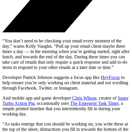
“You don’t need to be checking your email every moment of the
day,” warns Kelly Vaughn. “Pull up your email client maybe three
times a day — in the morning when you’re getting started, right after
lunch, and towards the end of the day. During these times you can
take care of emails that only require a quick response and add to-do
items to respond to your other emails at a later date or time.”
Developer Patrick Johnson suggests a focus app like
HeyFocus
to
help ensure you’re only working on client material and not scrolling
through Facebook, Twitter, or Instagram.
And mobile app and game developer
Chris Wilson
, creator of
Super
Turbo Action Pig
, occasionally uses
The Emergent Task Timer
, a
simple printed timeline that you intermittently fill in during your
working day.
“As tasks emerge that you should be working on, you write these at
the top of the sheet, distractions you fill in towards the bottom of the