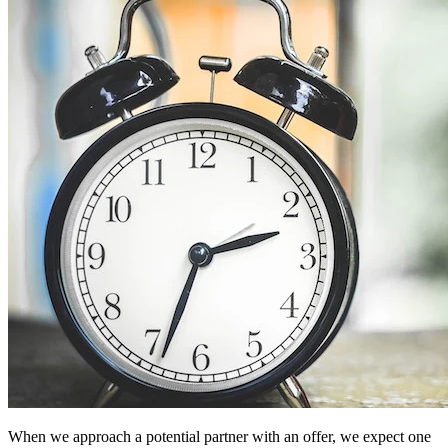
When we approach a potential partner with an offer, we expect one