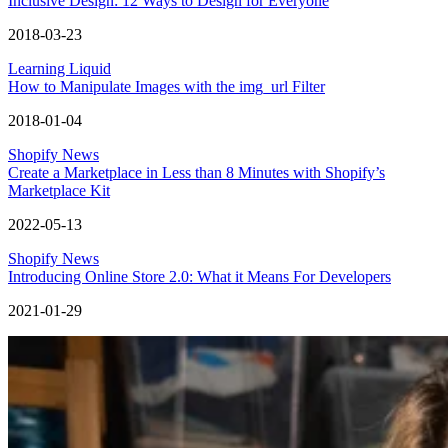
Inclusive Design: 12 Ways to Design for Everyone
2018-03-23
Learning Liquid
How to Manipulate Images with the img_url Filter
2018-01-04
Shopify News
Create a Marketplace in Less than 8 Minutes with Shopify’s
Marketplace Kit
2022-05-13
Shopify News
Introducing Online Store 2.0: What it Means For Developers
2021-01-29