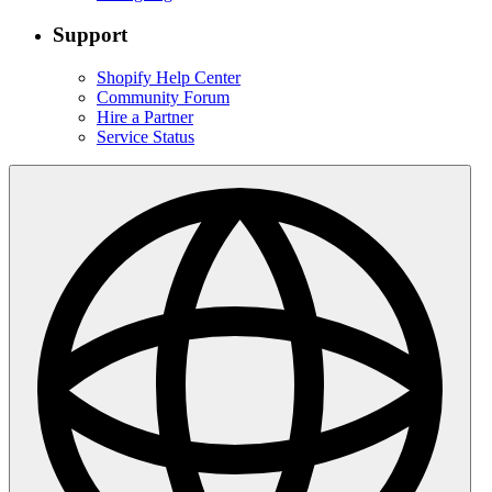
Support
Shopify Help Center
Community Forum
Hire a Partner
Service Status