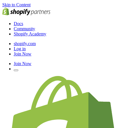
Skip to Content
Docs
Community
Shopify Academy
shopify.com
Log in
Join Now
Join Now