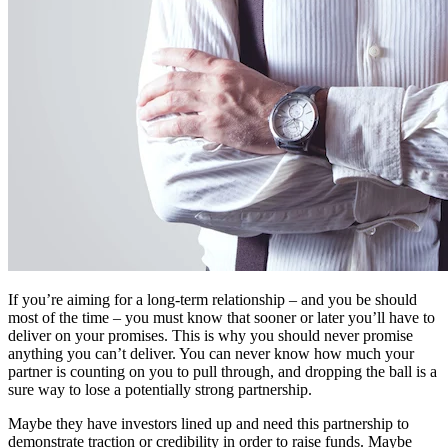
If you’re aiming for a long-term relationship – and you be should
most of the time – you must know that sooner or later you’ll have to
deliver on your promises. This is why you should never promise
anything you can’t deliver. You can never know how much your
partner is counting on you to pull through, and dropping the ball is a
sure way to lose a potentially strong partnership.
Maybe they have investors lined up and need this partnership to
demonstrate traction or credibility in order to raise funds. Maybe