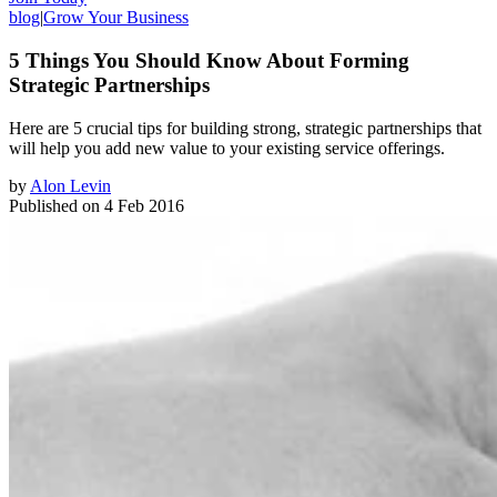
blog
|
Grow Your Business
5 Things You Should Know About Forming
Strategic Partnerships
Here are 5 crucial tips for building strong, ​strategic partnerships that
will help you add new value to your existing service offerings.
by
Alon Levin
Published on
4 Feb 2016