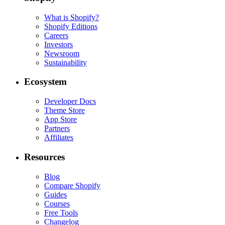
What is Shopify?
Shopify Editions
Careers
Investors
Newsroom
Sustainability
Ecosystem
Developer Docs
Theme Store
App Store
Partners
Affiliates
Resources
Blog
Compare Shopify
Guides
Courses
Free Tools
Changelog