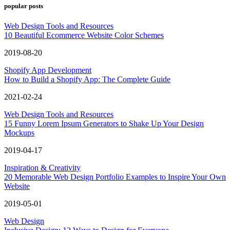
popular posts
Web Design Tools and Resources
10 Beautiful Ecommerce Website Color Schemes
2019-08-20
Shopify App Development
How to Build a Shopify App: The Complete Guide
2021-02-24
Web Design Tools and Resources
15 Funny Lorem Ipsum Generators to Shake Up Your Design
Mockups
2019-04-17
Inspiration & Creativity
20 Memorable Web Design Portfolio Examples to Inspire Your Own
Website
2019-05-01
Web Design