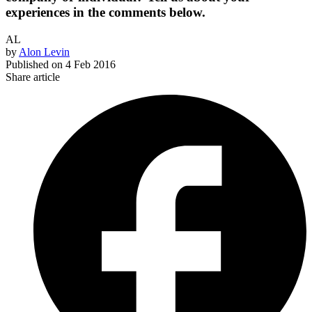
experiences in the comments below.
AL
by
Alon Levin
Published on
4 Feb 2016
Share article