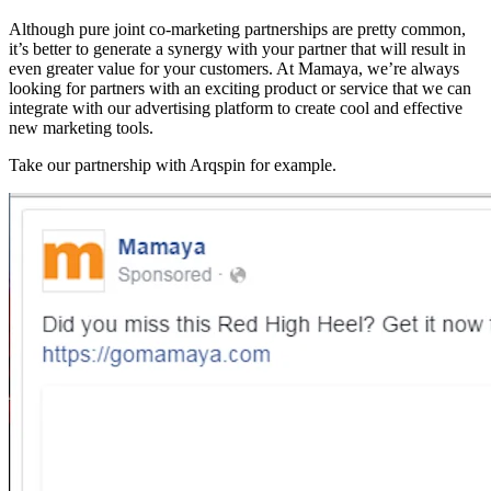
Although pure joint co-marketing partnerships are pretty common,
it’s better to generate a synergy with your partner that will result in
even greater value for your customers. At Mamaya, we’re always
looking for partners with an exciting product or service that we can
integrate with our advertising platform to create cool and effective
new marketing tools.
Take our partnership with Arqspin for example.