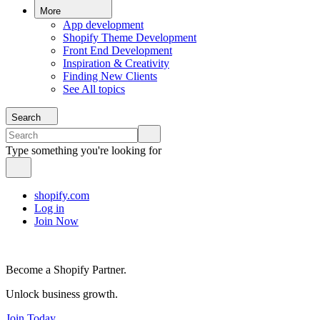
More
App development
Shopify Theme Development
Front End Development
Inspiration & Creativity
Finding New Clients
See All topics
Search
Type something you're looking for
shopify.com
Log in
Join Now
Become a Shopify Partner.
Unlock business growth.
Join Today