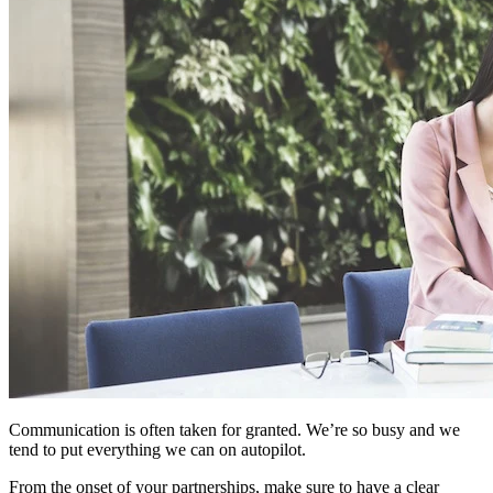
Communication is often taken for granted. We’re so busy and we
tend to put everything we can on autopilot.
From the onset of your partnerships, make sure to have a clear