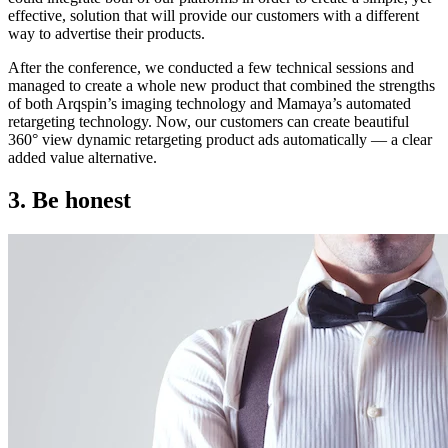
effective, solution that will provide our customers with a different
way to advertise their products.
After the conference, we conducted a few technical sessions and
managed to create a whole new product that combined the strengths
of both Arqspin’s imaging technology and Mamaya’s automated
retargeting technology. Now, our customers can create beautiful
360° view dynamic retargeting product ads automatically — a clear
added value alternative.
3. Be honest