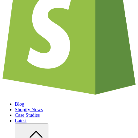
Blog
Shopify News
Case Studies
Latest