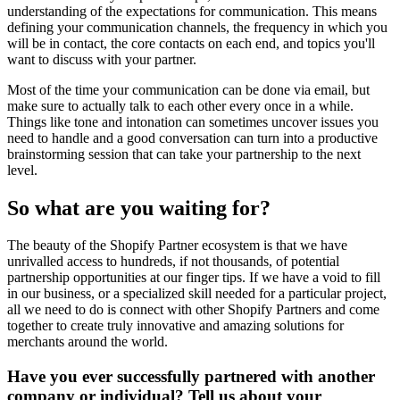
understanding of the expectations for communication. This means
defining your communication channels, the frequency in which you
will be in contact, the core contacts on each end, and topics you'll
want to discuss with your partner.
Most of the time your communication can be done via email, but
make sure to actually talk to each other every once in a while.
Things like tone and intonation can sometimes uncover issues you
need to handle and a good conversation can turn into a productive
brainstorming session that can take your partnership to the next
level.
So what are you waiting for?
The beauty of the Shopify Partner ecosystem is that we have
unrivalled access to hundreds, if not thousands, of potential
partnership opportunities at our finger tips. If we have a void to fill
in our business, or a specialized skill needed for a particular project,
all we need to do is connect with other Shopify Partners and come
together to create truly innovative and amazing solutions for
merchants around the world.
Have you ever successfully partnered with another
company or individual? Tell us about your