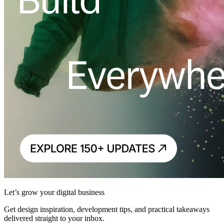
Let’s grow your digital business
Get design inspiration, development tips, and practical takeaways
delivered straight to your inbox.