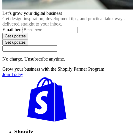
Let’s grow your digital business
Get design inspiration, development tips, and practical takeaways
delivered straight to your inbox.
Email here
Get updates
Get updates
No charge. Unsubscribe anytime.
Grow your business with the Shopify Partner Program
Join Today
Shopify