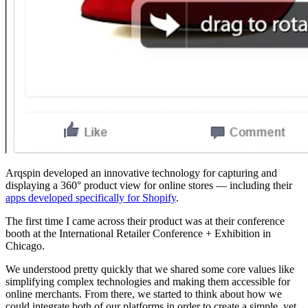
Arqspin developed an innovative technology for capturing and
displaying a 360° product view for online stores — including their
apps developed specifically for Shopify
.
The first time I came across their product was at their conference
booth at the International Retailer Conference + Exhibition in
Chicago.
We understood pretty quickly that we shared some core values like
simplifying complex technologies and making them accessible for
online merchants. From there, we started to think about how we
could integrate both of our platforms in order to create a simple, yet