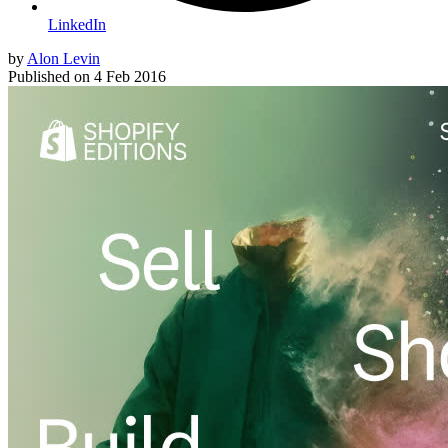
LinkedIn
by
Alon Levin
Published on
4 Feb 2016