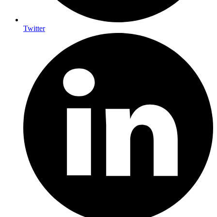
Twitter