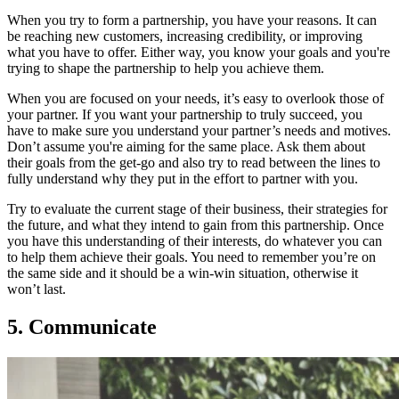
When you try to form a partnership, you have your reasons. It can
be reaching new customers, increasing credibility, or improving
what you have to offer. Either way, you know your goals and you're
trying to shape the partnership to help you achieve them.
When you are focused on your needs, it’s easy to overlook those of
your partner. If you want your partnership to truly succeed, you
have to make sure you understand your partner’s needs and motives.
Don’t assume you're aiming for the same place. Ask them about
their goals from the get-go and also try to read between the lines to
fully understand why they put in the effort to partner with you.
Try to evaluate the current stage of their business, their strategies for
the future, and what they intend to gain from this partnership. Once
you have this understanding of their interests, do whatever you can
to help them achieve their goals. You need to remember you’re on
the same side and it should be a win-win situation, otherwise it
won’t last.
5. Communicate