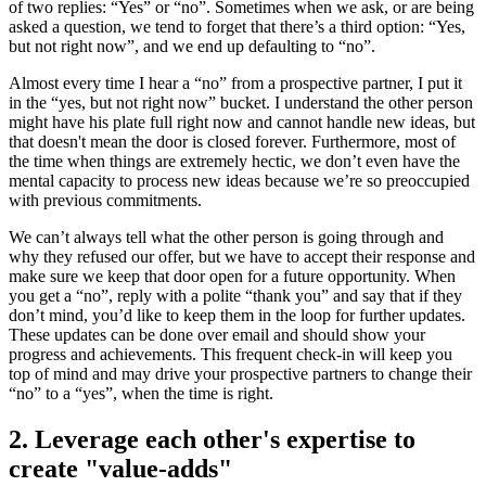
of two replies: “Yes” or “no”. Sometimes when we ask, or are being
asked a question, we tend to forget that there’s a third option: “Yes,
but not right now”, and we end up defaulting to “no”.
Almost every time I hear a “no” from a prospective partner, I put it
in the “yes, but not right now” bucket. I understand the other person
might have his plate full right now and cannot handle new ideas, but
that doesn't mean the door is closed forever. Furthermore, most of
the time when things are extremely hectic, we don’t even have the
mental capacity to process new ideas because we’re so preoccupied
with previous commitments.
We can’t always tell what the other person is going through and
why they refused our offer, but we have to accept their response and
make sure we keep that door open for a future opportunity. When
you get a “no”, reply with a polite “thank you” and say that if they
don’t mind, you’d like to keep them in the loop for further updates.
These updates can be done over email and should show your
progress and achievements. This frequent check-in will keep you
top of mind and may drive your prospective partners to change their
“no” to a “yes”, when the time is right.
2. Leverage each other's expertise to
create "value-adds"