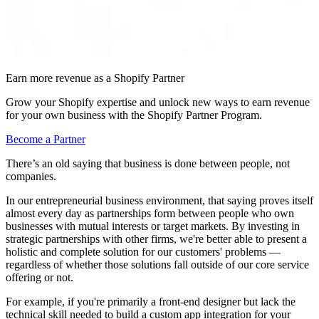
Earn more revenue as a Shopify Partner
Grow your Shopify expertise and unlock new ways to earn revenue
for your own business with the Shopify Partner Program.
Become a Partner
There’s an old saying that business is done between people, not
companies.
In our entrepreneurial business environment, that saying proves itself
almost every day as partnerships form between people who own
businesses with mutual interests or target markets. By investing in
strategic partnerships with other firms, we're better able to present a
holistic and complete solution for our customers' problems —
regardless of whether those solutions fall outside of our core service
offering or not.
For example, if you're primarily a front-end designer but lack the
technical skill needed to build a custom app integration for your