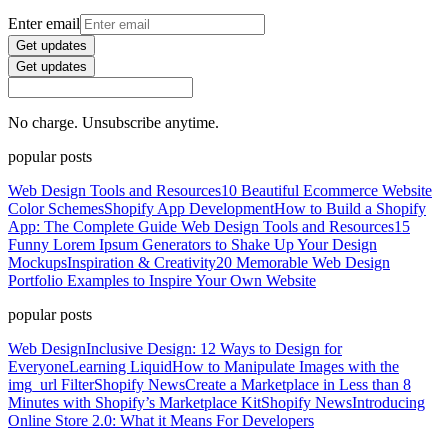
Enter email
Get updates
Get updates
No charge. Unsubscribe anytime.
popular posts
Web Design Tools and Resources
10 Beautiful Ecommerce Website
Color Schemes
Shopify App Development
How to Build a Shopify
App: The Complete Guide
Web Design Tools and Resources
15
Funny Lorem Ipsum Generators to Shake Up Your Design
Mockups
Inspiration & Creativity
20 Memorable Web Design
Portfolio Examples to Inspire Your Own Website
popular posts
Web Design
Inclusive Design: 12 Ways to Design for
Everyone
Learning Liquid
How to Manipulate Images with the
img_url Filter
Shopify News
Create a Marketplace in Less than 8
Minutes with Shopify’s Marketplace Kit
Shopify News
Introducing
Online Store 2.0: What it Means For Developers