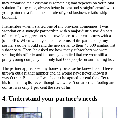
they promised their customers something that depends on your joint
solution. In any case, always being honest and straightforward with
your partner is a fundamental rule of good business relationship
building.
I remember when I started one of my previous companies, I was
working on a strategic partnership with a major distributor. As part
of the deal, we agreed to send newsletters to our customers with a
joint offer. When we negotiated the terms of the partnership, my
partner said he would send the newsletter to their 45,000 mailing list
subscribers. Then, he asked me how many subscribers we were
sending this offer to and I honestly admitted that we were still a
pretty young company and only had 600 people on our mailing list.
The partner appreciated my honesty because he knew I could have
thrown out a higher number and he would have never known it
wasn’t true. But, since I was honest he agreed to send the offer to
his full mailing list, even though we weren’t on an equal footing and
our list was only 1 per cent the size of his.
4. Understand your partner’s needs