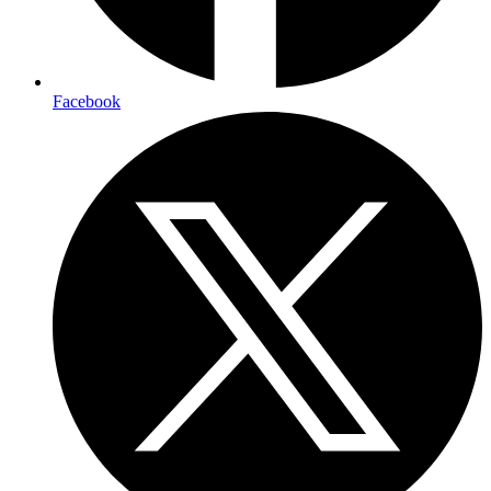
Facebook