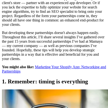
client's store — partner with an experienced app developer. Or if
you lack the expertise to fully optimize your website for search
engine algorithms, try to find an SEO specialist to bring onto your
project. Regardless of the form your partnerships come in, they
should all have one thing in common: an enhanced end-product for
your clients.
But developing these partnerships doesn't always happen easily.
Throughout this article, I’ll share several insights I’ve gathered over
the past 15 years from successful
partnerships I’ve had at Mamaya
— my current company — as well as previous companies I’ve
founded. Hopefully, these tips will help you develop strategic
partnerships in a way that is effective and beneficial for you and
your clients.
You might also like:
Marketing Your Shopify App: Networking and
Partnerships
1. Remember: timing is everything