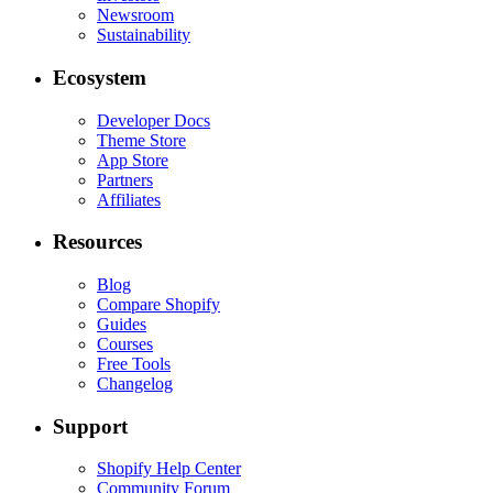
Newsroom
Sustainability
Ecosystem
Developer Docs
Theme Store
App Store
Partners
Affiliates
Resources
Blog
Compare Shopify
Guides
Courses
Free Tools
Changelog
Support
Shopify Help Center
Community Forum