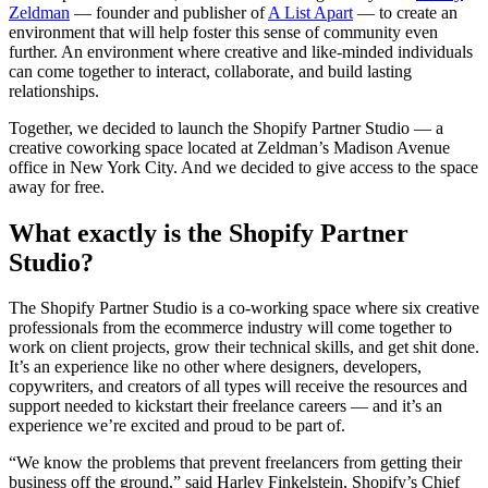
Zeldman
— founder and publisher of
A List Apart
— to create an
environment that will help foster this sense of community even
further. An environment where creative and like-minded individuals
can come together to interact, collaborate, and build lasting
relationships.
Together, we decided to launch the Shopify Partner Studio — a
creative coworking space located at Zeldman’s Madison Avenue
office in New York City. And we decided to give access to the space
away for free.
What exactly is the Shopify Partner
Studio?
The Shopify Partner Studio is a co-working space where six creative
professionals from the ecommerce industry will come together to
work on client projects, grow their technical skills, and get shit done.
It’s an experience like no other where designers, developers,
copywriters, and creators of all types will receive the resources and
support needed to kickstart their freelance careers — and it’s an
experience we’re excited and proud to be part of.
“We know the problems that prevent freelancers from getting their
business off the ground,” said Harley Finkelstein, Shopify’s Chief