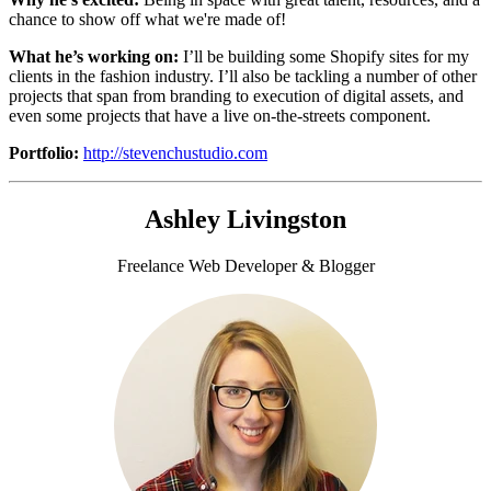
chance to show off what we're made of!
What he’s working on:
I’ll be building some
Shopify sites for my
clients in the fashion industry. I’ll also be tackling a number of other
projects that span from branding to execution of digital assets, and
even some projects that have a live on-the-streets component.
Portfolio:
http://stevenchustudio.com
Ashley Livingston
Freelance Web Developer & Blogger