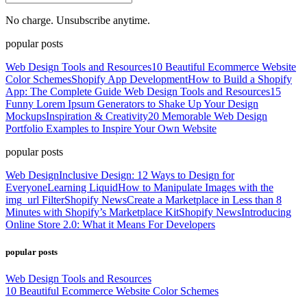
No charge. Unsubscribe anytime.
popular posts
Web Design Tools and Resources
10 Beautiful Ecommerce Website
Color Schemes
Shopify App Development
How to Build a Shopify
App: The Complete Guide
Web Design Tools and Resources
15
Funny Lorem Ipsum Generators to Shake Up Your Design
Mockups
Inspiration & Creativity
20 Memorable Web Design
Portfolio Examples to Inspire Your Own Website
popular posts
Web Design
Inclusive Design: 12 Ways to Design for
Everyone
Learning Liquid
How to Manipulate Images with the
img_url Filter
Shopify News
Create a Marketplace in Less than 8
Minutes with Shopify’s Marketplace Kit
Shopify News
Introducing
Online Store 2.0: What it Means For Developers
popular posts
Web Design Tools and Resources
10 Beautiful Ecommerce Website Color Schemes