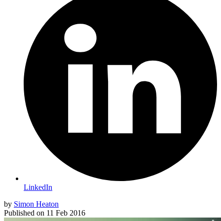
LinkedIn
by
Simon Heaton
Published on
11 Feb 2016