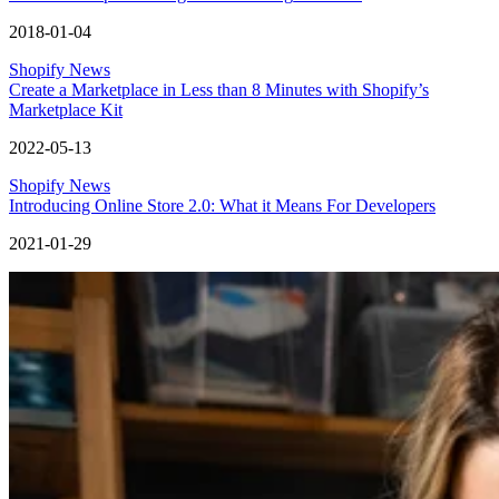
2018-01-04
Shopify News
Create a Marketplace in Less than 8 Minutes with Shopify’s
Marketplace Kit
2022-05-13
Shopify News
Introducing Online Store 2.0: What it Means For Developers
2021-01-29