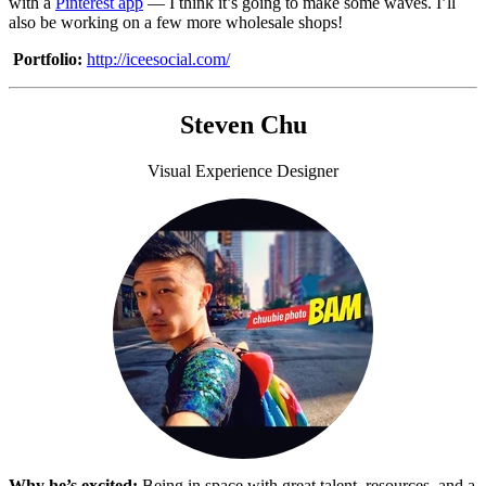
with a
Pinterest app
— I think it’s going to make some waves. I’ll
also be working on a few more wholesale shops!
Portfolio:
http://iceesocial.com/
Steven Chu
Visual Experience Designer
Why he’s excited:
Being in space with great talent, resources, and a