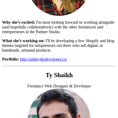
Why she’s excited:
I'm most looking forward to working alongside
(and hopefully collaboratively) with the other freelancers and
entrepreneurs in the Partner Studio.
What she’s working on:
I'll be developing a few Shopify and blog
themes targeted for infopreneurs out there who sell digital, or
handmade, artisanal products.
Portfolio:
http://ashleythedeveloper.co/
Ty Shaikh
Freelance Web Designer & Developer