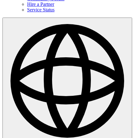
Hire a Partner
Service Status