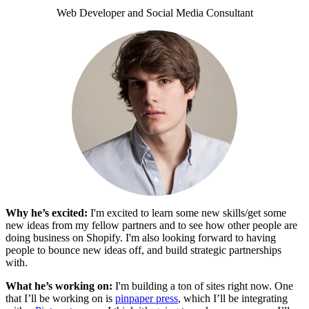
Web Developer and Social Media Consultant
Why he’s excited:
I'm excited to learn some new skills/get some
new ideas from my fellow partners and to see how other people are
doing business on Shopify. I'm also looking forward to having
people to bounce new ideas off, and build strategic partnerships
with.
What he’s working on:
I'm building a ton of sites right now. One
that I’ll be working on is
pinpaper press
, which I’ll be integrating