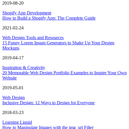
2019-08-20
Shopify App Development
How to Build a Shopify App: The Complete Guide
2021-02-24
Web Design Tools and Resources
15 Funny Lorem Ipsum Generators to Shake Up Your Design
Mockups
2019-04-17
Inspiration & Creativity
20 Memorable Web Design Portfolio Examples to Inspire Your Own
Website
2019-05-01
Web Design
Inclusive Design: 12 Ways to Design for Everyone
2018-03-23
Learning Liquid
How to Manipulate Images with the img_url Filter