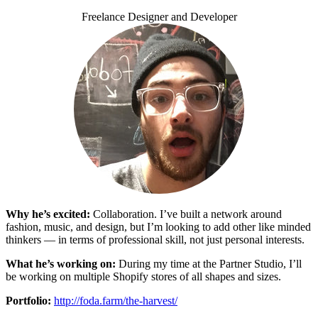
Freelance Designer and Developer
Why he’s excited:
Collaboration. I’ve built a network around
fashion, music, and design, but I’m looking to add other like minded
thinkers — in terms of professional skill, not just personal interests.
What he’s working on:
During my time at the Partner Studio, I’ll
be working on multiple Shopify stores of all shapes and sizes.
Portfolio:
http://foda.farm/the-harvest/