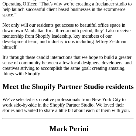
Operating Officer. “That’s why we’re creating a freelancer studio to
help launch successful client-based businesses in the ecommerce
space.”
Not only will our residents get access to beautiful office space in
downtown Manhattan for a three-month period, they’ll also receive
mentorship from Shopify leadership, key members of our
development team, and industry icons including Jeffrey Zeldman
himself.
It’s through these candid interactions that we hope to build a greater
sense of community between a few local designers, developers, and
creatives striving to accomplish the same goal: creating amazing
things with Shopify.
Meet the Shopify Partner Studio residents
We’ve selected six creative professionals from New York City to
work side-by-side in the Shopify Partner Studio. We loved their
stories and wanted to share a little bit about each of them with you.
Mark Perini