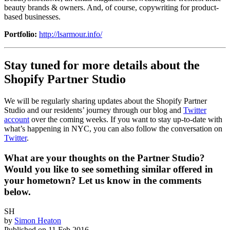
beauty brands & owners. And, of course, copywriting for product-
based businesses.
Portfolio:
http://lsarmour.info/
Stay tuned for more details about the
Shopify Partner Studio
We will be regularly sharing updates about the Shopify Partner
Studio and our residents’ journey through our blog and
Twitter
account
over the coming weeks. If you want to stay up-to-date with
what’s happening in NYC, you can also follow the conversation on
Twitter
.
What are your thoughts on the Partner Studio?
Would you like to see something similar offered in
your hometown? Let us know in the comments
below.
SH
by
Simon Heaton
Published on
11 Feb 2016