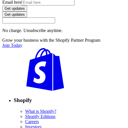
Email here
Get updates
Get updates
No charge. Unsubscribe anytime.
Grow your business with the Shopify Partner Program
Join Today
Shopify
What is Shopify?
Shopify Editions
Careers
Investors