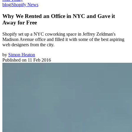
blog
|
Shopify News
Why We Rented an Office in NYC and Gave it
Away for Free
Shopify set up a NYC coworking space in Jeffrey Zeldman's
Madison Avenue office and filled it with some of the best aspiring
web designers from the city.
by
Simon Heaton
Published on
11 Feb 2016