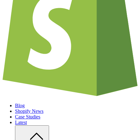
Blog
Shopify News
Case Studies
Latest