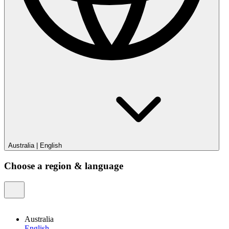
Australia
|
English
Choose a region & language
Australia
English