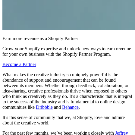
Earn more revenue as a Shopify Partner
Grow your Shopify expertise and unlock new ways to earn revenue
for your own business with the Shopify Partner Program.
Become a Partner
What makes the creative industry so uniquely powerful is the
abundance of support and encouragement that can be found
between its members. Whether through feedback, collaboration, or
idea-sharing, creative professionals thrive when exposed to others
who think as creatively as they do. It’s a characteristic that is integral
to the success of the industry and is fundamental to online design
communities like
Dribbble
and
Behance
.
It’s this sense of community that we, at Shopify, love and admire
about the creative world.
For the past few months, we’ve been working closely with
Jeffrey