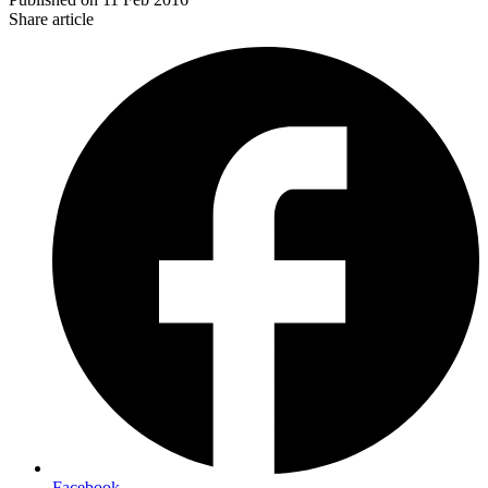
Share article
Facebook