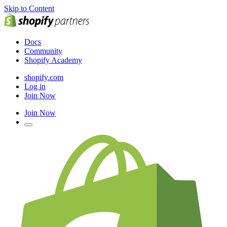
Skip to Content
Docs
Community
Shopify Academy
shopify.com
Log in
Join Now
Join Now