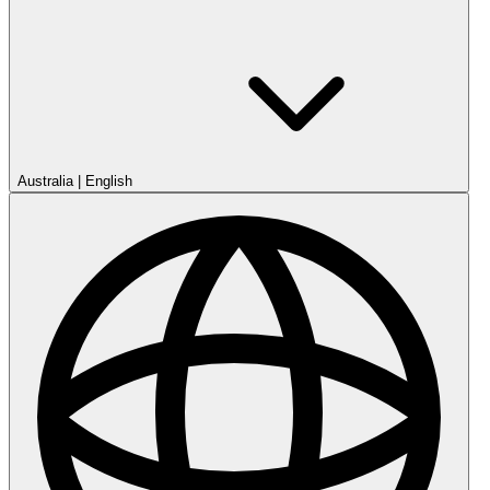
Australia
|
English