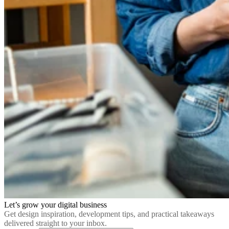
Let’s grow your digital business
Get design inspiration, development tips, and practical takeaways
delivered straight to your inbox.