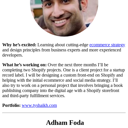
Why he’s excited:
Learning about cutting-edge
ecommerce strategy
and design principles from business experts and more experienced
developers.
What he’s working on:
Over the next three months I’ll be
completing two Shopify projects. One is a client project for a startup
record label. I will be designing a custom front-end on Shopify and
helping with the initial ecommerce and social media strategy. I’ll
also try to work on a personal project that involves bringing a book
publishing company into the digital age with a Shopify storefront
and third-party fulfillment services.
Portfolio:
www.tyshaikh.com
Adham Foda