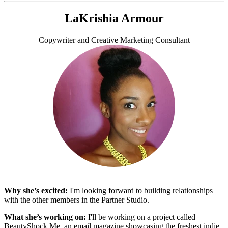
LaKrishia Armour
Copywriter and Creative Marketing Consultant
Why she’s excited:
I'm looking forward to building relationships
with the other members in the Partner Studio.
What she’s working on:
I'll be working on a project called
BeautyShock.Me, an email magazine showcasing the freshest indie