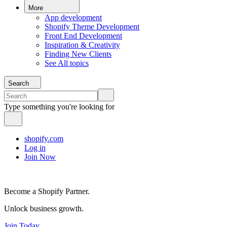
More
App development
Shopify Theme Development
Front End Development
Inspiration & Creativity
Finding New Clients
See All topics
Search
Type something you're looking for
shopify.com
Log in
Join Now
Become a Shopify Partner.
Unlock business growth.
Join Today