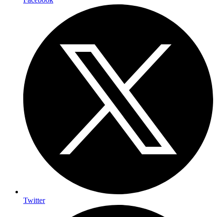
Twitter