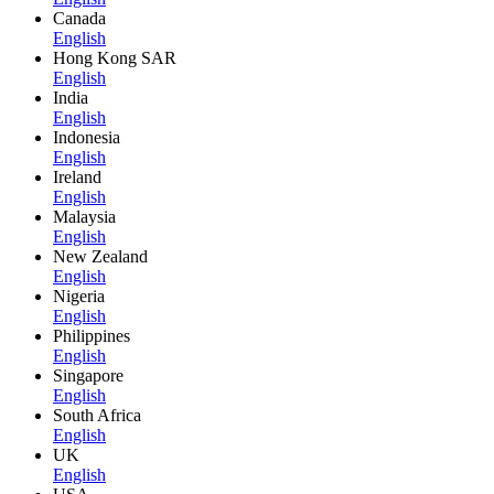
Canada
English
Hong Kong SAR
English
India
English
Indonesia
English
Ireland
English
Malaysia
English
New Zealand
English
Nigeria
English
Philippines
English
Singapore
English
South Africa
English
UK
English