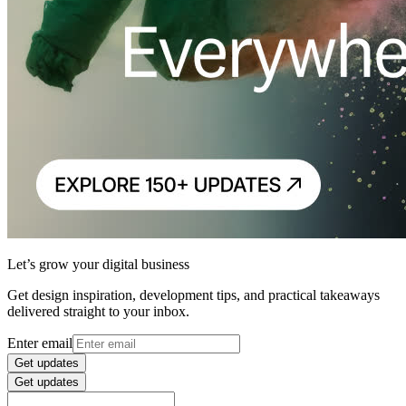
Let’s grow your digital business
Get design inspiration, development tips, and practical takeaways
delivered straight to your inbox.
Enter email
Get updates
Get updates