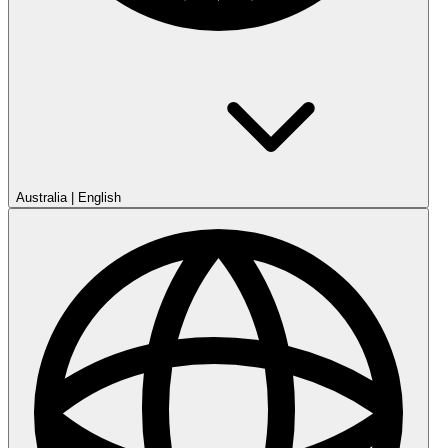
Australia
|
English