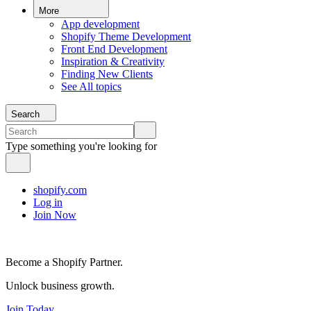
More
App development
Shopify Theme Development
Front End Development
Inspiration & Creativity
Finding New Clients
See All topics
Search
Type something you're looking for
shopify.com
Log in
Join Now
Become a Shopify Partner.
Unlock business growth.
Join Today