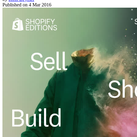
Published on
4 Mar 2016