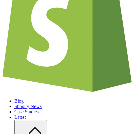
Blog
Shopify News
Case Studies
Latest