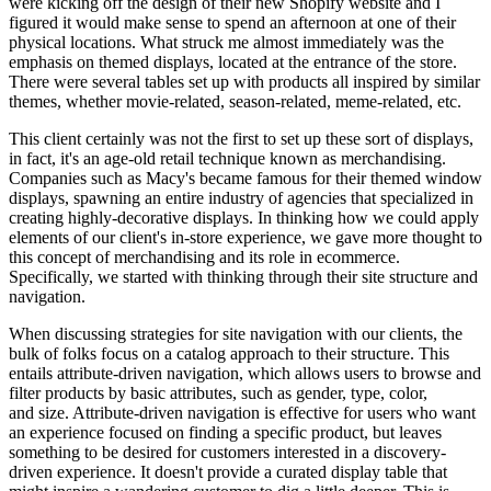
were kicking off the design of their new Shopify website and I
figured it would make sense to spend an afternoon at one of their
physical locations. What struck me almost immediately was the
emphasis on themed displays, located at the entrance of the store.
There were several tables set up with products all inspired by similar
themes, whether movie-related, season-related, meme-related, etc.
This client certainly was not the first to set up these sort of displays,
in fact, it's an age-old retail technique known as merchandising.
Companies such as Macy's became famous for their themed window
displays, spawning an entire industry of agencies that specialized in
creating highly-decorative displays. In thinking how we could apply
elements of our client's in-store experience, we gave more thought to
this concept of merchandising and its role in ecommerce.
Specifically, we started with thinking through their site structure and
navigation.
When discussing strategies for site navigation with our clients, the
bulk of folks focus on a catalog approach to their structure. This
entails attribute-driven navigation, which allows users to browse and
filter products by basic attributes, such as gender, type, color,
and size. Attribute-driven navigation is effective for users who want
an experience focused on finding a specific product, but leaves
something to be desired for customers interested in a discovery-
driven experience. It doesn't provide a curated display table that