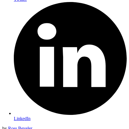
LinkedIn
by
Ross Beyeler