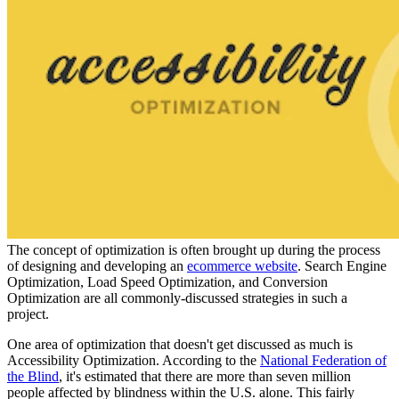
The concept of optimization is often brought up during the process
of designing and developing an
ecommerce website
. Search Engine
Optimization, Load Speed Optimization, and Conversion
Optimization are all commonly-discussed strategies in such a
project.
One area of optimization that doesn't get discussed as much is
Accessibility Optimization. According to the
National Federation of
the Blind
, it's estimated that there are more than seven million
people affected by blindness within the U.S. alone. This fairly