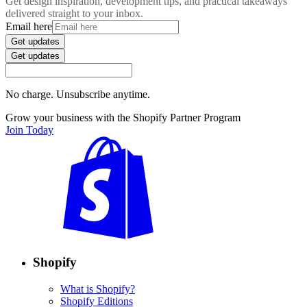
Get design inspiration, development tips, and practical takeaways
delivered straight to your inbox.
Email here
Get updates
Get updates
No charge. Unsubscribe anytime.
Grow your business with the Shopify Partner Program
Join Today
Shopify
What is Shopify?
Shopify Editions