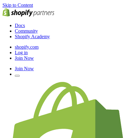
Skip to Content
Docs
Community
Shopify Academy
shopify.com
Log in
Join Now
Join Now