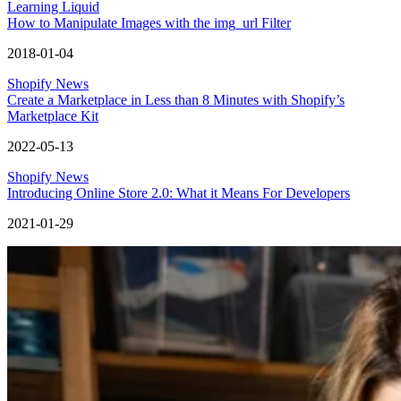
Learning Liquid
How to Manipulate Images with the img_url Filter
2018-01-04
Shopify News
Create a Marketplace in Less than 8 Minutes with Shopify’s
Marketplace Kit
2022-05-13
Shopify News
Introducing Online Store 2.0: What it Means For Developers
2021-01-29