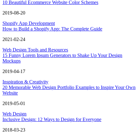
10 Beautiful Ecommerce Website Color Schemes
2019-08-20
Shopify App Development
How to Build a Shopify App: The Complete Guide
2021-02-24
Web Design Tools and Resources
15 Funny Lorem Ipsum Generators to Shake Up Your Design
Mockups
2019-04-17
Inspiration & Creativity
20 Memorable Web Design Portfolio Examples to Inspire Your Own
Website
2019-05-01
Web Design
Inclusive Design: 12 Ways to Design for Everyone
2018-03-23