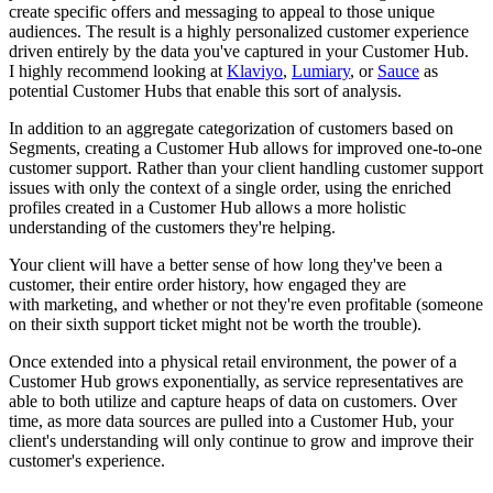
create specific offers and messaging to appeal to those unique
audiences. The result is a highly personalized customer experience
driven entirely by the data you've captured in your Customer Hub.
I highly recommend looking at
Klaviyo
,
Lumiary
,
or
Sauce
as
potential Customer Hubs that enable this sort of analysis.
In addition to an aggregate categorization of customers based on
Segments, creating a Customer Hub allows for improved one-to-one
customer support. Rather than your client handling customer support
issues with only the context of a single order, using the enriched
profiles created in a Customer Hub allows a more holistic
understanding of the customers they're helping.
Your client will have a better sense of how long they've been a
customer, their entire order history, how engaged they are
with marketing, and whether or not they're even profitable (someone
on their sixth support ticket might not be worth the trouble).
Once extended into a physical retail environment, the power of a
Customer Hub grows exponentially, as service representatives are
able to both utilize and capture heaps of data on customers. Over
time, as more data sources are pulled into a Customer Hub, your
client's
understanding will only continue to grow and
improve their
customer's experience.