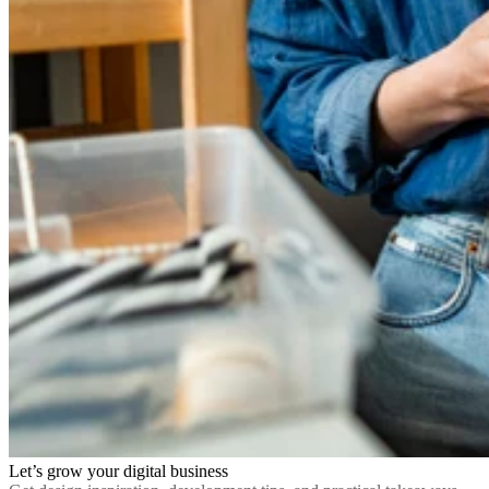
Let’s grow your digital business