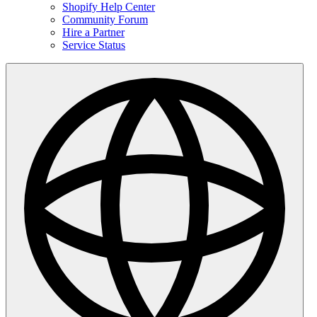
Shopify Help Center
Community Forum
Hire a Partner
Service Status