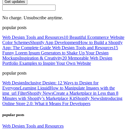
Get updates
No charge. Unsubscribe anytime.
popular posts
Web Design Tools and Resources
10 Beautiful Ecommerce Website
Color Schemes
Shopify App Development
How to Build a Shopify
App: The Complete Guide
Web Design Tools and Resources
15
Funny Lorem Ipsum Generators to Shake Up Your Design
Mockups
Inspiration & Creativity
20 Memorable Web Design
Portfolio Examples to Inspire Your Own Website
popular posts
Web Design
Inclusive Design: 12 Ways to Design for
Everyone
Learning Liquid
How to Manipulate Images with the
img_url Filter
Shopify News
Create a Marketplace in Less than 8
Minutes with Shopify’s Marketplace Kit
Shopify News
Introducing
Online Store 2.0: What it Means For Developers
popular posts
Web Design Tools and Resources