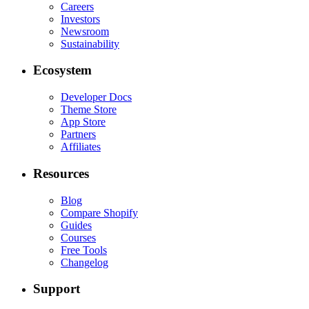
Careers
Investors
Newsroom
Sustainability
Ecosystem
Developer Docs
Theme Store
App Store
Partners
Affiliates
Resources
Blog
Compare Shopify
Guides
Courses
Free Tools
Changelog
Support