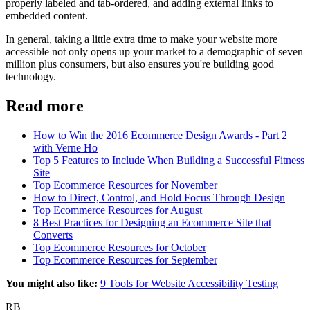
properly labeled
and tab-ordered
, and
adding external links to
embedded content
.
In general, taking a little extra time to make your website more
accessible not only opens up your market to a demographic of seven
million plus consumers, but also ensures you're building good
technology.
Read more
How to Win the 2016 Ecommerce Design Awards - Part 2
with Verne Ho
Top 5 Features to Include When Building a Successful Fitness
Site
Top Ecommerce Resources for November
How to Direct, Control, and Hold Focus Through Design
Top Ecommerce Resources for August
8 Best Practices for Designing an Ecommerce Site that
Converts
Top Ecommerce Resources for October
Top Ecommerce Resources for September
You might also like:
9 Tools for Website Accessibility Testing
RB