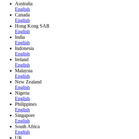
Australia
English
Canada
English
Hong Kong SAR
English
India
English
Indonesia
English
Ireland
English
Malaysia
English
New Zealand
English
Nigeria
English
Philippines
English
Singapore
English
South Africa
English
UK