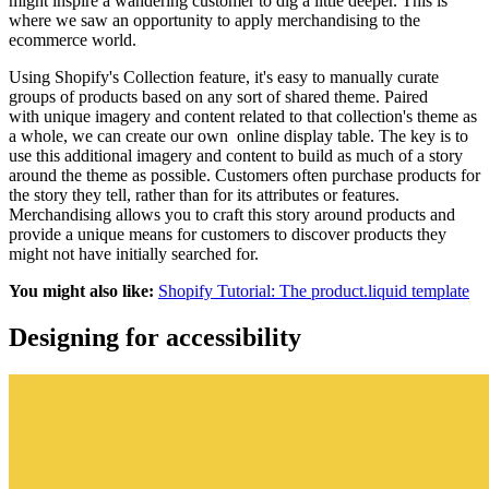
might inspire a wandering customer to dig a little deeper. This is
where we saw an opportunity to apply merchandising to the
ecommerce world.
Using Shopify's Collection feature, it's easy to manually curate
groups of products based on any sort of shared theme. Paired
with unique imagery and content related to that collection's theme as
a whole, we can create our own online display table. The key is to
use this additional imagery and content to build as much of a story
around the theme as possible. Customers often purchase products for
the story they tell, rather than for its attributes or features.
Merchandising allows you to craft this story around products and
provide a unique means for customers to discover products they
might not have initially searched for.
You might also like:
Shopify Tutorial: The product.liquid template
Designing for accessibility