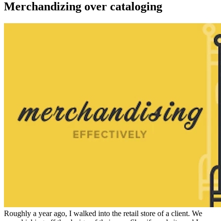
Merchandizing over cataloging
Roughly a year ago, I walked into the retail store of a client. We