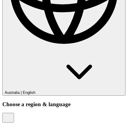
Australia
|
English
Choose a region & language