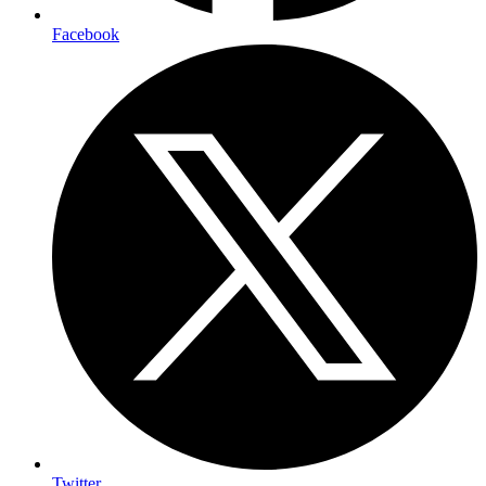
Facebook
Twitter