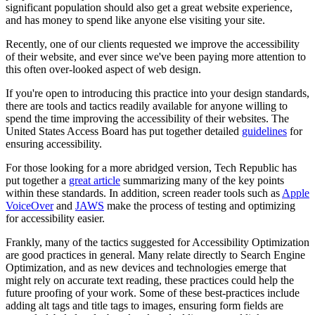
significant population should also get a great website experience,
and has money to spend like anyone else visiting your site.
Recently, one of our clients requested we improve the accessibility
of their website, and ever since we've been paying more attention to
this often over-looked aspect of web design.
If you're open to introducing this practice into your design standards,
there are tools and tactics readily available for anyone willing to
spend the time improving the accessibility of their websites. The
United States Access Board has put together detailed
guidelines
for
ensuring accessibility.
For those looking for a more abridged version, Tech Republic has
put together a
great article
summarizing many of the key points
within these standards. In addition, screen reader tools such as
Apple
VoiceOver
and
JAWS
make the process of testing and optimizing
for accessibility easier.
Frankly, many of the tactics suggested for Accessibility Optimization
are good practices in general. Many relate directly to Search Engine
Optimization, and
as new devices and technologies emerge that
might rely on accurate text reading, these practices could help the
future proofing of your work.
Some of these
best-
practices include
adding alt tags and title tags to images, ensuring form fields are