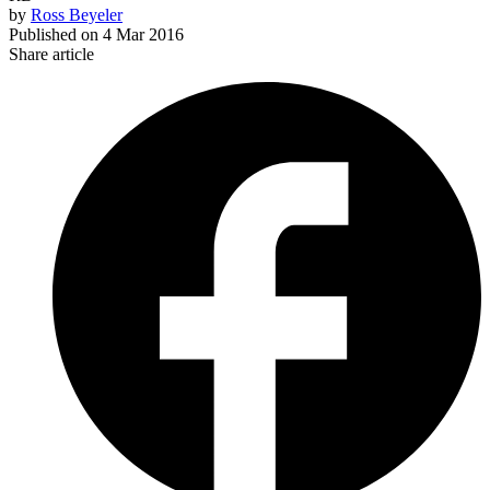
by
Ross Beyeler
Published on
4 Mar 2016
Share article