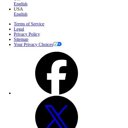
English
USA
English
Terms of Service
Legal
Privacy Policy
Sitemap
Your Privacy Choices