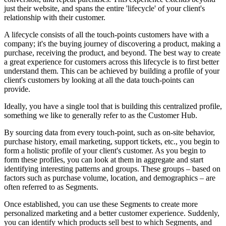
just their website, and spans the entire 'lifecycle' of your client's
relationship with their customer.
A lifecycle consists of all the touch-points customers have with a
company; it's the buying journey of discovering a product, making a
purchase, receiving the product, and beyond. The best way to create
a great experience for customers across this lifecycle is to first better
understand them. This can be achieved by building a profile of your
client's customers by looking
at all the data touch-points can
provide.
Ideally, you have a single tool that is building this centralized profile,
something we like to generally refer to as the Customer Hub.
By sourcing data from every touch-point, such as on-site behavior,
purchase history, email marketing, support tickets, etc., you begin to
form a holistic profile of your client's customer. As you begin to
form these profiles, you can look at them in aggregate and start
identifying interesting patterns and groups. These groups – based on
factors such as purchase volume, location, and demographics – are
often referred to as Segments.
Once established, you can use these Segments to create more
personalized marketing and a better customer experience. Suddenly,
you can identify which products sell best to which Segments, and