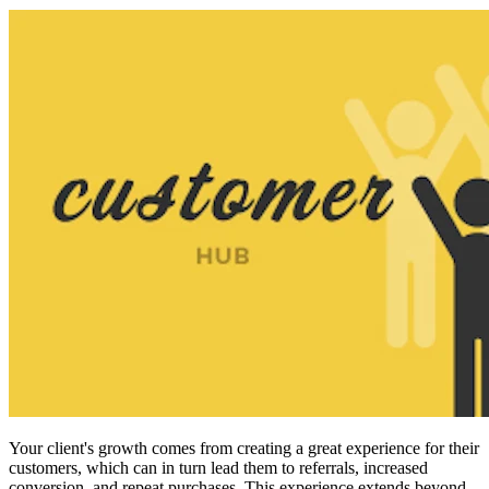
Your client's growth
comes from creating a great experience for their
customers, which can in turn lead them to referrals, increased
conversion, and repeat purchases. This experience extends beyond