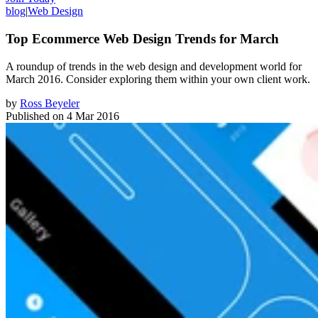
blog
|
Web Design
Top Ecommerce Web Design Trends for March
A roundup of trends in the web design and development world for
March 2016. Consider exploring them within your own client work.
by
Ross Beyeler
Published on
4 Mar 2016