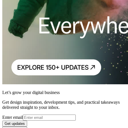
Let’s grow your digital business
Get design inspiration, development tips, and practical takeaways
delivered straight to your inbox.
Enter email
Get updates