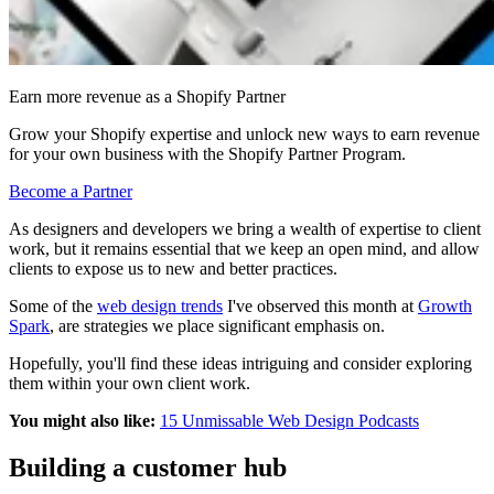
Earn more revenue as a Shopify Partner
Grow your Shopify expertise and unlock new ways to earn revenue
for your own business with the Shopify Partner Program.
Become a Partner
As designers and developers we bring a wealth of expertise to client
work, but it remains essential that we keep an open mind, and allow
clients to expose us to new and better practices.
Some of the
web design trends
I've observed this month at
Growth
Spark
, are strategies we place significant emphasis on.
Hopefully, you'll find these ideas intriguing and consider exploring
them within your own
client
work.
You might also like:
15 Unmissable Web Design Podcasts
Building a customer hub