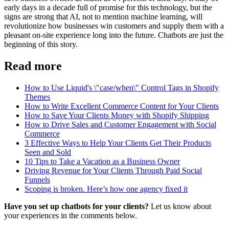
early days in a decade full of promise for this technology, but the
signs are strong that AI, not to mention machine learning, will
revolutionize how businesses win customers and supply them with a
pleasant on-site experience long into the future. Chatbots are just the
beginning of this story.
Read more
How to Use Liquid's \"case/when\" Control Tags in Shopify
Themes
How to Write Excellent Commerce Content for Your Clients
How to Save Your Clients Money with Shopify Shipping
How to Drive Sales and Customer Engagement with Social
Commerce
3 Effective Ways to Help Your Clients Get Their Products
Seen and Sold
10 Tips to Take a Vacation as a Business Owner
Driving Revenue for Your Clients Through Paid Social
Funnels
Scoping is broken. Here’s how one agency fixed it
Have you set up chatbots for your clients?
Let us know about
your experiences in the comments below.