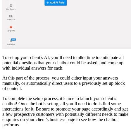
To set up your client’s AI, you’ll need to allot time to anticipate all
potential questions that your chatbot could be asked, and come up
with individual answers for each.
At this part of the process, you could either input your answers
manually, or automatically direct users to a previously set-up block
of content.
To complete the setup process, it’s time to launch your client’s
chatbot! Once the bot is set up, all you’ll need to do is find some
interactions for it. Be sure to promote your page accordingly and get
a few prospective customers with potentially different needs to make
enquiries on your client’s business page to see how the chatbot
performs.