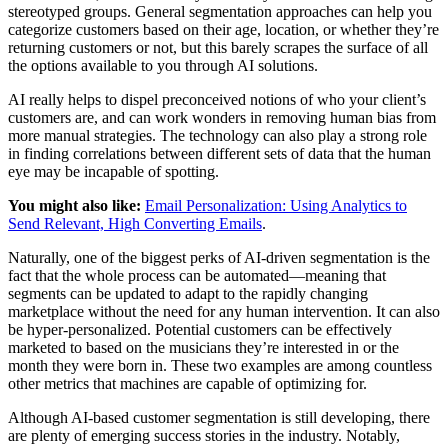
stereotyped groups. General segmentation approaches can help you
categorize customers based on their age, location, or whether they’re
returning customers or not, but this barely scrapes the surface of all
the options available to you through AI solutions.
AI really helps to dispel preconceived notions of who your client’s
customers are, and can work wonders in removing human bias from
more manual strategies. The technology can also play a strong role
in finding correlations between different sets of data that the human
eye may be incapable of spotting.
You might also like:
Email Personalization: Using Analytics to
Send Relevant, High Converting Emails
.
Naturally, one of the biggest perks of AI-driven segmentation is the
fact that the whole process can be automated—meaning that
segments can be updated to adapt to the rapidly changing
marketplace without the need for any human intervention. It can also
be hyper-personalized. Potential customers can be effectively
marketed to based on the musicians they’re interested in or the
month they were born in. These two examples are among countless
other metrics that machines are capable of optimizing for.
Although AI-based customer segmentation is still developing, there
are plenty of emerging success stories in the industry. Notably,