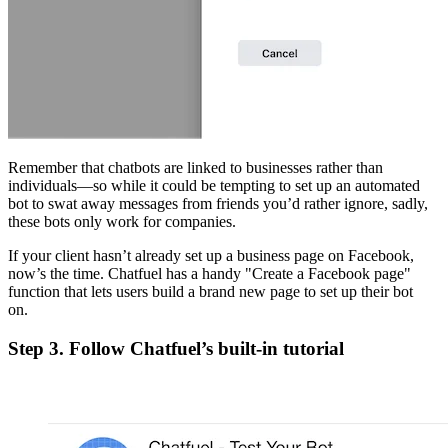
Remember that chatbots are linked to businesses rather than
individuals—so while it could be tempting to set up an automated
bot to swat away messages from friends you’d rather ignore, sadly,
these bots only work for companies.
If your client hasn’t already set up a business page on Facebook,
now’s the time. Chatfuel has a handy "Create a Facebook page"
function that lets users build a brand new page to set up their bot
on.
Step 3. Follow Chatfuel’s built-in tutorial