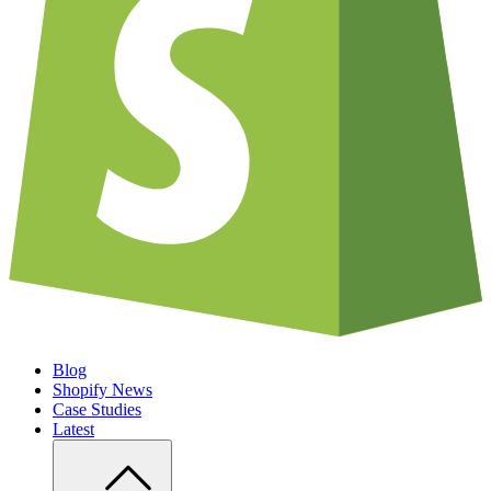
Blog
Shopify News
Case Studies
Latest