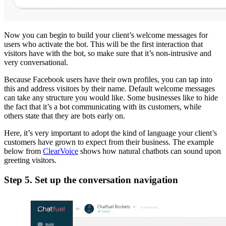
Now you can begin to build your client’s welcome messages for
users who activate the bot. This will be the first interaction that
visitors have with the bot, so make sure that it’s non-intrusive and
very conversational.
Because Facebook users have their own profiles, you can tap into
this and address visitors by their name. Default welcome messages
can take any structure you would like. Some businesses like to hide
the fact that it’s a bot communicating with its customers, while
others state that they are bots early on.
Here, it’s very important to adopt the kind of language your client’s
customers have grown to expect from their business. The example
below from
ClearVoice
shows how natural chatbots can sound upon
greeting visitors.
Step 5. Set up the conversation navigation