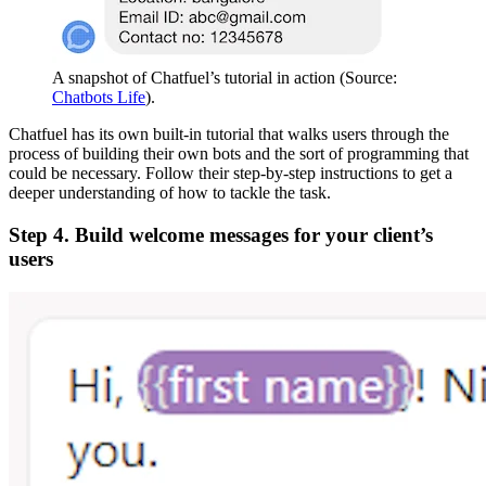
A snapshot of Chatfuel’s tutorial in action (Source:
Chatbots Life
).
Chatfuel has its own built-in tutorial that walks users through the
process of building their own bots and the sort of programming that
could be necessary. Follow their step-by-step instructions to get a
deeper understanding of how to tackle the task.
Step 4. Build welcome messages for your client’s
users