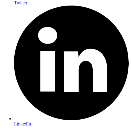
Twitter
LinkedIn