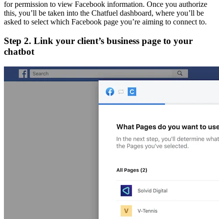
for permission to view Facebook information. Once you authorize
this, you’ll be taken into the Chatfuel dashboard, where you’ll be
asked to select which Facebook page you’re aiming to connect to.
Step 2. Link your client’s business page to your
chatbot