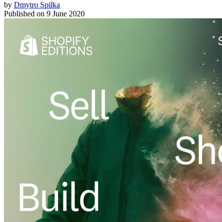
by
Dmytro Spilka
Published on
9 June 2020