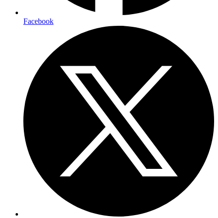
Facebook