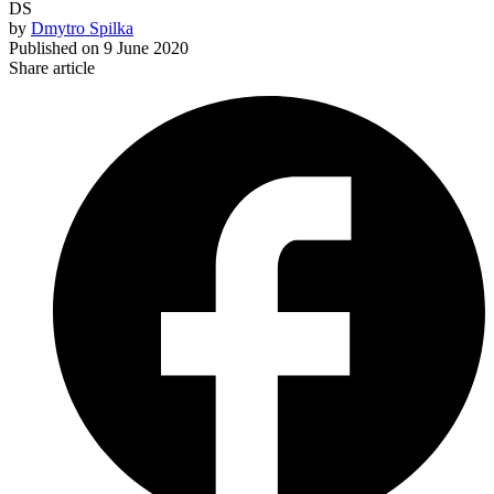
DS
by
Dmytro Spilka
Published on
9 June 2020
Share article