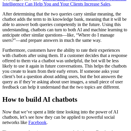
Intelligence Can Help You and Your Clients Increase Sales
.
After determining that the two queries carry similar meaning, the
chatbot adds the term to its knowledge bank, meaning that it will be
able to answer both queries competently in the future. Using this
understanding, chatbots can turn to both AI and machine learning to
anticipate other similar questions—like, “Where do I manage
users?”—and prepare answers in much the same way.
Furthermore, customers have the ability to rate their experiences
with chatbots after using them. If a customer decides that a response
offered to them via a chatbot was unhelpful, the bot will be less
likely to use it again in future conversations. This helps the chatbots
you create to learn from their early errors. If someone asks your
client’s bot a question about adding users, but the bot answers the
query as if they’re asking about user images, a small piece of user
feedback can help it understand that the two topics are different.
How to build AI chatbots
Now that we’ve spent a little time looking into the power of AI
chatbots, let’s see how they can be applied to powerful social
networks like
Facebook
.