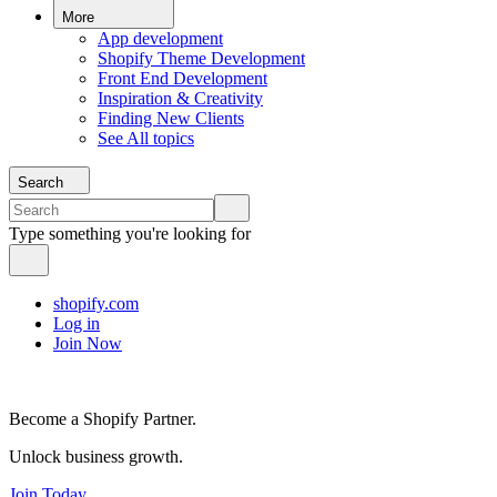
More
App development
Shopify Theme Development
Front End Development
Inspiration & Creativity
Finding New Clients
See All topics
Search
Type something you're looking for
shopify.com
Log in
Join Now
Become a Shopify Partner.
Unlock business growth.
Join Today