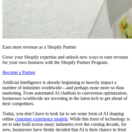
Earn more revenue as a Shopify Partner
Grow your Shopify expertise and unlock new ways to earn revenue
for your own business with the Shopify Partner Program.
Become a Partner
Artificial Intelligence is already beginning to heavily impact a
number of industries worldwide—and perhaps none more so than
marketing. From automated AI chatbots to conversion optimization,
businesses worldwide are investing in the latest tech to get ahead of
their competitors.
Today, you don’t have to look far to see some form of AI shaping
online
customer experience models
. While this form of technology is
set to take hold across many industries over the coming decade, for
now, businesses have firmly decided that AI is their chance to fend