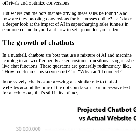
off rivals and optimize conversions.
But where can the bots that are driving these sales be found? And
how are they boosting conversions for businesses online? Let’s take
a deeper look at the impact of AI in supercharging sales funnels in
ecommerce and beyond and how to set up one for your client.
The growth of chatbots
In a nutshell, chatbots are bots that use a mixture of AI and machine
learning to answer frequently asked customer questions using on-site
live chat functions. These questions are generally rudimentary, like,
“How much does this service cost?” or “Why can’t I connect?”
Impressively, chatbots are growing at a similar rate to that of
websites around the time of the dot com boom—an impressive feat
for a technology that’s still in its infancy.