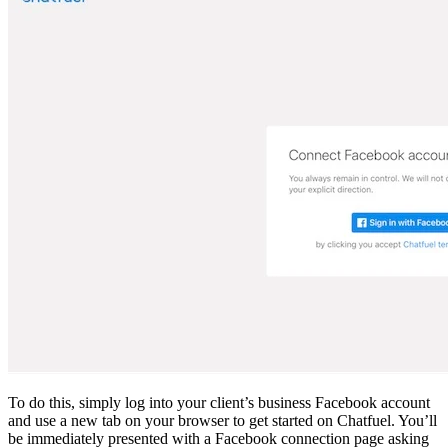
To do this, simply log into your client’s business Facebook account
and use a new tab on your browser to get started on Chatfuel. You’ll
be immediately presented with a Facebook connection page asking