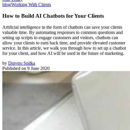
blog
|
Working With Clients
How to Build AI Chatbots for Your Clients
Artificial intelligence in the form of chatbots can save your clients
valuable time. By automating responses to common questions and
setting up scripts to engage customers and visitors, chatbots can
allow your clients to earn back time, and provide elevated customer
service. In this article, we walk you through how to set up a chatbot
for your client, and how AI will be used in the future of marketing.
by
Dmytro Spilka
Published on
9 June 2020