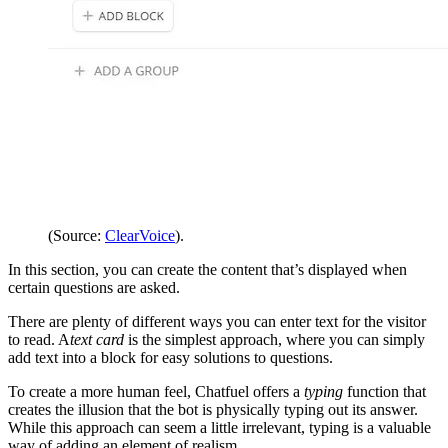
(Source:
ClearVoice
).
In this section, you can create the content that’s displayed when
certain questions are asked.
There are plenty of different ways you can enter text for the visitor
to read. A
text card
is the simplest approach, where you can simply
add text into a block for easy solutions to questions.
To create a more human feel, Chatfuel offers a
typing
function that
creates the illusion that the bot is physically typing out its answer.
While this approach can seem a little irrelevant, typing is a valuable
way of adding an element of realism.