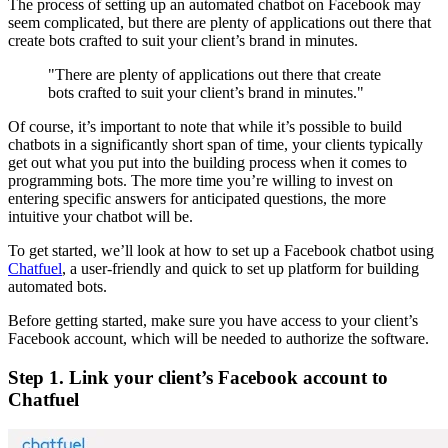
The process of setting up an automated chatbot on Facebook may
seem complicated, but there are plenty of applications out there that
create bots crafted to suit your client’s brand in minutes.
"There are plenty of applications out there that create
bots crafted to suit your client’s brand in minutes."
Of course, it’s important to note that while it’s possible to build
chatbots in a significantly short span of time, your clients typically
get out what you put into the building process when it comes to
programming bots. The more time you’re willing to invest on
entering specific answers for anticipated questions, the more
intuitive your chatbot will be.
To get started, we’ll look at how to set up a Facebook chatbot using
Chatfuel
, a user-friendly and quick to set up platform for building
automated bots.
Before getting started, make sure you have access to your client’s
Facebook account, which will be needed to authorize the software.
Step 1. Link your client’s Facebook account to
Chatfuel