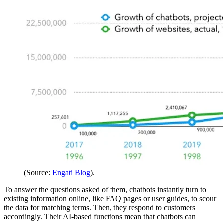
(Source:
Engati Blog
).
To answer the questions asked of them, chatbots instantly turn to
existing information online, like FAQ pages or user guides, to scour
the data for matching terms. Then, they respond to customers
accordingly. Their AI-based functions mean that chatbots can