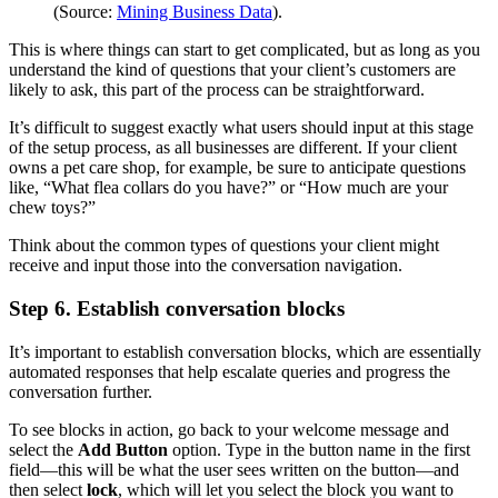
(Source:
Mining Business Data
).
This is where things can start to get complicated, but as long as you
understand the kind of questions that your client’s customers are
likely to ask, this part of the process can be straightforward.
It’s difficult to suggest exactly what users should input at this stage
of the setup process, as all businesses are different. If your client
owns a pet care shop, for example, be sure to anticipate questions
like, “What flea collars do you have?” or “How much are your
chew toys?”
Think about the common types of questions your client might
receive and input those into the conversation navigation.
Step 6. Establish conversation blocks
It’s important to establish conversation blocks, which are essentially
automated responses that help escalate queries and progress the
conversation further.
To see blocks in action, go back to your welcome message and
select the
Add Button
option. Type in the button name in the first
field—this will be what the user sees written on the button—and
then select
lock
, which will let you select the block you want to