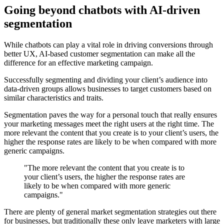
Going beyond chatbots with AI-driven
segmentation
While chatbots can play a vital role in driving conversions through
better UX, AI-based customer segmentation can make all the
difference for an effective marketing campaign.
Successfully segmenting and dividing your client’s audience into
data-driven groups allows businesses to target customers based on
similar characteristics and traits.
Segmentation paves the way for a personal touch that really ensures
your marketing messages meet the right users at the right time. The
more relevant the content that you create is to your client’s users, the
higher the response rates are likely to be when compared with more
generic campaigns.
"The more relevant the content that you create is to
your client’s users, the higher the response rates are
likely to be when compared with more generic
campaigns."
There are plenty of general market segmentation strategies out there
for businesses, but traditionally these only leave marketers with large