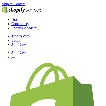
Skip to Content
Docs
Community
Shopify Academy
shopify.com
Log in
Join Now
Join Now