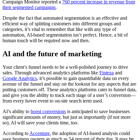
Campaign Monitor reported a
760 percent increase in revenue from
their segmented campaigns
.
Despite the fact that automated segmentation is an effective and
efficient way of splitting customers into different groups and
categories, it’s vital to remember that like with any type of
automation, AI-based segmentation isn’t perfect. Hence, a bit of
human touch will be required now and then.
AI and the future of marketing
Your client’s funnel needs to be a well-polished journey to drive
sales. Through advanced analytics platforms like
Finteza
and
Google Analytics
, it’s possible to gain quantifiable data on every
avenue of the funnel and stay on the lookout for any aspects that are
putting customers off. These analytics platforms cater to funnel data,
and give you the ability to track each stage of a user’s conversion—
from every hover event to on-site search term used.
AI’s ability to
boost conversions
is anticipated to save businesses
significant amounts of money, but just as importantly (if not more
so), AI will save your clients time, too.
According to
Accenture
, the adoption of AI-based analysis could
save business owners as much as 54 percent of their day. It may be