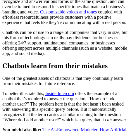
recognize and answer various forms of the same question, and can
even be trained to respond in specific tones that match a business’s
branding and voice.
Customizable voices and tones
coupled with
effortless resourcefulness provide customers with a positive
experience that feels like they’re communicating with a real person.
Chatbots can be of use to a range of companies that vary in size, but
this form of technology can really pay dividends for businesses
offering 24/7 support, multinational companies, or businesses
offering support across multiple channels (such as a website, mobile
app, and social media).
Chatbots learn from their mistakes
One of the greatest assets of chatbots is that they continually learn
from their mistakes for future reference.
To better illustrate this,
Inside Intercom
offers the example of a
chatbot that’s required to answer the question, “How do I add
another user?” The problem here is that the bot hasn’t been tasked
with answering this specific query before. But it automatically
recognizes that the term carries a similar meaning to the question
“Where do I add another user?” which is a query that it
can
answer.
You might also like:
The AI-Empowered Marketer: How Artificial