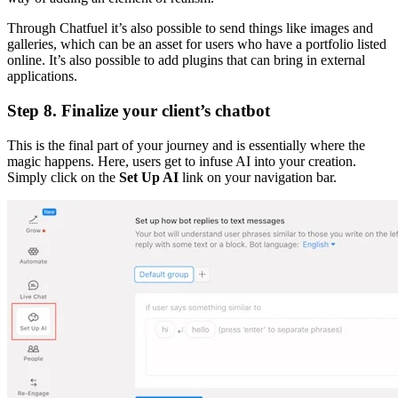
Through Chatfuel it’s also possible to send things like images and
galleries, which can be an asset for users who have a portfolio listed
online. It’s also possible to add plugins that can bring in external
applications.
Step 8. Finalize your client’s chatbot
This is the final part of your journey and is essentially where the
magic happens. Here, users get to infuse AI into your creation.
Simply click on the
Set Up AI
link on your navigation bar.