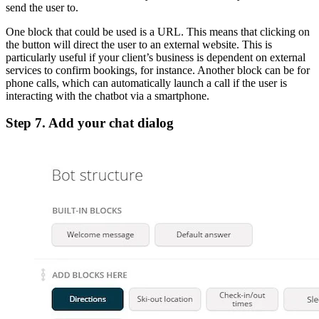
send the user to.
One block that could be used is a URL. This means that clicking on
the button will direct the user to an external website. This is
particularly useful if your client’s business is dependent on external
services to confirm bookings, for instance. Another block can be for
phone calls, which can automatically launch a call if the user is
interacting with the chatbot via a smartphone.
Step 7
.
Add your chat dialog