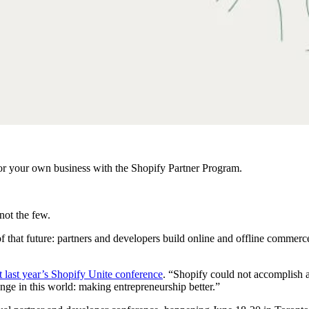
r your own business with the Shopify Partner Program.
not the few.
f that future: partners and developers build online and offline comme
t last year’s Shopify Unite conference
. “Shopify could not accomplish a
nge in this world: making entrepreneurship better.”