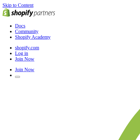
Skip to Content
Docs
Community
Shopify Academy
shopify.com
Log in
Join Now
Join Now