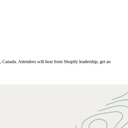
 Canada. Attendees will hear from Shopify leadership, get an