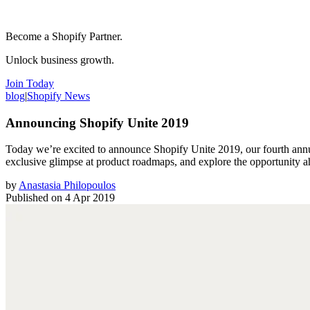
Become a Shopify Partner.
Unlock business growth.
Join Today
blog
|
Shopify News
Announcing Shopify Unite 2019
Today we’re excited to announce Shopify Unite 2019, our fourth annu
exclusive glimpse at product roadmaps, and explore the opportunity a
by
Anastasia Philopoulos
Published on
4 Apr 2019