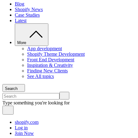
Blog
Shopify News
Case Studies
Latest
More
App development
Shopify Theme Development
Front End Development
Inspiration & Creativity
Finding New Clients
See All topics
Search
Type something you're looking for
shopify.com
Log in
Join Now