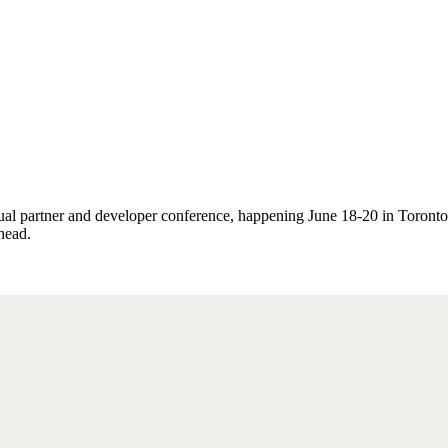
al partner and developer conference, happening June 18-20 in Toronto,
head.