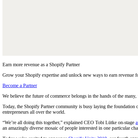
Earn more revenue as a Shopify Partner
Grow your Shopify expertise and unlock new ways to earn revenue fo
Become a Partner
We believe the future of commerce belongs in the hands of the many, 
Today, the Shopify Partner community is busy laying the foundation o
entrepreneurs all over the world.
“We’re all doing this together,” explained CEO Tobi Lütke on-stage
a
an amazingly diverse mosaic of people interested in one particular cha