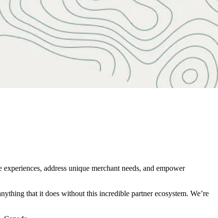
rce experiences, address unique merchant needs, and empower
nything that it does without this incredible partner ecosystem. We’re