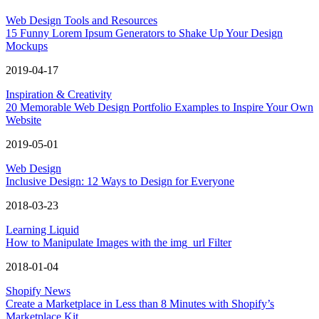
Web Design Tools and Resources
15 Funny Lorem Ipsum Generators to Shake Up Your Design
Mockups
2019-04-17
Inspiration & Creativity
20 Memorable Web Design Portfolio Examples to Inspire Your Own
Website
2019-05-01
Web Design
Inclusive Design: 12 Ways to Design for Everyone
2018-03-23
Learning Liquid
How to Manipulate Images with the img_url Filter
2018-01-04
Shopify News
Create a Marketplace in Less than 8 Minutes with Shopify’s
Marketplace Kit