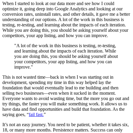
When I started to look at our data more and see how I could
optimize it, going deep into Google Analytics and looking at our
conversion rates, uninstall rates, and other details, it gave me a better
understanding of our options. A lot of the work in this business is
testing, re-testing, and learning about the impacts of each iteration.
While you are doing this, you should be asking yourself about your
competitors, your app listing, and how you can improve.
"A lot of the work in this business is testing, re-testing,
and learning about the impacts of each iteration. While
you are doing this, you should be asking yourself about
your competitors, your app listing, and how you can
improve."
This is not wasted time—back in when I was starting out in
development, spending my time in this way helped lay the
foundation that would eventually lead to me building and then
selling two businesses—even when it sucked in the moment.
Everyone wants to avoid wasting time, but the more you go out and
try things, the faster you will make something work. It allows us to
have data and find opportunities and build that foundation. As the
saying goes, “
fail fast.
”
It’s not an easy journey. You need to be patient, whether it takes six,
18, or many more months. Persistence matters. Success can only