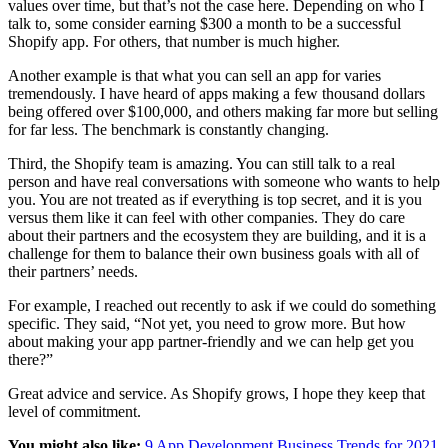
values over time, but that’s not the case here. Depending on who I
talk to, some consider earning $300 a month to be a successful
Shopify app. For others, that number is much higher.
Another example is that what you can sell an app for varies
tremendously. I have heard of apps making a few thousand dollars
being offered over $100,000, and others making far more but selling
for far less. The benchmark is constantly changing.
Third, the Shopify team is amazing. You can still talk to a real
person and have real conversations with someone who wants to help
you. You are not treated as if everything is top secret, and it is you
versus them like it can feel with other companies. They do care
about their partners and the ecosystem they are building, and it is a
challenge for them to balance their own business goals with all of
their partners’ needs.
For example, I reached out recently to ask if we could do something
specific. They said, “Not yet, you need to grow more. But how
about making your app partner-friendly and we can help get you
there?”
Great advice and service. As Shopify grows, I hope they keep that
level of commitment.
You might also like:
9 App Development Business Trends for 2021