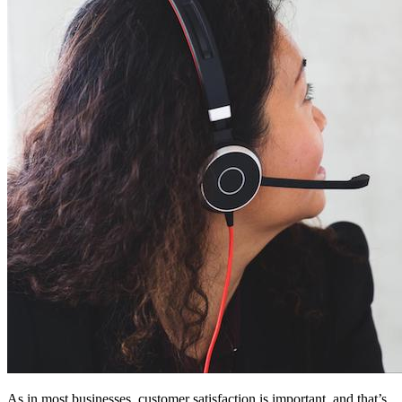
As in most businesses, customer satisfaction is important, and that’s