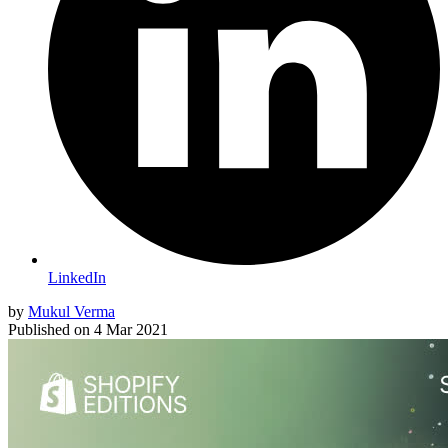
LinkedIn
by
Mukul Verma
Published on
4 Mar 2021