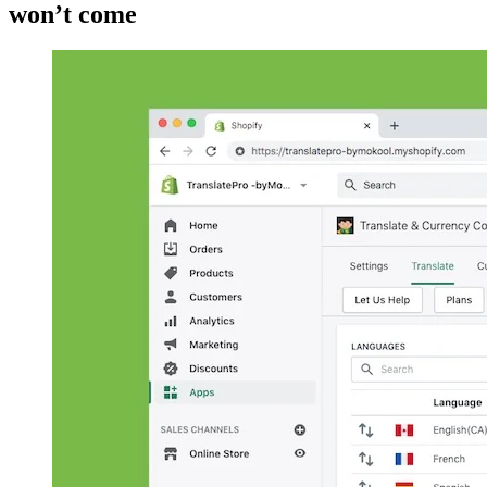
won’t come