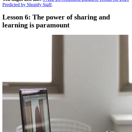
Predicted by Shopify Staff
.
Lesson 6: The power of sharing and
learning is paramount