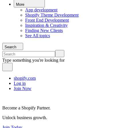
More
App development
Shopify Theme Development
Front End Development
Inspiration & Creativity
Finding New Clients
See All topics
Search
Type something you're looking for
shopify.com
Log in
Join Now
Become a Shopify Partner.
Unlock business growth.
Join Today