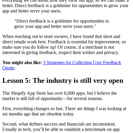
everything we can about how they view our app, so we can make it
better. Direct feedback is a goldmine for opportunities to grow your
app and better serve your users.
"Direct feedback is a goldmine for opportunities to
grow your app and better serve your users."
When reaching out to store owners, I have found that short and
direct emails work best. Feedback is essential for improvement, so
make sure you do follow up! Of course, if a merchant is not
interested in giving feedback, respect their wishes and privacy.
You might also like:
3 Strategies for Collecting User Feedback
Onsite
.
Lesson 5: The industry is still very open
The Shopify App Store has over 6,000 apps, but I believe the
market is still full of opportunity—for several reasons.
First, everything changes so fast. There are things I was looking at
six months ago that are obsolete today.
Second, what defines success and financials are inconsistent.
Usually in tech, you’ll be able to establish a benchmark on app