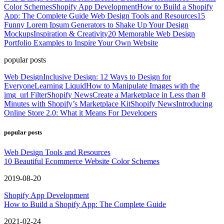
Color Schemes
Shopify App Development
How to Build a Shopify
App: The Complete Guide
Web Design Tools and Resources
15
Funny Lorem Ipsum Generators to Shake Up Your Design
Mockups
Inspiration & Creativity
20 Memorable Web Design
Portfolio Examples to Inspire Your Own Website
popular posts
Web Design
Inclusive Design: 12 Ways to Design for
Everyone
Learning Liquid
How to Manipulate Images with the
img_url Filter
Shopify News
Create a Marketplace in Less than 8
Minutes with Shopify’s Marketplace Kit
Shopify News
Introducing
Online Store 2.0: What it Means For Developers
popular posts
Web Design Tools and Resources
10 Beautiful Ecommerce Website Color Schemes
2019-08-20
Shopify App Development
How to Build a Shopify App: The Complete Guide
2021-02-24