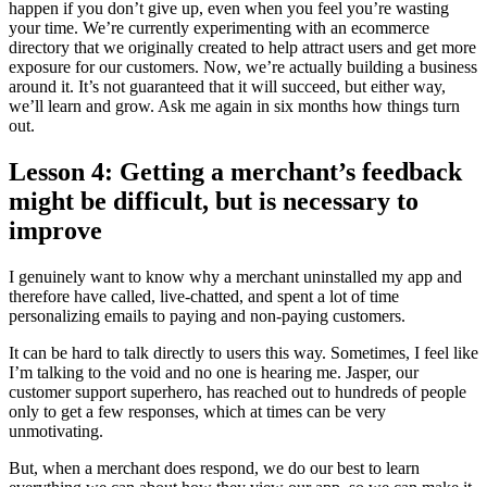
happen if you don’t give up, even when you feel you’re wasting
your time. We’re currently experimenting with an ecommerce
directory that we originally created to help attract users and get more
exposure for our customers. Now, we’re actually building a business
around it. It’s not guaranteed that it will succeed, but either way,
we’ll learn and grow. Ask me again in six months how things turn
out.
Lesson 4: Getting a merchant’s feedback
might be difficult, but is necessary to
improve
I genuinely want to know why a merchant uninstalled my app and
therefore have called, live-chatted, and spent a lot of time
personalizing emails to paying and non-paying customers.
It can be hard to talk directly to users this way. Sometimes, I feel like
I’m talking to the void and no one is hearing me. Jasper, our
customer support superhero, has reached out to hundreds of people
only to get a few responses, which at times can be very
unmotivating.
But, when a merchant does respond, we do our best to learn