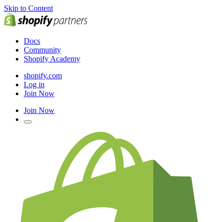
Skip to Content
Docs
Community
Shopify Academy
shopify.com
Log in
Join Now
Join Now