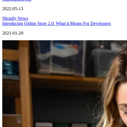
2022-05-13
Shopify News
Introducing Online Store 2.0: What it Means For Developers
2021-01-29