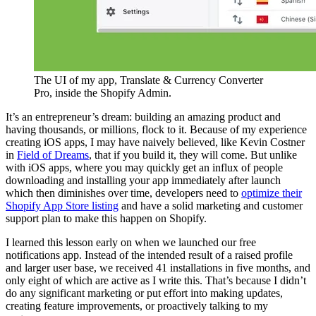
The UI of my app, Translate & Currency Converter
Pro, inside the Shopify Admin.
It’s an entrepreneur’s dream: building an amazing product and
having thousands, or millions, flock to it. Because of my experience
creating iOS apps, I may have naively believed, like Kevin Costner
in
Field of Dreams
, that if you build it, they will come. But unlike
with iOS apps, where you may quickly get an influx of people
downloading and installing your app immediately after launch
which then diminishes over time, developers need to
optimize their
Shopify App Store listing
and have a solid marketing and customer
support plan to make this happen on Shopify.
I learned this lesson early on when we launched our free
notifications app. Instead of the intended result of a raised profile
and larger user base, we received 41 installations in five months, and
only eight of which are active as I write this. That’s because I didn’t
do any significant marketing or put effort into making updates,
creating feature improvements, or proactively talking to my