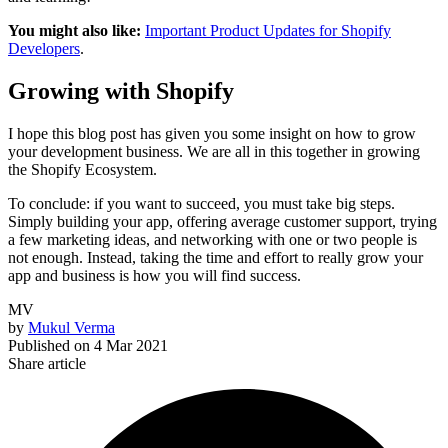
You might also like:
Important Product Updates for Shopify
Developers
.
Growing with Shopify
I hope this blog post has given you some insight on how to grow
your development business. We are all in this together in growing
the Shopify Ecosystem.
To conclude: if you want to succeed, you must take big steps.
Simply building your app, offering average customer support, trying
a few marketing ideas, and networking with one or two people is
not enough. Instead, taking the time and effort to really grow your
app and business is how you will find success.
MV
by
Mukul Verma
Published on
4 Mar 2021
Share article