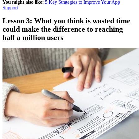
You might also like:
5 Key Strategies to Improve Your App
Support
.
Lesson 3: What you think is wasted time
could make the difference to reaching
half a million users