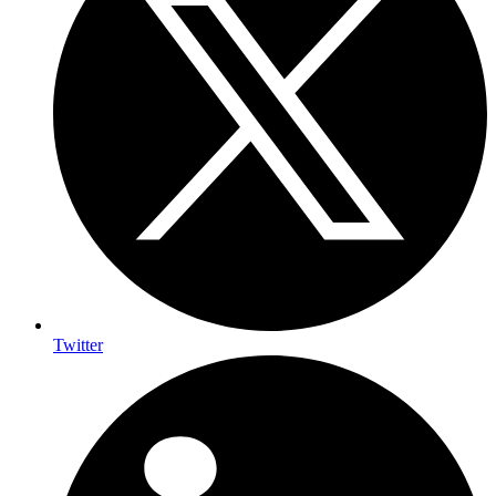
Twitter