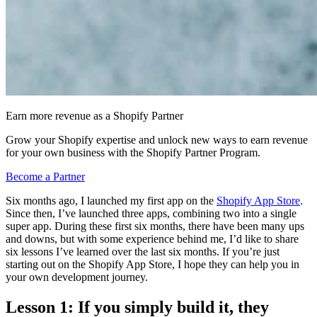
Earn more revenue as a Shopify Partner
Grow your Shopify expertise and unlock new ways to earn revenue
for your own business with the Shopify Partner Program.
Become a Partner
Six months ago, I launched my first app on the
Shopify App Store
.
Since then, I’ve launched three apps, combining two into a single
super app. During these first six months, there have been many ups
and downs, but with some experience behind me, I’d like to share
six lessons I’ve learned over the last six months. If you’re just
starting out on the Shopify App Store, I hope they can help you in
your own development journey.
Lesson 1: If you simply build it, they