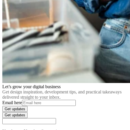
Let’s grow your digital business
Get design inspiration, development tips, and practical takeaways
delivered straight to your inbox.
Email here
Get updates
Get updates