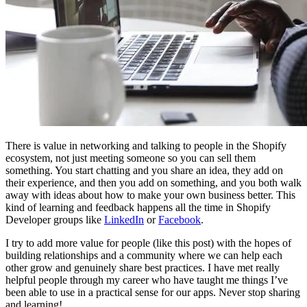
There is value in networking and talking to people in the Shopify
ecosystem, not just meeting someone so you can sell them
something. You start chatting and you share an idea, they add on
their experience, and then you add on something, and you both walk
away with ideas about how to make your own business better. This
kind of learning and feedback happens all the time in Shopify
Developer groups like
LinkedIn
or
Facebook
.
I try to add more value for people (like this post) with the hopes of
building relationships and a community where we can help each
other grow and genuinely share best practices. I have met really
helpful people through my career who have taught me things I’ve
been able to use in a practical sense for our apps. Never stop sharing
and learning!