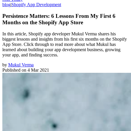
blog
|
Shopify App Development
Persistence Matters: 6 Lessons From My First 6
Months on the Shopify App Store
In this article, Shopify app developer Mukul Verma shares his
biggest lessons and insights from his first six months on the Shopify
App Store. Click through to read more about what Mukul has
learned about building your app development business, growing
your app, and finding success.
by
Mukul Verma
Published on
4 Mar 2021