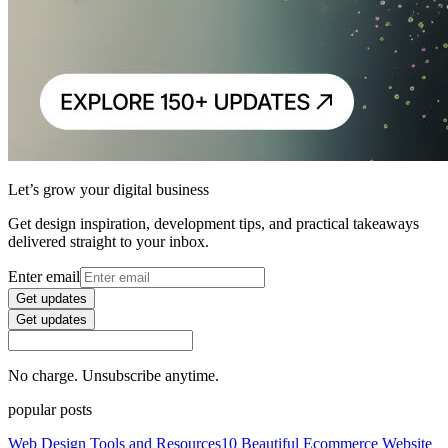
Let’s grow your digital business
Get design inspiration, development tips, and practical takeaways
delivered straight to your inbox.
Enter email
Get updates
Get updates
No charge. Unsubscribe anytime.
popular posts
Web Design Tools and Resources
10 Beautiful Ecommerce Website