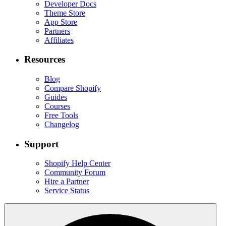
Developer Docs
Theme Store
App Store
Partners
Affiliates
Resources
Blog
Compare Shopify
Guides
Courses
Free Tools
Changelog
Support
Shopify Help Center
Community Forum
Hire a Partner
Service Status