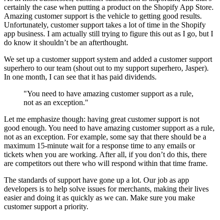
certainly the case when putting a product on the Shopify App Store.
Amazing customer support is the vehicle to getting good results.
Unfortunately, customer support takes a lot of time in the Shopify
app business. I am actually still trying to figure this out as I go, but I
do know it shouldn’t be an afterthought.
We set up a customer support system and added a customer support
superhero to our team (shout out to my support superhero, Jasper).
In one month, I can see that it has paid dividends.
"You need to have amazing customer support as a rule,
not as an exception."
Let me emphasize though: having great customer support is not
good enough. You need to have amazing customer support as a rule,
not as an exception. For example, some say that there should be a
maximum 15-minute wait for a response time to any emails or
tickets when you are working. After all, if you don’t do this, there
are competitors out there who will respond within that time frame.
The standards of support have gone up a lot. Our job as app
developers is to help solve issues for merchants, making their lives
easier and doing it as quickly as we can. Make sure you make
customer support a priority.