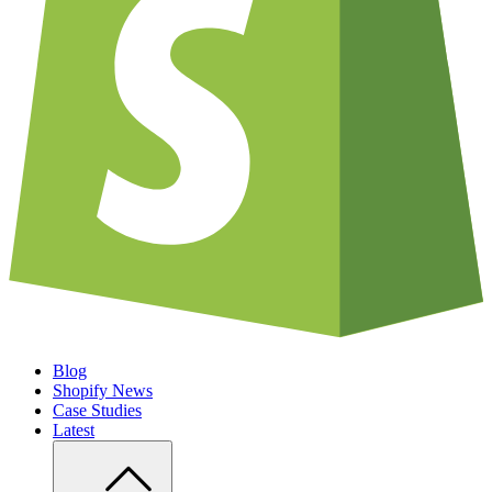
Blog
Shopify News
Case Studies
Latest