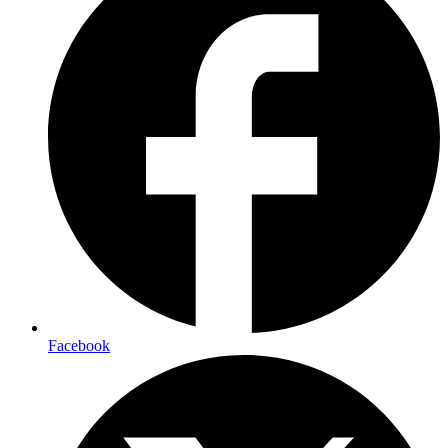
Facebook