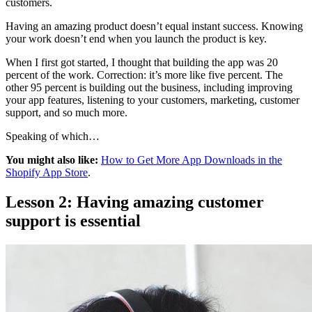
customers.
Having an amazing product doesn’t equal instant success. Knowing
your work doesn’t end when you launch the product is key.
When I first got started, I thought that building the app was 20
percent of the work. Correction: it’s more like five percent. The
other 95 percent is building out the business, including improving
your app features, listening to your customers, marketing, customer
support, and so much more.
Speaking of which…
You might also like:
How to Get More App Downloads in the
Shopify App Store
.
Lesson 2: Having amazing customer
support is essential