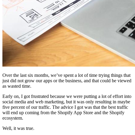
Over the last six months, we’ve spent a lot of time trying things that
just did not grow our apps or the business, and that could be viewed
as wasted time.
Early on, I got frustrated because we were putting a lot of effort into
social media and web marketing, but it was only resulting in maybe
five percent of our traffic. The advice I got was that the best traffic
will end up coming from the Shopify App Store and the Shopify
ecosystem.
Well, it was true.