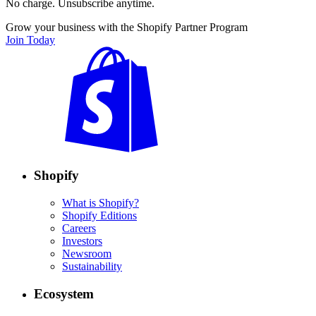
No charge. Unsubscribe anytime.
Grow your business with the Shopify Partner Program
Join Today
Shopify
What is Shopify?
Shopify Editions
Careers
Investors
Newsroom
Sustainability
Ecosystem