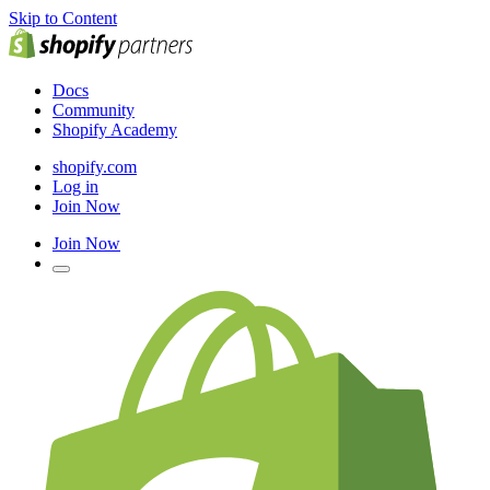
Skip to Content
Docs
Community
Shopify Academy
shopify.com
Log in
Join Now
Join Now