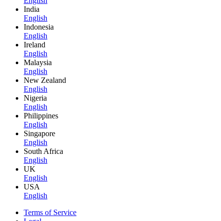
English
India
English
Indonesia
English
Ireland
English
Malaysia
English
New Zealand
English
Nigeria
English
Philippines
English
Singapore
English
South Africa
English
UK
English
USA
English
Terms of Service