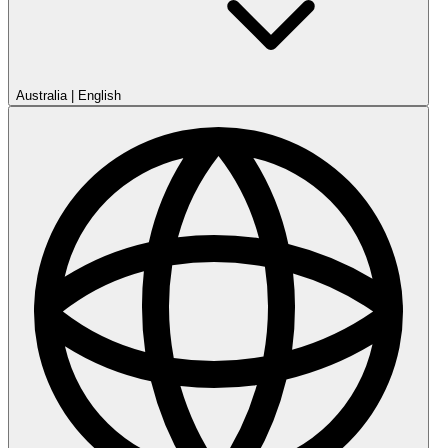
Australia
|
English