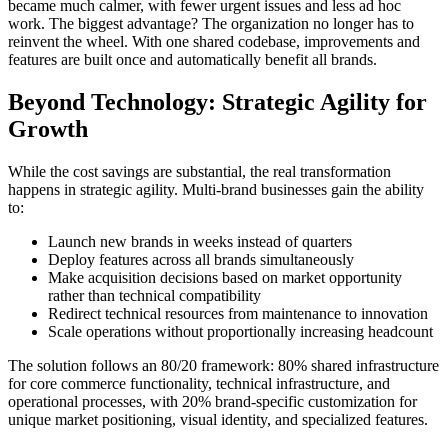
became much calmer, with fewer urgent issues and less ad hoc
work. The biggest advantage? The organization no longer has to
reinvent the wheel. With one shared codebase, improvements and
features are built once and automatically benefit all brands.
Beyond Technology: Strategic Agility for
Growth
While the cost savings are substantial, the real transformation
happens in strategic agility. Multi-brand businesses gain the ability
to:
Launch new brands in weeks instead of quarters
Deploy features across all brands simultaneously
Make acquisition decisions based on market opportunity
rather than technical compatibility
Redirect technical resources from maintenance to innovation
Scale operations without proportionally increasing headcount
The solution follows an 80/20 framework: 80% shared infrastructure
for core commerce functionality, technical infrastructure, and
operational processes, with 20% brand-specific customization for
unique market positioning, visual identity, and specialized features.