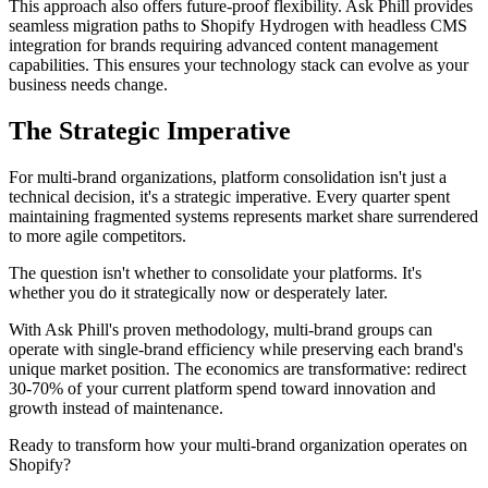
This approach also offers future-proof flexibility. Ask Phill provides
seamless migration paths to Shopify Hydrogen with headless CMS
integration for brands requiring advanced content management
capabilities. This ensures your technology stack can evolve as your
business needs change.
The Strategic Imperative
For multi-brand organizations, platform consolidation isn't just a
technical decision, it's a strategic imperative. Every quarter spent
maintaining fragmented systems represents market share surrendered
to more agile competitors.
The question isn't whether to consolidate your platforms. It's
whether you do it strategically now or desperately later.
With Ask Phill's proven methodology, multi-brand groups can
operate with single-brand efficiency while preserving each brand's
unique market position. The economics are transformative: redirect
30-70% of your current platform spend toward innovation and
growth instead of maintenance.
Ready to transform how your multi-brand organization operates on
Shopify?