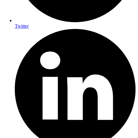
Twitter