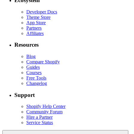
Ecosystem
Developer Docs
Theme Store
App Store
Partners
Affiliates
Resources
Blog
Compare Shopify
Guides
Courses
Free Tools
Changelog
Support
Shopify Help Center
Community Forum
Hire a Partner
Service Status