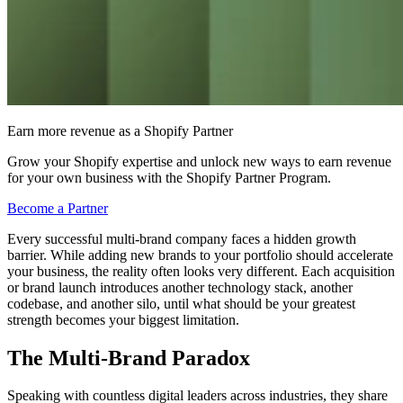
Earn more revenue as a Shopify Partner
Grow your Shopify expertise and unlock new ways to earn revenue
for your own business with the Shopify Partner Program.
Become a Partner
Every successful multi-brand company faces a hidden growth
barrier. While adding new brands to your portfolio should accelerate
your business, the reality often looks very different. Each acquisition
or brand launch introduces another technology stack, another
codebase, and another silo, until what should be your greatest
strength becomes your biggest limitation.
The Multi-Brand Paradox
Speaking with countless digital leaders across industries, they share