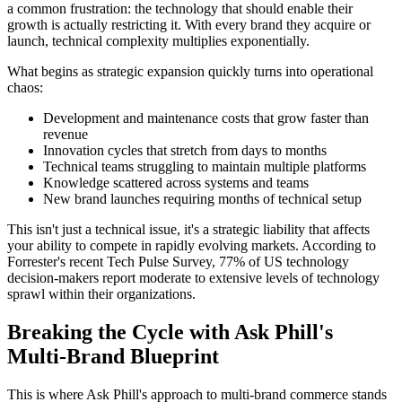
a common frustration: the technology that should enable their
growth is actually restricting it. With every brand they acquire or
launch, technical complexity multiplies exponentially.
What begins as strategic expansion quickly turns into operational
chaos:
Development and maintenance costs that grow faster than
revenue
Innovation cycles that stretch from days to months
Technical teams struggling to maintain multiple platforms
Knowledge scattered across systems and teams
New brand launches requiring months of technical setup
This isn't just a technical issue, it's a strategic liability that affects
your ability to compete in rapidly evolving markets. According to
Forrester's recent Tech Pulse Survey, 77% of US technology
decision-makers report moderate to extensive levels of technology
sprawl within their organizations.
Breaking the Cycle with Ask Phill's
Multi-Brand Blueprint
This is where Ask Phill's approach to multi-brand commerce stands