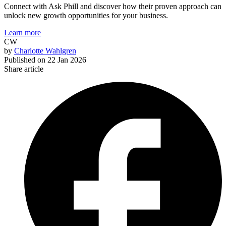
Connect with Ask Phill and discover how their proven approach can
unlock new growth opportunities for your business.
Learn more
CW
by
Charlotte Wahlgren
Published on
22 Jan 2026
Share article