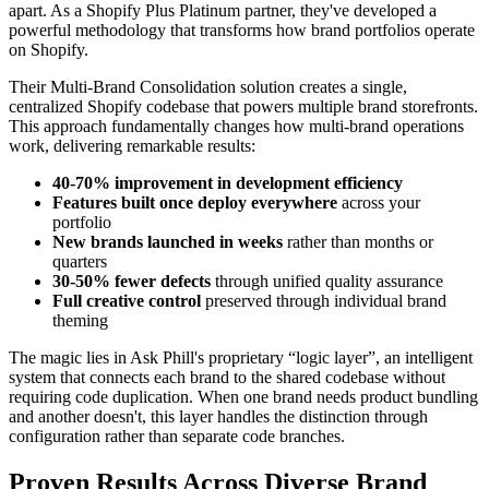
apart. As a Shopify Plus Platinum partner, they've developed a
powerful methodology that transforms how brand portfolios operate
on Shopify.
Their Multi-Brand Consolidation solution creates a single,
centralized Shopify codebase that powers multiple brand storefronts.
This approach fundamentally changes how multi-brand operations
work, delivering remarkable results:
40-70% improvement in development efficiency
Features built once deploy everywhere
across your
portfolio
New brands launched in weeks
rather than months or
quarters
30-50% fewer defects
through unified quality assurance
Full creative control
preserved through individual brand
theming
The magic lies in Ask Phill's proprietary “logic layer”, an intelligent
system that connects each brand to the shared codebase without
requiring code duplication. When one brand needs product bundling
and another doesn't, this layer handles the distinction through
configuration rather than separate code branches.
Proven Results Across Diverse Brand