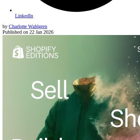
LinkedIn
by
Charlotte Wahlgren
Published on
22 Jan 2026