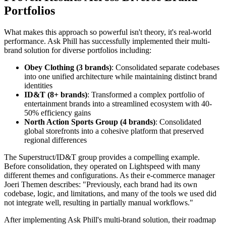
Portfolios
What makes this approach so powerful isn't theory, it's real-world
performance. Ask Phill has successfully implemented their multi-
brand solution for diverse portfolios including:
Obey Clothing (3 brands)
: Consolidated separate codebases
into one unified architecture while maintaining distinct brand
identities
ID&T (8+ brands)
: Transformed a complex portfolio of
entertainment brands into a streamlined ecosystem with 40-
50% efficiency gains
North Action Sports Group (4 brands)
: Consolidated
global storefronts into a cohesive platform that preserved
regional differences
The Superstruct/ID&T group provides a compelling example.
Before consolidation, they operated on Lightspeed with many
different themes and configurations. As their e-commerce manager
Joeri Themen describes: "Previously, each brand had its own
codebase, logic, and limitations, and many of the tools we used did
not integrate well, resulting in partially manual workflows."
After implementing Ask Phill's multi-brand solution, their roadmap