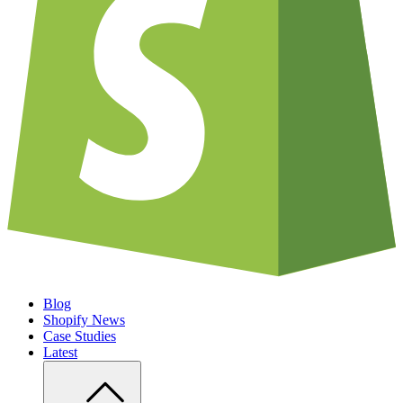
Blog
Shopify News
Case Studies
Latest