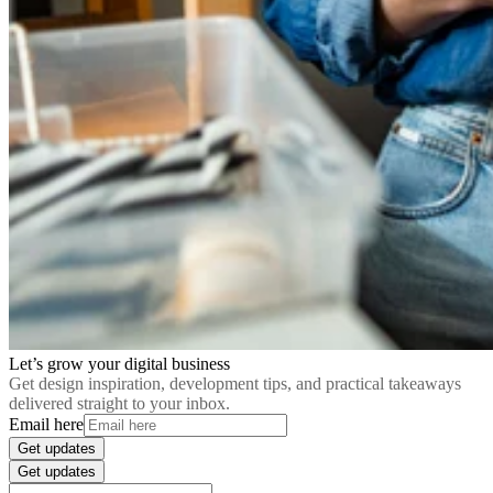
Let’s grow your digital business
Get design inspiration, development tips, and practical takeaways
delivered straight to your inbox.
Email here
Get updates
Get updates