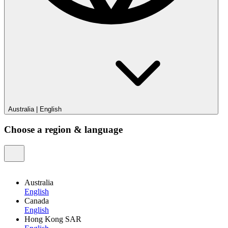
Australia
|
English
Choose a region & language
Australia
English
Canada
English
Hong Kong SAR