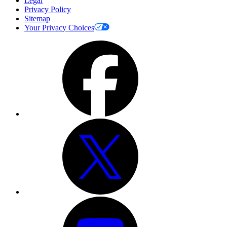
Legal
Privacy Policy
Sitemap
Your Privacy Choices