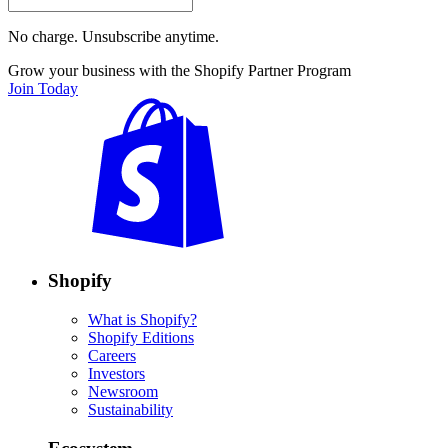
No charge. Unsubscribe anytime.
Grow your business with the Shopify Partner Program
Join Today
Shopify
What is Shopify?
Shopify Editions
Careers
Investors
Newsroom
Sustainability