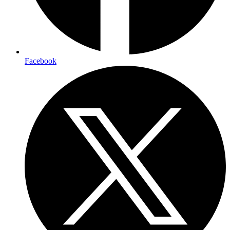
Facebook