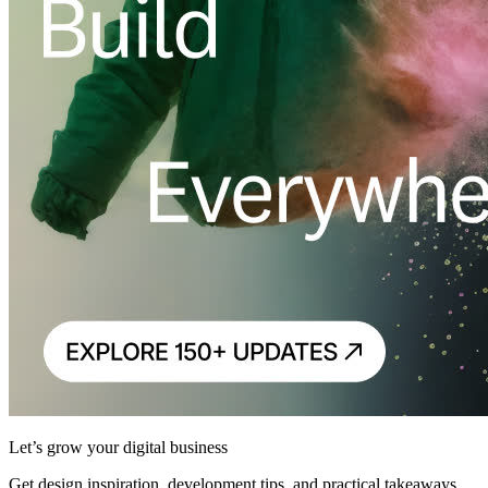
Let’s grow your digital business
Get design inspiration, development tips, and practical takeaways