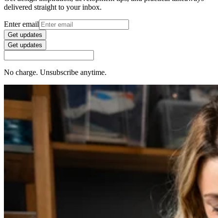
delivered straight to your inbox.
Enter email
Get updates
Get updates
No charge. Unsubscribe anytime.