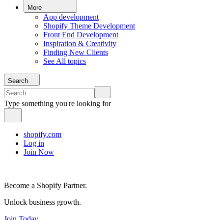
More
App development
Shopify Theme Development
Front End Development
Inspiration & Creativity
Finding New Clients
See All topics
Search
Type something you're looking for
shopify.com
Log in
Join Now
Become a Shopify Partner.
Unlock business growth.
Join Today