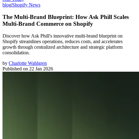
blog
|
Shopify News
The Multi-Brand Blueprint: How Ask Phill Scales
Multi-Brand Commerce on Shopify
Discover how Ask Phill's innovative multi-brand blueprint on
Shopify streamlines operations, reduces costs, and accelerates
growth through centralized architecture and strategic platform
consolidation.
by
Charlotte Wahlgren
Published on
22 Jan 2026