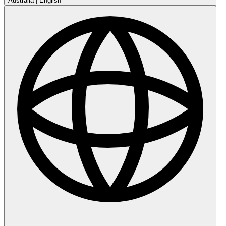
Australia
|
English