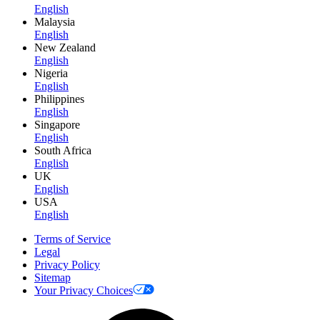
English
Malaysia
English
New Zealand
English
Nigeria
English
Philippines
English
Singapore
English
South Africa
English
UK
English
USA
English
Terms of Service
Legal
Privacy Policy
Sitemap
Your Privacy Choices