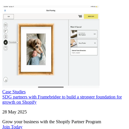
Case Studies
SDG partners with Framebridge to build a stronger foundation for
growth on Shopify
28 May 2025
Grow your business with the Shopify Partner Program
Join Today