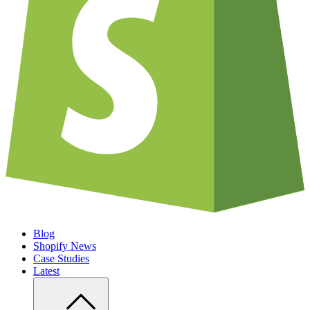
Blog
Shopify News
Case Studies
Latest