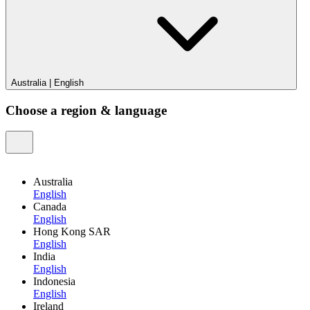
Australia
|
English
Choose a region & language
Australia
English
Canada
English
Hong Kong SAR
English
India
English
Indonesia
English
Ireland