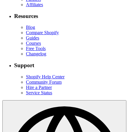
Affiliates
Resources
Blog
Compare Shopify
Guides
Courses
Free Tools
Changelog
Support
Shopify Help Center
Community Forum
Hire a Partner
Service Status