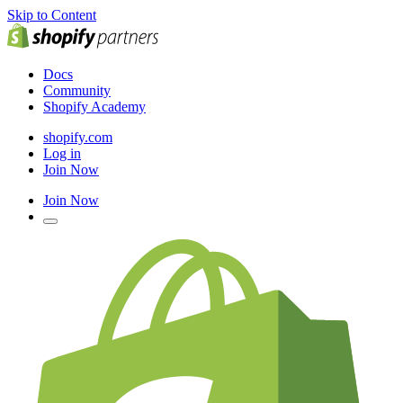
Skip to Content
Docs
Community
Shopify Academy
shopify.com
Log in
Join Now
Join Now