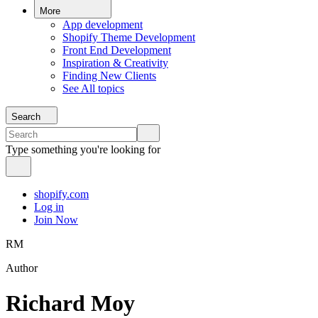
More
App development
Shopify Theme Development
Front End Development
Inspiration & Creativity
Finding New Clients
See All topics
Search
Type something you're looking for
shopify.com
Log in
Join Now
RM
Author
Richard Moy