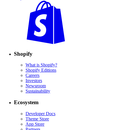
Shopify
What is Shopify?
Shopify Editions
Careers
Investors
Newsroom
Sustainability
Ecosystem
Developer Docs
Theme Store
App Store
Partners