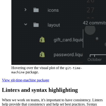
Hovering over the visual plot of the
git-time-
package.
machine
View git-time-machine package
Linters and syntax highlighting
When we work on teams, it’s important to have consistency. Linters
help provide that consistency and help set best practices. Syntax