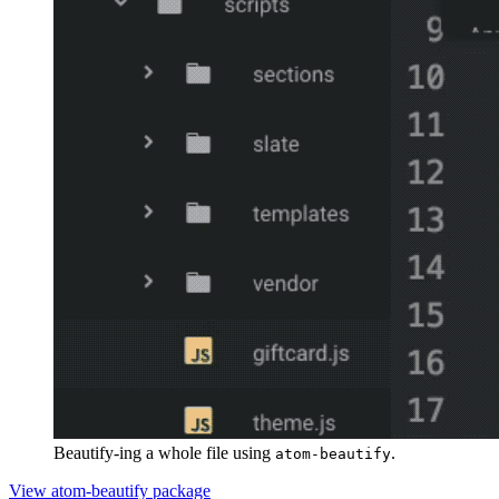
Beautify-ing a whole file using
.
atom-beautify
View atom-beautify package