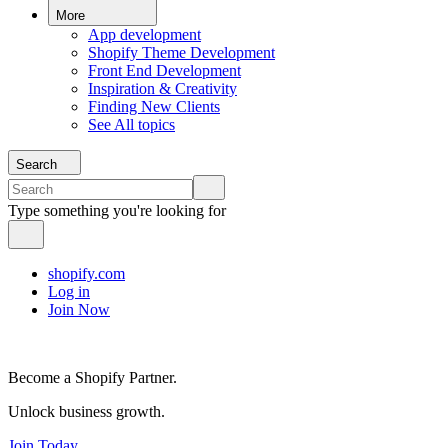
More
App development
Shopify Theme Development
Front End Development
Inspiration & Creativity
Finding New Clients
See All topics
Search
Type something you're looking for
shopify.com
Log in
Join Now
Become a Shopify Partner.
Unlock business growth.
Join Today