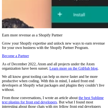
Earn more revenue as a Shopify Partner
Grow your Shopify expertise and unlock new ways to earn revenue
for your own business with the Shopify Partner Program.
Become a Partner
As of December 2022, Atom and all projects under the Atom
organization have been sunset.
Learn more on the GitHub blog
.
We all know great tooling can help us move faster and be more
productive when coding. With this in mind, I asked front end
developers at Shopify what packages and plugins they couldn’t live
without.
From those conversations, I wrote an article about
the best Sublime
text plugins for front end developers
. But what I found most
interesting about those chats with my fellow front end developers