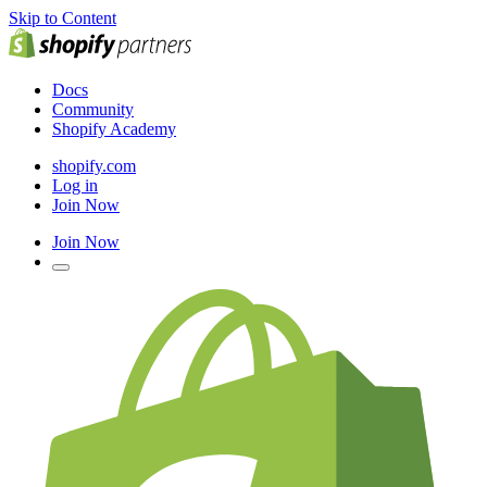
Skip to Content
Docs
Community
Shopify Academy
shopify.com
Log in
Join Now
Join Now