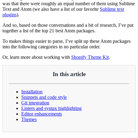
was that there were roughly an equal number of them using Sublime
Text and Atom (we also have a list of our favorite
Sublime text
plugins
).
And so, based on those conversations and a bit of research, I’ve put
together a list of the top 21 best Atom packages.
To makes things easier to parse, I’ve split up these Atom packages
into the following categories in no particular order.
Or, learn more about working with
Shopify Theme Kit
.
In this article
Installation
Snippets and code style
Git integration
Linters and syntax highlighting
Editor enhancements
Themes