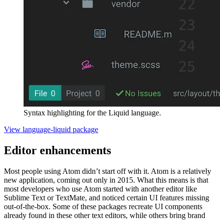
Syntax highlighting for the Liquid language.
View language-liquid package
Editor enhancements
Most people using Atom didn’t start off with it. Atom is a relatively
new application, coming out only in 2015. What this means is that
most developers who use Atom started with another editor like
Sublime Text or TextMate, and noticed certain UI features missing
out-of-the-box. Some of these packages recreate UI components
already found in these other text editors, while others bring brand