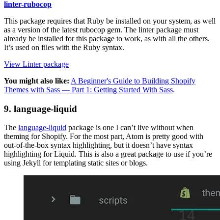
linter-rubocop
This package requires that Ruby be installed on your system, as well
as a version of the latest rubocop gem. The linter package must
already be installed for this package to work, as with all the others.
It’s used on files with the Ruby syntax.
View Linter package
You might also like:
A Beginner's Guide to Building Shopify
Themes with Sass — Part 1: Getting Started With Sass
.
9. language-liquid
The
language-liquid
package is one I can’t live without when
theming for Shopify. For the most part, Atom is pretty good with
out-of-the-box syntax highlighting, but it doesn’t have syntax
highlighting for Liquid. This is also a great package to use if you’re
using Jekyll for templating static sites or blogs.