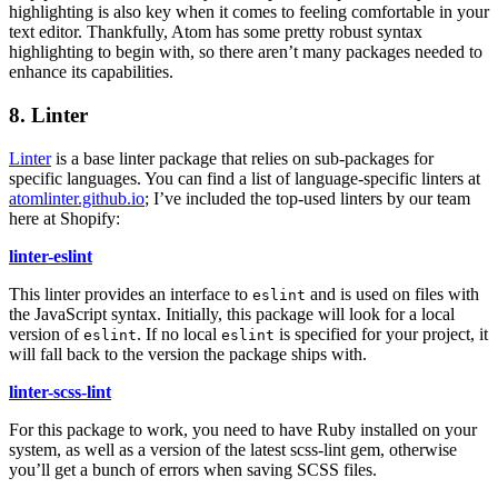
highlighting is also key when it comes to feeling comfortable in your
text editor. Thankfully, Atom has some pretty robust syntax
highlighting to begin with, so there aren’t many packages needed to
enhance its capabilities.
8. Linter
Linter
is a base linter package that relies on sub-packages for
specific languages. You can find a list of language-specific linters at
atomlinter.github.io
; I’ve included the top-used linters by our team
here at Shopify:
linter-eslint
This linter provides an interface to
and is used on files with
eslint
the JavaScript syntax. Initially, this package will look for a local
version of
. If no local
is specified for your project, it
eslint
eslint
will fall back to the version the package ships with.
linter-scss-lint
For this package to work, you need to have Ruby installed on your
system, as well as a version of the latest scss-lint gem, otherwise
you’ll get a bunch of errors when saving SCSS files.