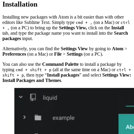
Installation
Installing new packages with Atom is a bit easier than with other
editors like Sublime Text. Simply type
(on a Mac) or
cmd + ,
ctrl
(on a PC) to bring up the
Settings View,
click on the
Install
+ ,
tab, and type the package name you want to install into the
Search
packages
input.
Alternatively, you can find the
Settings View
by going to
Atom
>
Preferences
(on a Mac) or
File
>
Settings
(on a PC).
You can also use the
Command Palette
to install a package by
typing
(all at the same time on a Mac) or
cmd + shift + p
ctrl +
, then type “
Install packages
” and select
Settings View:
shift + p
Install Packages and Themes
.