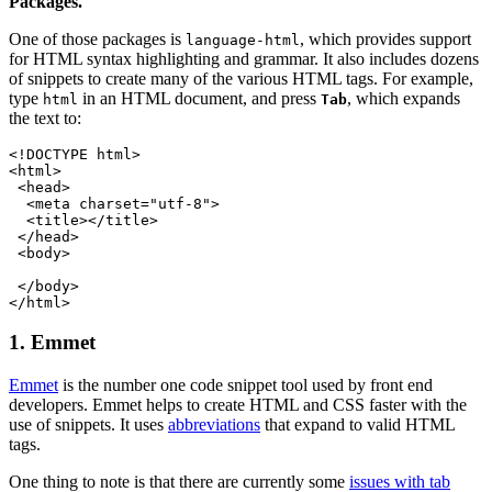
Packages.
One of those packages is
, which provides support
language-html
for HTML syntax highlighting and grammar. It also includes dozens
of snippets to create many of the various HTML tags. For example,
type
in an HTML document, and press
, which expands
html
Tab
the text to:
<!DOCTYPE html>
<html>
 <head>
  <meta charset="utf-8">
  <title></title>
 </head>
 <body>
 </body>
</html>
1. Emmet
Emmet
is the number one code snippet tool used by front end
developers. Emmet helps to create HTML and CSS faster with the
use of snippets. It uses
abbreviations
that expand to valid HTML
tags.
One thing to note is that there are currently some
issues with tab