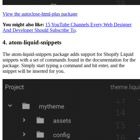
View the autoclose-html-plus package
You might also like:
15 YouTube Channels Every Web Designer
And Developer Should Subscribe To
.
4. atom-liquid-snippets
The atom-liquid-snippets package adds support for Shopify Liquid
snippets with a set of commands found in the documentation for the
package. Simply start typing a command and hit enter, and the
snippet will be inserted for you.