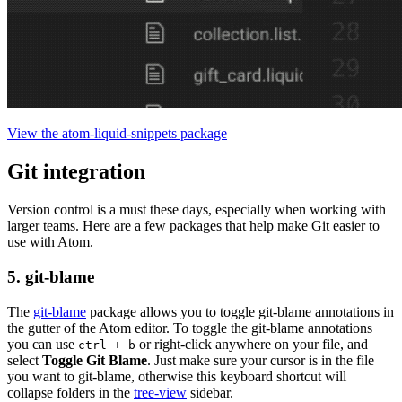
View the atom-liquid-snippets package
Git integration
Version control is a must these days, especially when working with
larger teams. Here are a few packages that help make Git easier to
use with Atom.
5. git-blame
The
git-blame
package allows you to toggle git-blame annotations in
the gutter of the Atom editor. To toggle the git-blame annotations
you can use
or right-click anywhere on your file, and
ctrl + b
select
Toggle Git Blame
. Just make sure your cursor is in the file
you want to git-blame, otherwise this keyboard shortcut will
collapse folders in the
tree-view
sidebar.