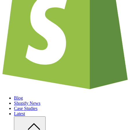
Blog
Shopify News
Case Studies
Latest