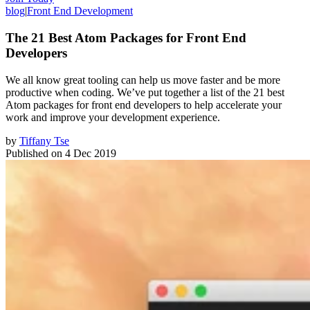
blog
|
Front End Development
The 21 Best Atom Packages for Front End
Developers
We all know great tooling can help us move faster and be more
productive when coding. We’ve put together a list of the 21 best
Atom packages for front end developers to help accelerate your
work and improve your development experience.
by
Tiffany Tse
Published on
4 Dec 2019