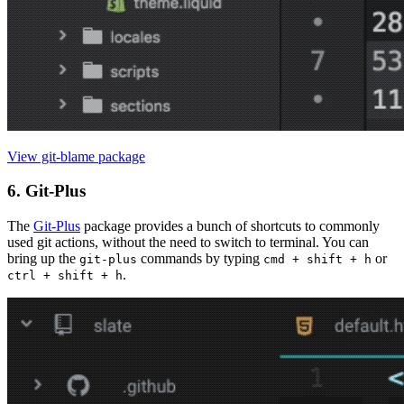
View git-blame package
6. Git-Plus
The
Git-Plus
package provides a bunch of shortcuts to commonly
used git actions, without the need to switch to terminal. You can
bring up the
commands by typing
or
git-plus
cmd + shift + h
.
ctrl + shift + h