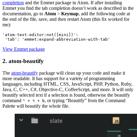
completion
and the Emmet package in Atom. If after installing
Emmet you find the tab completion doesn’t work as described in the
documentation, go to
Atom
>
Keymap
, add the following code at
the end of the file, save, and then restart Atom (this fix worked for
me):
'atom-text-editor:not([mini])':
View Emmet package
2. atom-beautify
The
atom-beautify
package will clean up your code and make it
more readable. It has support for a variety of programming
languages, including HTML, CSS, JavaScript, PHP, Python, Ruby,
Java, C, C++, C#, Objective-C, CoffeeScript, and more. It will only
beautify selected text if a selection is found, otherwise the beautify
command
, or typing “Beautify” from the Command
^ + ⌥ + b
Palette will beautify the whole file.