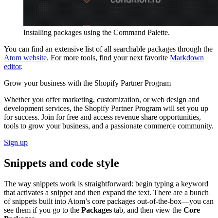
Installing packages using the Command Palette.
You can find an extensive list of all searchable packages through the
Atom website
. For more tools, find your next favorite
Markdown
editor
.
Grow your business with the Shopify Partner Program
Whether you offer marketing, customization, or web design and
development services, the Shopify Partner Program will set you up
for success. Join for free and access revenue share opportunities,
tools to grow your business, and a passionate commerce community.
Sign up
Snippets and code style
The way snippets work is straightforward: begin typing a keyword
that activates a snippet and then expand the text. There are a bunch
of snippets built into Atom’s core packages out-of-the-box—you can
see them if you go to the
Packages
tab, and then view the
Core