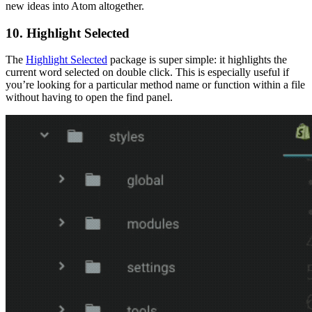
new ideas into Atom altogether.
10. Highlight Selected
The
Highlight Selected
package is super simple: it highlights the
current word selected on double click. This is especially useful if
you’re looking for a particular method name or function within a file
without having to open the find panel.