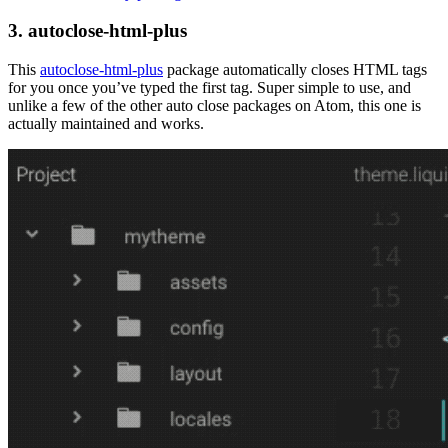
3. autoclose-html-plus
This
autoclose-html-plus
package automatically closes HTML tags
for you once you’ve typed the first tag. Super simple to use, and
unlike a few of the other auto close packages on Atom, this one is
actually maintained and works.