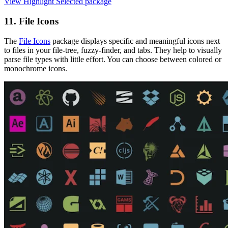
View Highlight Selected package
11. File Icons
The
File Icons
package displays specific and meaningful icons next
to files in your file-tree, fuzzy-finder, and tabs. They help to visually
parse file types with little effort. You can choose between colored or
monochrome icons.