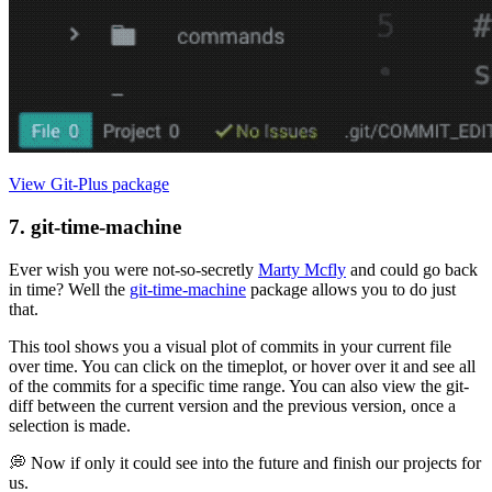
View Git-Plus package
7. git-time-machine
Ever wish you were not-so-secretly
Marty Mcfly
and could go back
in time? Well the
git-time-machine
package allows you to do just
that.
This tool shows you a visual plot of commits in your current file
over time. You can click on the timeplot, or hover over it and see all
of the commits for a specific time range. You can also view the git-
diff between the current version and the previous version, once a
selection is made.
💭 Now if only it could see into the future and finish our projects for
us.