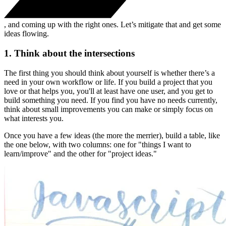
, and coming up with the right ones. Let’s mitigate that and get some
ideas flowing.
1. Think about the intersections
The first thing you should think about yourself is whether there’s a
need in your own workflow or life. If you build a project that you
love or that helps you, you'll at least have one user, and you get to
build something you need. If you find you have no needs currently,
think about small improvements you can make or simply focus on
what interests you.
Once you have a few ideas (the more the merrier), build a table, like
the one below, with two columns: one for "things I want to
learn/improve" and the other for "project ideas."