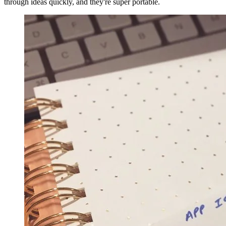
through ideas quickly, and they're super portable.