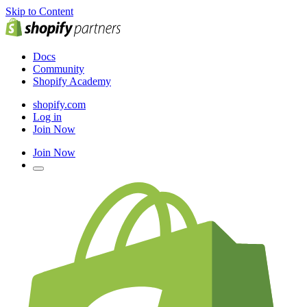
Skip to Content
Docs
Community
Shopify Academy
shopify.com
Log in
Join Now
Join Now