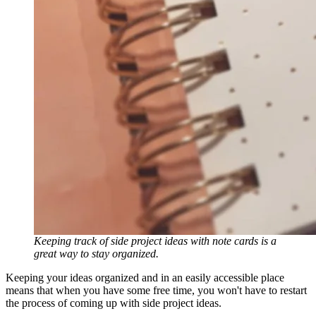
Keeping track of side project ideas with note cards is a
great way to stay organized.
Keeping your ideas organized and in an easily accessible place
means that when you have some free time, you won't have to restart
the process of coming up with side project ideas.