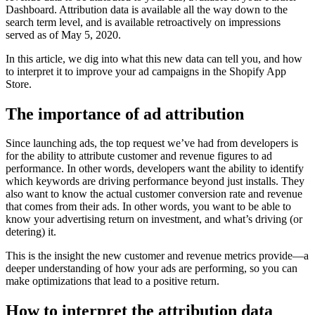
Dashboard. Attribution data is available all the way down to the
search term level, and is available retroactively on impressions
served as of May 5, 2020.
In this article, we dig into what this new data can tell you, and how
to interpret it to improve your ad campaigns in the Shopify App
Store.
The importance of ad attribution
Since launching ads, the top request we’ve had from developers is
for the ability to attribute customer and revenue figures to ad
performance. In other words, developers want the ability to identify
which keywords are driving performance beyond just installs. They
also want to know the actual customer conversion rate and revenue
that comes from their ads. In other words, you want to be able to
know your advertising return on investment, and what’s driving (or
detering) it.
This is the insight the new customer and revenue metrics provide—a
deeper understanding of how your ads are performing, so you can
make optimizations that lead to a positive return.
How to interpret the attribution data