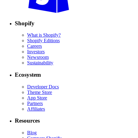
Shopify
What is Shopify?
Shopify Editions
Careers
Investors
Newsroom
Sustainability
Ecosystem
Developer Docs
Theme Store
App Store
Partners
Affiliates
Resources
Blog