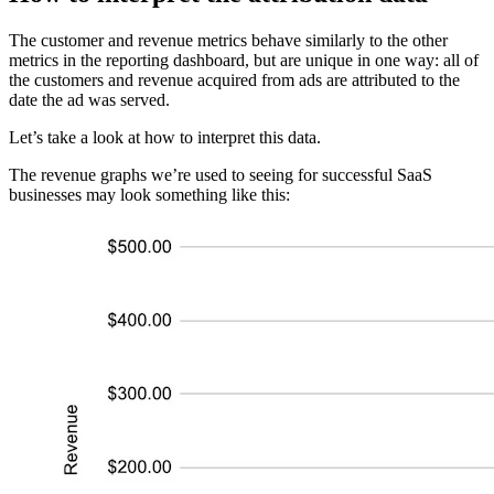
The customer and revenue metrics behave similarly to the other
metrics in the reporting dashboard, but are unique in one way: all of
the customers and revenue acquired from ads are attributed to the
date the ad was served.
Let’s take a look at how to interpret this data.
The revenue graphs we’re used to seeing for successful SaaS
businesses may look something like this: