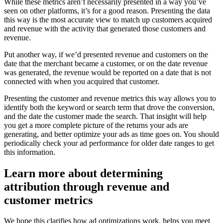
While these metrics aren’t necessarily presented in a way you’ve
seen on other platforms, it’s for a good reason. Presenting the data
this way is the most accurate view to match up customers acquired
and revenue with the activity that generated those customers and
revenue.
Put another way, if we’d presented revenue and customers on the
date that the merchant became a customer, or on the date revenue
was generated, the revenue would be reported on a date that is not
connected with when you acquired that customer.
Presenting the customer and revenue metrics this way allows you to
identify both the keyword or search term that drove the conversion,
and the date the customer made the search. That insight will help
you get a more complete picture of the returns your ads are
generating, and better optimize your ads as time goes on. You should
periodically check your ad performance for older date ranges to get
this information.
Learn more about determining
attribution through revenue and
customer metrics
We hope this clarifies how ad optimizations work, helps you meet