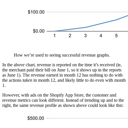
How we’re used to seeing successful revenue graphs.
In the above chart, revenue is reported on the time it’s received (ie,
the merchant paid their bill on June 1, so it shows up in the reports
as June 1). The revenue earned in month 12 has nothing to do with
the actions
taken
in month 12, and likely little to do even with month
1.
However, with ads on the Shopify App Store, the customer and
revenue metrics can look different. Instead of trending up and to the
right, the same revenue profile as shown above could look like this: