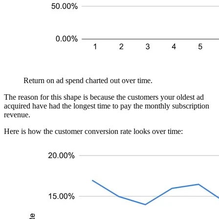
Return on ad spend charted out over time.
The reason for this shape is because the customers your oldest ad
acquired have had the longest time to pay the monthly subscription
revenue.
Here is how the customer conversion rate looks over time: