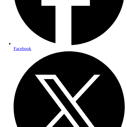
Facebook