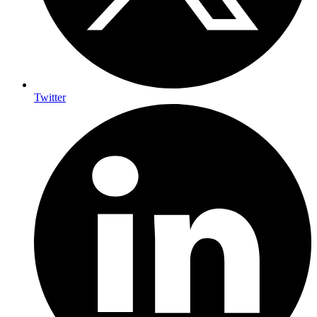
Twitter