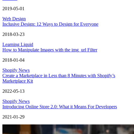
2019-05-01
Web Design
Inclusive Design: 12 Ways to Design for Everyone
2018-03-23
Learning Liquid
How to Manipulate Images with the img_url Filter
2018-01-04
Shopify News
Create a Marketplace in Less than 8 Minutes with Shopify’s
Marketplace Kit
2022-05-13
Shopify News
Introducing Online Store 2.0: What it Means For Developers
2021-01-29