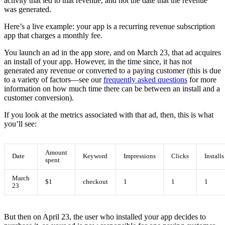
activity that led to that revenue, and not the date that the revenue
was generated.
Here’s a live example: your app is a recurring revenue subscription
app that charges a monthly fee.
You launch an ad in the app store, and on March 23, that ad acquires
an install of your app. However, in the time since, it has not
generated any revenue or converted to a paying customer (this is due
to a variety of factors—see our
frequently asked questions
for more
information on how much time there can be between an install and a
customer conversion).
If you look at the metrics associated with that ad, then, this is what
you’ll see:
Amount
Date
Keyword
Impressions
Clicks
Installs
spent
March
$1
checkout
1
1
1
23
But then on April 23, the user who installed your app decides to