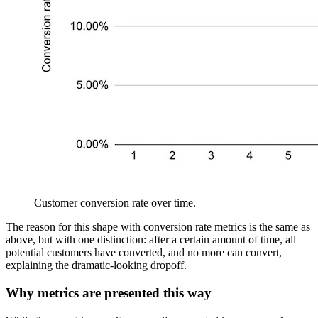
Customer conversion rate over time.
The reason for this shape with conversion rate metrics is the same as
above, but with one distinction: after a certain amount of time, all
potential customers have converted, and no more can convert,
explaining the dramatic-looking dropoff.
Why metrics are presented this way