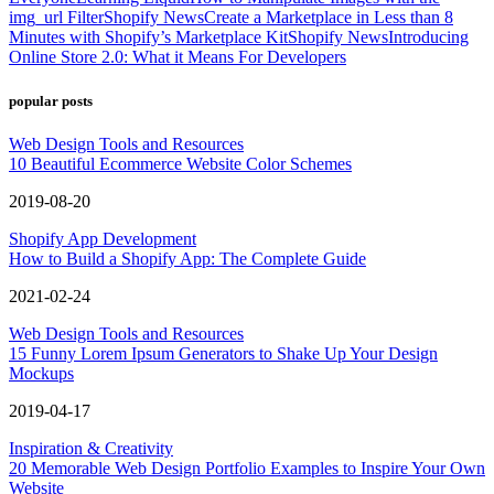
img_url Filter
Shopify News
Create a Marketplace in Less than 8
Minutes with Shopify’s Marketplace Kit
Shopify News
Introducing
Online Store 2.0: What it Means For Developers
popular posts
Web Design Tools and Resources
10 Beautiful Ecommerce Website Color Schemes
2019-08-20
Shopify App Development
How to Build a Shopify App: The Complete Guide
2021-02-24
Web Design Tools and Resources
15 Funny Lorem Ipsum Generators to Shake Up Your Design
Mockups
2019-04-17
Inspiration & Creativity
20 Memorable Web Design Portfolio Examples to Inspire Your Own
Website