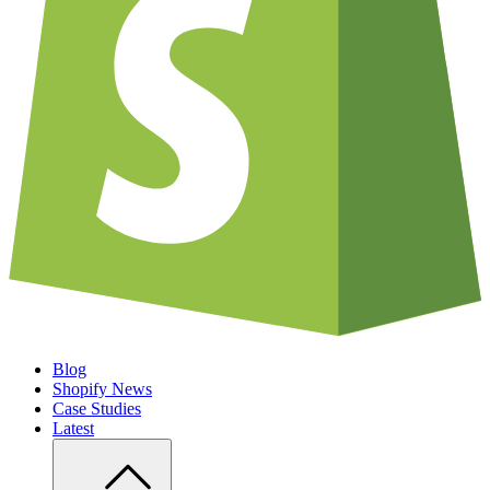
Blog
Shopify News
Case Studies
Latest