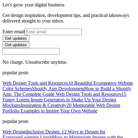
Let’s grow your digital business
Get design inspiration, development tips, and practical takeaways
delivered straight to your inbox.
Enter email
Get updates
Get updates
No charge. Unsubscribe anytime.
popular posts
Web Design Tools and Resources
10 Beautiful Ecommerce Website
Color Schemes
Shopify App Development
How to Build a Shopify
App: The Complete Guide
Web Design Tools and Resources
15
Funny Lorem Ipsum Generators to Shake Up Your Design
Mockups
Inspiration & Creativity
20 Memorable Web Design
Portfolio Examples to Inspire Your Own Website
popular posts
Web Design
Inclusive Design: 12 Ways to Design for
Everyone
Learning Liquid
How to Manipulate Images with the