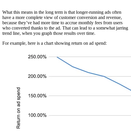
What this means in the long term is that longer-running ads often
have a more complete view of customer conversion and revenue,
because they’ve had more time to accrue monthly fees from users
who converted thanks to the ad. That can lead to a somewhat jarring
trend line, when you graph those results over time.
For example, here is a chart showing return on ad spend: