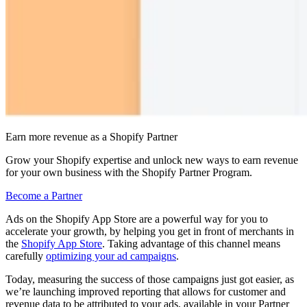
Earn more revenue as a Shopify Partner
Grow your Shopify expertise and unlock new ways to earn revenue
for your own business with the Shopify Partner Program.
Become a Partner
Ads on the Shopify App Store are a powerful way for you to
accelerate your growth, by helping you get in front of merchants in
the
Shopify App Store
. Taking advantage of this channel means
carefully
optimizing your ad campaigns
.
Today, measuring the success of those campaigns just got easier, as
we’re launching improved reporting that allows for customer and
revenue data to be attributed to your ads, available in your Partner