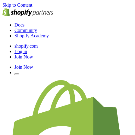
Skip to Content
Docs
Community
Shopify Academy
shopify.com
Log in
Join Now
Join Now