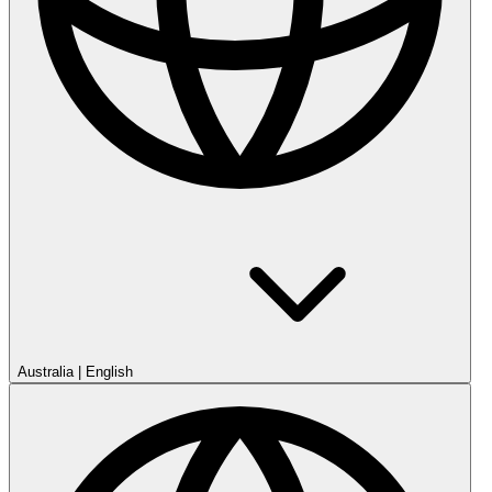
Australia
|
English