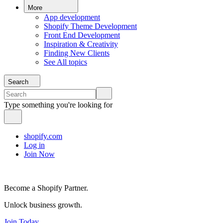
More
App development
Shopify Theme Development
Front End Development
Inspiration & Creativity
Finding New Clients
See All topics
Search
Type something you're looking for
shopify.com
Log in
Join Now
Become a Shopify Partner.
Unlock business growth.
Join Today