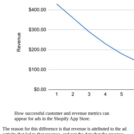
How successful customer and revenue metrics can
appear for ads in the Shopify App Store.
The reason for this difference is that revenue is attributed to the ad