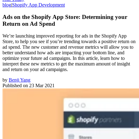
blog
|
Shopify App Development
Ads on the Shopify App Store: Determining your
Return on Ad Spend
We’re launching improved reporting for ads in the Shopify App
Store, to help you see if you’re trending towards a positive return on
ad spend. The new customer and revenue metrics will allow you to
better understand how ads are impacting your bottom line, and
optimize your future ad campaigns. In this article, learn how to
interpret these new metrics to get the maximum amount of insight
and return on your ad campaigns.
by
Benji Yang
Published on
23 Mar 2021