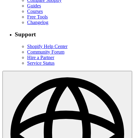
Compare Shopify
Guides
Courses
Free Tools
Changelog
Support
Shopify Help Center
Community Forum
Hire a Partner
Service Status