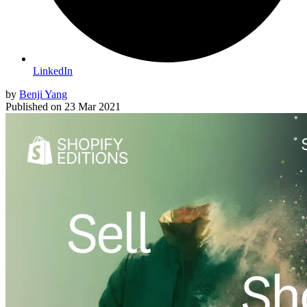
LinkedIn
by
Benji Yang
Published on
23 Mar 2021