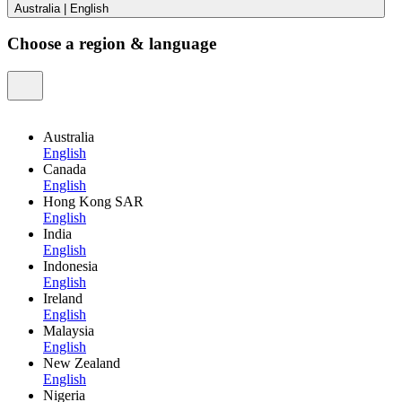
Australia
|
English
Choose a region & language
Australia
English
Canada
English
Hong Kong SAR
English
India
English
Indonesia
English
Ireland
English
Malaysia
English
New Zealand
English
Nigeria