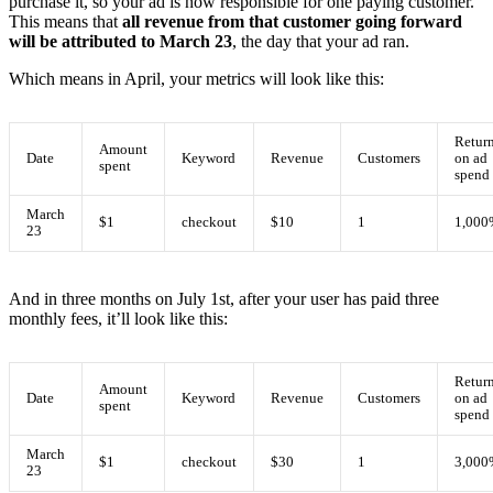
purchase it, so your ad is now responsible for one paying customer.
This means that
all revenue from that customer going forward
will be attributed to March 23
, the day that your ad ran.
Which means in April, your metrics will look like this:
Retur
Amount
Date
Keyword
Revenue
Customers
on ad
spent
spend
March
$1
checkout
$10
1
1,000
23
And in three months on July 1st, after your user has paid three
monthly fees, it’ll look like this:
Retur
Amount
Date
Keyword
Revenue
Customers
on ad
spent
spend
March
$1
checkout
$30
1
3,000
23