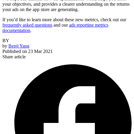
your objectives, and provides a clearer understanding on the returns
your ads on the app store are generating.
If you’d like to learn more about these new metrics, check out our
frequently asked questions
and our
ads reporting metrics
documentation
.
BY
by
Benji Yang
Published on
23 Mar 2021
Share article