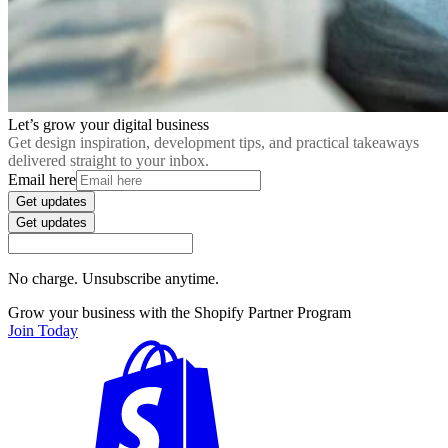
Let’s grow your digital business
Get design inspiration, development tips, and practical takeaways
delivered straight to your inbox.
Email here
Get updates
Get updates
No charge. Unsubscribe anytime.
Grow your business with the Shopify Partner Program
Join Today