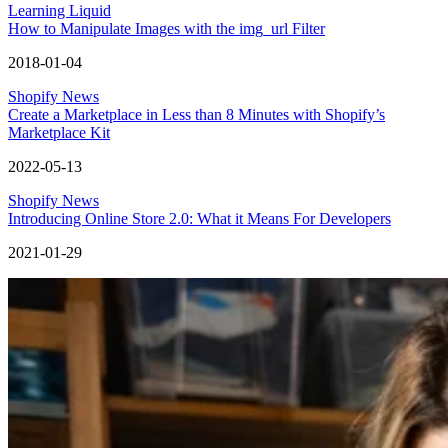
Learning Liquid
How to Manipulate Images with the img_url Filter
2018-01-04
Shopify News
Create a Marketplace in Less than 8 Minutes with Shopify’s
Marketplace Kit
2022-05-13
Shopify News
Introducing Online Store 2.0: What it Means For Developers
2021-01-29