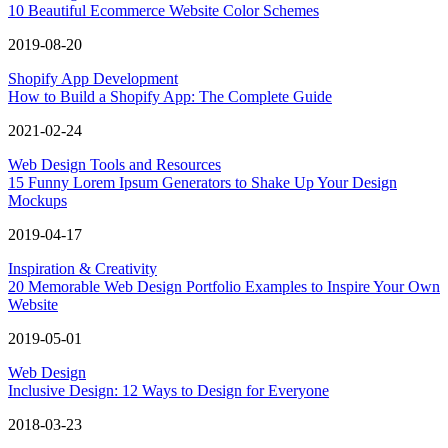
10 Beautiful Ecommerce Website Color Schemes
2019-08-20
Shopify App Development
How to Build a Shopify App: The Complete Guide
2021-02-24
Web Design Tools and Resources
15 Funny Lorem Ipsum Generators to Shake Up Your Design
Mockups
2019-04-17
Inspiration & Creativity
20 Memorable Web Design Portfolio Examples to Inspire Your Own
Website
2019-05-01
Web Design
Inclusive Design: 12 Ways to Design for Everyone
2018-03-23