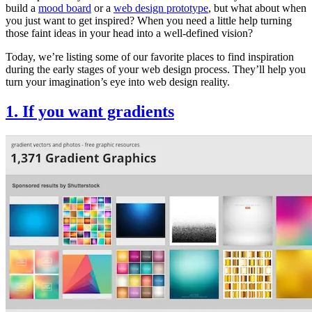
build a
mood board
or a
web design prototype
, but what about when
you just want to get inspired? When you need a little help turning
those faint ideas in your head into a well-defined vision?
Today, we’re listing some of our favorite places to find inspiration
during the early stages of your web design process. They’ll help you
turn your imagination’s eye into web design reality.
1. If you want gradients