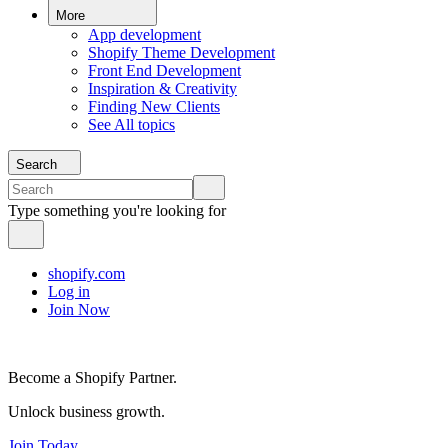
More
App development
Shopify Theme Development
Front End Development
Inspiration & Creativity
Finding New Clients
See All topics
Search
Type something you're looking for
shopify.com
Log in
Join Now
Become a Shopify Partner.
Unlock business growth.
Join Today