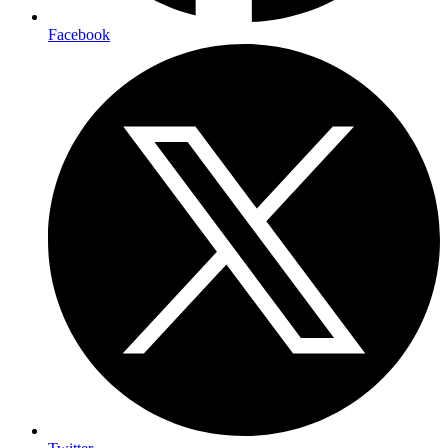
Facebook