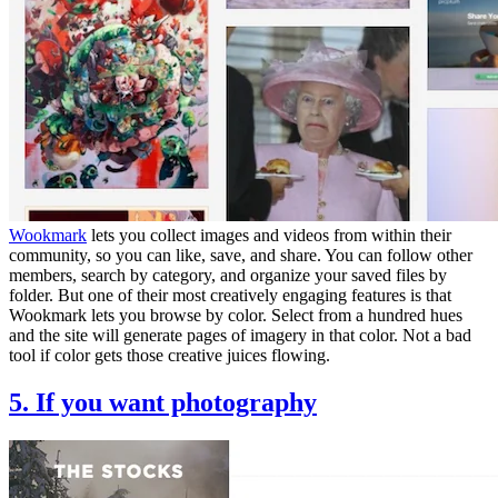
Wookmark
lets you collect images and videos from within their
community, so you can like, save, and share. You can follow other
members, search by category, and organize your saved files by
folder. But one of their most creatively engaging features is that
Wookmark lets you browse by color. Select from a hundred hues
and the site will generate pages of imagery in that color. Not a bad
tool if color gets those creative juices flowing.
5. If you want photography