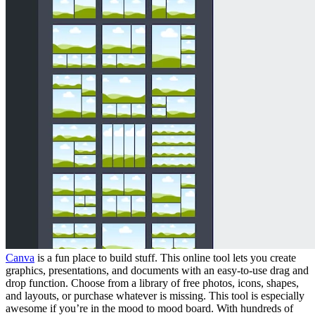
Canva
is a fun place to build stuff. This online tool lets you create
graphics, presentations, and documents with an easy-to-use drag and
drop function. Choose from a library of free photos, icons, shapes,
and layouts, or purchase whatever is missing. This tool is especially
awesome if you’re in the mood to mood board. With hundreds of