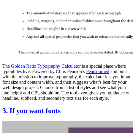
The
Golden Ratio Typography Calculator
is a special place where
typophiles live. Powered by Chris Pearson’s
Pearsonified
and built
with the mission to improve typography, the calculator lets you input
font size and content width, and then suggests what’s best for your
web design project. Choose from a list of styles and see what your
line height and CPL should be. The tool even gives you guidance on
headline, subhead, and secondary text size for each style.
3. If you want fonts