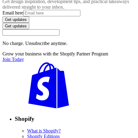
Get design inspiration, development tips, and practical takeaways
delivered straight to your inbox.
Email here
Get updates
Get updates
No charge. Unsubscribe anytime.
Grow your business with the Shopify Partner Program
Join Today
Shopify
What is Shopify?
Shopify Editions