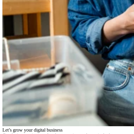
Let’s grow your digital business