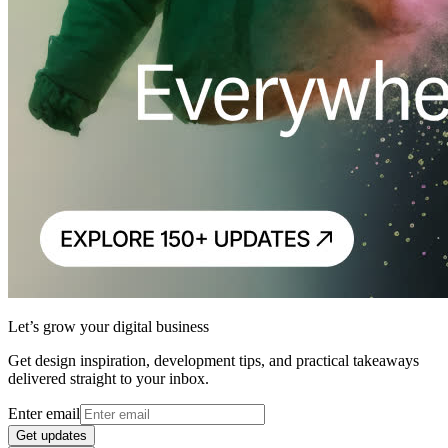
Let’s grow your digital business
Get design inspiration, development tips, and practical takeaways
delivered straight to your inbox.
Enter email
Get updates