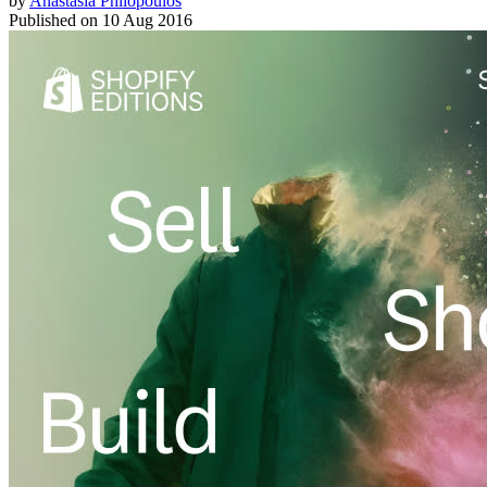
by
Anastasia Philopoulos
Published on
10 Aug 2016