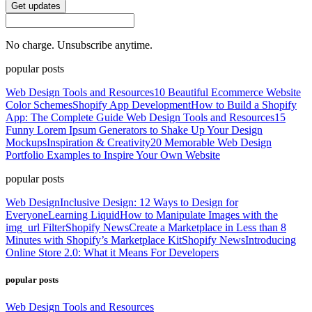
Get updates
No charge. Unsubscribe anytime.
popular posts
Web Design Tools and Resources
10 Beautiful Ecommerce Website
Color Schemes
Shopify App Development
How to Build a Shopify
App: The Complete Guide
Web Design Tools and Resources
15
Funny Lorem Ipsum Generators to Shake Up Your Design
Mockups
Inspiration & Creativity
20 Memorable Web Design
Portfolio Examples to Inspire Your Own Website
popular posts
Web Design
Inclusive Design: 12 Ways to Design for
Everyone
Learning Liquid
How to Manipulate Images with the
img_url Filter
Shopify News
Create a Marketplace in Less than 8
Minutes with Shopify’s Marketplace Kit
Shopify News
Introducing
Online Store 2.0: What it Means For Developers
popular posts
Web Design Tools and Resources