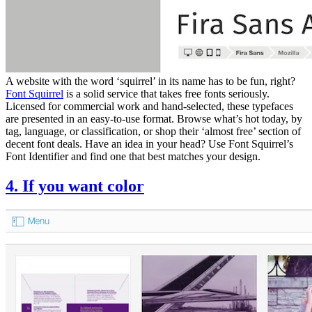
A website with the word ‘squirrel’ in its name has to be fun, right?
Font Squirrel
is a solid service that takes free fonts seriously.
Licensed for commercial work and hand-selected, these typefaces
are presented in an easy-to-use format. Browse what’s hot today, by
tag, language, or classification, or shop their ‘almost free’ section of
decent font deals. Have an idea in your head? Use Font Squirrel’s
Font Identifier and find one that best matches your design.
4. If you want color