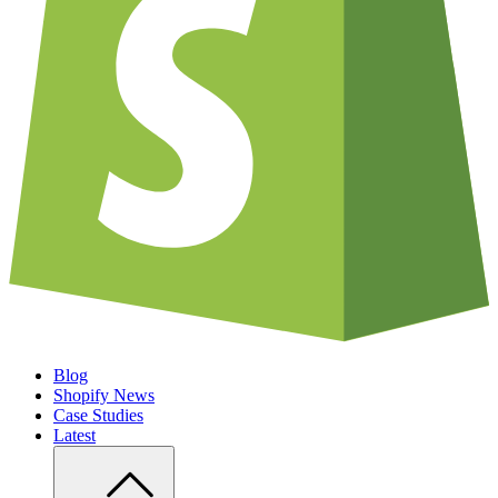
Blog
Shopify News
Case Studies
Latest