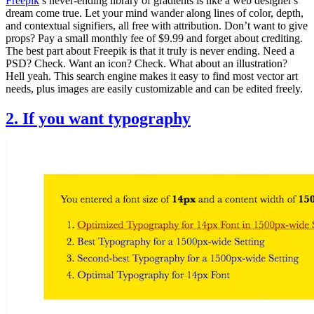
Freepik
’s never-ending library of gradients is like a web designer's
dream come true. Let your mind wander along lines of color, depth,
and contextual signifiers, all free with attribution. Don’t want to give
props? Pay a small monthly fee of $9.99 and forget about crediting.
The best part about Freepik is that it truly is never ending. Need a
PSD? Check. Want an icon? Check. What about an illustration?
Hell yeah. This search engine makes it easy to find most vector art
needs, plus images are easily customizable and can be edited freely.
2. If you want typography