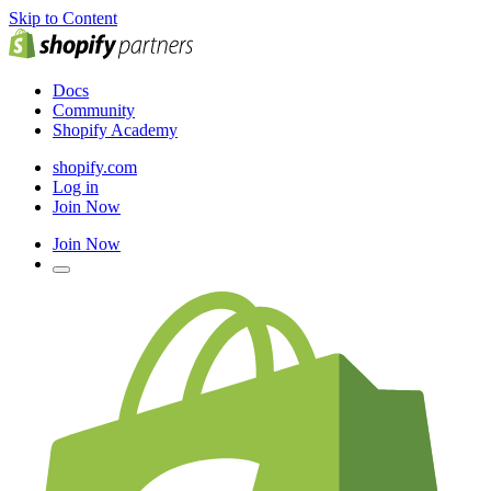
Skip to Content
Docs
Community
Shopify Academy
shopify.com
Log in
Join Now
Join Now