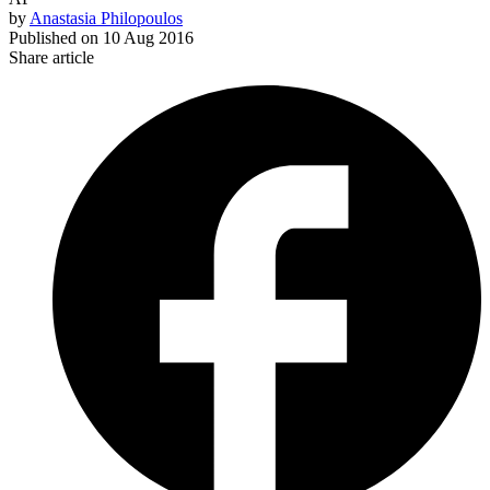
by
Anastasia Philopoulos
Published on
10 Aug 2016
Share article