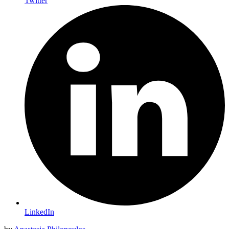
Twitter
LinkedIn