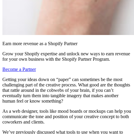
Earn more revenue as a Shopify Partner
Grow your Shopify expertise and unlock new ways to earn revenue
for your own business with the Shopify Partner Program.
Become a Partner
Getting your ideas down on “paper” can sometimes be the most
challenging part of the creative process. What good are the thoughts
that rattle around in the cobwebs of your brain, if you can’t
eventually turn them into tangible imagery that makes another
human feel or know something?
As a web designer, tools like mood boards or mockups can help you
communicate the tone and position of your creative concept to both
coworkers and clients.
We’ve previously discussed what tools to use when you want to