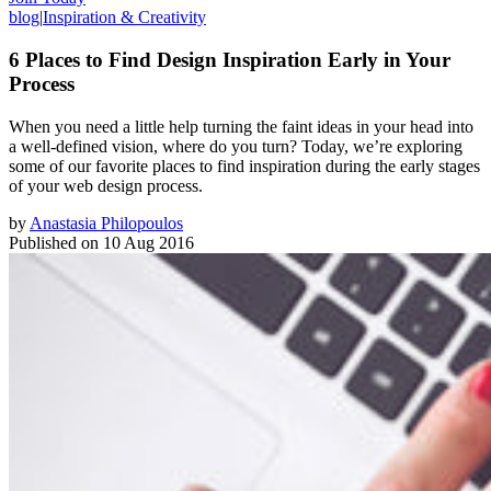
blog
|
Inspiration & Creativity
6 Places to Find Design Inspiration Early in Your
Process
When you need a little help turning the faint ideas in your head into
a well-defined vision, where do you turn? Today, we’re exploring
some of our favorite places to find inspiration during the early stages
of your web design process.
by
Anastasia Philopoulos
Published on
10 Aug 2016