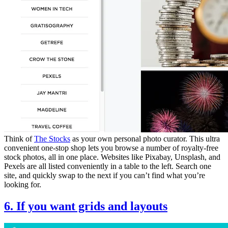
Think of
The Stocks
as your own personal photo curator. This ultra
convenient one-stop shop lets you browse a number of royalty-free
stock photos, all in one place. Websites like Pixabay, Unsplash, and
Pexels are all listed conveniently in a table to the left. Search one
site, and quickly swap to the next if you can’t find what you’re
looking for.
6. If you want grids and layouts