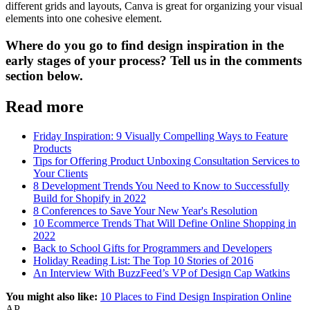
different grids and layouts, Canva is great for organizing your visual
elements into one cohesive element.
Where do you go to find design inspiration in the
early stages of your process? Tell us in the comments
section below.
Read more
Friday Inspiration: 9 Visually Compelling Ways to Feature
Products
Tips for Offering Product Unboxing Consultation Services to
Your Clients
8 Development Trends You Need to Know to Successfully
Build for Shopify in 2022
8 Conferences to Save Your New Year's Resolution
10 Ecommerce Trends That Will Define Online Shopping in
2022
Back to School Gifts for Programmers and Developers
Holiday Reading List: The Top 10 Stories of 2016
An Interview With BuzzFeed’s VP of Design Cap Watkins
You might also like:
10 Places to Find Design Inspiration Online
AP