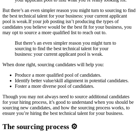
But there’s an even simpler reason you might turn to sourcing to find
the best technical talent for your business: your current applicant
pool is weak.If your job posting isn’t producing the types of
candidates you believe would be the best fit for your business, you
may opt to source a more qualified list to reach out to.
But there’s an even simpler reason you might turn to
sourcing to find the best technical talent for your
business: your current applicant pool is weak.
When done right, sourcing candidates will help you:
Produce a more qualified pool of candidates.
Identify better value/skill alignment in potential candidates.
Foster a more diverse pool of candidates.
Though you may not always need to source additional candidates
for your hiring process, it’s good to understand when you should be
sourcing new candidates, and how the sourcing process works, to
ensure you’re hiring the best technical talent for your business.
The sourcing process ⚙️