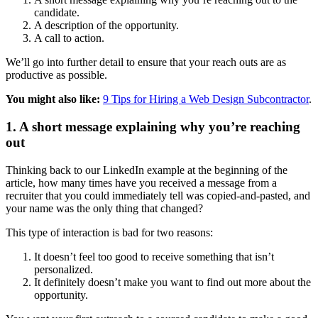
candidate.
A description of the opportunity.
A call to action.
We’ll go into further detail to ensure that your reach outs are as
productive as possible.
You might also like:
9 Tips for Hiring a Web Design Subcontractor
.
1. A short message explaining why you’re reaching
out
Thinking back to our LinkedIn example at the beginning of the
article, how many times have you received a message from a
recruiter that you could immediately tell was copied-and-pasted, and
your name was the only thing that changed?
This type of interaction is bad for two reasons:
It doesn’t feel too good to receive something that isn’t
personalized.
It definitely doesn’t make you want to find out more about the
opportunity.