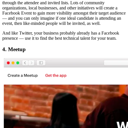
through the attendee and invited lists. Lots of community
organizations, local businesses, and other initiatives will create a
Facebook Event to gain more visibility amongst their target audience
— and you can only imagine if one ideal candidate is attending an
event, then like-minded people will be invited, as well.
And like Twitter, your business probably already has a Facebook
presence — use it to find the best technical talent for your team.
4. Meetup