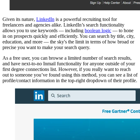
Given its nature,
LinkedIn
is a powerful recruiting tool for
freelancers and agencies alike. LinkedIn’s search functionality
allows you to use keywords — including
boolean logic
— to hone
in on prospects quickly and efficiently. You can search by title, city,
education, and more — the sky's the limit in terms of how broad or
precise you want to make your search query.
As a free user, you can browse a limited number of search results,
and have next-to-no Inmail functionality for anyone outside of your
first degree connections list. However, if you really want to reach
out to someone you’ve found using this method, you can see a list of
profile/contact information in the top-right dropdown of their profile.