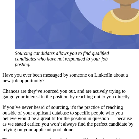
Sourcing candidates allows you to find qualified
candidates who have not responded to your job
posting.
Have you ever been messaged by someone on LinkedIn about a
new job opportunity?
Chances are they’ve sourced you out, and are actively trying to
gauge your interest in the position by reaching out to you directly.
If you’ve never heard of sourcing, it’s the practice of reaching
outside of your applicant database to specific people who you
believe would be a great fit for the position in question — because
as we stated earlier, you won’t always find the perfect candidate by
relying on your applicant pool alone.