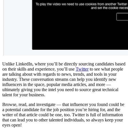
Unlike LinkedIn, where you’ll be directly sourcing candidates based
on their skills and experience, you’ll use
Twitter
to see what people
are talking about with regards to news, trends, and tools in your
industry. These conversation streams can help you identify new
influencers in the space, popular media articles, and more —
ultimately giving you the intel you need to source great technical
talent for your business.
Browse, read, and investigate — that influencer you found could be
a potential candidate for the job position you’re hiring for, and the
writer of that article could be one, too. Twitter is full of information
that can lead you to other talented individuals, so always keep your
eyes open!