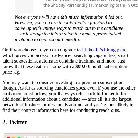
Not everyone will have this much information filled out.
However, you can use the information provided to
come up with unique ways to reach out to the candidate
— or leverage the information to create a personalized
invitation to connect on LinkedIn.
Or, if you choose to, you can upgrade to
LinkedIn’s hiring plan
,
which gives you access to advanced searching capabilities, smart
talent suggestions, automatic candidate tracking, and more. Just
know that these features come with a $99.00/month subscription
price tag.
You may want to consider investing in a premium subscription,
though. As far as sourcing candidates goes, even if you use the other
tools mentioned below, you’ll always refer back to LinkedIn for
additional information about a candidate — after all, it’s the largest
network of business professionals around, and you’re most likely to
find their contact information here for conducting reach outs.
2. Twitter