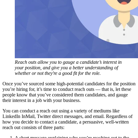
Reach outs allow you to gauge a candidate’s interest in
your position, and give you a better understanding of
whether or not they're a good fit for the role.
Once you’ve sourced some high-potential candidates for the position
you’re hiring for, it’s time to conduct reach outs — that is, let these
people know that you’ve considered them candidates, and gauge
their interest in a job with your business.
You can conduct a reach out using a variety of mediums like
LinkedIn InMail, Twitter direct messages, and email. Regardless of
how you decide to contact a candidate, a persuasive, well-written
reach out consists of three parts:
A short message explaining why you’re reaching out to the