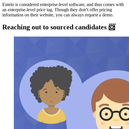
Entelo is considered enterprise-level software, and thus comes with
an enterprise-level price tag. Though they don’t offer pricing
information on their website, you can always request a demo.
Reaching out to sourced candidates 📨