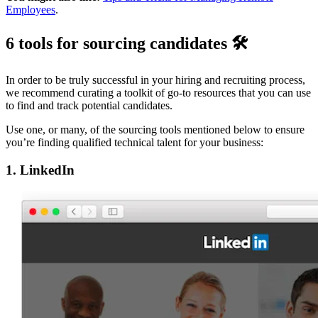
Employees
.
6 tools for sourcing candidates 🛠
In order to be truly successful in your hiring and recruiting process,
we recommend curating a toolkit of go-to resources that you can use
to find and track potential candidates.
Use one, or many, of the sourcing tools mentioned below to ensure
you’re finding qualified technical talent for your business:
1. LinkedIn