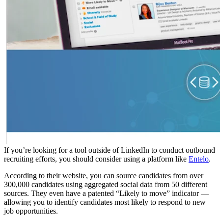
If you’re looking for a tool outside of LinkedIn to conduct outbound
recruiting efforts, you should consider using a platform like
Entelo
.
According to their website, you can source candidates from over
300,000 candidates using aggregated social data from 50 different
sources. They even have a patented “Likely to move” indicator —
allowing you to identify candidates most likely to respond to new
job opportunities.