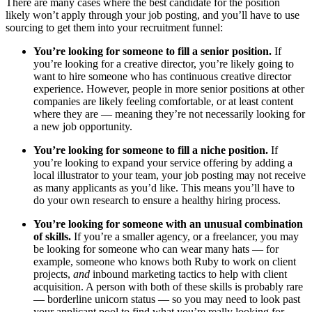
There are many cases where the best candidate for the position
likely won’t apply through your job posting, and you’ll have to use
sourcing to get them into your recruitment funnel:
You’re looking for someone to fill a senior position.
If
you’re looking for a creative director, you’re likely going to
want to hire someone who has continuous creative director
experience. However, people in more senior positions at other
companies are likely feeling comfortable, or at least content
where they are — meaning they’re not necessarily looking for
a new job opportunity.
You’re looking for someone to fill a niche position.
If
you’re looking to expand your service offering by adding a
local illustrator to your team, your job posting may not receive
as many applicants as you’d like. This means you’ll have to
do your own research to ensure a healthy hiring process.
You’re looking for someone with an unusual combination
of skills.
If you’re a smaller agency, or a freelancer, you may
be looking for someone who can wear many hats — for
example, someone who knows both Ruby to work on client
projects,
and
inbound marketing tactics to help with client
acquisition. A person with both of these skills is probably rare
— borderline unicorn status — so you may need to look past
your applicant pool to find what you’re really looking for.