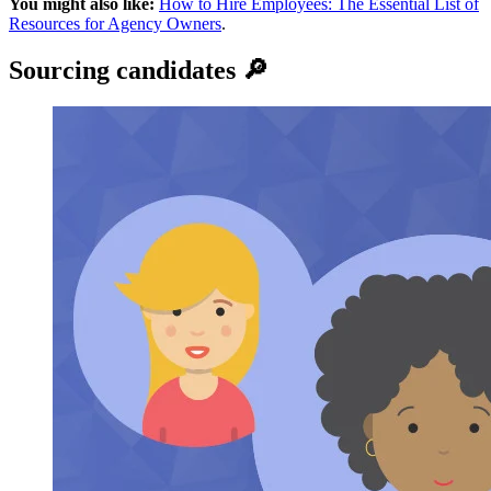
You might also like:
How to Hire Employees: The Essential List of
Resources for Agency Owners
.
Sourcing candidates 🔎