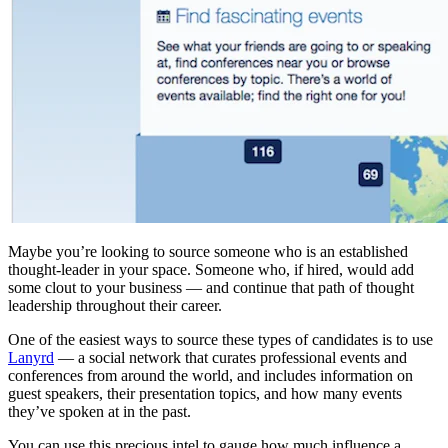
Maybe you’re looking to source someone who is an established
thought-leader in your space. Someone who, if hired, would add
some clout to your business — and continue that path of thought
leadership throughout their career.
One of the easiest ways to source these types of candidates is to use
Lanyrd
— a social network that curates professional events and
conferences from around the world, and includes information on
guest speakers, their presentation topics, and how many events
they’ve spoken at in the past.
You can use this precious intel to gauge how much influence a