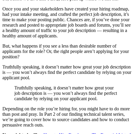
Once you and your stakeholders have created your hiring roadmap,
had your intake meeting, and crafted the perfect job description, it’s
time to make your posting public. Chances are, if you’ve done your
research and posted to appropriate job boards and forums, you’ll see
a healthy amount of traffic to your job description — resulting in a
healthy amount of applicants.
But, what happens if you see a less than desirable number of
applicants for the role? Or, the right people aren’t applying for your
position?
Truthfully speaking, it doesn’t matter how great your job description
is — you won’t always find the perfect candidate by relying on your
applicant pool.
Truthfully speaking, it doesn’t matter how great your
job description is — you won’t always find the perfect
candidate by relying on your applicant pool.
Depending on the role you’re hiring for, you might have to do more
than post and pray. In Part 2 of our finding technical talent series,
we’re going to cover how to source candidates and how to conduct
persuasive reach outs.