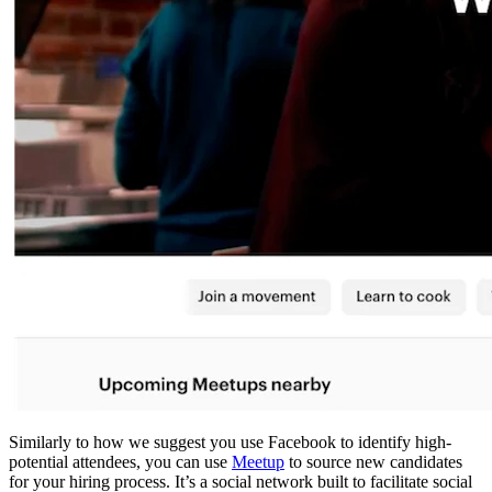
Similarly to how we suggest you use Facebook to identify high-
potential attendees, you can use
Meetup
to source new candidates
for your hiring process. It’s a social network built to facilitate social