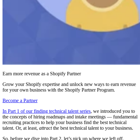
Earn more revenue as a Shopify Partner
Grow your Shopify expertise and unlock new ways to earn revenue
for your own business with the Shopify Partner Program.
Become a Partner
In Part 1 of our finding technical talent series
, we introduced you to
the concepts of hiring roadmaps and intake meetings — fundamental
recruiting practices to help your business find the best technical
talent. Or, at least,
attract
the best technical talent to your business.
So, before we dive into Part 2, let’s pick up where we left off.