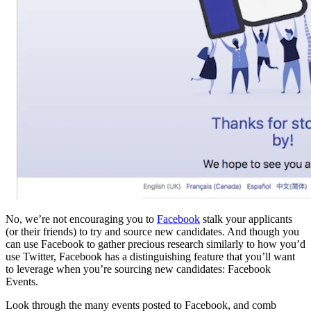
No, we’re not encouraging you to
Facebook
stalk your applicants
(or their friends) to try and source new candidates. And though you
can use Facebook to gather precious research similarly to how you’d
use Twitter, Facebook has a distinguishing feature that you’ll want
to leverage when you’re sourcing new candidates: Facebook
Events.
Look through the many events posted to Facebook, and comb