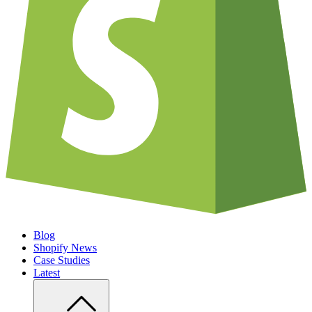
Blog
Shopify News
Case Studies
Latest