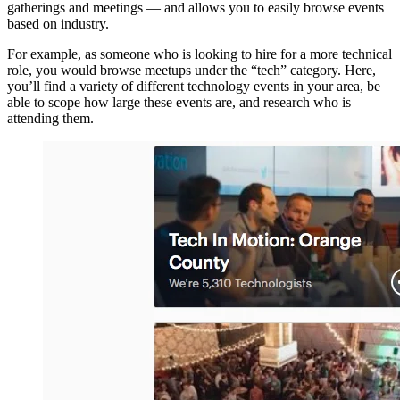
gatherings and meetings — and allows you to easily browse events
based on industry.
For example, as someone who is looking to hire for a more technical
role, you would browse meetups under the “tech” category. Here,
you’ll find a variety of different technology events in your area, be
able to scope how large these events are, and research who is
attending them.