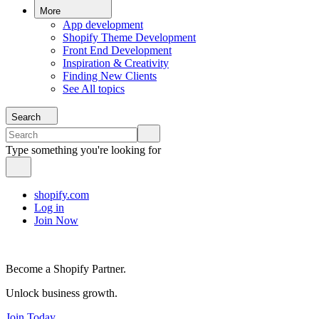
More
App development
Shopify Theme Development
Front End Development
Inspiration & Creativity
Finding New Clients
See All topics
Search
Type something you're looking for
shopify.com
Log in
Join Now
Become a Shopify Partner.
Unlock business growth.
Join Today