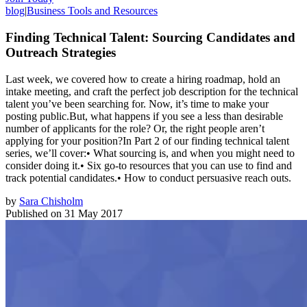
blog
|
Business Tools and Resources
Finding Technical Talent: Sourcing Candidates and
Outreach Strategies
Last week, we covered how to create a hiring roadmap, hold an
intake meeting, and craft the perfect job description for the technical
talent you’ve been searching for. Now, it’s time to make your
posting public.But, what happens if you see a less than desirable
number of applicants for the role? Or, the right people aren’t
applying for your position?In Part 2 of our finding technical talent
series, we’ll cover:• What sourcing is, and when you might need to
consider doing it.• Six go-to resources that you can use to find and
track potential candidates.• How to conduct persuasive reach outs.
by
Sara Chisholm
Published on
31 May 2017