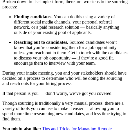
Broken down to its simplest form, there are two steps to the sourcing
process:
Finding candidates.
You can do this using a variety of
different social media channels, your personal referral
network, or a paid research solution — basically anything
outside of your existing pool of applicants.
Reaching out to candidates.
Sourced candidates won’t
know that you’re considering them for a job opportunity
unless you reach out to them. Get in touch with the candidates
to discuss your job opportunity — if they’re a good fit,
encourage them to interview with your team.
During your intake meeting, you and your stakeholders should have
decided on a process to determine who will be doing the sourcing
and reach outs for your hiring process.
If that person is you — don’t worry, we’ve got you covered.
Though sourcing is traditionally a very manual process, there are a
variety of tools you can use to make it easier — allowing you to
spend more time researching new candidates, and less time trying to
find them.
You might also like:
Tips and Tricks for Managing Remote