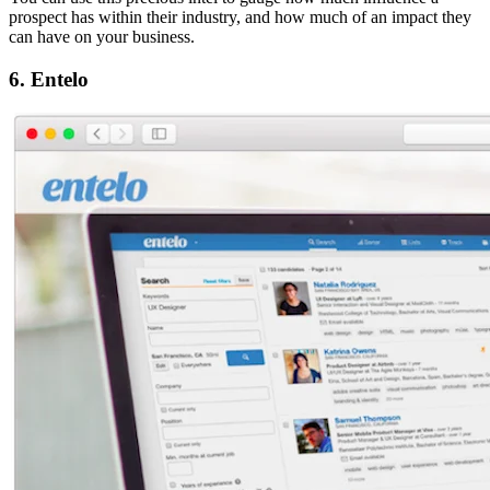
prospect has within their industry, and how much of an impact they
can have on your business.
6. Entelo