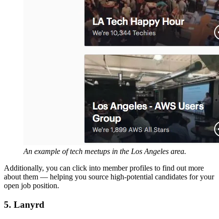
An example of tech meetups in the Los Angeles area.
Additionally, you can click into member profiles to find out more
about them — helping you source high-potential candidates for your
open job position.
5. Lanyrd