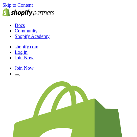
Skip to Content
Docs
Community
Shopify Academy
shopify.com
Log in
Join Now
Join Now