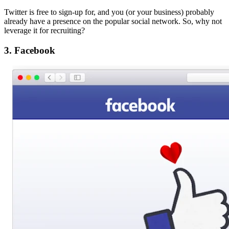
Twitter is free to sign-up for, and you (or your business) probably
already have a presence on the popular social network. So, why not
leverage it for recruiting?
3. Facebook