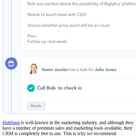
HubSpot
is well-known in the marketing industry, and although they
have a number of premium sales and marketing tools available, their
CRM is completely free to use. This is why we recommend