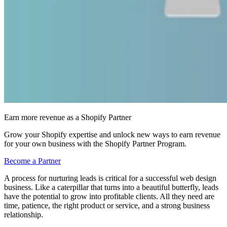
Earn more revenue as a Shopify Partner
Grow your Shopify expertise and unlock new ways to earn revenue
for your own business with the Shopify Partner Program.
Become a Partner
A process for nurturing leads is critical for a successful web design
business. Like a caterpillar that turns into a beautiful butterfly, leads
have the potential to grow into profitable clients. All they need are
time, patience, the right product or service, and a strong business
relationship.