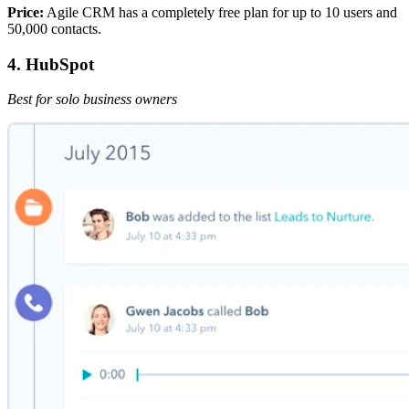
Price:
Agile CRM has a completely free plan for up to 10 users and
50,000 contacts.
4. HubSpot
Best for solo business owners