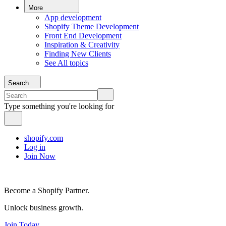
More
App development
Shopify Theme Development
Front End Development
Inspiration & Creativity
Finding New Clients
See All topics
Search
Type something you're looking for
shopify.com
Log in
Join Now
Become a Shopify Partner.
Unlock business growth.
Join Today