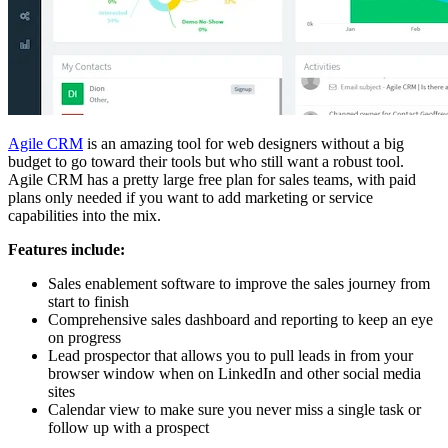
Agile CRM
is an amazing tool for web designers without a big
budget to go toward their tools but who still want a robust tool.
Agile CRM has a pretty large free plan for sales teams, with paid
plans only needed if you want to add marketing or service
capabilities into the mix.
Features include:
Sales enablement software to improve the sales journey from
start to finish
Comprehensive sales dashboard and reporting to keep an eye
on progress
Lead prospector that allows you to pull leads in from your
browser window when on LinkedIn and other social media
sites
Calendar view to make sure you never miss a single task or
follow up with a prospect