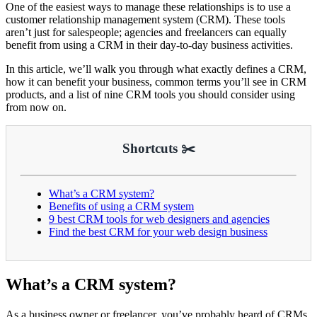
One of the easiest ways to manage these relationships is to use a
customer relationship management system (CRM). These tools
aren’t just for salespeople; agencies and freelancers can equally
benefit from using a CRM in their day-to-day business activities.
In this article, we’ll walk you through what exactly defines a CRM,
how it can benefit your business, common terms you’ll see in CRM
products, and a list of nine CRM tools you should consider using
from now on.
Shortcuts ✂️
What’s a CRM system?
Benefits of using a CRM system
9 best CRM tools for web designers and agencies
Find the best CRM for your web design business
What’s a CRM system?
As a business owner or freelancer, you’ve probably heard of CRMs