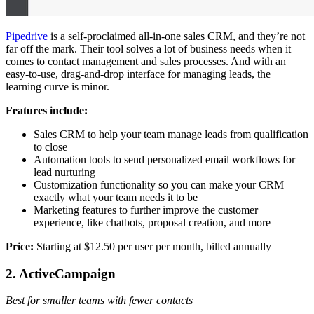
Pipedrive
is a self-proclaimed all-in-one sales CRM, and they’re not
far off the mark. Their tool solves a lot of business needs when it
comes to contact management and sales processes. And with an
easy-to-use, drag-and-drop interface for managing leads, the
learning curve is minor.
Features include:
Sales CRM to help your team manage leads from qualification
to close
Automation tools to send personalized email workflows for
lead nurturing
Customization functionality so you can make your CRM
exactly what your team needs it to be
Marketing features to further improve the customer
experience, like chatbots, proposal creation, and more
Price:
Starting at $12.50 per user per month, billed annually
2. ActiveCampaign
Best for smaller teams with fewer contacts