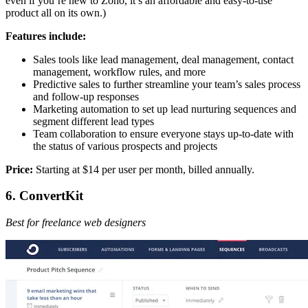
even if you’re new to Zoho, it’s an affordable and easy-to-use
product all on its own.)
Features include:
Sales tools like lead management, deal management, contact
management, workflow rules, and more
Predictive sales to further streamline your team’s sales process
and follow-up responses
Marketing automation to set up lead nurturing sequences and
segment different lead types
Team collaboration to ensure everyone stays up-to-date with
the status of various prospects and projects
Price:
Starting at $14 per user per month, billed annually.
6. ConvertKit
Best for freelance web designers