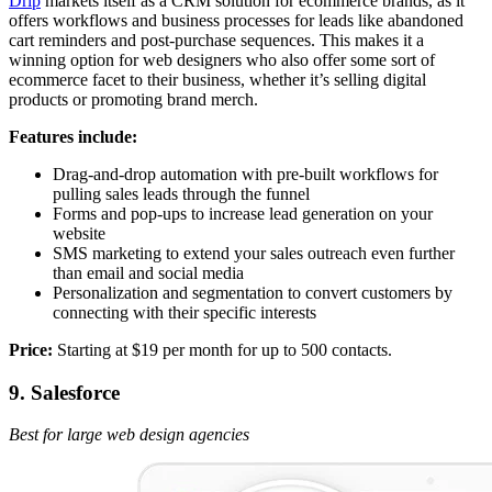
Drip
markets itself as a CRM solution for ecommerce brands, as it
offers workflows and business processes for leads like abandoned
cart reminders and post-purchase sequences. This makes it a
winning option for web designers who also offer some sort of
ecommerce facet to their business, whether it’s selling digital
products or promoting brand merch.
Features include:
Drag-and-drop automation with pre-built workflows for
pulling sales leads through the funnel
Forms and pop-ups to increase lead generation on your
website
SMS marketing to extend your sales outreach even further
than email and social media
Personalization and segmentation to convert customers by
connecting with their specific interests
Price:
Starting at $19 per month for up to 500 contacts.
9. Salesforce
Best for large web design agencies