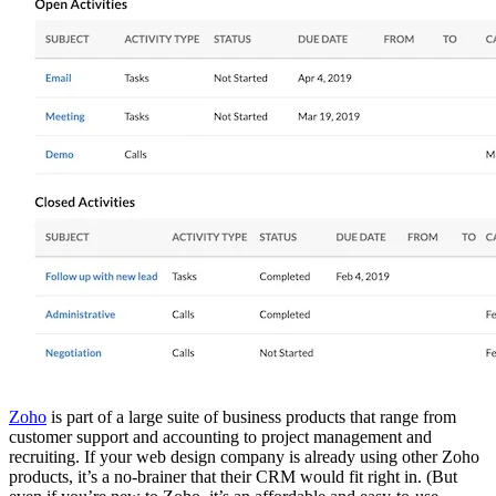
Zoho
is part of a large suite of business products that range from
customer support and accounting to project management and
recruiting. If your web design company is already using other Zoho
products, it’s a no-brainer that their CRM would fit right in. (But