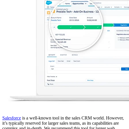
Salesforce
is a well-known tool in the sales CRM world. However,
it’s typically reserved for larger sales teams, as its capabilities are
complex and in-depth. We recommend this tool for larger web