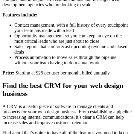
development agencies who are looking to scale.
Features include:
Contact management, with a full history of every touchpoint
your team has made with a lead
Opportunity management, so you can keep an eye on the
most critical leads who are just about to close
Sales reports that can forecast upcoming revenue and closed
deals
Process automation to move sales through the pipeline
without your team having to do manual work
Price:
Starting at $25 per user per month, billed annually.
Find the best CRM for your web design
business
A CRM is a useful piece of software to manage clients and
prospects for your web design business. From establishing a pipeline
to increasing internal communications, it’s clear a CRM can help
increase sales and improve customer retention.
Find a tool that’s going to have all of the features you need to keep