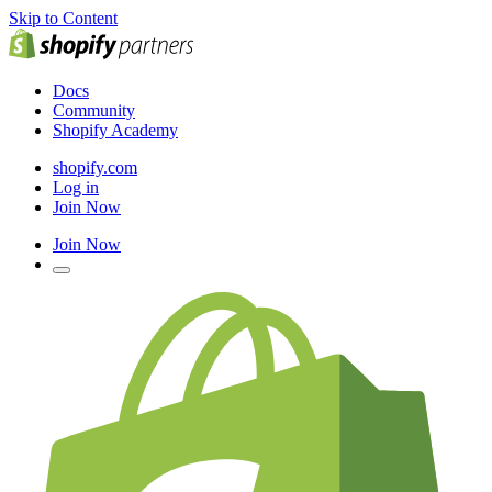
Skip to Content
Docs
Community
Shopify Academy
shopify.com
Log in
Join Now
Join Now