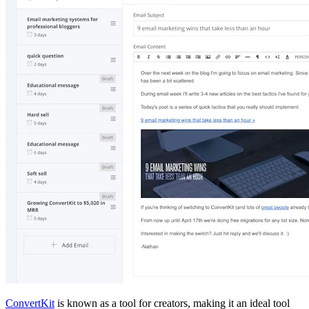
ConvertKit
is known as a tool for creators, making it an ideal tool