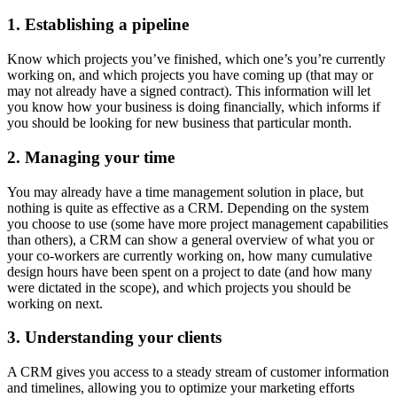
1. Establishing a pipeline
Know which projects you’ve finished, which one’s you’re currently
working on, and which projects you have coming up (that may or
may not already have a signed contract). This information will let
you know how your business is doing financially, which informs if
you should be looking for new business that particular month.
2. Managing your time
You may already have a time management solution in place, but
nothing is quite as effective as a CRM. Depending on the system
you choose to use (some have more project management capabilities
than others), a CRM can show a general overview of what you or
your co-workers are currently working on, how many cumulative
design hours have been spent on a project to date (and how many
were dictated in the scope), and which projects you should be
working on next.
3. Understanding your clients
A CRM gives you access to a steady stream of customer information
and timelines, allowing you to optimize your marketing efforts