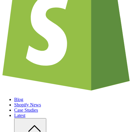
Blog
Shopify News
Case Studies
Latest