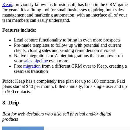
Keap
, previously known as Infusionsoft, has been in the CRM game
for years. It’s a fitting tool for small businesses requiring both sales
management and marketing automation, with an interface all of your
team members can easily understand.
Features include:
Lead capture functionality to bring in even more prospects
Pre-made templates to follow up with potential and current
clients, closing sales and sending reminders on invoices
Native integrations or Zapier integrations that can power up
your
sales pipeline
even more
Free
migration
from a different CRM over to Keap, creating a
seamless transition
Price:
Keap has a completely free plan for up to 100 contacts. Paid
plans start at $40 per month, billed annually, for a single user and up
to 500 contacts.
8. Drip
Best for web designers who also sell physical and/or digital
products