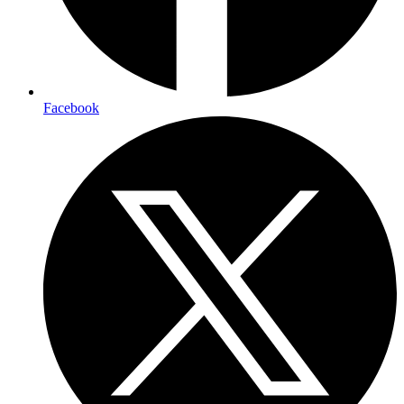
Facebook