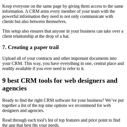
Keep everyone on the same page by giving them access to the same
information. A CRM arms every member of your team with the
powerful information they need to not only communicate with
clients but also between themselves.
This setup also ensures that anyone in your business can take over a
client relationship at the drop of a hat.
7. Creating a paper trail
Upload all of your contracts and other important documents into
your CRM. This way, you have everything in one, central place and
readily available if you ever need to refer to it.
9 best CRM tools for web designers and
agencies
Ready to find the right CRM software for your business? We’ve put
together a list of the top nine options we recommend for web
designers and agencies.
Read through each tool’s list of top features and price point to find
the app that best fits your needs.