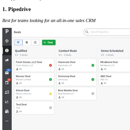
1. Pipedrive
Best for teams looking for an all-in-one sales CRM