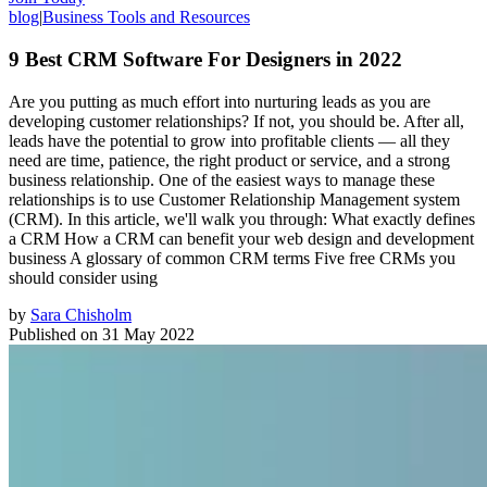
blog
|
Business Tools and Resources
9 Best CRM Software For Designers in 2022
Are you putting as much effort into nurturing leads as you are
developing customer relationships? If not, you should be. After all,
leads have the potential to grow into profitable clients — all they
need are time, patience, the right product or service, and a strong
business relationship. One of the easiest ways to manage these
relationships is to use Customer Relationship Management system
(CRM). In this article, we'll walk you through: What exactly defines
a CRM How a CRM can benefit your web design and development
business A glossary of common CRM terms Five free CRMs you
should consider using
by
Sara Chisholm
Published on
31 May 2022