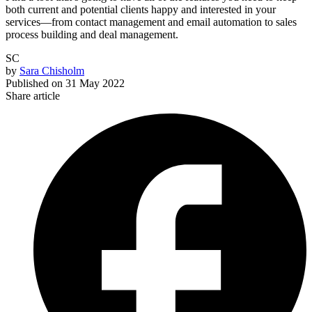
both current and potential clients happy and interested in your
services—from contact management and email automation to sales
process building and deal management.
SC
by
Sara Chisholm
Published on
31 May 2022
Share article