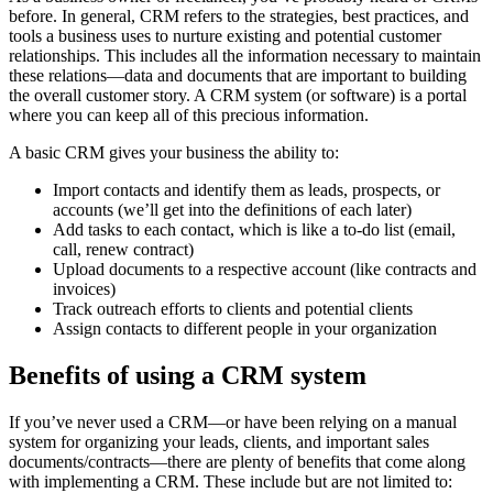
before. In general, CRM refers to the strategies, best practices, and
tools a business uses to nurture existing and potential customer
relationships. This includes all the information necessary to maintain
these relations—data and documents that are important to building
the overall customer story. A CRM system (or software) is a portal
where you can keep all of this precious information.
A basic CRM gives your business the ability to:
Import contacts and identify them as leads, prospects, or
accounts (we’ll get into the definitions of each later)
Add tasks to each contact, which is like a to-do list (email,
call, renew contract)
Upload documents to a respective account (like contracts and
invoices)
Track outreach efforts to clients and potential clients
Assign contacts to different people in your organization
Benefits of using a CRM system
If you’ve never used a CRM—or have been relying on a manual
system for organizing your leads, clients, and important sales
documents/contracts—there are plenty of benefits that come along
with implementing a CRM. These include but are not limited to: