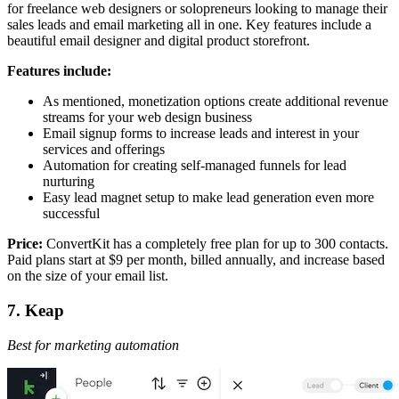
for freelance web designers or solopreneurs looking to manage their
sales leads and email marketing all in one. Key features include a
beautiful email designer and digital product storefront.
Features include:
As mentioned, monetization options create additional revenue
streams for your web design business
Email signup forms to increase leads and interest in your
services and offerings
Automation for creating self-managed funnels for lead
nurturing
Easy lead magnet setup to make lead generation even more
successful
Price:
ConvertKit has a completely free plan for up to 300 contacts.
Paid plans start at $9 per month, billed annually, and increase based
on the size of your email list.
7. Keap
Best for marketing automation