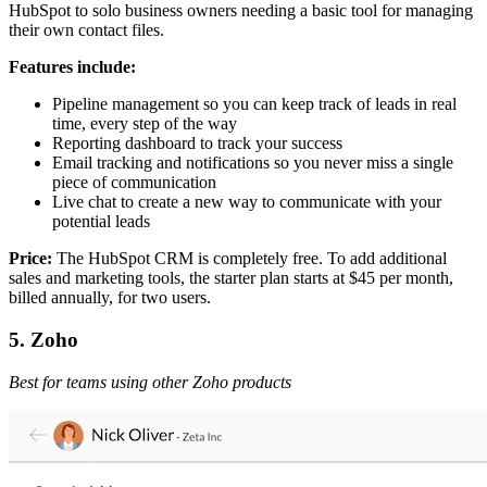
HubSpot to solo business owners needing a basic tool for managing
their own contact files.
Features include:
Pipeline management so you can keep track of leads in real
time, every step of the way
Reporting dashboard to track your success
Email tracking and notifications so you never miss a single
piece of communication
Live chat to create a new way to communicate with your
potential leads
Price:
The HubSpot CRM is completely free. To add additional
sales and marketing tools, the starter plan starts at $45 per month,
billed annually, for two users.
5. Zoho
Best for teams using other Zoho products