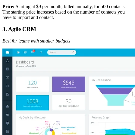
Price:
Starting at $9 per month, billed annually, for 500 contacts.
The starting price increases based on the number of contacts you
have to import and contact.
3. Agile CRM
Best for teams with smaller budgets