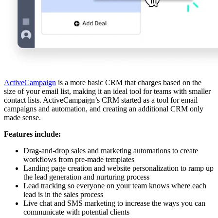
ActiveCampaign
is a more basic CRM that charges based on the
size of your email list, making it an ideal tool for teams with smaller
contact lists. ActiveCampaign’s CRM started as a tool for email
campaigns and automation, and creating an additional CRM only
made sense.
Features include:
Drag-and-drop sales and marketing automations to create
workflows from pre-made templates
Landing page creation and website personalization to ramp up
the lead generation and nurturing process
Lead tracking so everyone on your team knows where each
lead is in the sales process
Live chat and SMS marketing to increase the ways you can
communicate with potential clients