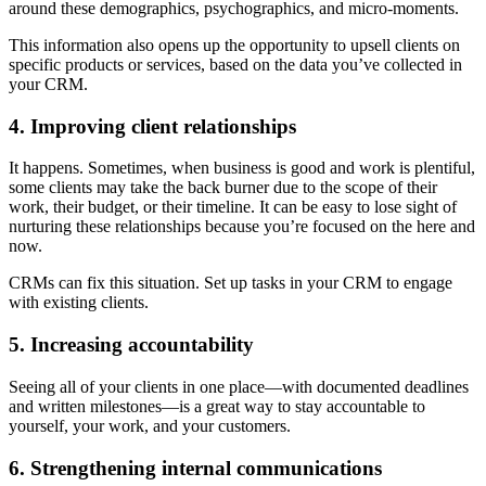
around these demographics, psychographics, and micro-moments.
This information also opens up the opportunity to upsell clients on
specific products or services, based on the data you’ve collected in
your CRM.
4. Improving client relationships
It happens. Sometimes, when business is good and work is plentiful,
some clients may take the back burner due to the scope of their
work, their budget, or their timeline. It can be easy to lose sight of
nurturing these relationships because you’re focused on the here and
now.
CRMs can fix this situation. Set up tasks in your CRM to engage
with existing clients.
5. Increasing accountability
Seeing all of your clients in one place—with documented deadlines
and written milestones—is a great way to stay accountable to
yourself, your work, and your customers.
6. Strengthening internal communications