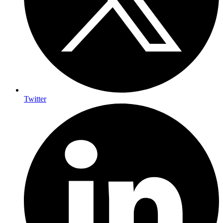
Twitter