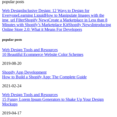
popular posts
Web Design
Inclusive Design: 12 Ways to Design for
Everyone
Learning Liquid
How to Manipulate Images with the
img_url Filter
Shopify News
Create a Marketplace in Less than 8
Minutes with Shopify’s Marketplace Kit
Shopify News
Introducing
Online Store 2.0: What it Means For Developers
popular posts
Web Design Tools and Resources
10 Beautiful Ecommerce Website Color Schemes
2019-08-20
Shopify App Development
How to Build a Shopify App: The Complete Guide
2021-02-24
Web Design Tools and Resources
15 Funny Lorem Ipsum Generators to Shake Up Your Design
Mockups
2019-04-17