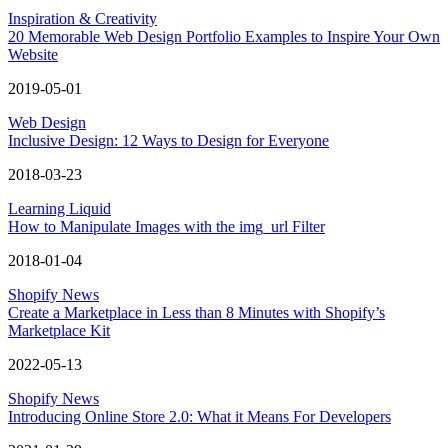
Inspiration & Creativity
20 Memorable Web Design Portfolio Examples to Inspire Your Own
Website
2019-05-01
Web Design
Inclusive Design: 12 Ways to Design for Everyone
2018-03-23
Learning Liquid
How to Manipulate Images with the img_url Filter
2018-01-04
Shopify News
Create a Marketplace in Less than 8 Minutes with Shopify’s
Marketplace Kit
2022-05-13
Shopify News
Introducing Online Store 2.0: What it Means For Developers