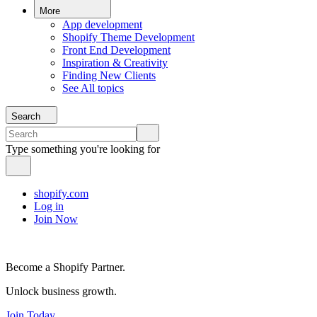
More
App development
Shopify Theme Development
Front End Development
Inspiration & Creativity
Finding New Clients
See All topics
Search
Type something you're looking for
shopify.com
Log in
Join Now
Become a Shopify Partner.
Unlock business growth.
Join Today