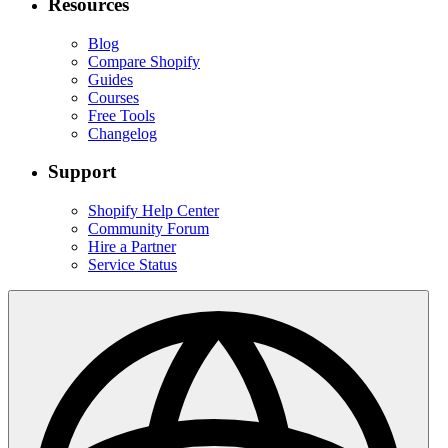
Resources
Blog
Compare Shopify
Guides
Courses
Free Tools
Changelog
Support
Shopify Help Center
Community Forum
Hire a Partner
Service Status