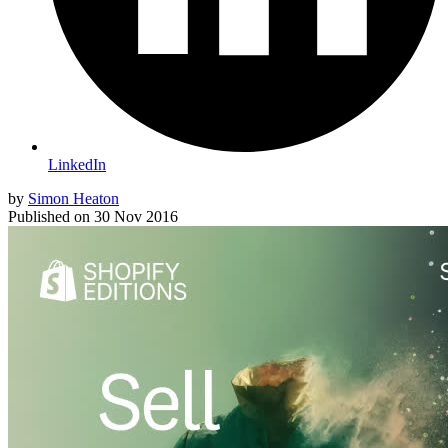
LinkedIn
by
Simon Heaton
Published on
30 Nov 2016