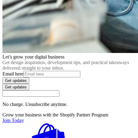
Let’s grow your digital business
Get design inspiration, development tips, and practical takeaways
delivered straight to your inbox.
Email here
Get updates
Get updates
No charge. Unsubscribe anytime.
Grow your business with the Shopify Partner Program
Join Today