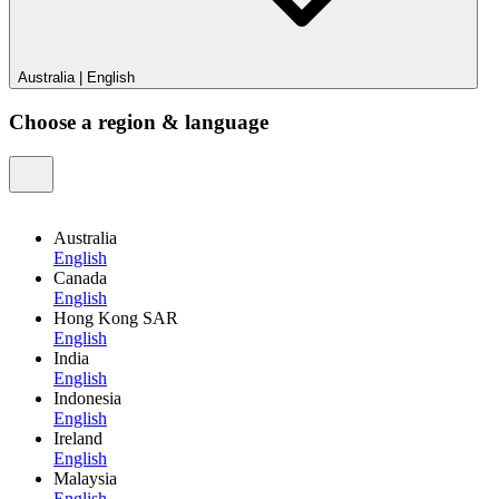
Australia
|
English
Choose a region & language
Australia
English
Canada
English
Hong Kong SAR
English
India
English
Indonesia
English
Ireland
English
Malaysia
English