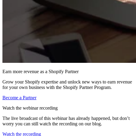
Earn more revenue as a Shopify Partner
Grow your Shopify expertise and unlock new ways to earn revenue
for your own business with the Shopify Partner Program.
Become a Partner
Watch the webinar recording
The live broadcast of this webinar has already happened, but don’t
worry you can still watch the recording on our blog.
Watch the recording