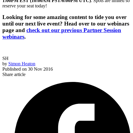
1:00PM EST (10:00AM PST/6:00PM UTC)
. Spots are limited so
reserve your seat today!
Looking for some amazing content to tide you over
until our next live event? Head over to our webinars
page and
check out our previous Partner Session
webinars
.
SH
by
Simon Heaton
Published on
30 Nov 2016
Share article