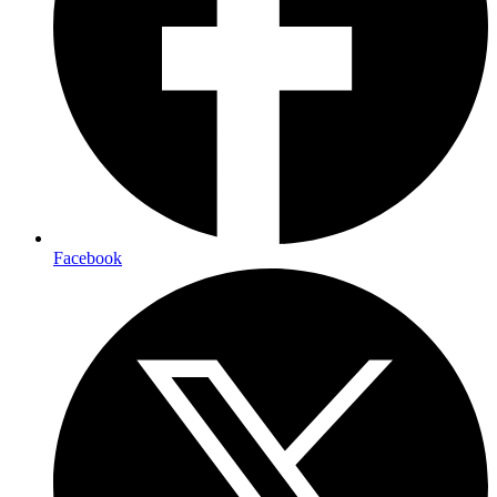
Facebook