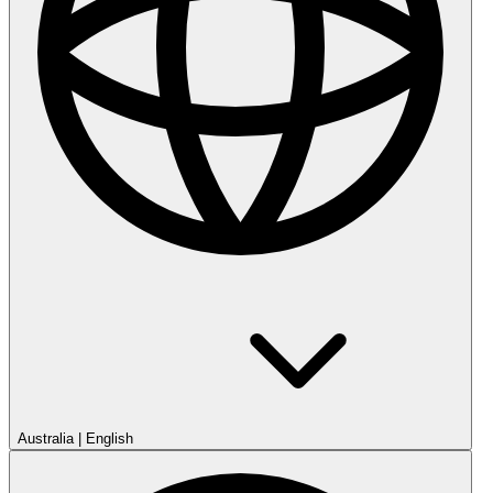
Australia
|
English