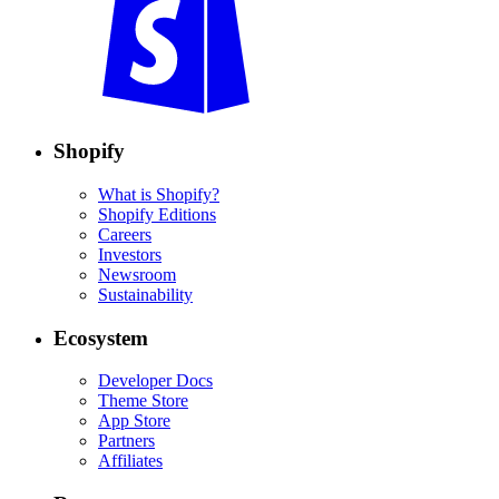
Shopify
What is Shopify?
Shopify Editions
Careers
Investors
Newsroom
Sustainability
Ecosystem
Developer Docs
Theme Store
App Store
Partners
Affiliates