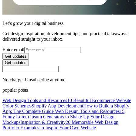
Let’s grow your digital business
Get design inspiration, development tips, and practical takeaways
delivered straight to your inbox.
Enter email
Get updates
Get updates
No charge. Unsubscribe anytime.
popular posts
Web Design Tools and Resources
10 Beautiful Ecommerce Website
Color Schemes
Shopify App Development
How to Build a Shopify
App: The Complete Guide
Web Design Tools and Resources
15
Funny Lorem Ipsum Generators to Shake Up Your Design
Mockups
Inspiration & Creativity
20 Memorable Web Design
Portfolio Examples to Inspire Your Own Website