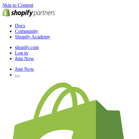
Skip to Content
Docs
Community
Shopify Academy
shopify.com
Log in
Join Now
Join Now