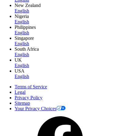
New Zealand
English
Nigeria
English
Philippines
English
Singapore
English
South Africa
English
UK
English
USA
English
Terms of Service
Legal
Privacy Policy
Sitemap
Your Privacy Choices