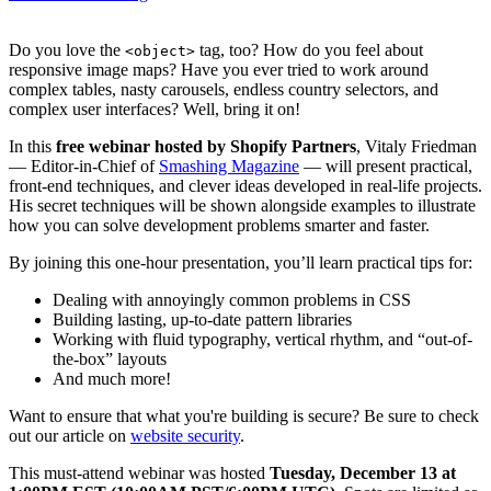
Do you love the
tag, too? How do you feel about
<object>
responsive image maps? Have you ever tried to work around
complex tables, nasty carousels, endless country selectors, and
complex user interfaces? Well, bring it on!
In this
free webinar hosted by Shopify Partners
, Vitaly Friedman
— Editor-in-Chief of
Smashing Magazine
— will present practical,
front-end techniques, and clever ideas developed in real-life projects.
His secret techniques will be shown alongside examples to illustrate
how you can solve development problems smarter and faster.
By joining this one-hour presentation, you’ll learn practical tips for:
Dealing with annoyingly common problems in CSS
Building lasting, up-to-date pattern libraries
Working with fluid typography, vertical rhythm, and “out-of-
the-box” layouts
And much more!
Want to ensure that what you're building is secure? Be sure to check
out our article on
website security
.
This must-attend webinar was hosted
Tuesday, December 13 at