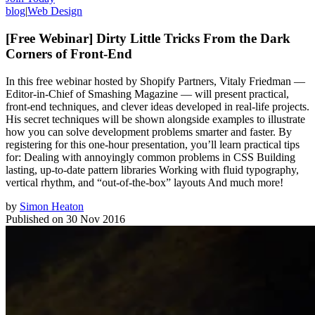
blog
|
Web Design
[Free Webinar] Dirty Little Tricks From the Dark
Corners of Front-End
In this free webinar hosted by Shopify Partners, Vitaly Friedman —
Editor-in-Chief of Smashing Magazine — will present practical,
front-end techniques, and clever ideas developed in real-life projects.
His secret techniques will be shown alongside examples to illustrate
how you can solve development problems smarter and faster. By
registering for this one-hour presentation, you’ll learn practical tips
for: Dealing with annoyingly common problems in CSS Building
lasting, up-to-date pattern libraries Working with fluid typography,
vertical rhythm, and “out-of-the-box” layouts And much more!
by
Simon Heaton
Published on
30 Nov 2016