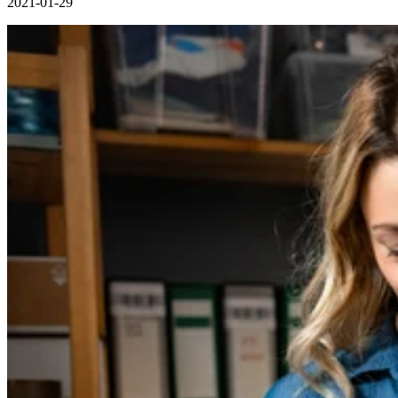
2021-01-29