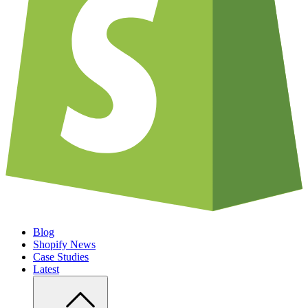
Blog
Shopify News
Case Studies
Latest