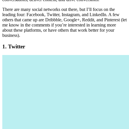
There are many social networks out there, but I’ll focus on the
leading four: Facebook, Twitter, Instagram, and LinkedIn. A few
others that came up are Dribbble, Google+, Reddit, and Pinterest (let
me know in the comments if you’re interested in learning more
about these platforms, or have others that work better for your
business).
1. Twitter