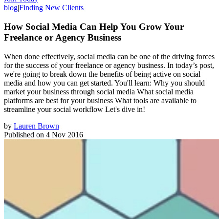
blog
|
Finding New Clients
How Social Media Can Help You Grow Your
Freelance or Agency Business
When done effectively, social media can be one of the driving forces
for the success of your freelance or agency business. In today’s post,
we're going to break down the benefits of being active on social
media and how you can get started. You'll learn: Why you should
market your business through social media What social media
platforms are best for your business What tools are available to
streamline your social workflow Let's dive in!
by
Lauren Brown
Published on
4 Nov 2016