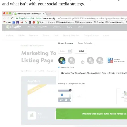
and what isn’t with your social media strategy.