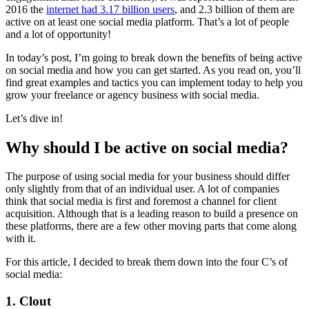
2016 the
internet had 3.17 billion users
, and 2.3 billion of them are
active on at least one social media platform. That’s a lot of people
and a lot of opportunity!
In today’s post, I’m going to break down the benefits of being active
on social media and how you can get started. As you read on, you’ll
find great examples and tactics you can implement today to help you
grow your freelance or agency business with social media.
Let’s dive in!
Why should I be active on social media?
The purpose of using social media for your business should differ
only slightly from that of an individual user. A lot of companies
think that social media is first and foremost a channel for client
acquisition. Although that is a leading reason to build a presence on
these platforms, there are a few other moving parts that come along
with it.
For this article, I decided to break them down into the four C’s of
social media:
1. Clout