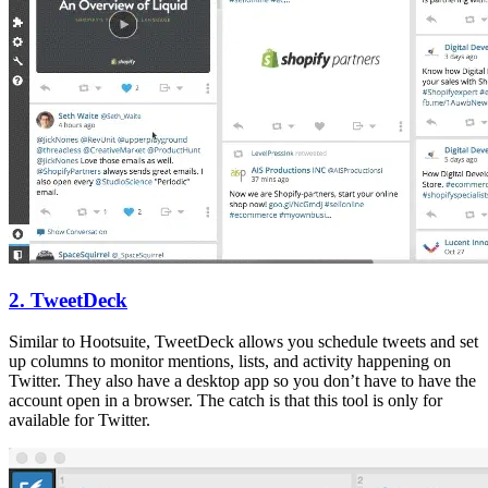
2. TweetDeck
Similar to Hootsuite, TweetDeck allows you schedule tweets and set
up columns to monitor mentions, lists, and activity happening on
Twitter. They also have a desktop app so you don’t have to have the
account open in a browser. The catch is that this tool is only for
available for Twitter.