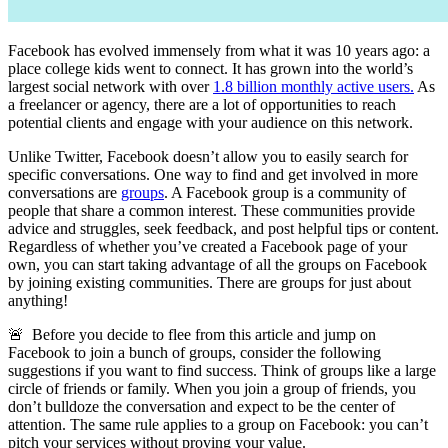
Facebook has evolved immensely from what it was 10 years ago: a
place college kids went to connect. It has grown into the world’s
largest social network with over
1.8 billion monthly active users.
As
a freelancer or agency, there are a lot of opportunities to reach
potential clients and engage with your audience on this network.
Unlike Twitter, Facebook doesn’t allow you to easily search for
specific conversations. One way to find and get involved in more
conversations are
groups
. A Facebook group is a community of
people that share a common interest. These communities provide
advice and struggles, seek feedback, and post helpful tips or content.
Regardless of whether you’ve created a Facebook page of your
own, you can start taking advantage of all the groups on Facebook
by joining existing communities. There are groups for just about
anything!
🚨 Before you decide to flee from this article and jump on
Facebook to join a bunch of groups, consider the following
suggestions if you want to find success. Think of groups like a large
circle of friends or family. When you join a group of friends, you
don’t bulldoze the conversation and expect to be the center of
attention. The same rule applies to a group on Facebook: you can’t
pitch your services without proving your value.