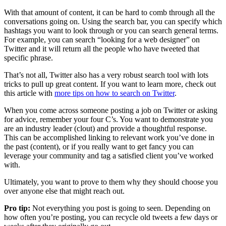
With that amount of content, it can be hard to comb through all the
conversations going on. Using the search bar, you can specify which
hashtags you want to look through or you can search general terms.
For example, you can search “looking for a web designer” on
Twitter and it will return all the people who have tweeted that
specific phrase.
That’s not all, Twitter also has a very robust search tool with lots
tricks to pull up great content. If you want to learn more, check out
this article with
more tips on how to search on Twitter
.
When you come across someone posting a job on Twitter or asking
for advice, remember your four C’s. You want to demonstrate you
are an industry leader (clout) and provide a thoughtful response.
This can be accomplished linking to relevant work you’ve done in
the past (content), or if you really want to get fancy you can
leverage your community and tag a satisfied client you’ve worked
with.
Ultimately, you want to prove to them why they should choose you
over anyone else that might reach out.
Pro tip:
Not everything you post is going to seen. Depending on
how often you’re posting, you can recycle old tweets a few days or