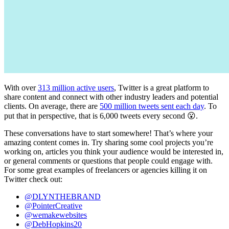
With over
313 million active users
, Twitter is a great platform to
share content and connect with other industry leaders and potential
clients. On average, there are
500 million tweets sent each day
. To
put that in perspective, that is 6,000 tweets every second 😮.
These conversations have to start somewhere! That’s where your
amazing content comes in. Try sharing some cool projects you’re
working on, articles you think your audience would be interested in,
or general comments or questions that people could engage with.
For some great examples of freelancers or agencies killing it on
Twitter check out:
@DLYNTHEBRAND
@PointerCreative
@wemakewebsites
@DebHopkins20