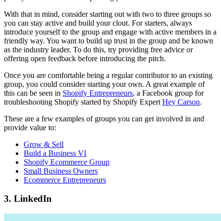
With that in mind, consider starting out with two to three groups so
you can stay active and build your clout. For starters, always
introduce yourself to the group and engage with active members in a
friendly way. You want to build up trust in the group and be known
as the industry leader. To do this, try providing free advice or
offering open feedback before introducing the pitch.
Once you are comfortable being a regular contributor to an existing
group, you could consider starting your own. A great example of
this can be seen in
Shopify Entrepreneurs
, a Facebook group for
troubleshooting Shopify started by Shopify Expert
Hey Carson
.
These are a few examples of groups you can get involved in and
provide value to:
Grow & Sell
Build a Business VI
Shopify Ecommerce Group
Small Business Owners
Ecommerce Entrepreneurs
3. LinkedIn