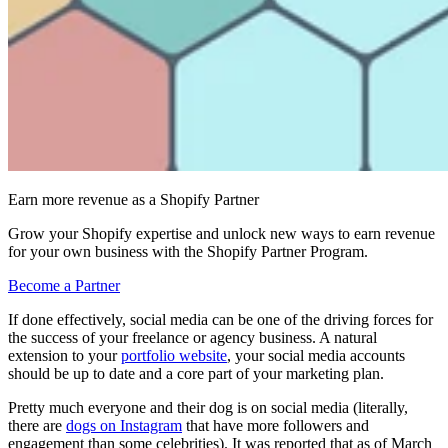
Earn more revenue as a Shopify Partner
Grow your Shopify expertise and unlock new ways to earn revenue
for your own business with the Shopify Partner Program.
Become a Partner
If done effectively, social media can be one of the driving forces for
the success of your freelance or agency business. A natural
extension to your
portfolio website
, your social media accounts
should be up to date and a core part of your marketing plan.
Pretty much everyone and their dog is on social media (literally,
there are
dogs on Instagram
that have more followers and
engagement than some celebrities). It was reported that as of March