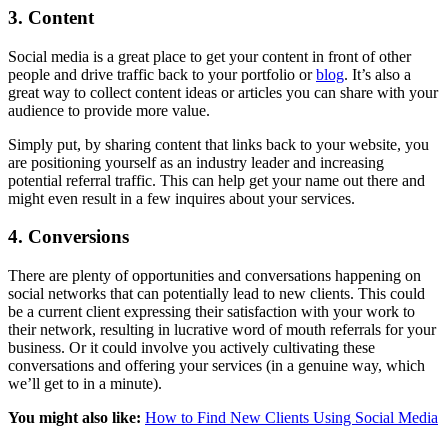
3. Content
Social media is a great place to get your content in front of other
people and drive traffic back to your portfolio or
blog
. It’s also a
great way to collect content ideas or articles you can share with your
audience to provide more value.
Simply put, by sharing content that links back to your website, you
are positioning yourself as an industry leader and increasing
potential referral traffic. This can help get your name out there and
might even result in a few inquires about your services.
4. Conversions
There are plenty of opportunities and conversations happening on
social networks that can potentially lead to new clients. This could
be a current client expressing their satisfaction with your work to
their network, resulting in lucrative word of mouth referrals for your
business. Or it could involve you actively cultivating these
conversations and offering your services (in a genuine way, which
we’ll get to in a minute).
You might also like:
How to Find New Clients Using Social Media