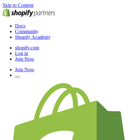
Skip to Content
Docs
Community
Shopify Academy
shopify.com
Log in
Join Now
Join Now