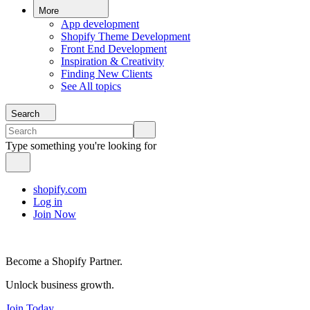
More
App development
Shopify Theme Development
Front End Development
Inspiration & Creativity
Finding New Clients
See All topics
Search
Type something you're looking for
shopify.com
Log in
Join Now
Become a Shopify Partner.
Unlock business growth.
Join Today