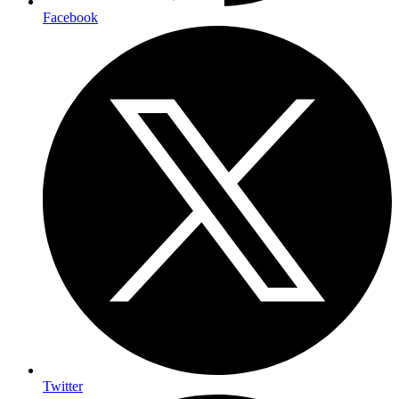
Facebook
Twitter