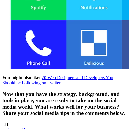
You might also like:
20 Web Designers and Developers You
Should be Following on Twitter
Now that you have the strategy, background, and
tools in place, you are ready to take on the social
media world. What works well for your business?
Share your social media tips in the comments below.
LB