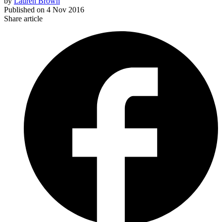
by
Lauren Brown
Published on
4 Nov 2016
Share article