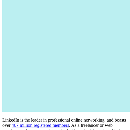
LinkedIn is the leader in professional online networking, and boasts
over
467 million registered members
. As a freelancer or web