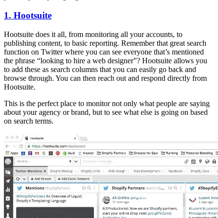
1. Hootsuite
Hootsuite does it all, from monitoring all your accounts, to
publishing content, to basic reporting. Remember that great search
function on Twitter where you can see everyone that’s mentioned
the phrase “looking to hire a web designer”? Hootsuite allows you
to add these as search columns that you can easily go back and
browse through. You can then reach out and respond directly from
Hootsuite.
This is the perfect place to monitor not only what people are saying
about your agency or brand, but to see what else is going on based
on search terms.