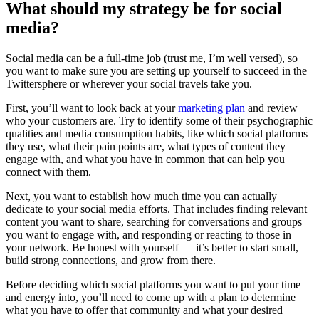
What should my strategy be for social
media?
Social media can be a full-time job (trust me, I’m well versed), so
you want to make sure you are setting up yourself to succeed in the
Twittersphere or wherever your social travels take you.
First, you’ll want to look back at your
marketing plan
and review
who your customers are. Try to identify some of their psychographic
qualities and media consumption habits, like which social platforms
they use, what their pain points are, what types of content they
engage with, and what you have in common that can help you
connect with them.
Next, you want to establish how much time you can actually
dedicate to your social media efforts. That includes finding relevant
content you want to share, searching for conversations and groups
you want to engage with, and responding or reacting to those in
your network. Be honest with yourself — it’s better to start small,
build strong connections, and grow from there.
Before deciding which social platforms you want to put your time
and energy into, you’ll need to come up with a plan to determine
what you have to offer that community and what your desired