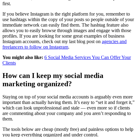
first.
If you believe Instagram is the right platform for you, remember to
use hashtags within the copy of your posts so people outside of your
immediate network can easily find them. The hashtag feature also
allows you to easily browse through images and engage with those
profiles. If you are looking for some great examples of business
Instagram accounts, check out my last blog post on
agencies and
freelancers to follow on Instagram
.
You might also like:
6 Social Media Services You Can Offer Your
Clients
How can I keep my social media
marketing organized?
Staying on top of your social media accounts is arguably even more
important than actually having them. It’s easy to “set it and forget it,”
which can look unprofessional and stale — even more so if clients
are commenting about your company and you aren’t responding to
them.
The tools below are cheap (mostly free) and painless options to help
you keep everything organized and under control.