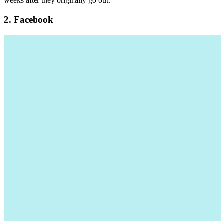
weeks after they originally go out.
2. Facebook