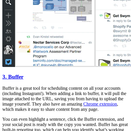
3. Buffer
Buffer is a great tool for scheduling content on all your accounts
(including Instagram!). When adding a link to buffer, it will pull the
image attached to the URL, saving you from having to upload the
image yourself. They also have an amazing
Chrome extension
,
which makes it easy to share content from any page.
You can even highlight a sentence, click the Buffer extension, and
your social post is ready with the copy you wanted. Buffer has great
built-in reporting too, which can help you identify what’s working