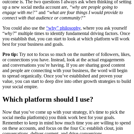
outcome is. The two questions I always ask when thinking of setting
up a new social media account are,
“why are people going to
engage with me?”
and
“what are four things I would provide to
connect with that audience or community?”
You could also use the
“why” philosophy
, where you ask yourself
“
why?
” multiple times to identify fundamental driving factors. Once
you establish that, you can start to look at which platform will work
best for your business and goals.
Pro tip:
Try not to focus so much on the number of followers, likes,
or connections you have. Instead, look at the actual engagements
and conversations you’re having. If you are sharing good content
and people are connecting with your business, the word will begin
to spread organically. Once you’ve established and proven your
value, you can start to deep dive into other growth strategies to build
your social empire.
Which platform should I use?
Now that you’ve come up with your strategy, it’s time to pick the
social media platform(s) you think work best for your goals.
Remember to keep in mind how much time you are willing to spend
on these accounts, and focus on the four Cs: establish clout, join
conversations, deliver content, and drive conversions.