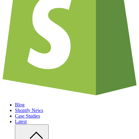
Blog
Shopify News
Case Studies
Latest