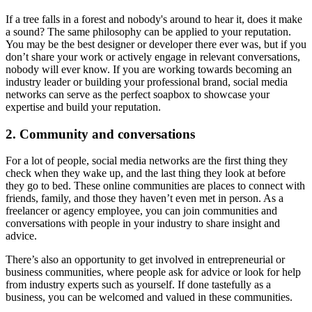
If a tree falls in a forest and nobody's around to hear it, does it make
a sound? The same philosophy can be applied to your reputation.
You may be the best designer or developer there ever was, but if you
don’t share your work or actively engage in relevant conversations,
nobody will ever know. If you are working towards becoming an
industry leader or building your professional brand, social media
networks can serve as the perfect soapbox to showcase your
expertise and build your reputation.
2. Community and conversations
For a lot of people, social media networks are the first thing they
check when they wake up, and the last thing they look at before
they go to bed. These online communities are places to connect with
friends, family, and those they haven’t even met in person. As a
freelancer or agency employee, you can join communities and
conversations with people in your industry to share insight and
advice.
There’s also an opportunity to get involved in entrepreneurial or
business communities, where people ask for advice or look for help
from industry experts such as yourself. If done tastefully as a
business, you can be welcomed and valued in these communities.