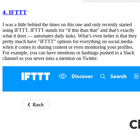
4. IFTTT
I was a little behind the times on this one and only recently started
using IFTTT. IFTTT stands for “if this than that” and that’s exactly
what it does — automates daily tasks. What’s even better is that they
pretty much have "IFTTT" options for everything on social media
when it comes to sharing content or even monitoring your profiles.
For example, you can have mentions or hashtags pushed to a Slack
channel so you never miss a mention on Twitter.