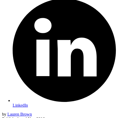
LinkedIn
by
Lauren Brown