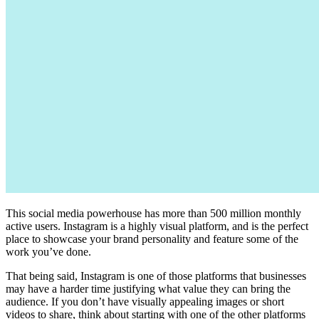
This social media powerhouse has more than 500 million monthly
active users. Instagram is a highly visual platform, and is the perfect
place to showcase your brand personality and feature some of the
work you’ve done.
That being said, Instagram is one of those platforms that businesses
may have a harder time justifying what value they can bring the
audience. If you don’t have visually appealing images or short
videos to share, think about starting with one of the other platforms