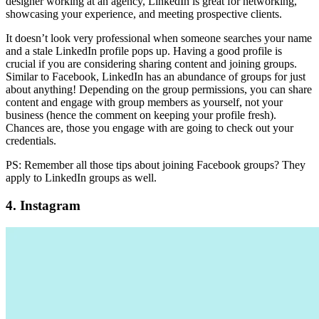
designer working at an agency, LinkedIn is great for networking,
showcasing your experience, and meeting prospective clients.
It doesn’t look very professional when someone searches your name
and a stale LinkedIn profile pops up. Having a good profile is
crucial if you are considering sharing content and joining groups.
Similar to Facebook, LinkedIn has an abundance of groups for just
about anything! Depending on the group permissions, you can share
content and engage with group members as yourself, not your
business (hence the comment on keeping your profile fresh).
Chances are, those you engage with are going to check out your
credentials.
PS: Remember all those tips about joining Facebook groups? They
apply to LinkedIn groups as well.
4. Instagram