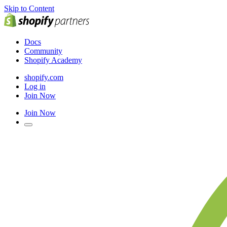
Skip to Content
Docs
Community
Shopify Academy
shopify.com
Log in
Join Now
Join Now