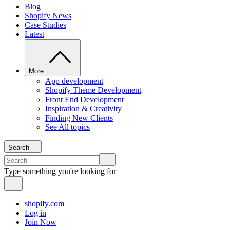
Blog
Shopify News
Case Studies
Latest
More
App development
Shopify Theme Development
Front End Development
Inspiration & Creativity
Finding New Clients
See All topics
Search
Type something you're looking for
shopify.com
Log in
Join Now