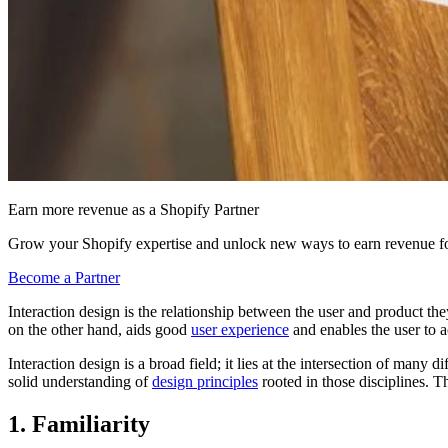
Earn more revenue as a Shopify Partner
Grow your Shopify expertise and unlock new ways to earn revenue fo
Become a Partner
Interaction design is the relationship between the user and product th
on the other hand, aids good
user experience
and enables the user to a
Interaction design is a broad field; it lies at the intersection of man
solid understanding of
design principles
rooted in those disciplines. 
1. Familiarity