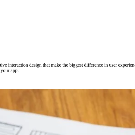
ective interaction design that make the biggest difference in user exper
 your app.