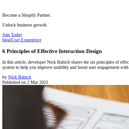
Become a Shopify Partner.
Unlock business growth.
Join Today
blog
|
User Experience
6 Principles of Effective Interaction Design
In this article, developer Nick Babich shares the six principles of eff
system to help you improve usability and boost user engagement with
by
Nick Babich
Published on
2 Mar 2021