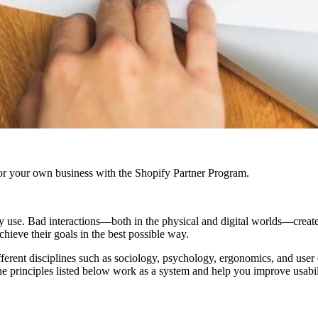
r your own business with the Shopify Partner Program.
ey use. Bad interactions—both in the physical and digital worlds—create
chieve their goals in the best possible way.
y different disciplines such as sociology, psychology, ergonomics, and us
The principles listed below work as a system and help you improve usabi