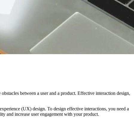
 obstacles between a user and a product. Effective interaction design,
er experience (UX) design. To design effective interactions, you need a
lity and increase user engagement with your product.