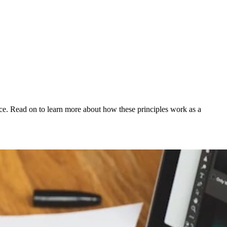
ience. Read on to learn more about how these principles work as a