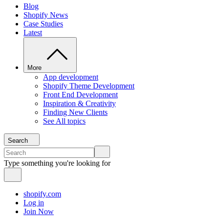
Blog
Shopify News
Case Studies
Latest
More
App development
Shopify Theme Development
Front End Development
Inspiration & Creativity
Finding New Clients
See All topics
Search
Type something you're looking for
shopify.com
Log in
Join Now