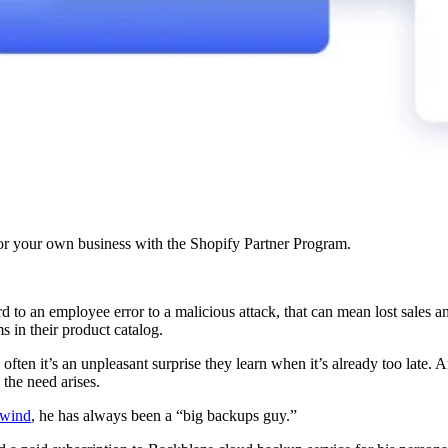
r your own business with the Shopify Partner Program.
d to an employee error to a malicious attack, that can mean lost sales a
 in their product catalog.
o often it’s an unpleasant surprise they learn when it’s already too late. 
 the need arises.
wind
, he has always been a “big backups guy.”