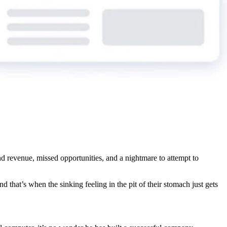
nd revenue, missed opportunities, and a nightmare to attempt to
And that’s when the sinking feeling in the pit of their stomach just gets