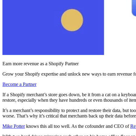
Earn more revenue as a Shopify Partner
Grow your Shopify expertise and unlock new ways to earn revenue fo
Become a Partner
If a Shopify merchant’s store goes down, be it from a cat on a keyboar
restore, especially when they have hundreds or even thousands of items
It’s a merchant’s responsibility to protect and restore their data, but to
worse. That’s why it’s critical that merchants back up their data before
Mike Potter
knows this all too well. As the cofounder and CEO of
Re