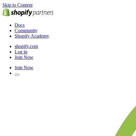
Skip to Content
Docs
Community
Shopify Academy
shopify.com
Log in
Join Now
Join Now