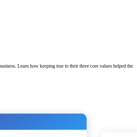
usiness. Learn how keeping true to their three core values helped the