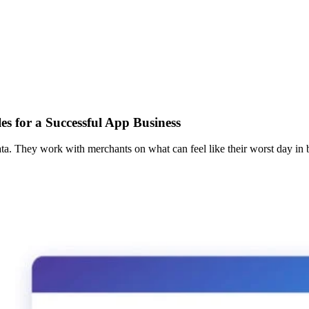
s for a Successful App Business
ta. They work with merchants on what can feel like their worst day in b