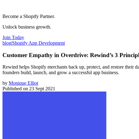
Become a Shopify Partner.
Unlock business growth.
Join Today
blog
|
Shopify App Development
Customer Empathy in Overdrive: Rewind’s 3 Principle
Rewind helps Shopify merchants back up, protect, and restore their da
founders build, launch, and grow a successful app business.
by
Monique Elliot
Published on
23 Sept 2021