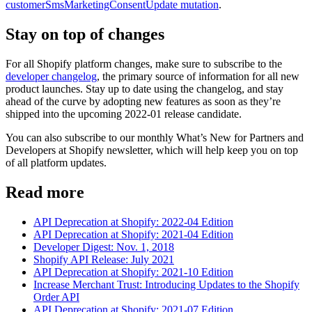
customerSmsMarketingConsentUpdate mutation
.
Stay on top of changes
For all Shopify platform changes, make sure to subscribe to the
developer changelog
, the primary source of information for all new
product launches. Stay up to date using the changelog, and stay
ahead of the curve by adopting new features as soon as they’re
shipped into the upcoming 2022-01 release candidate.
You can also subscribe to our monthly What’s New for Partners and
Developers at Shopify newsletter, which will help keep you on top
of all platform updates.
Read more
API Deprecation at Shopify: 2022-04 Edition
API Deprecation at Shopify: 2021-04 Edition
Developer Digest: Nov. 1, 2018
Shopify API Release: July 2021
API Deprecation at Shopify: 2021-10 Edition
Increase Merchant Trust: Introducing Updates to the Shopify
Order API
API Deprecation at Shopify: 2021-07 Edition