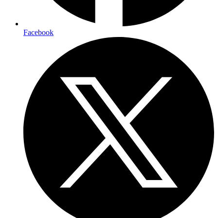
Facebook