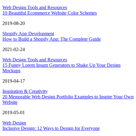
Web Design Tools and Resources
10 Beautiful Ecommerce Website Color Schemes
2019-08-20
Shopify App Development
How to Build a Shopify App: The Complete Guide
2021-02-24
Web Design Tools and Resources
15 Funny Lorem Ipsum Generators to Shake Up Your Design
Mockups
2019-04-17
Inspiration & Creativity
20 Memorable Web Design Portfolio Examples to Inspire Your Own
Website
2019-05-01
Web Design
Inclusive Design: 12 Ways to Design for Everyone