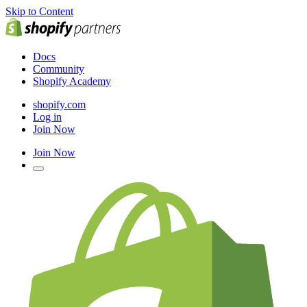
Skip to Content
Docs
Community
Shopify Academy
shopify.com
Log in
Join Now
Join Now