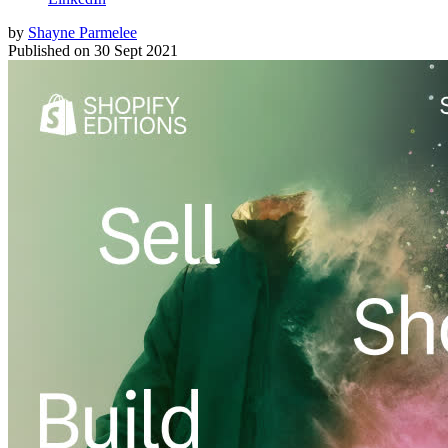
by
Shayne Parmelee
Published on
30 Sept 2021