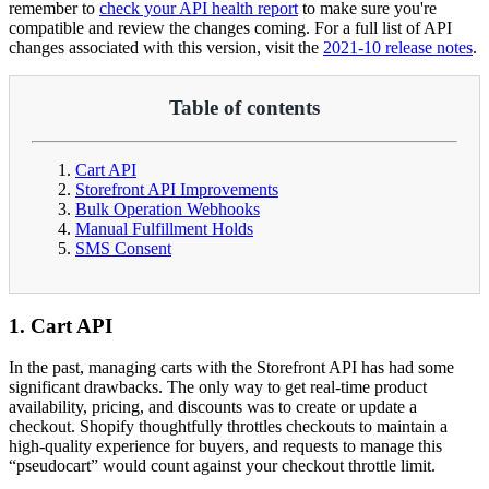
remember to
check your API health report
to make sure you're
compatible and review the changes coming. For a full list of API
changes associated with this version, visit the
2021-10 release notes
.
Table of contents
Cart API
Storefront API Improvements
Bulk Operation Webhooks
Manual Fulfillment Holds
SMS Consent
1. Cart API
In the past, managing carts with the Storefront API has had some
significant drawbacks. The only way to get real-time product
availability, pricing, and discounts was to create or update a
checkout. Shopify thoughtfully throttles checkouts to maintain a
high-quality experience for buyers, and requests to manage this
“pseudocart” would count against your checkout throttle limit.