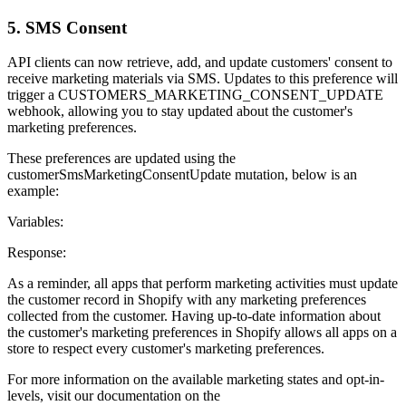
5. SMS Consent
API clients can now retrieve, add, and update customers' consent to
receive marketing materials via SMS. Updates to this preference will
trigger a CUSTOMERS_MARKETING_CONSENT_UPDATE
webhook, allowing you to stay updated about the customer's
marketing preferences.
These preferences are updated using the
customerSmsMarketingConsentUpdate mutation, below is an
example:
Variables:
Response:
As a reminder, all apps that perform marketing activities must update
the customer record in Shopify with any marketing preferences
collected from the customer. Having up-to-date information about
the customer's marketing preferences in Shopify allows all apps on a
store to respect every customer's marketing preferences.
For more information on the available marketing states and opt-in-
levels, visit our documentation on the