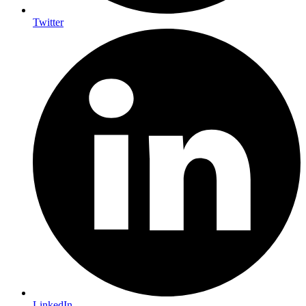
Twitter
LinkedIn