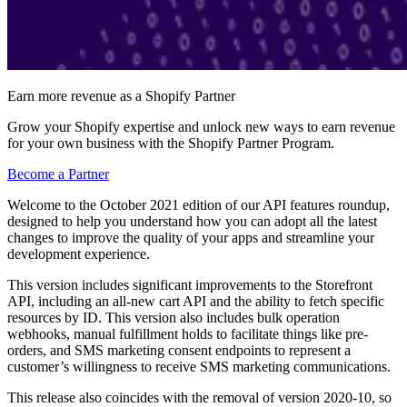
Earn more revenue as a Shopify Partner
Grow your Shopify expertise and unlock new ways to earn revenue
for your own business with the Shopify Partner Program.
Become a Partner
Welcome to the October 2021 edition of our API features roundup,
designed to help you understand how you can adopt all the latest
changes to improve the quality of your apps and streamline your
development experience.
This version includes significant improvements to the Storefront
API, including an all-new cart API and the ability to fetch specific
resources by ID. This version also includes bulk operation
webhooks, manual fulfillment holds to facilitate things like pre-
orders, and SMS marketing consent endpoints to represent a
customer’s willingness to receive SMS marketing communications.
This release also coincides with the removal of version 2020-10, so