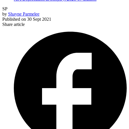
SP
by
Shayne Parmelee
Published on
30 Sept 2021
Share article