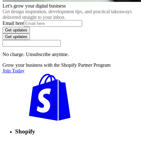
Let’s grow your digital business
Get design inspiration, development tips, and practical takeaways
delivered straight to your inbox.
Email here
Get updates
Get updates
No charge. Unsubscribe anytime.
Grow your business with the Shopify Partner Program
Join Today
Shopify