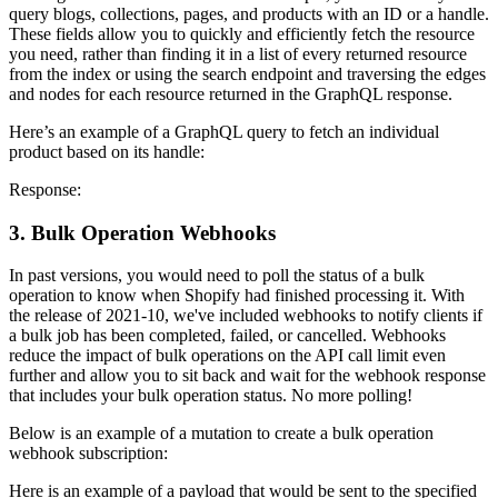
query blogs, collections, pages, and products with an ID or a handle.
These fields allow you to quickly and efficiently fetch the resource
you need, rather than finding it in a list of every returned resource
from the index or using the search endpoint and traversing the edges
and nodes for each resource returned in the GraphQL response.
Here’s an example of a GraphQL query to fetch an individual
product based on its handle:
Response:
3. Bulk Operation Webhooks
In past versions, you would need to poll the status of a bulk
operation to know when Shopify had finished processing it. With
the release of 2021-10, we've included webhooks to notify clients if
a bulk job has been completed, failed, or cancelled. Webhooks
reduce the impact of bulk operations on the API call limit even
further and allow you to sit back and wait for the webhook response
that includes your bulk operation status. No more polling!
Below is an example of a mutation to create a bulk operation
webhook subscription:
Here is an example of a payload that would be sent to the specified