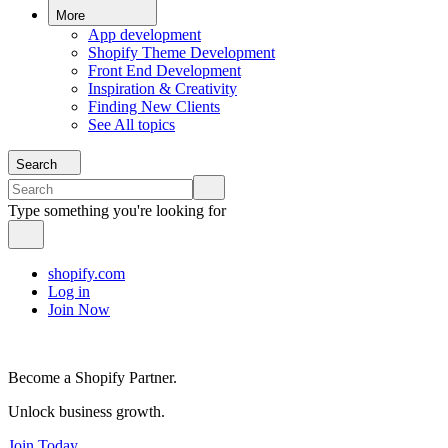
More
App development
Shopify Theme Development
Front End Development
Inspiration & Creativity
Finding New Clients
See All topics
Search
Type something you're looking for
shopify.com
Log in
Join Now
Become a Shopify Partner.
Unlock business growth.
Join Today