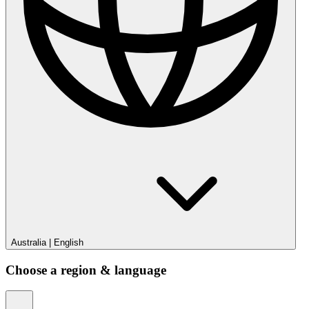
Australia
|
English
Choose a region & language