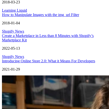
2018-03-23
Learning Liquid
How to Manipulate Images with the img_url Filter
2018-01-04
Shopify News
Create a Marketplace in Less than 8 Minutes with Shopify’s
Marketplace Kit
2022-05-13
Shopify News
Introducing Online Store 2.0: What it Means For Developers
2021-01-29