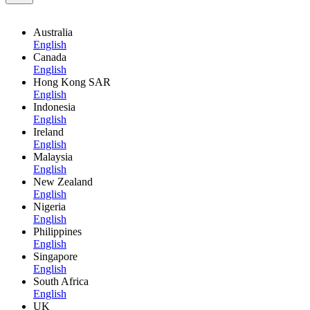
Australia
English
Canada
English
Hong Kong SAR
English
Indonesia
English
Ireland
English
Malaysia
English
New Zealand
English
Nigeria
English
Philippines
English
Singapore
English
South Africa
English
UK