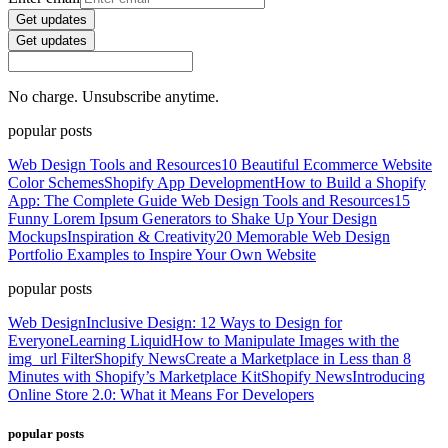
Get updates
Get updates
No charge. Unsubscribe anytime.
popular posts
Web Design Tools and Resources
10 Beautiful Ecommerce Website
Color Schemes
Shopify App Development
How to Build a Shopify
App: The Complete Guide
Web Design Tools and Resources
15
Funny Lorem Ipsum Generators to Shake Up Your Design
Mockups
Inspiration & Creativity
20 Memorable Web Design
Portfolio Examples to Inspire Your Own Website
popular posts
Web Design
Inclusive Design: 12 Ways to Design for
Everyone
Learning Liquid
How to Manipulate Images with the
img_url Filter
Shopify News
Create a Marketplace in Less than 8
Minutes with Shopify’s Marketplace Kit
Shopify News
Introducing
Online Store 2.0: What it Means For Developers
popular posts