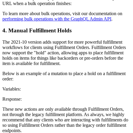
URL when a bulk operation finishes:
To learn more about bulk operations, visit our documentation on
performing bulk operations with the GraphQL Admin API
.
4. Manual Fulfillment Holds
The 2021-10 version adds support for more powerful fulfillment
workflows for clients using Fulfillment Orders. Fulfillment Orders
now support the "hold" action, allowing apps to place fulfillment
holds on items for things like backorders or pre-orders before the
item is available for fulfillment.
Below is an example of a mutation to place a hold on a fulfillment
order:
Variables:
Response:
These new actions are only available through Fulfillment Orders,
not through the legacy fulfillment platform. As always, we highly
recommend that any clients who are interacting with fulfillments do
so using Fulfillment Orders rather than the legacy order fulfillment
endpoints.