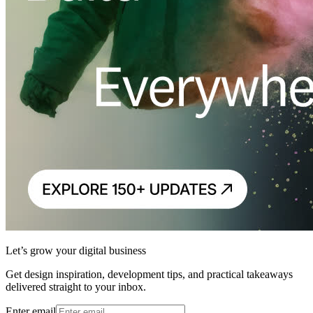
Let’s grow your digital business
Get design inspiration, development tips, and practical takeaways
delivered straight to your inbox.
Enter email