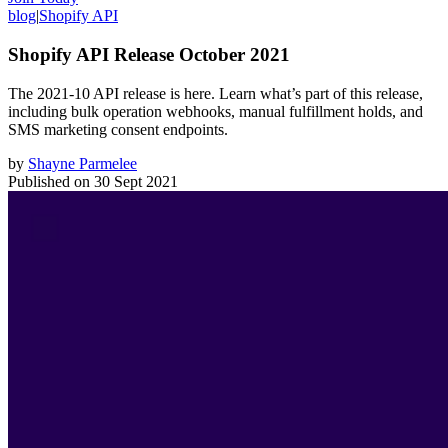
blog
|
Shopify API
Shopify API Release October 2021
The 2021-10 API release is here. Learn what’s part of this release,
including bulk operation webhooks, manual fulfillment holds, and
SMS marketing consent endpoints.
by
Shayne Parmelee
Published on
30 Sept 2021