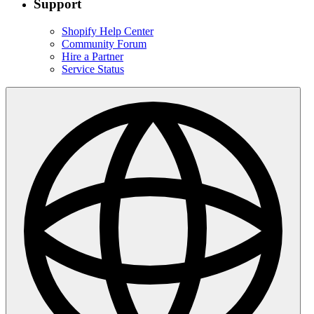
Support
Shopify Help Center
Community Forum
Hire a Partner
Service Status