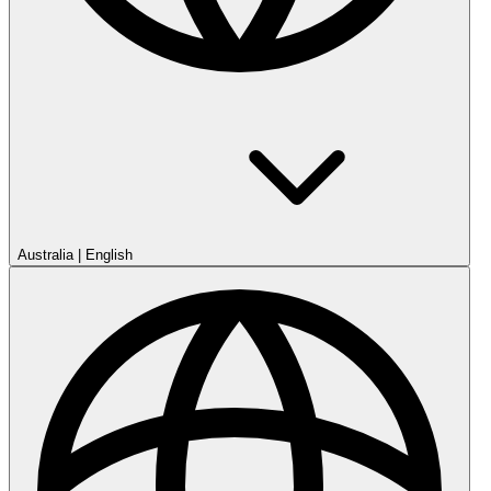
Australia
|
English