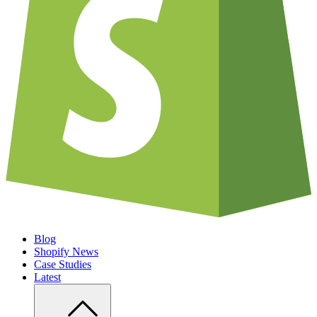
Blog
Shopify News
Case Studies
Latest