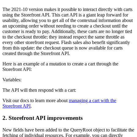
The 2021-10 version makes it possible to interact directly with carts
using the Storefront API. This cart API is a giant leap forward for
usability, allowing you to get all of the contextual information about
an upcoming order without needing to create a checkout until the
customer is ready to pay. Additionally, these carts are no longer tied
to the checkout throttle; they instead respect the same throttle as
every other storefront request. Flash sales also benefit significantly
from this update: the checkout queue is now available for carts
created through the Storefront API.
Here is an example of a mutation to create a cart through the
Storefront API:
Variables:
The API will then respond with a cart:
Visit our docs to learn more about
managing a cart with the
Storefront API
.
2. Storefront API improvements
New fields have been added to the QueryRoot object to facilitate the
fetching of individual resources. For example, you can directly