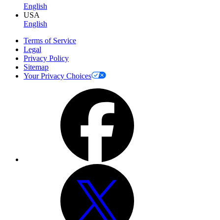
English
USA
English
Terms of Service
Legal
Privacy Policy
Sitemap
Your Privacy Choices