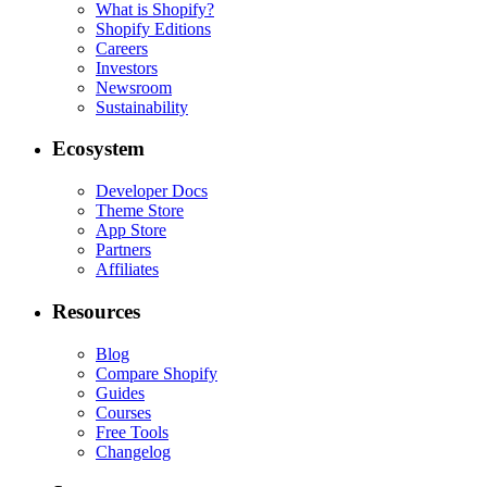
What is Shopify?
Shopify Editions
Careers
Investors
Newsroom
Sustainability
Ecosystem
Developer Docs
Theme Store
App Store
Partners
Affiliates
Resources
Blog
Compare Shopify
Guides
Courses
Free Tools
Changelog