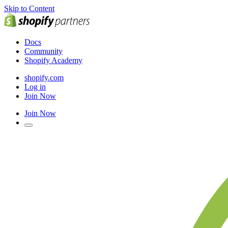
Skip to Content
Docs
Community
Shopify Academy
shopify.com
Log in
Join Now
Join Now