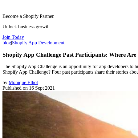
Become a Shopify Partner.
Unlock business growth.
Join Today
blog
|
Shopify App Development
Shopify App Challenge Past Participants: Where Ar
The Shopify App Challenge is an opportunity for app developers to bui
Shopify App Challenge? Four past participants share their stories ab
by
Monique Elliot
Published on
16 Sept 2021