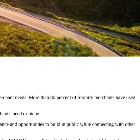
h merchant needs. More than 80 percent of Shopify merchants have used
hant's need or niche.
nce and opportunities to build in public while connecting with other