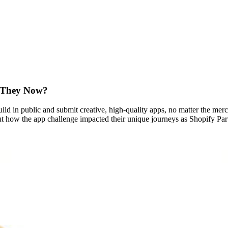
e They Now?
ld in public and submit creative, high-quality apps, no matter the merch
out how the app challenge impacted their unique journeys as Shopify Pa