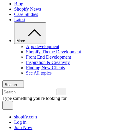
Blog
Shopify News
Case Studies
Latest
More
App development
Shopify Theme Development
Front End Development
Inspiration & Creativity
Finding New Clients
See All topics
Search
Type something you're looking for
shopify.com
Log in
Join Now