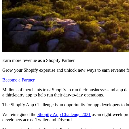
Earn more revenue as a Shopify Partner
Grow your Shopify expertise and unlock new ways to earn revenue fo
Become a Partner
Millions of merchants trust Shopify to run their businesses and app d
a third-party app to help run their day-to-day operations.
The Shopify App Challenge is an opportunity for app developers to bui
We reimagined the
Shopify App Challenge 2021
as an eight-week pro
developers across Twitter and Discord.