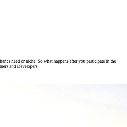
ant's need or niche. So what happens after you participate in the
rtners and Developers.