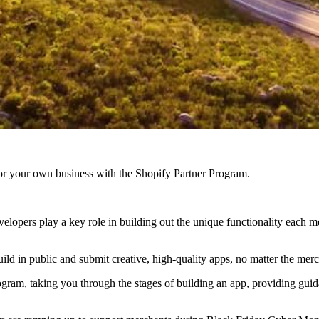
r your own business with the Shopify Partner Program.
evelopers play a key role in building out the unique functionality eac
ld in public and submit creative, high-quality apps, no matter the merc
gram, taking you through the stages of building an app, providing guida