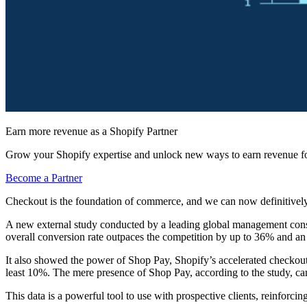
Earn more revenue as a Shopify Partner
Grow your Shopify expertise and unlock new ways to earn revenue fo
Become a Partner
Checkout is the foundation of commerce, and we can now definitively s
A new external study conducted by a leading global management cons
overall conversion rate outpaces the competition by up to 36% and a
It also showed the power of Shop Pay, Shopify’s accelerated checkout
least 10%. The mere presence of Shop Pay, according to the study, c
This data is a powerful tool to use with prospective clients, reinforc