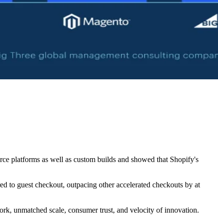
e platforms as well as custom builds and showed that Shopify's
d to guest checkout, outpacing other accelerated checkouts by at
work, unmatched scale, consumer trust, and velocity of innovation.