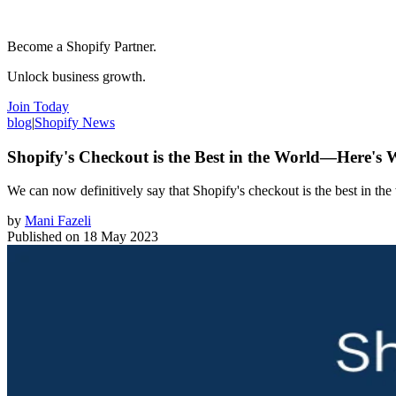
Become a Shopify Partner.
Unlock business growth.
Join Today
blog
|
Shopify News
Shopify's Checkout is the Best in the World—Here's
We can now definitively say that Shopify's checkout is the best in th
by
Mani Fazeli
Published on
18 May 2023