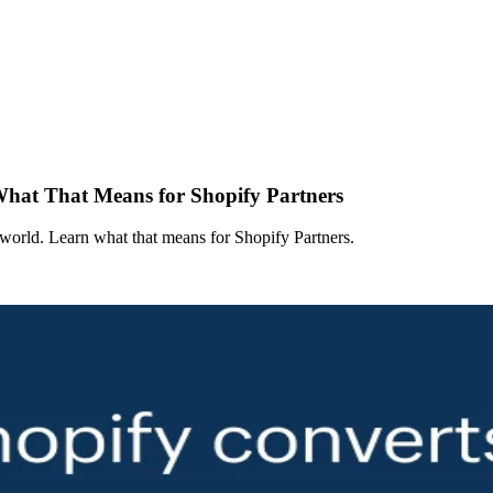
 What That Means for Shopify Partners
e world. Learn what that means for Shopify Partners.