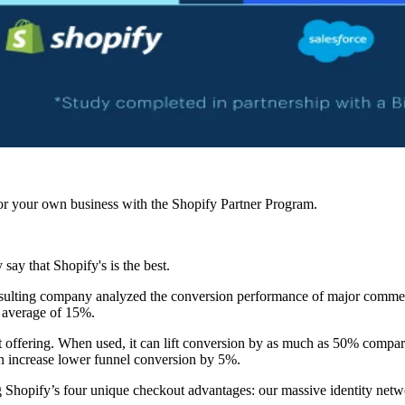
r your own business with the Shopify Partner Program.
ay that Shopify's is the best.
ulting company analyzed the conversion performance of major commerc
n average of 15%.
 offering. When used, it can lift conversion by as much as 50% compare
an increase lower funnel conversion by 5%.
ing Shopify’s four unique checkout advantages: our massive identity net