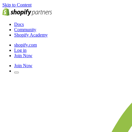
Skip to Content
Docs
Community
Shopify Academy
shopify.com
Log in
Join Now
Join Now