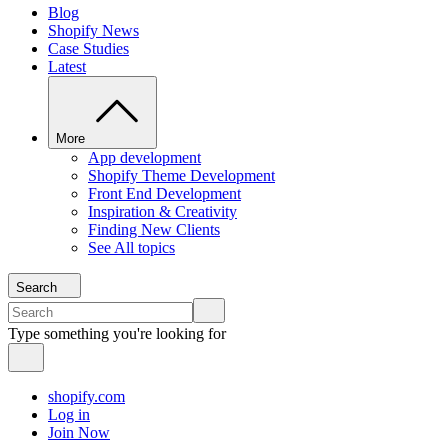
Blog
Shopify News
Case Studies
Latest
More
App development
Shopify Theme Development
Front End Development
Inspiration & Creativity
Finding New Clients
See All topics
Search
Type something you're looking for
shopify.com
Log in
Join Now