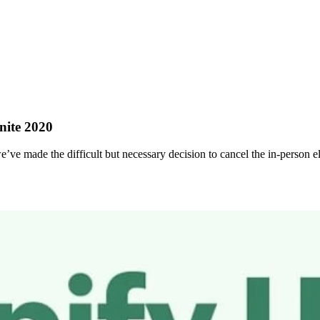
nite 2020
ve made the difficult but necessary decision to cancel the in-person