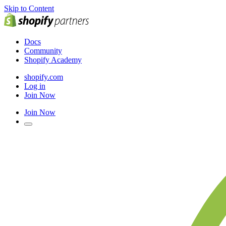
Skip to Content
Docs
Community
Shopify Academy
shopify.com
Log in
Join Now
Join Now