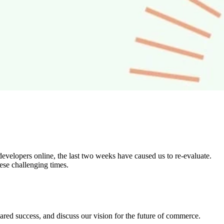
developers online, the last two weeks have caused us to re-evaluate.
ese challenging times.
shared success, and discuss our vision for the future of commerce.