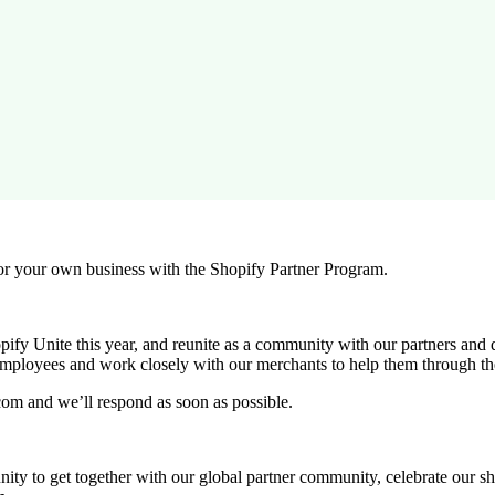
r your own business with the Shopify Partner Program.
ify Unite this year, and reunite as a community with our partners and 
employees and work closely with our merchants to help them through th
com and we’ll respond as soon as possible.
rtunity to get together with our global partner community, celebrate our 