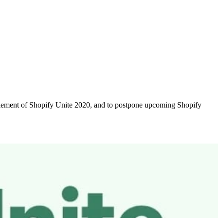
 element of Shopify Unite 2020, and to postpone upcoming Shopify