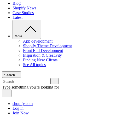
Blog
Shopify News
Case Studies
Latest
More
App development
Shopify Theme Development
Front End Development
Inspiration & Creativity
Finding New Clients
See All topics
Search
Type something you're looking for
shopify.com
Log in
Join Now