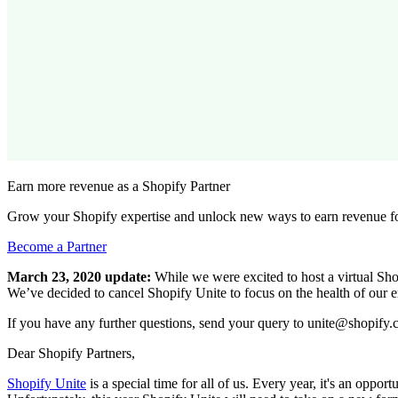
Earn more revenue as a Shopify Partner
Grow your Shopify expertise and unlock new ways to earn revenue fo
Become a Partner
March 23, 2020 update:
While we were excited to host a virtual Shop
We’ve decided to cancel Shopify Unite to focus on the health of our 
If you have any further questions, send your query to unite@shopify.
Dear Shopify Partners,
Shopify Unite
is a special time for all of us. Every year, it's an oppo