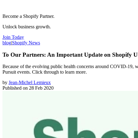
Become a Shopify Partner.
Unlock business growth.
Join Today
blog
|
Shopify News
To Our Partners: An Important Update on Shopify U
Because of the evolving public health concerns around COVID-19, we’
Pursuit events. Click through to learn more.
by
Jean-Michel Lemieux
Published on
28 Feb 2020