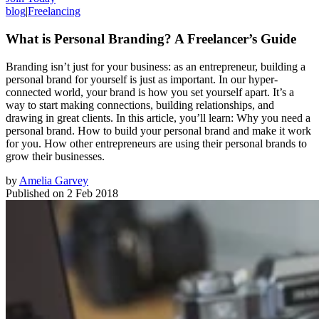
blog
|
Freelancing
What is Personal Branding? A Freelancer’s Guide
Branding isn’t just for your business: as an entrepreneur, building a
personal brand for yourself is just as important. In our hyper-
connected world, your brand is how you set yourself apart. It’s a
way to start making connections, building relationships, and
drawing in great clients. In this article, you’ll learn: Why you need a
personal brand. How to build your personal brand and make it work
for you. How other entrepreneurs are using their personal brands to
grow their businesses.
by
Amelia Garvey
Published on
2 Feb 2018