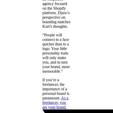
agency focused
on the Shopify
platform. Djuro’s
perspective on
branding matches
Kurt’s thoughts.
“People will
connect to a face
quicker than to a
logo. Your little
personality traits
will only make
you, and in turn
your brand, more
memorable.”
If you’re a
freelancer, the
importance of a
personal brand is
paramount.
As a
freelancer, you
are your brand.