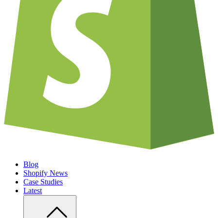
Blog
Shopify News
Case Studies
Latest