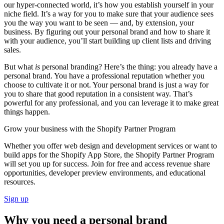
our hyper-connected world, it’s how you establish yourself in your
niche field. It’s a way for you to make sure that your audience sees
you the way you want to be seen — and, by extension, your
business. By figuring out your personal brand and how to share it
with your audience, you’ll start building up client lists and driving
sales.
But what
is
personal branding? Here’s the thing: you already have a
personal brand. You have a professional reputation whether you
choose to cultivate it or not. Your personal brand is just a way for
you to share that good reputation in a consistent way. That’s
powerful for any professional, and you can leverage it to make great
things happen.
Grow your business with the Shopify Partner Program
Whether you offer web design and development services or want to
build apps for the Shopify App Store, the Shopify Partner Program
will set you up for success. Join for free and access revenue share
opportunities, developer preview environments, and educational
resources.
Sign up
Why you need a personal brand