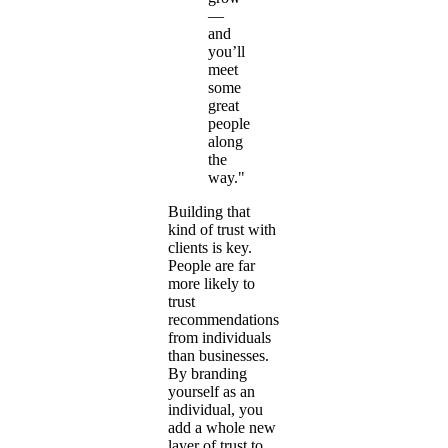
—
and
you’ll
meet
some
great
people
along
the
way."
Building that
kind of trust with
clients is key.
People are far
more likely to
trust
recommendations
from individuals
than businesses.
By branding
yourself as an
individual, you
add a whole new
layer of trust to