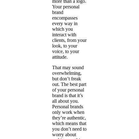
more than a logo.
Your personal
brand
encompasses
every way in
which you
interact with
clients, from your
look, to your
voice, to your
attitude.
That may sound
overwhelming,
but don’t freak
out. The best part
of your personal
brand is that it’s
all about you.
Personal brands
only work when
they’re authentic,
which means that
you don’t need to
worry about