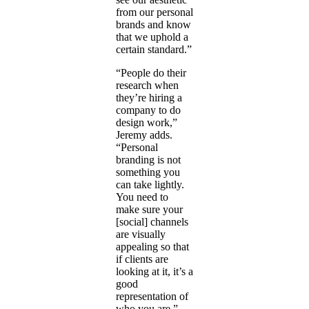
from our personal
brands and know
that we uphold a
certain standard.”
“People do their
research when
they’re hiring a
company to do
design work,”
Jeremy adds.
“Personal
branding is not
something you
can take lightly.
You need to
make sure your
[social] channels
are visually
appealing so that
if clients are
looking at it, it’s a
good
representation of
who you are.”