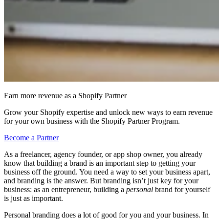
Earn more revenue as a Shopify Partner
Grow your Shopify expertise and unlock new ways to earn revenue
for your own business with the Shopify Partner Program.
Become a Partner
As a freelancer, agency founder, or app shop owner, you already
know that building a brand is an important step to getting your
business off the ground. You need a way to set your business apart,
and branding is the answer. But branding isn’t just key for your
business: as an entrepreneur, building a
personal
brand for yourself
is just as important.
Personal branding does a lot of good for you and your business. In