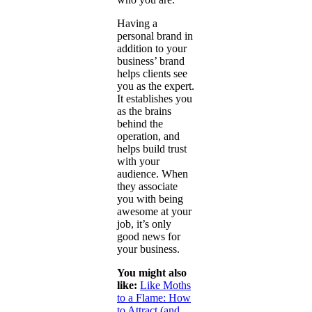
Having a
personal brand in
addition to your
business’ brand
helps clients see
you as the expert.
It establishes you
as the brains
behind the
operation, and
helps build trust
with your
audience. When
they associate
you with being
awesome at your
job, it’s only
good news for
your business.
You might also
like:
Like Moths
to a Flame: How
to Attract (and