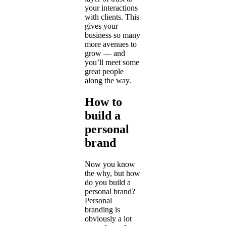
your interactions
with clients. This
gives your
business so many
more avenues to
grow — and
you’ll meet some
great people
along the way.
How to
build a
personal
brand
Now you know
the why, but how
do you build a
personal brand?
Personal
branding is
obviously a lot