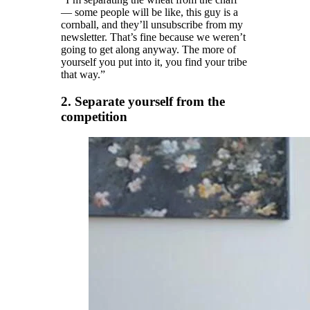
— some people will be like, this guy is a
cornball, and they’ll unsubscribe from my
newsletter. That’s fine because we weren’t
going to get along anyway. The more of
yourself you put into it, you find your tribe
that way.”
2. Separate yourself from the
competition