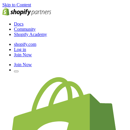
Skip to Content
Docs
Community
Shopify Academy
shopify.com
Log in
Join Now
Join Now