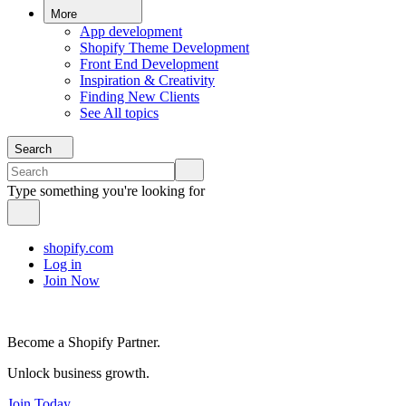
More
App development
Shopify Theme Development
Front End Development
Inspiration & Creativity
Finding New Clients
See All topics
Search
Type something you're looking for
shopify.com
Log in
Join Now
Become a Shopify Partner.
Unlock business growth.
Join Today