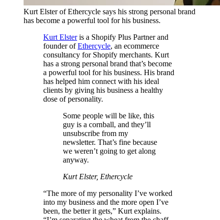
Kurt Elster of Ethercycle says his strong personal brand
has become a powerful tool for his business.
Kurt Elster
is a Shopify Plus Partner and
founder of
Ethercycle
, an ecommerce
consultancy for Shopify merchants. Kurt
has a strong personal brand that’s become
a powerful tool for his business. His brand
has helped him connect with his ideal
clients by giving his business a healthy
dose of personality.
Some people will be like, this
guy is a cornball, and they’ll
unsubscribe from my
newsletter. That’s fine because
we weren’t going to get along
anyway.
Kurt Elster, Ethercycle
“The more of my personality I’ve worked
into my business and the more open I’ve
been, the better it gets,” Kurt explains.
“I’m separating the wheat from the chaff