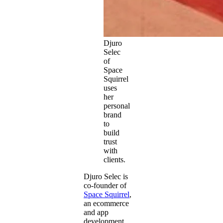
Djuro
Selec
of
Space
Squirrel
uses
her
personal
brand
to
build
trust
with
clients.
Djuro Selec is
co-founder of
Space Squirrel
,
an ecommerce
and app
development