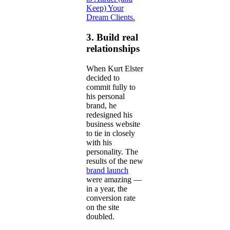
Keep) Your
Dream Clients.
3. Build real
relationships
When Kurt Elster
decided to
commit fully to
his personal
brand, he
redesigned his
business website
to tie in closely
with his
personality. The
results of the new
brand launch
were amazing —
in a year, the
conversion rate
on the site
doubled.