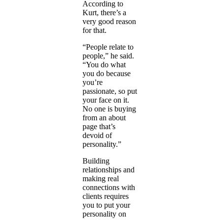
According to
Kurt, there’s a
very good reason
for that.
“People relate to
people,” he said.
“You do what
you do because
you’re
passionate, so put
your face on it.
No one is buying
from an about
page that’s
devoid of
personality.”
Building
relationships and
making real
connections with
clients requires
you to put your
personality on