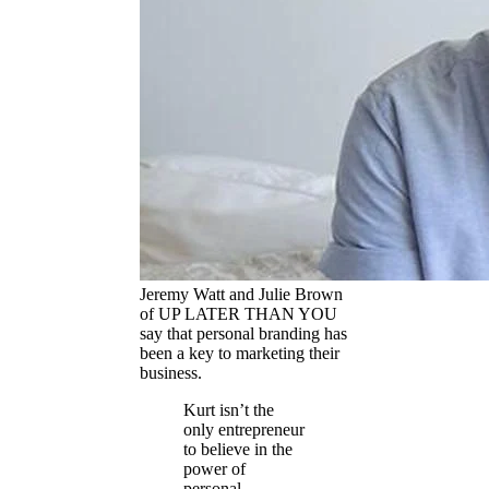
Jeremy Watt and Julie Brown
of UP LATER THAN YOU
say that personal branding has
been a key to marketing their
business.
Kurt isn’t the
only entrepreneur
to believe in the
power of
personal