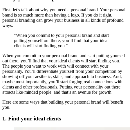
First, let’s talk about why you need a personal brand. Your personal
brand is so much more than having a logo. If you do it right,
personal branding can grow your business in all kinds of profound
ways.
"When you commit to your personal brand and start
putting yourself out there, you’ll find that your ideal
clients will start finding you."
When you commit to your personal brand and start putting yourself
out there, you’ll find that your ideal clients will start finding you.
The people you want to work with will connect with your
personality. You’ll differentiate yourself from your competition by
showing off your aesthetic, skills, and approach to business. And,
maybe most importantly, you’ll start forging real connections with
clients and other professionals. Putting your personality out there
attracts like-minded people, and that’s an avenue for growth.
Here are some ways that building your personal brand will benefit
you.
1. Find your ideal clients