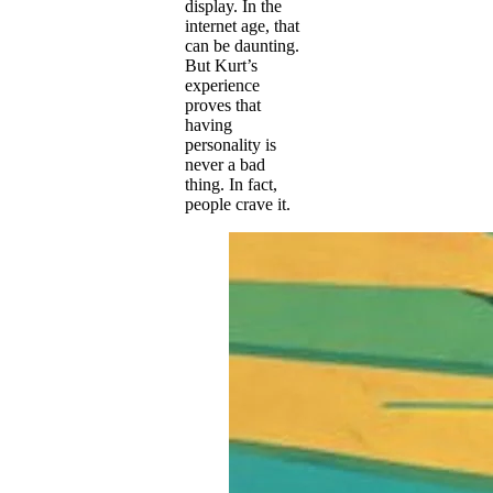
display. In the
internet age, that
can be daunting.
But Kurt’s
experience
proves that
having
personality is
never a bad
thing. In fact,
people crave it.