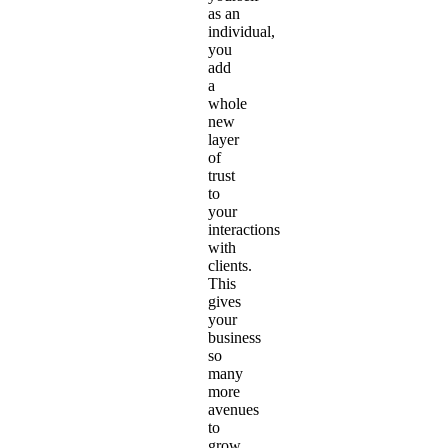
as an
individual,
you
add
a
whole
new
layer
of
trust
to
your
interactions
with
clients.
This
gives
your
business
so
many
more
avenues
to
grow