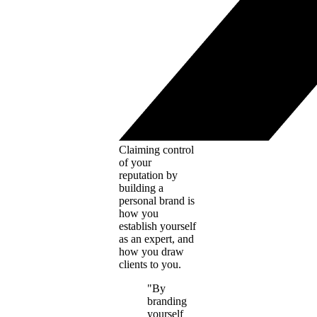
Claiming control
of your
reputation by
building a
personal brand is
how you
establish yourself
as an expert, and
how you draw
clients to you.
"By
branding
yourself