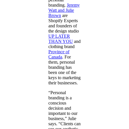
branding.
Jeremy
Watt and Julie
Brown
are
Shopify Experts
and founders of
the design studio
UP LATER
THAN YOU
and
clothing brand
Province of
Canada
. For
them, personal
branding has
been one of the
keys to marketing
their businesses.
“Personal
branding is a
conscious
decision and
important to our
business,” Julie
says. “Clients can
see our aesthetic