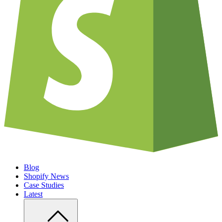
Blog
Shopify News
Case Studies
Latest