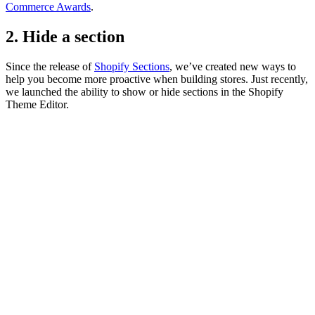
Commerce Awards
.
2. Hide a section
Since the release of
Shopify Sections
, we’ve created new ways to
help you become more proactive when building stores. Just recently,
we launched the ability to show or hide sections in the Shopify
Theme Editor.