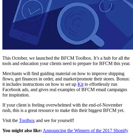
This October, we launched the BFCM Toolbox. It’s a hub for all the
tools and education your clients need to prepare for BFCM this year.
Merchants will find guiding material on how to improve shipping
flows, get finances in order, and market/promote their stores. Bonus:
it includes instructions on how to set up
Kit
to effortlessly run
Facebook ads, and gives real examples of BFCM email campaigns
for inspiration.
If your client is feeling overwhelmed with the end-of-November
rush, this is a great resource to make this their biggest BFCM yet.
Visit the
Toolbox
and see for yourself!
You might also like:
Announcing the Winners of the 2017 Shopify