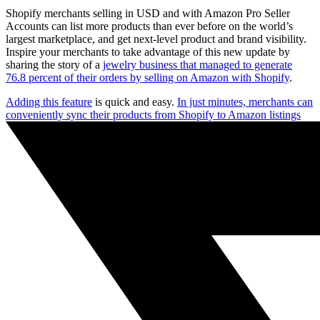
Shopify merchants selling in USD and with Amazon Pro Seller
Accounts can list more products than ever before on the world’s
largest marketplace, and get next-level product and brand visibility.
Inspire your merchants to take advantage of this new update by
sharing the story of a
jewelry business that managed to generate
76.8 percent of their orders by selling on Amazon with Shopify
.
Adding this feature
is quick and easy.
In just minutes, merchants can
conveniently sync their products from Shopify to Amazon listings