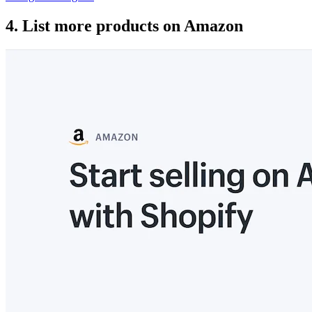
4. List more products on Amazon