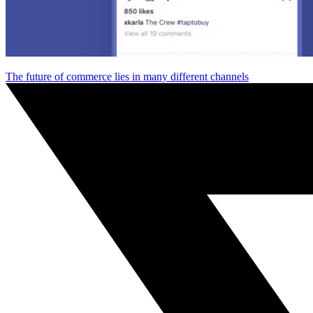
The future of commerce lies in many different channels