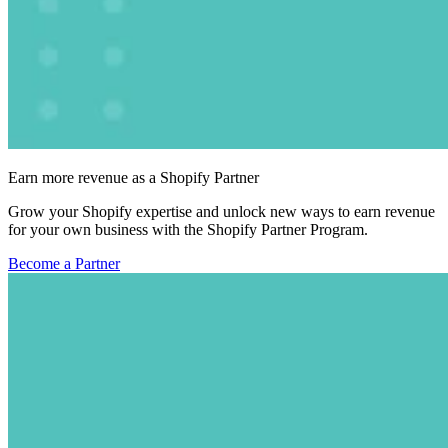
Earn more revenue as a Shopify Partner
Grow your Shopify expertise and unlock new ways to earn revenue
for your own business with the Shopify Partner Program.
Become a Partner