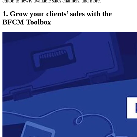
editor, to newly available sales channels, and more.
1. Grow your clients’ sales with the
BFCM Toolbox