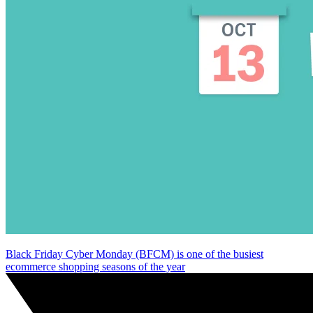
Black Friday Cyber Monday (BFCM) is one of the busiest
ecommerce shopping seasons of the year