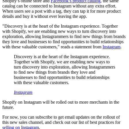
Shopify’s online store and
Facebook’s product catalog
, the same
catalog can be connected to Instagram without any extra effort.
When users see a post with a tag, they can tap it for more product
details and buy it without ever leaving the app.
"Discovery is at the heart of the Instagram experience. Together
with Shopify, we are enabling new ways to turn discovery into
exploration, allowing Instagrammers to find new things from brands
they love and businesses to find opportunities to build relationships
with these valuable customers," reads a statement from
Instagram
.
Discovery is at the heart of the Instagram experience.
Together with Shopify, we are enabling new ways to
turn discovery into exploration, allowing Instagrammers
to find new things from brands they love and
businesses to find opportunities to build relationships
with these valuable customers.
Instagram
Shopify on Instagram will be rolled out to more merchants in the
future.
For now, you can subscribe to get email updates on the rollout of
this new sales channel, and check out our list of best practices for
selling on Instagram
.