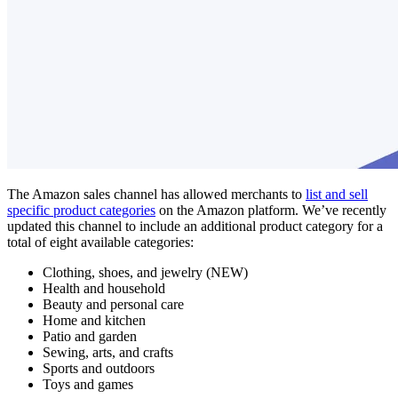
The Amazon sales channel has allowed merchants to
list and sell
specific product categories
on the Amazon platform. We’ve recently
updated this channel to include an additional product category for a
total of eight available categories:
Clothing, shoes, and jewelry (NEW)
Health and household
Beauty and personal care
Home and kitchen
Patio and garden
Sewing, arts, and crafts
Sports and outdoors
Toys and games