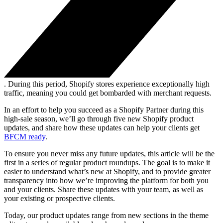
. During this period, Shopify stores experience exceptionally high
traffic, meaning you could get bombarded with merchant requests.
In an effort to help you succeed as a Shopify Partner during this
high-sale season, we’ll go through five new Shopify product
updates, and share how these updates can help your clients get
BFCM ready
.
To ensure you never miss any future updates, this article will be the
first in a series of regular product roundups. The goal is to make it
easier to understand what’s new at Shopify, and to provide greater
transparency into how we’re improving the platform for both you
and your clients. Share these updates with your team, as well as
your existing or prospective clients.
Today, our product updates range from new sections in the theme