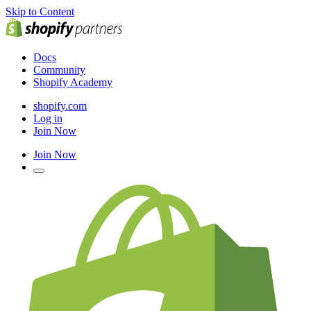
Skip to Content
Docs
Community
Shopify Academy
shopify.com
Log in
Join Now
Join Now