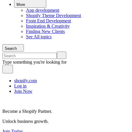
More
App development
Shopify Theme Development
Front End Development
Inspiration & Creativity
Finding New Clients
See All topics
Search
Type something you're looking for
shopify.com
Log in
Join Now
Become a Shopify Partner.
Unlock business growth.
Join Today