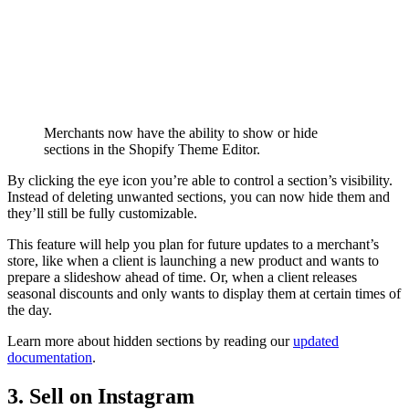
Merchants now have the ability to show or hide
sections in the Shopify Theme Editor.
By clicking the eye icon you’re able to control a section’s visibility.
Instead of deleting unwanted sections, you can now hide them and
they’ll still be fully customizable.
This feature will help you plan for future updates to a merchant’s
store, like when a client is launching a new product and wants to
prepare a slideshow ahead of time. Or, when a client releases
seasonal discounts and only wants to display them at certain times of
the day.
Learn more about hidden sections by reading our
updated
documentation
.
3. Sell on Instagram