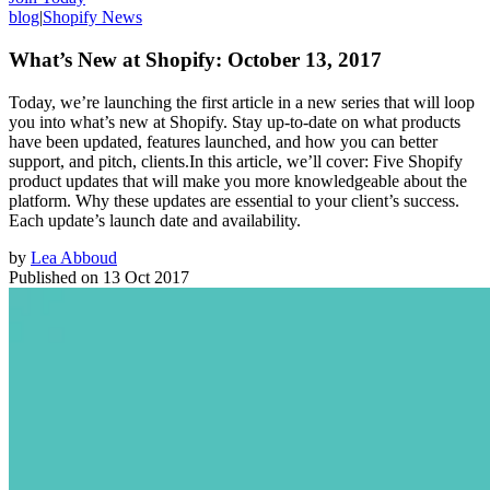
blog
|
Shopify News
What’s New at Shopify: October 13, 2017
Today, we’re launching the first article in a new series that will loop
you into what’s new at Shopify. Stay up-to-date on what products
have been updated, features launched, and how you can better
support, and pitch, clients.In this article, we’ll cover: Five Shopify
product updates that will make you more knowledgeable about the
platform. Why these updates are essential to your client’s success.
Each update’s launch date and availability.
by
Lea Abboud
Published on
13 Oct 2017