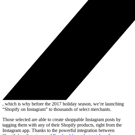
, which is why before the 2017 holiday season, we’re launching
“Shopify on Instagram” to thousands of select merchants.
Those selected are able to create shoppable Instagram posts by
tagging them with any of their Shopify products, right from the
Instagram app. Thanks to the powerful integration between