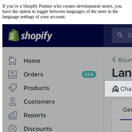
If you’re a Shopify Partner who creates development stores, you
have the option to toggle between languages of the store in the
language settings of your account.