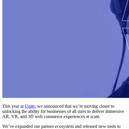
This year at
Unite
, we announced that we’re moving closer to
unlocking the ability for businesses of all sizes to deliver immersive
AR, VR, and 3D web commerce experiences at scale.
We’ve expanded our partner ecosystem and released new tools to