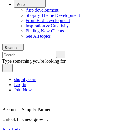
More
App development
Shopify Theme Development
Front End Development
Inspiration & Creativity
Finding New Clients
See All topics
Search
Type something you're looking for
shopify.com
Log in
Join Now
Become a Shopify Partner.
Unlock business growth.
Join Today