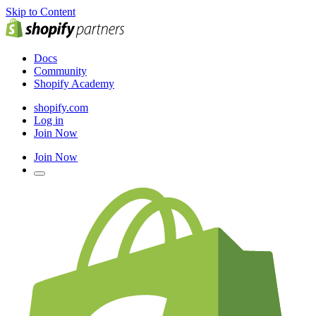
Skip to Content
Docs
Community
Shopify Academy
shopify.com
Log in
Join Now
Join Now