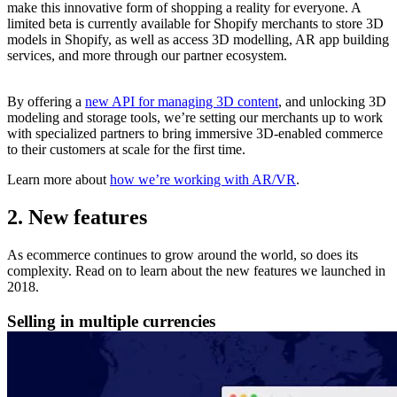
make this innovative form of shopping a reality for everyone. A
limited beta is currently available for Shopify merchants to store 3D
models in Shopify, as well as access 3D modelling, AR app building
services, and more through our partner ecosystem.
By offering a
new API for managing 3D content
, and unlocking 3D
modeling and storage tools, we’re setting our merchants up to work
with specialized partners to bring immersive 3D-enabled commerce
to their customers at scale for the first time.
Learn more about
how we’re working with AR/VR
.
2. New features
As ecommerce continues to grow around the world, so does its
complexity. Read on to learn about the new features we launched in
2018.
Selling in multiple currencies