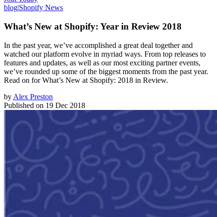
blog
|
Shopify News
What’s New at Shopify: Year in Review 2018
In the past year, we’ve accomplished a great deal together and
watched our platform evolve in myriad ways. From top releases to
features and updates, as well as our most exciting partner events,
we’ve rounded up some of the biggest moments from the past year.
Read on for What’s New at Shopify: 2018 in Review.
by
Alex Preston
Published on
19 Dec 2018