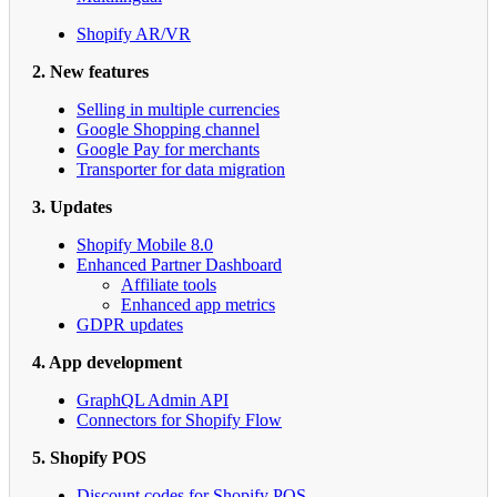
Shopify AR/VR
2. New features
Selling in multiple currencies
Google Shopping channel
Google Pay for merchants
Transporter for data migration
3. Updates
Shopify Mobile 8.0
Enhanced Partner Dashboard
Affiliate tools
Enhanced app metrics
GDPR updates
4. App development
GraphQL Admin API
Connectors for Shopify Flow
5. Shopify POS
Discount codes for Shopify POS