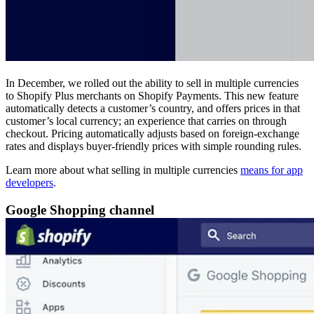
In December, we rolled out the ability to sell in multiple currencies
to Shopify Plus merchants on Shopify Payments. This new feature
automatically detects a customer’s country, and offers prices in that
customer’s local currency; an experience that carries on through
checkout. Pricing automatically adjusts based on foreign-exchange
rates and displays buyer-friendly prices with simple rounding rules.
Learn more about what selling in multiple currencies
means for app
developers
.
Google Shopping channel