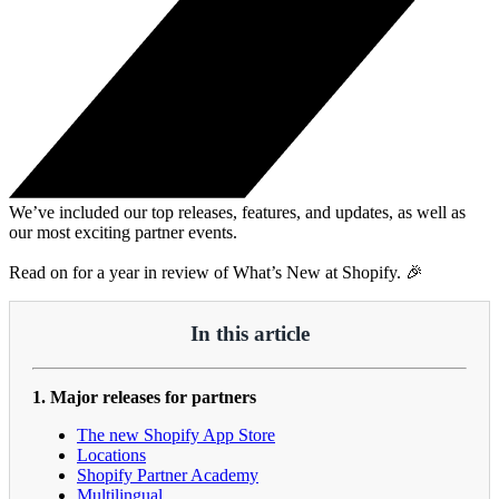
We’ve included our top releases, features, and updates, as well as
our most exciting partner events.
Read on for a year in review of What’s New at Shopify. 🎉
In this article
1. Major releases for partners
The new Shopify App Store
Locations
Shopify Partner Academy
Multilingual