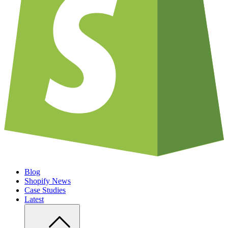
Blog
Shopify News
Case Studies
Latest