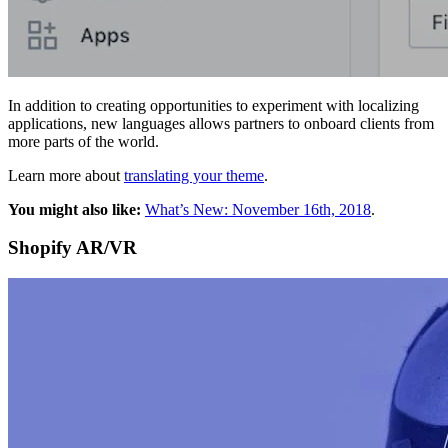
In addition to creating opportunities to experiment with localizing
applications, new languages allows partners to onboard clients from
more parts of the world.
Learn more about
translating your theme
.
You might also like:
What’s New: November 16th, 2018
.
Shopify AR/VR