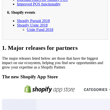
Improved POS functionality
6. Shopify events
Shopify Pursuit 2018
Shopify Unite 2018
Unite Fund 2018
1. Major releases for partners
The major releases listed below are those that have the biggest
impact on our ecosystem, helping you find new opportunities and
grow your expertise as a Shopify Partner.
The new Shopify App Store