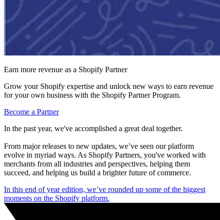
Earn more revenue as a Shopify Partner
Grow your Shopify expertise and unlock new ways to earn revenue
for your own business with the Shopify Partner Program.
Become a Partner
In the past year, we've accomplished a great deal together.
From major releases to new updates, we’ve seen our platform
evolve in myriad ways. As Shopify Partners, you've worked with
merchants from all industries and perspectives, helping them
succeed, and helping us build a brighter future of commerce.
In this end of year edition, we’ve rounded up some of the biggest
moments on the Shopify platform.