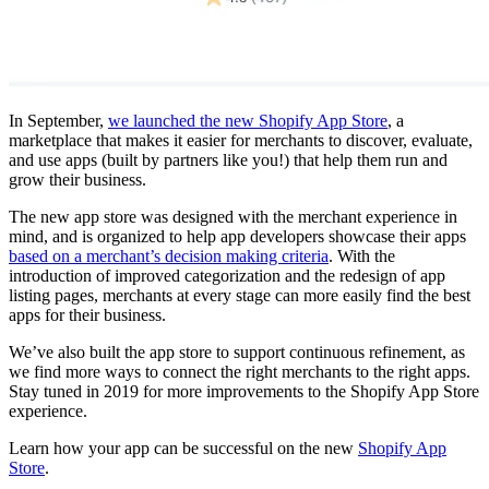
In September,
we launched the new Shopify App Store
, a
marketplace that makes it easier for merchants to discover, evaluate,
and use apps (built by partners like you!) that help them run and
grow their business.
The new app store was designed with the merchant experience in
mind, and is organized to help app developers showcase their apps
based on a merchant’s decision making criteria
. With the
introduction of improved categorization and the redesign of app
listing pages, merchants at every stage can more easily find the best
apps for their business.
We’ve also built the app store to support continuous refinement, as
we find more ways to connect the right merchants to the right apps.
Stay tuned in 2019 for more improvements to the Shopify App Store
experience.
Learn how your app can be successful on the new
Shopify App
Store
.