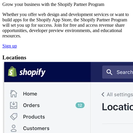
Grow your business with the Shopify Partner Program
Whether you offer web design and development services or want to
build apps for the Shopify App Store, the Shopify Partner Program
will set you up for success. Join for free and access revenue share
opportunities, developer preview environments, and educational
resources.
Sign up
Locations