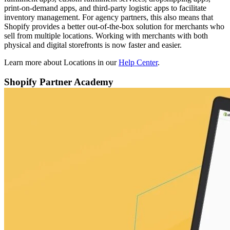
print-on-demand apps, and third-party logistic apps to facilitate
inventory management. For agency partners, this also means that
Shopify provides a better out-of-the-box solution for merchants who
sell from multiple locations. Working with merchants with both
physical and digital storefronts is now faster and easier.
Learn more about Locations in our
Help Center
.
Shopify Partner Academy