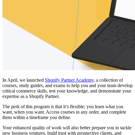
In April, we launched
Shopify Partner Academy
, a collection of
courses, study guides, and exams to help you and your team develop
critical commerce skills, test your knowledge, and demonstrate your
expertise as a Shopify Partner.
The perk of this program is that it’s flexible; you learn what you
want, when you want. Access courses in any order, and complete
them within a timeframe you define.
Your enhanced quality of work will also better prepare you to tackle
new business ventures, build trust with prospective clients, and