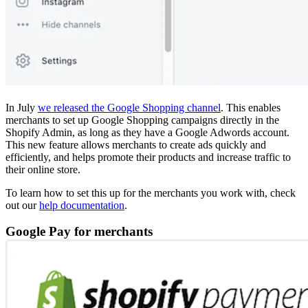
In July
we released the Google Shopping channel
. This enables
merchants to set up Google Shopping campaigns directly in the
Shopify Admin, as long as they have a Google Adwords account.
This new feature allows merchants to create ads quickly and
efficiently, and helps promote their products and increase traffic to
their online store.
To learn how to set this up for the merchants you work with, check
out our
help documentation
.
Google Pay for merchants