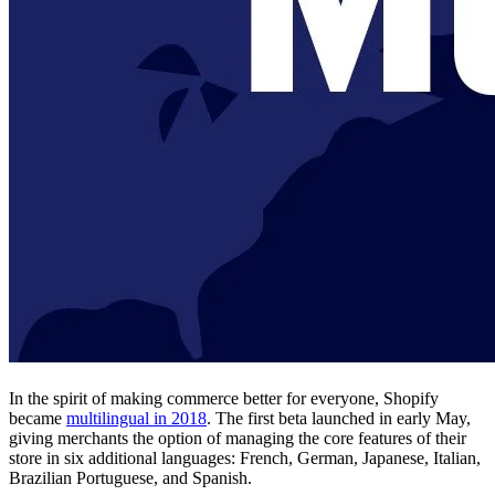
In the spirit of making commerce better for everyone, Shopify
became
multilingual in 2018
. The first beta launched in early May,
giving merchants the option of managing the core features of their
store in six additional languages: French, German, Japanese, Italian,
Brazilian Portuguese, and Spanish.