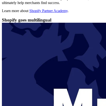
ultimately help merchants find success.
Learn more about
Shopify Partner Academy
.
Shopify goes multilingual