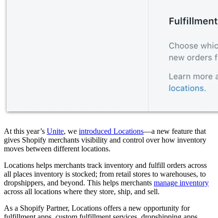
At this year’s
Unite
, we
introduced Locations
—a new feature that
gives Shopify merchants visibility and control over how inventory
moves between different locations.
Locations helps merchants track inventory and fulfill orders across
all places inventory is stocked; from retail stores to warehouses, to
dropshippers, and beyond. This helps merchants
manage inventory
across all locations where they store, ship, and sell.
As a Shopify Partner, Locations offers a new opportunity for
fulfillment apps, custom fulfillment services, dropshipping apps,