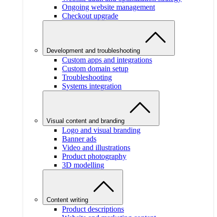
Ongoing website management
Checkout upgrade
Development and troubleshooting
Custom apps and integrations
Custom domain setup
Troubleshooting
Systems integration
Visual content and branding
Logo and visual branding
Banner ads
Video and illustrations
Product photography
3D modelling
Content writing
Product descriptions