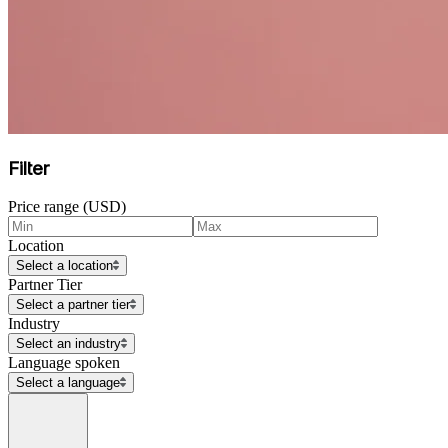
Filter
Price range (USD)
Location
Select a location
Partner Tier
Select a partner tier
Industry
Select an industry
Language spoken
Select a language