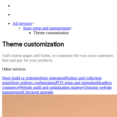
All services
>
Store setup and management
>
Theme customization
Theme customization
Add custom pages and forms, or customize the way your customers
find and pay for your products.
Other services
Store build or redesign
Store migration
Product and collection
setup
Store settings configuration
POS setup and migration
Headless
commerce
Website audit and optimization strategy
Ongoing website
management
Checkout upgrade