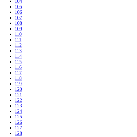
104
105
106
107
108
109
110
111
112
113
114
115
116
117
118
119
120
121
122
123
124
125
126
127
128