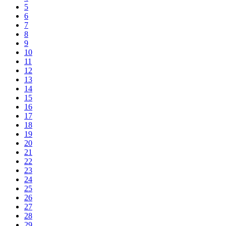
5
6
7
8
9
10
11
12
13
14
15
16
17
18
19
20
21
22
23
24
25
26
27
28
29