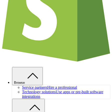
Browse
Service partners
Hire a professional
Technology solutions
Use apps or pre-built software
integrations