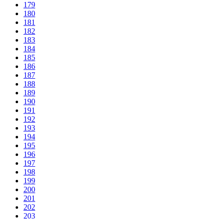
179
180
181
182
183
184
185
186
187
188
189
190
191
192
193
194
195
196
197
198
199
200
201
202
203