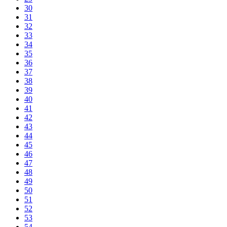
30
31
32
33
34
35
36
37
38
39
40
41
42
43
44
45
46
47
48
49
50
51
52
53
54