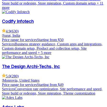
Store build or redesign, Store migration, Custom domain setup
+ 11
more
Codify Infotech
4.9
(
630
)
|
Surat, India
Price range for services
Starting from $50
Services
Business strategy guidance, Custom apps and integrations,
Custom domain setup, Product and collection setup, Site
performance and speed
+ 5 more
The Design Archi-Techs, Inc
5.0
(
280
)
|
Monrovia, United States
Price range for services
Starting from $49
Services
Conversion rate optimization, Site performance and speed,
Store build or redesign, Store migration, Theme customization