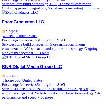
Services
Store build or redesign, SEO, Theme customization,
Custom apps and integrations, Social media marketing
+ 18 more
EcomGraduates LLC
5.0
(
108
)
|
wilmette, United States
Price range for services
Starting from $149
Services
Store build or redesign, Store migration, Theme
customization, Website audit and optimization strategy, Ongoing
website management
+ 13 more
RNR Digital Media Group LLC
5.0
(
145
)
|
Thornwood, United States
Price range for services
Starting from $195
Services
Theme customization, Store build or redesign, Ongoing
website management, Website audit and optimization strategy, Site
performance and speed
+ 30 more