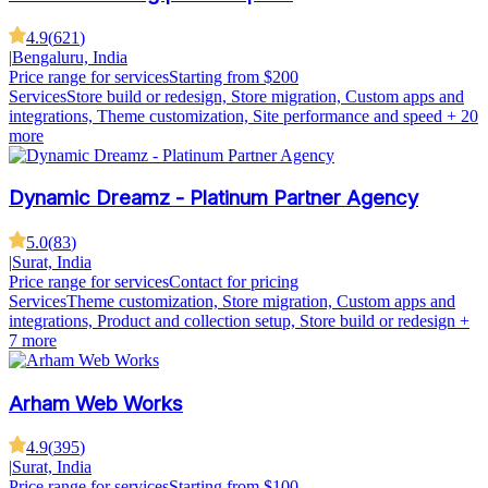
4.9
(
621
)
|
Bengaluru, India
Price range for services
Starting from $200
Services
Store build or redesign, Store migration, Custom apps and
integrations, Theme customization, Site performance and speed
+ 20
more
Dynamic Dreamz - Platinum Partner Agency
5.0
(
83
)
|
Surat, India
Price range for services
Contact for pricing
Services
Theme customization, Store migration, Custom apps and
integrations, Product and collection setup, Store build or redesign
+
7 more
Arham Web Works
4.9
(
395
)
|
Surat, India
Price range for services
Starting from $100