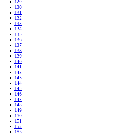
129
130
131
132
133
134
135
136
137
138
139
140
141
142
143
144
145
146
147
148
149
150
151
152
153