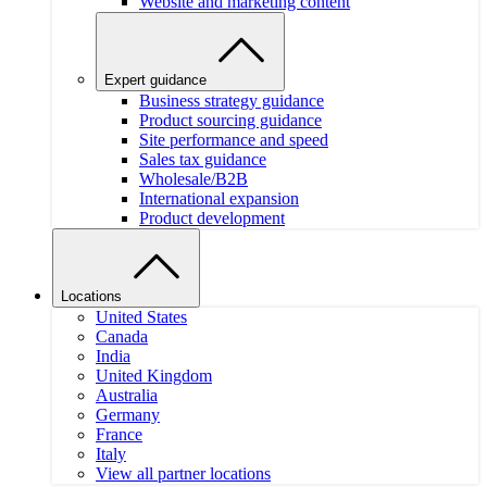
Website and marketing content
Expert guidance
Business strategy guidance
Product sourcing guidance
Site performance and speed
Sales tax guidance
Wholesale/B2B
International expansion
Product development
Locations
United States
Canada
India
United Kingdom
Australia
Germany
France
Italy
View all partner locations