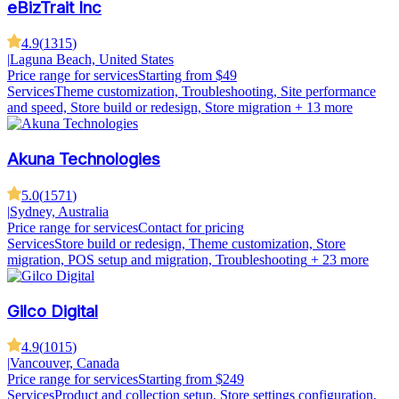
eBizTrait Inc
4.9
(
1315
)
|
Laguna Beach, United States
Price range for services
Starting from $49
Services
Theme customization, Troubleshooting, Site performance
and speed, Store build or redesign, Store migration
+ 13 more
Akuna Technologies
5.0
(
1571
)
|
Sydney, Australia
Price range for services
Contact for pricing
Services
Store build or redesign, Theme customization, Store
migration, POS setup and migration, Troubleshooting
+ 23 more
Gilco Digital
4.9
(
1015
)
|
Vancouver, Canada
Price range for services
Starting from $249
Services
Product and collection setup, Store settings configuration,