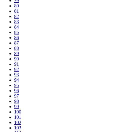
79
80
81
82
83
84
85
86
87
88
89
90
91
92
93
94
95
96
97
98
99
100
101
102
103