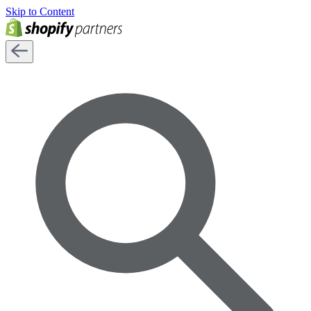
Skip to Content