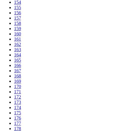
154
155
156
157
158
159
160
161
162
163
164
165
166
167
168
169
170
171
172
173
174
175
176
177
178