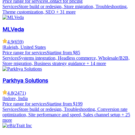
Price range for services
Contact for pricing
Services
Store build or redesign, Store migration, Troubleshooting,
Theme customization, SEO
+ 31 more
MLVeda
4.9
(
659
)
|
Raleigh, United States
Price range for services
Starting from $85
Services
Systems integration, Headless commerce, Wholesale/B2B,
Store migration, Business strategy guidance
+ 14 more
Parkhya Solutions
4.8
(
2471
)
|
Indore, India
Price range for services
Starting from $199
Services
Store build or redesign, Troubleshooting, Conversion rate
optimization, Site performance and speed, Sales channel setup
+ 25
more