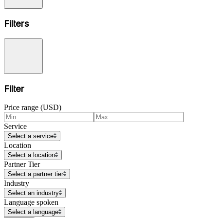
Filters
Filter
Price range (USD)
Service
Select a service
Location
Select a location
Partner Tier
Select a partner tier
Industry
Select an industry
Language spoken
Select a language