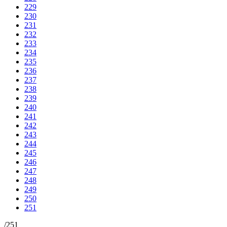
229
230
231
232
233
234
235
236
237
238
239
240
241
242
243
244
245
246
247
248
249
250
251
/
251