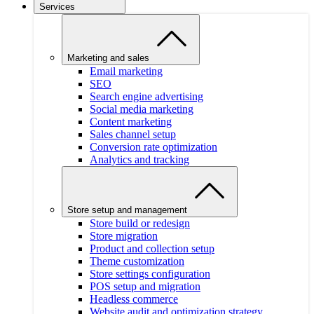
Services
Marketing and sales
Email marketing
SEO
Search engine advertising
Social media marketing
Content marketing
Sales channel setup
Conversion rate optimization
Analytics and tracking
Store setup and management
Store build or redesign
Store migration
Product and collection setup
Theme customization
Store settings configuration
POS setup and migration
Headless commerce
Website audit and optimization strategy