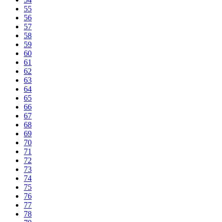
55
56
57
58
59
60
61
62
63
64
65
66
67
68
69
70
71
72
73
74
75
76
77
78