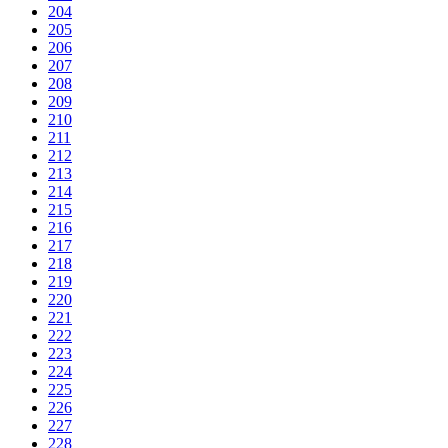
204
205
206
207
208
209
210
211
212
213
214
215
216
217
218
219
220
221
222
223
224
225
226
227
228