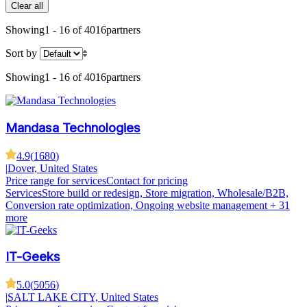
Clear all
Showing
1 - 16 of 4016
partners
Sort by
Showing
1 - 16 of 4016
partners
Mandasa Technologies
4.9
(
1680
)
|
Dover, United States
Price range for services
Contact for pricing
Services
Store build or redesign, Store migration, Wholesale/B2B,
Conversion rate optimization, Ongoing website management
+ 31
more
IT-Geeks
5.0
(
5056
)
|
SALT LAKE CITY, United States