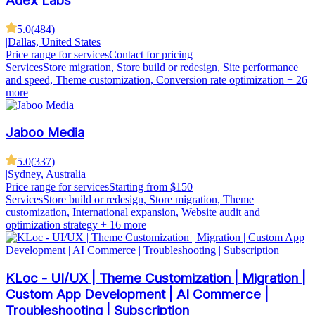
Adex Labs
5.0
(
484
)
|
Dallas, United States
Price range for services
Contact for pricing
Services
Store migration, Store build or redesign, Site performance
and speed, Theme customization, Conversion rate optimization
+ 26
more
Jaboo Media
5.0
(
337
)
|
Sydney, Australia
Price range for services
Starting from $150
Services
Store build or redesign, Store migration, Theme
customization, International expansion, Website audit and
optimization strategy
+ 16 more
KLoc - UI/UX | Theme Customization | Migration |
Custom App Development | AI Commerce |
Troubleshooting | Subscription